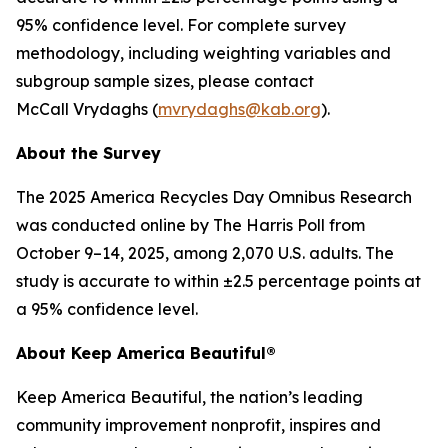
95% confidence level. For complete survey
methodology, including weighting variables and
subgroup sample sizes, please contact
McCall Vrydaghs (
mvrydaghs@kab.org
).
About the Survey
The 2025 America Recycles Day Omnibus Research
was conducted online by The Harris Poll from
October 9–14, 2025, among 2,070 U.S. adults. The
study is accurate to within ±2.5 percentage points at
a 95% confidence level.
About Keep America Beautiful®
Keep America Beautiful, the nation’s leading
community improvement nonprofit, inspires and