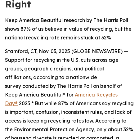
Right
Keep America Beautiful research by The Harris Poll
shows 87% of us believe in value of recycling, but the
national recycling rate remains stuck at 32%
Stamford, CT, Nov. 03, 2025 (GLOBE NEWSWIRE) --
Support for recycling in the U.S. cuts across age
groups, geographic regions, and political
affiliations, according to a nationwide
survey conducted by The Harris Poll on behalf of
Keep America Beautiful® for
America Recycles
Day®
2025.* But while 87% of Americans say recycling
is important, confusion, inconsistent rules, and lack of
access is keeping recycling rates low. According to
the Environmental Protection Agency, only about 32%
of household waste is recycled or composted, a