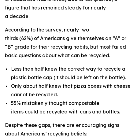
figure that has remained steady for nearly
a decade.
According to the survey, nearly two-
thirds (62%) of Americans give themselves an “A” or
“B” grade for their recycling habits, but most failed
basic questions about what can be recycled.
Less than half knew the correct way to recycle a
plastic bottle cap (it should be left on the bottle).
Only about half knew that pizza boxes with cheese
cannot be recycled.
55% mistakenly thought compostable
items could be recycled with cans and bottles.
Despite these gaps, there are encouraging signs
about Americans’ recycling beliefs: