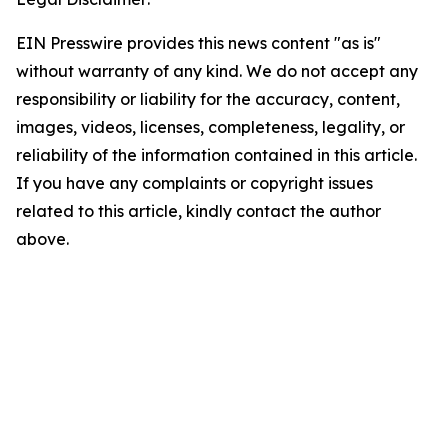
EIN Presswire provides this news content "as is"
without warranty of any kind. We do not accept any
responsibility or liability for the accuracy, content,
images, videos, licenses, completeness, legality, or
reliability of the information contained in this article.
If you have any complaints or copyright issues
related to this article, kindly contact the author
above.