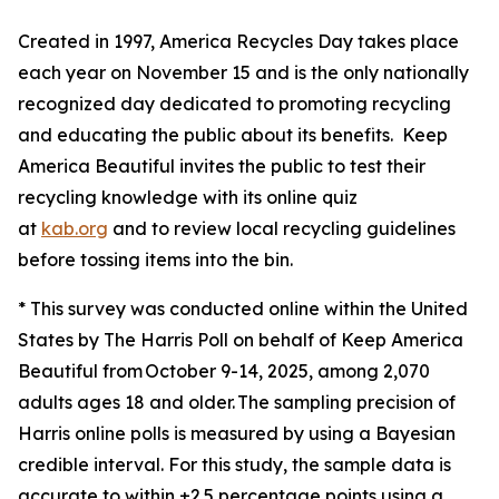
Created in 1997, America Recycles Day takes place
each year on November 15 and is the only nationally
recognized day dedicated to promoting recycling
and educating the public about its benefits. Keep
America Beautiful invites the public to test their
recycling knowledge with its online quiz
at
kab.org
and to review local recycling guidelines
before tossing items into the bin.
* This survey was conducted online within the United
States by The Harris Poll on behalf of Keep America
Beautiful from October 9-14, 2025, among 2,070
adults ages 18 and older. The sampling precision of
Harris online polls is measured by using a Bayesian
credible interval. For this study, the sample data is
accurate to within ±2.5 percentage points using a