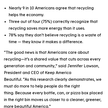
Nearly 9 in 10 Americans agree that recycling
helps the economy.
Three out of four (75%) correctly recognize that
recycling saves more energy than it uses.
78% say they don’t believe recycling is a waste of
time — they know it makes a difference.
“The good news is that Americans care about
recycling—it’s a shared value that cuts across every
generation and community,” said Jennifer Lawson,
President and CEO of Keep America
Beautiful. “As this research clearly demonstrates, we
must do more to help people do the right
thing. Because every bottle, can, or pizza box placed
in the right bin moves us closer to a cleaner, greener,
more beautiful America.”