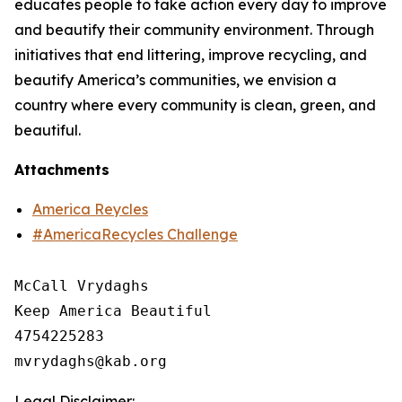
educates people to take action every day to improve
and beautify their community environment. Through
initiatives that end littering, improve recycling, and
beautify America’s communities, we envision a
country where every community is clean, green, and
beautiful.
Attachments
America Reycles
#AmericaRecycles Challenge
McCall Vrydaghs

Keep America Beautiful

4754225283

Legal Disclaimer: