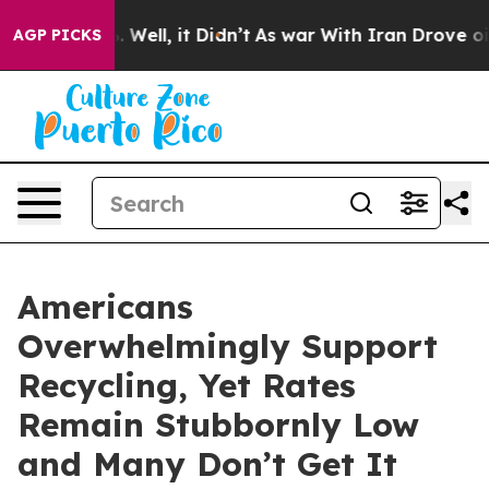
d 40%. Well, it Didn’t
As war With Iran Drove oil Pr
AGP PICKS
Americans
Overwhelmingly Support
Recycling, Yet Rates
Remain Stubbornly Low
and Many Don’t Get It