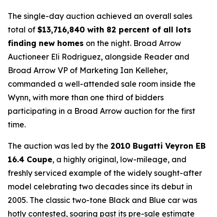
The single-day auction achieved an overall sales
total of
$
13,716,840 with 82 percent of all lots
finding new homes
on the night. Broad Arrow
Auctioneer Eli Rodriguez, alongside Reader and
Broad Arrow VP of Marketing Ian Kelleher,
commanded a well-attended sale room inside the
Wynn, with more than one third of bidders
participating in a Broad Arrow auction for the first
time.
The auction was led by the
2010 Bugatti Veyron EB
16.4 Coupe
, a highly original, low-mileage, and
freshly serviced example of the widely sought-after
model celebrating two decades since its debut in
2005. The classic two-tone Black and Blue car was
hotly contested, soaring past its pre-sale estimate