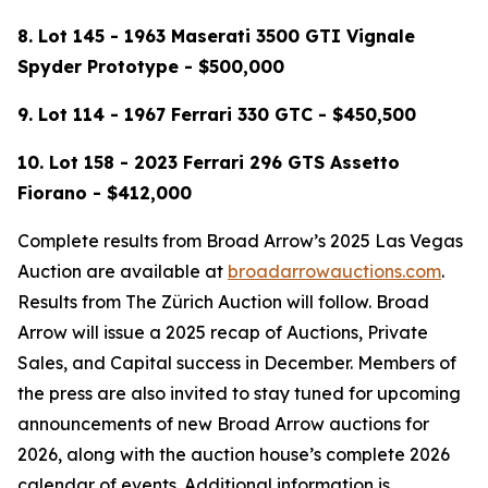
8. Lot 145 - 1963 Maserati 3500 GTI Vignale
Spyder Prototype - $500,000
9.
Lot 114 -
1967 Ferrari 330 GTC - $450,500
10. Lot 158 - 2023 Ferrari 296 GTS Assetto
Fiorano - $412,000
Complete results from Broad Arrow’s 2025 Las Vegas
Auction are available at
broadarrowauctions.com
.
Results from The Zürich Auction will follow. Broad
Arrow will issue a 2025 recap of Auctions, Private
Sales, and Capital success in December. Members of
the press are also invited to stay tuned for upcoming
announcements of new Broad Arrow auctions for
2026, along with the auction house’s complete 2026
calendar of events. Additional information is