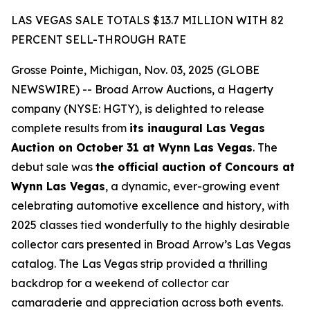
LAS VEGAS SALE TOTALS $13.7 MILLION WITH 82
PERCENT SELL-THROUGH RATE
Grosse Pointe, Michigan, Nov. 03, 2025 (GLOBE
NEWSWIRE) -- Broad Arrow Auctions, a Hagerty
company (NYSE: HGTY), is delighted to release
complete results from
its inaugural Las Vegas
Auction on October 31 at Wynn Las Vegas
. The
debut sale was
the official auction of Concours at
Wynn Las Vegas
, a dynamic, ever-growing event
celebrating automotive excellence and history, with
2025 classes tied wonderfully to the highly desirable
collector cars presented in Broad Arrow’s Las Vegas
catalog. The Las Vegas strip provided a thrilling
backdrop for a weekend of collector car
camaraderie and appreciation across both events.