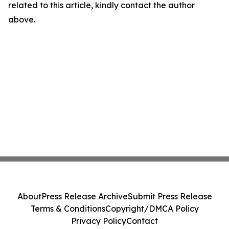
related to this article, kindly contact the author
above.
About
Press Release Archive
Submit Press Release
Terms & Conditions
Copyright/DMCA Policy
Privacy Policy
Contact