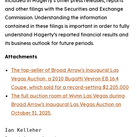
included in Hagerty’s other press releases, reports
and other filings with the Securities and Exchange
Commission. Understanding the information
contained in these filings is important in order to fully
understand Hagerty’s reported financial results and
its business outlook for future periods.
Attachments
The top-seller of Broad Arrow's inaugural Las
Vegas Auction, a 2010 Bugatti Veyron EB 16.4
Coupe, which sold for a record-setting $2,205,000
The full auction room at Wynn Las Vegas during
Broad Arrow's inaugural Las Vegas Auction on
October 31, 2025.
Ian Kelleher
