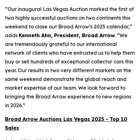
“Our inaugural Las Vegas Auction marked the first of
two highly successful auctions on two continents this
weekend to close out Broad Arrow’s 2025 calendar,”
adds
Kenneth Ahn, President, Broad Arrow
. “We
are tremendously grateful to our international
network of clients who have entrusted us to help them
buy or sell hundreds of exceptional collector cars this
year. Our results in two very different markets on the
same weekend demonstrate the global reach and
market expertise of our team. We look forward to
bringing the Broad Arrow experience to new regions
in 2026.”
Broad Arrow Auctions Las Vegas 2025 - Top 10
Sales