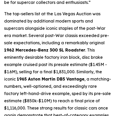
be for supercar collectors and enthusiasts.”
The top-sellers list at the Las Vegas Auction was
dominated by additional modern sports and
supercars alongside iconic staples of the post-War
era market. Several post-War classis exceeded pre-
sale expectations, including a remarkably original
1962 Mercedes-Benz 300 SL Roadster
. This
eminently desirable factory iron block, disc brake
example cruised past its presale estimate ($1.45M -
$1.6M), selling for a final $1,831,000. Similarly, the
iconic
1965 Aston Martin DB5 Vantage
, a matching-
numbers, well-optioned, and exceedingly rare
factory left-hand-drive example, sped by its pre-sale
estimate ($850k-$1.0M) to reach a final price of
$1,116,000. These strong results for classic cars once
again demonstrate that best-of-category examples