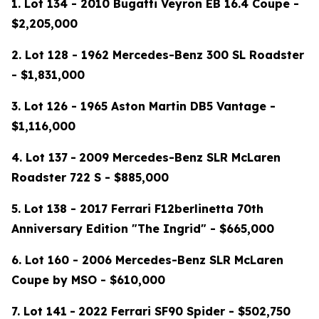
1. Lot 134 - 2010 Bugatti Veyron EB 16.4 Coupe -
$2,205,000
2. Lot 128 - 1962 Mercedes-Benz 300 SL Roadster
- $1,831,000
3. Lot 126 - 1965 Aston Martin DB5 Vantage -
$1,116,000
4.
Lot 137
-
2009 Mercedes-Benz SLR McLaren
Roadster 722 S - $885,000
5. Lot 138 - 2017 Ferrari F12berlinetta 70th
Anniversary Edition "The Ingrid" - $665,000
6. Lot 160 - 2006 Mercedes-Benz SLR McLaren
Coupe by MSO - $610,000
7.
Lot 141
-
2022 Ferrari SF90 Spider - $502,750