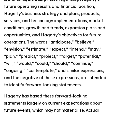
future operating results and financial position,
Hagerty’s business strategy and plans, products,
services, and technology implementations, market
conditions, growth and trends, expansion plans and
opportunities, and Hagerty’s objectives for future
operations. The words “anticipate,” “believe,”
“envision,” “estimate,” “expect,” “intend,” “may,”
“plan,” “predict,” “project,” “target,” “potential,”
“will,” “would,” “could,” “should,” “continue,”
“ongoing,” “contemplate,” and similar expressions,
and the negative of these expressions, are intended
to identify forward-looking statements.
Hagerty has based these forward-looking
statements largely on current expectations about
future events, which may not materialize. Actual