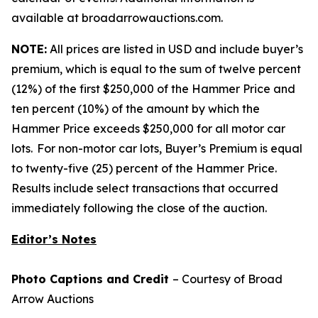
available at broadarrowauctions.com.
NOTE:
All prices are listed in USD and include buyer’s
premium, which is equal to the sum of twelve percent
(12%) of the first $250,000 of the Hammer Price and
ten percent (10%) of the amount by which the
Hammer Price exceeds $250,000 for all motor car
lots. For non-motor car lots, Buyer’s Premium is equal
to twenty-five (25) percent of the Hammer Price.
Results include select transactions that occurred
immediately following the close of the auction.
Editor’s Notes
Photo Captions and Credit
– Courtesy of Broad
Arrow Auctions