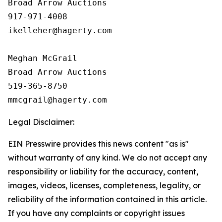
Broad Arrow Auctions

917-971-4008

ikelleher@hagerty.com

Meghan McGrail

Broad Arrow Auctions

519-365-8750

Legal Disclaimer:
EIN Presswire provides this news content "as is"
without warranty of any kind. We do not accept any
responsibility or liability for the accuracy, content,
images, videos, licenses, completeness, legality, or
reliability of the information contained in this article.
If you have any complaints or copyright issues