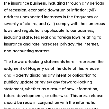
the insurance business, including through any periods
of recession, economic downturn or inflation; (vii)
address unexpected increases in the frequency or
severity of claims, and (viii) comply with the numerous
laws and regulations applicable to our business,
including state, federal and foreign laws relating to
insurance and rate increases, privacy, the internet,
and accounting matters.
The forward-looking statements herein represent the
judgment of Hagerty as of the date of this release
and Hagerty disclaims any intent or obligation to
publicly update or review any forward-looking
statement, whether as a result of new information,
future developments, or otherwise. This press release
should be read in conjunction with the information