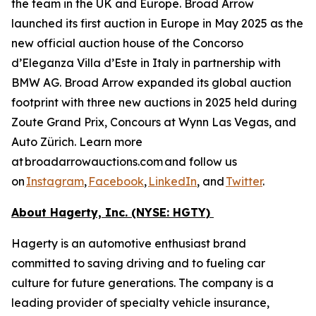
the team in the UK and Europe. Broad Arrow
launched its first auction in Europe in May 2025 as the
new official auction house of the Concorso
d’Eleganza Villa d’Este in Italy in partnership with
BMW AG. Broad Arrow expanded its global auction
footprint with three new auctions in 2025 held during
Zoute Grand Prix, Concours at Wynn Las Vegas, and
Auto Zürich. Learn more
at broadarrowauctions.com and follow us
on
Instagram
,
Facebook
,
LinkedIn
, and
Twitter
.
About Hagerty, Inc. (NYSE: HGTY)
Hagerty is an automotive enthusiast brand
committed to saving driving and to fueling car
culture for future generations. The company is a
leading provider of specialty vehicle insurance,