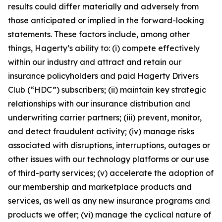
results could differ materially and adversely from
those anticipated or implied in the forward-looking
statements. These factors include, among other
things, Hagerty’s ability to: (i) compete effectively
within our industry and attract and retain our
insurance policyholders and paid Hagerty Drivers
Club (“HDC”) subscribers; (ii) maintain key strategic
relationships with our insurance distribution and
underwriting carrier partners; (iii) prevent, monitor,
and detect fraudulent activity; (iv) manage risks
associated with disruptions, interruptions, outages or
other issues with our technology platforms or our use
of third-party services; (v) accelerate the adoption of
our membership and marketplace products and
services, as well as any new insurance programs and
products we offer; (vi) manage the cyclical nature of