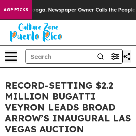
tanooga. Newspaper Owner Calls the People Abruptly 
AGP PICKS
RECORD-SETTING $2.2
MILLION BUGATTI
VEYRON LEADS BROAD
ARROW’S INAUGURAL LAS
VEGAS AUCTION