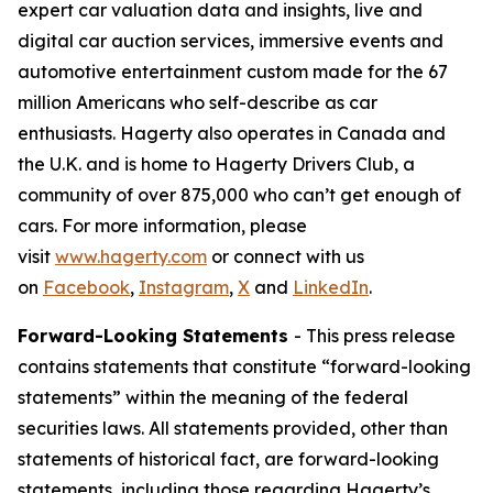
expert car valuation data and insights, live and
digital car auction services, immersive events and
automotive entertainment custom made for the 67
million Americans who self-describe as car
enthusiasts. Hagerty also operates in Canada and
the U.K. and is home to Hagerty Drivers Club, a
community of over 875,000 who can’t get enough of
cars. For more information, please
visit
www.hagerty.com
or connect with us
on
Facebook
,
Instagram
,
X
and
LinkedIn
.
Forward-Looking Statements
- This press release
contains statements that constitute “forward-looking
statements” within the meaning of the federal
securities laws. All statements provided, other than
statements of historical fact, are forward-looking
statements, including those regarding Hagerty’s