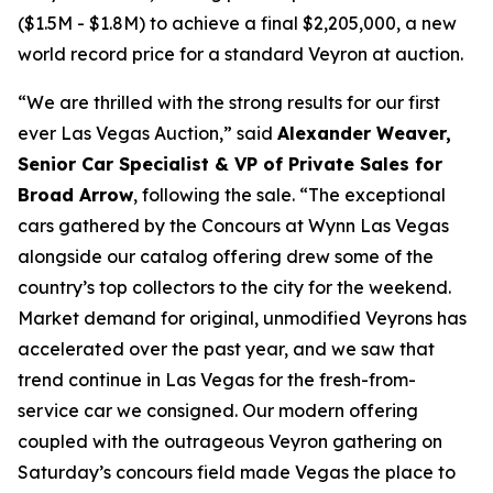
($1.5M - $1.8M) to achieve a final $2,205,000, a new
world record price for a standard Veyron at auction.
“We are thrilled with the strong results for our first
ever Las Vegas Auction,” said
Alexander Weaver,
Senior Car Specialist & VP of Private Sales for
Broad Arrow
, following the sale. “The exceptional
cars gathered by the Concours at Wynn Las Vegas
alongside our catalog offering drew some of the
country’s top collectors to the city for the weekend.
Market demand for original, unmodified Veyrons has
accelerated over the past year, and we saw that
trend continue in Las Vegas for the fresh-from-
service car we consigned. Our modern offering
coupled with the outrageous Veyron gathering on
Saturday’s concours field made Vegas the place to