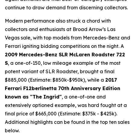
continue to draw demand from discerning collectors.
Modern performance also struck a chord with
collectors and enthusiasts at Broad Arrow’s Las
Vegas sale, with top models from Mercedes-Benz and
Ferrari igniting bidding competitions on the night. A
2009 Mercedes-Benz SLR McLaren Roadster 722
S
, a one-of-150, low mileage example of the most
potent variant of SLR Roadster, brought a final
$885,000 (Estimate: $850k-$950k), while a
2017
Ferrari F12berlinetta 70th Anniversary Edition
known as "The Ingrid"
, a one-of-one and
extensively optioned example, was hard fought at a
final price of $665,000 (Estimate: $375k - $425k).
Additional highlights can be found in the top ten sales
below.