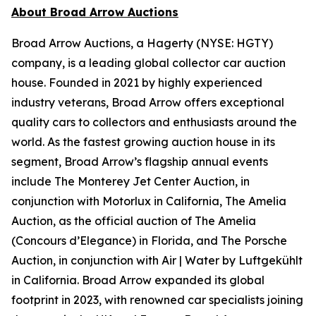
About Broad Arrow Auctions
Broad Arrow Auctions, a Hagerty (NYSE: HGTY)
company, is a leading global collector car auction
house. Founded in 2021 by highly experienced
industry veterans, Broad Arrow offers exceptional
quality cars to collectors and enthusiasts around the
world. As the fastest growing auction house in its
segment, Broad Arrow’s flagship annual events
include The Monterey Jet Center Auction, in
conjunction with Motorlux in California, The Amelia
Auction, as the official auction of The Amelia
(Concours d’Elegance) in Florida, and The Porsche
Auction, in conjunction with Air | Water by Luftgekühlt
in California. Broad Arrow expanded its global
footprint in 2023, with renowned car specialists joining