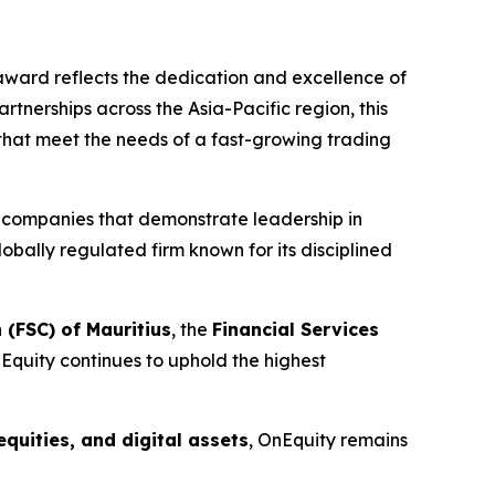
s award reflects the dedication and excellence of
nerships across the Asia-Pacific region, this
 that meet the needs of a fast-growing trading
g companies that demonstrate leadership in
lobally regulated firm known for its disciplined
 (FSC) of Mauritius
, the
Financial Services
nEquity continues to uphold the highest
equities, and digital assets
, OnEquity remains