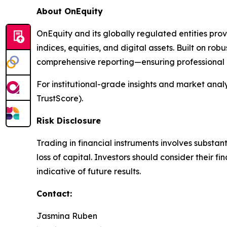
About OnEquity
OnEquity and its globally regulated entities pro
indices, equities, and digital assets. Built on robu
comprehensive reporting—ensuring professional p
For institutional-grade insights and market analys
TrustScore).
Risk Disclosure
Trading in financial instruments involves substant
loss of capital. Investors should consider their 
indicative of future results.
Contact:
Jasmina Ruben