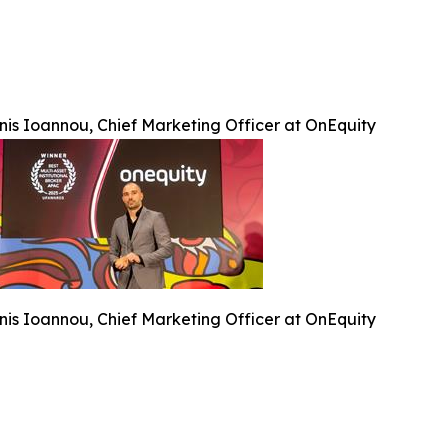
nis Ioannou, Chief Marketing Officer at OnEquity
nis Ioannou, Chief Marketing Officer at OnEquity