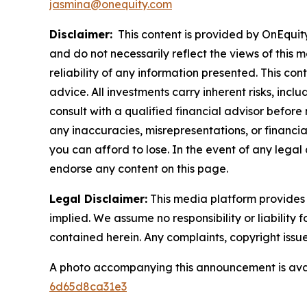
jasmina@onequity.com
Disclaimer:
This content is provided by OnEquity 
and do not necessarily reflect the views of this 
reliability of any information presented. This con
advice. All investments carry inherent risks, inc
consult with a qualified financial advisor before
any inaccuracies, misrepresentations, or financial
you can afford to lose. In the event of any legal 
endorse any content on this page.
Legal Disclaimer:
This media platform provides t
implied. We assume no responsibility or liability f
contained herein. Any complaints, copyright issues
A photo accompanying this announcement is ava
6d65d8ca31e3