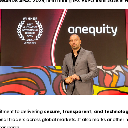
AWARDS APAC 2025
, held during
iFX EXPO Asia 2025
in 
tment to delivering
secure, transparent, and technolog
onal traders across global markets. It also marks another m
standards.