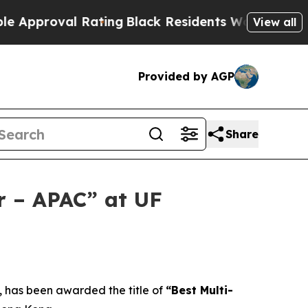
al Rating
Black Residents Warned of Abusive Cops
View all
Provided by AGP
Share
r – APAC” at UF
has been awarded the title of
“Best Multi-