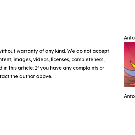
Anto
 without warranty of any kind. We do not accept
content, images, videos, licenses, completeness,
d in this article. If you have any complaints or
ontact the author above.
Anto