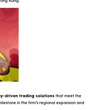
Hong Kong.
y-driven trading solutions
that meet the
ilestone in the firm’s regional expansion and