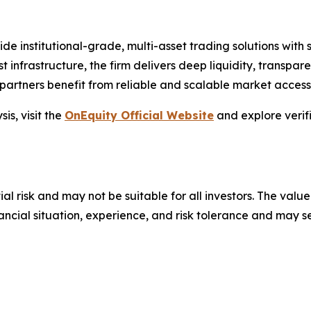
vide institutional-grade, multi-asset trading solutions wit
st infrastructure, the firm delivers deep liquidity, transpare
artners benefit from reliable and scalable market access
is, visit the
OnEquity Official Website
and explore verif
ial risk and may not be suitable for all investors. The value
financial situation, experience, and risk tolerance and may 