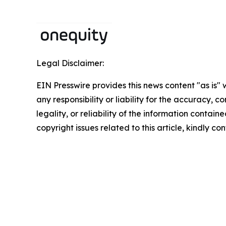
Legal Disclaimer:
EIN Presswire provides this news content "as is"
any responsibility or liability for the accuracy, 
legality, or reliability of the information containe
copyright issues related to this article, kindly c