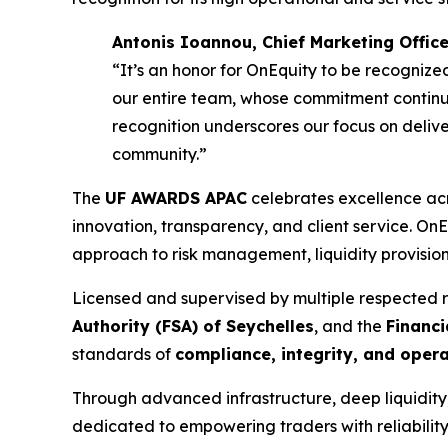
Antonis Ioannou, Chief Marketing Office
“It’s an honor for OnEquity to be recognized
our entire team, whose commitment continue
recognition underscores our focus on delive
community.”
The
UF AWARDS APAC
celebrates excellence acr
innovation, transparency, and client service. OnEq
approach to risk management, liquidity provision, 
Licensed and supervised by multiple respected 
Authority (FSA) of Seychelles
, and the
Financi
standards of
compliance, integrity, and oper
Through advanced infrastructure, deep liquidit
dedicated to empowering traders with reliability