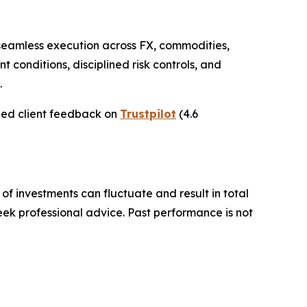
h seamless execution across FX, commodities,
nt conditions, disciplined risk controls, and
.
ied client feedback on
Trustpilot
(4.6
 of investments can fluctuate and result in total
seek professional advice. Past performance is not