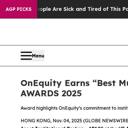
 “People Are Sick and Tired of This Politics of H
AGP PICKS
Menu
OnEquity Earns “Best Mu
AWARDS 2025
Award highlights OnEquity’s commitment to instit
HONG KONG, Nov. 04, 2025 (GLOBE NEWSWIRE) -- 