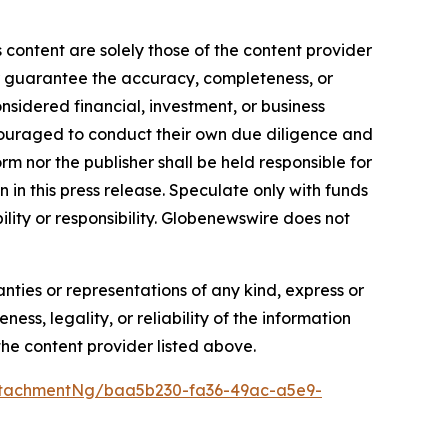
 content are solely those of the content provider
 or guarantee the accuracy, completeness, or
onsidered financial, investment, or business
encouraged to conduct their own due diligence and
m nor the publisher shall be held responsible for
n in this press release. Speculate only with funds
ility or responsibility. Globenewswire does not
anties or representations of any kind, express or
ess, legality, or reliability of the information
 the content provider listed above.
ttachmentNg/baa5b230-fa36-49ac-a5e9-