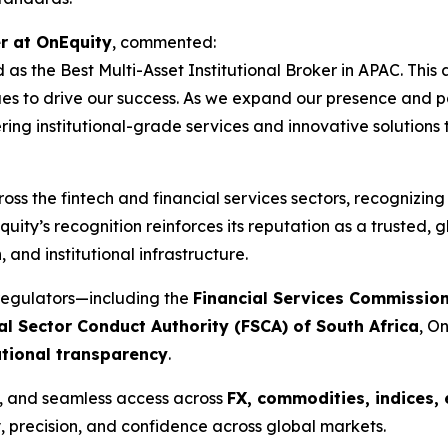
r at OnEquity
, commented:
 as the Best Multi-Asset Institutional Broker in APAC. Thi
s to drive our success. As we expand our presence and part
ring institutional-grade services and innovative solutions
oss the fintech and financial services sectors, recognizin
uity’s recognition reinforces its reputation as a trusted, g
and institutional infrastructure.
regulators—including the
Financial Services Commission
al Sector Conduct Authority (FSCA) of South Africa
, O
ational transparency
.
y, and seamless access across
FX, commodities, indices, 
, precision, and confidence across global markets.