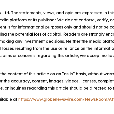
Ltd. The statements, views, and opinions expressed in this
media platform or its publisher. We do not endorse, verify,
tent is for informational purposes only and should not be c
luding the potential loss of capital. Readers are strongly 
 making any investment decisions. Neither the media platfor
 losses resulting from the use or reliance on the informatio
claims or concerns regarding this article, we accept no liab
he content of this article on an "as-is" basis, without warr
or the accuracy, content, images, videos, licenses, completen
, or inquiries regarding this article should be directed to
ilable at
https://www.globenewswire.com/NewsRoom/A