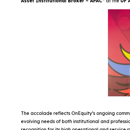
Asset Institutional Broker – APAC”
at the
UF 
The accolade reflects OnEquity’s ongoing commi
evolving needs of both institutional and professi
recognition for its high operational and service 