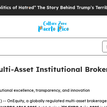
atred”
The Story Behind Trump’s Terrible Approv
lti-Asset Institutional Broke
utional excellence, transparency, and innovation
OnEquity, a globally regulated multi-asset brokerage, 