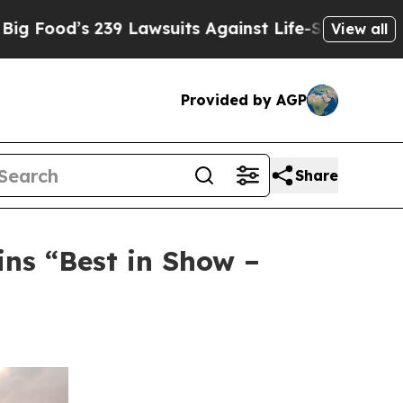
s 239 Lawsuits Against Life-Saving Policies
He’s 
View all
Provided by AGP
Share
ns “Best in Show –