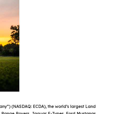
any”) (NASDAQ: ECDA), the world’s largest Land
s, Range Rovers, Jaguar E-Types, Ford Mustangs