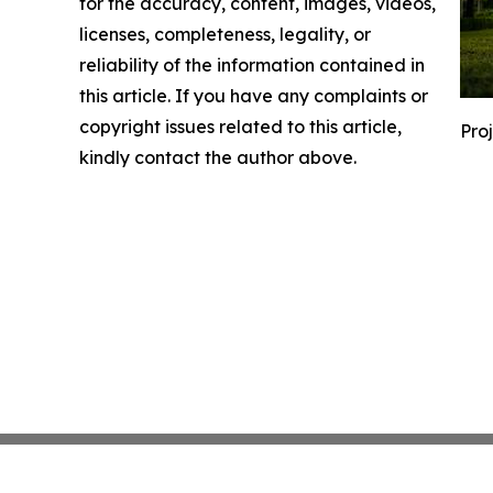
for the accuracy, content, images, videos,
licenses, completeness, legality, or
reliability of the information contained in
this article. If you have any complaints or
copyright issues related to this article,
Pro
kindly contact the author above.