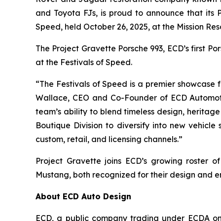
and Toyota FJs, is proud to announce that its
Speed
, held October 26, 2025, at the Mission Res
The Project Gravette Porsche 993, ECD’s first P
at the
Festivals of Speed
.
“The
Festivals of Speed
is a premier showcase fo
Wallace, CEO and Co-Founder of ECD Automot
team’s ability to blend timeless design, heritag
Boutique Division to diversify into new vehicle
custom, retail, and licensing channels.”
Project Gravette joins ECD’s growing roster 
Mustang, both recognized for their design and e
About ECD Auto Design
ECD, a public company trading under ECDA on t