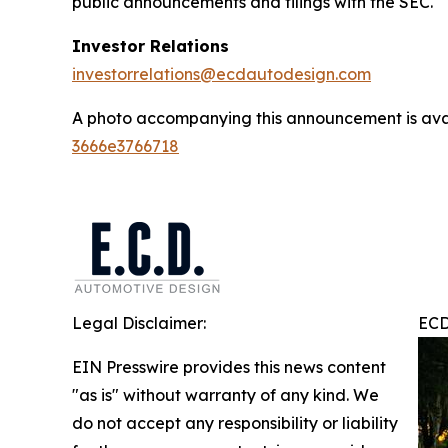
public announcements and filings with the SEC.
Investor Relations
investorrelations@ecdautodesign.com
A photo accompanying this announcement is ava
3666e3766718
Legal Disclaimer:
ECD
EIN Presswire provides this news content
"as is" without warranty of any kind. We
do not accept any responsibility or liability