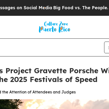
n Social Media
Big Food vs. The People. Big Food’
 Project Gravette Porsche Wi
he 2025 Festivals of Speed
d the Attention of Attendees and Judges