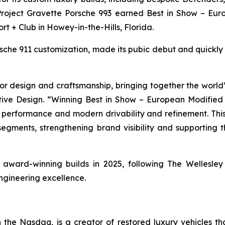
 Project Gravette Porsche 993 earned
Best in Show – Eur
ort + Club in Howey-in-the-Hills, Florida.
orsche 911 customization, made its pubic debut and quickl
r design and craftsmanship, bringing together the world’s
ive Design. “Winning
Best in Show – European Modified
e performance and modern drivability and refinement. This
 segments, strengthening brand visibility and supporting
of award-winning builds in 2025, following The Wellesl
ngineering excellence.
he Nasdaq, is a creator of restored luxury vehicles th