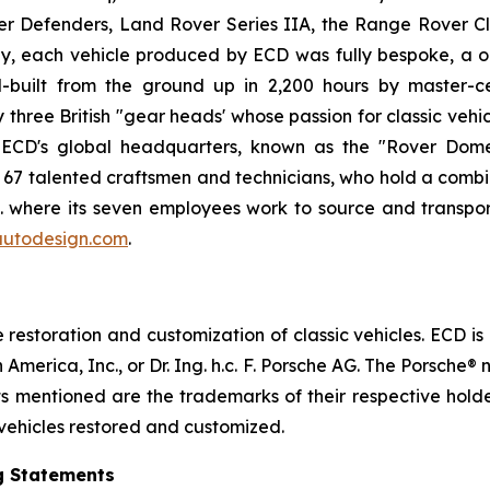
er Defenders, Land Rover Series IIA, the Range Rover C
, each vehicle produced by ECD was fully bespoke, a on
built from the ground up in 2,200 hours by master-ce
ree British "gear heads' whose passion for classic vehicl
. ECD's global headquarters, known as the "Rover Dome,
h 67 talented craftsmen and technicians, who hold a combi
.K. where its seven employees work to source and transpor
utodesign.com
.
estoration and customization of classic vehicles. ECD is
 America, Inc., or Dr. Ing. h.c. F. Porsche AG. The Porsch
cts mentioned are the trademarks of their respective hol
 vehicles restored and customized.
g Statements