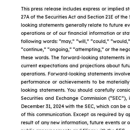
This press release includes express or implied 
27A of the Securities Act and Section 21E of the
looking statements generally relate to future ev
operations or of our financial information or s
following words: “may,” “will,” “could,” “would,”
“continue,” “ongoing,” “attempting,” or the neg
these words. The forward-looking statements in
current expectations and projections about futu
operations. Forward-looking statements involve
performance or achievements to be materially 
looking statements. You should carefully consid
Securities and Exchange Commission (“SEC”), i
December 31, 2024 with the SEC, which can be 
of this communication. Except as required by a
result of any new information, future events or 