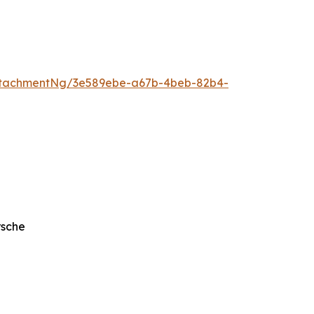
ttachmentNg/3e589ebe-a67b-4beb-82b4-
rsche