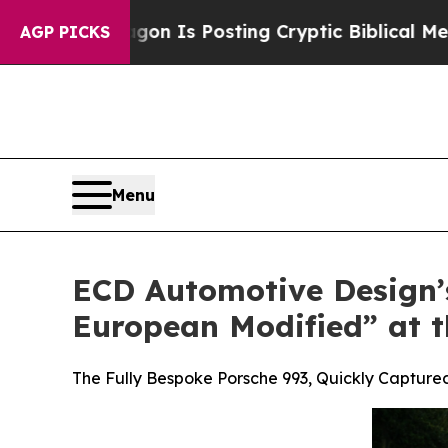
Pentagon Is Posting Cryptic Biblical Messages o
AGP PICKS
Menu
ECD Automotive Design’s
European Modified” at t
The Fully Bespoke Porsche 993, Quickly Capture