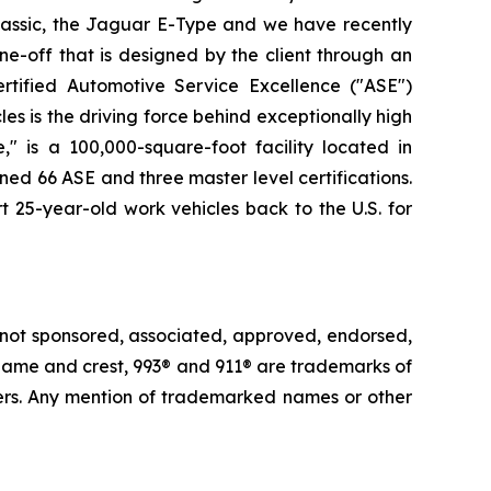
lassic, the Jaguar E-Type and we have recently
e-off that is designed by the client through an
rtified Automotive Service Excellence ("ASE")
es is the driving force behind exceptionally high
" is a 100,000-square-foot facility located in
ned 66 ASE and three master level certifications.
t 25-year-old work vehicles back to the U.S. for
 not sponsored, associated, approved, endorsed,
e® name and crest, 993® and 911® are trademarks of
ders. Any mention of trademarked names or other