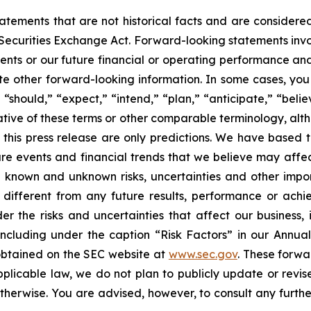
statements that are not historical facts and are consider
 Securities Exchange Act. Forward-looking statements invo
ents or our future financial or operating performance and
tate other forward-looking information. In some cases, yo
 “should,” “expect,” “intend,” “plan,” “anticipate,” “believ
ative of these terms or other comparable terminology, alt
 this press release are only predictions. We have based 
re events and financial trends that we believe may affect 
 known and unknown risks, uncertainties and other impor
different from any future results, performance or ach
er the risks and uncertainties that affect our business, i
ncluding under the caption “Risk Factors” in our Annua
obtained on the SEC website at
www.sec.gov
. These forwa
pplicable law, we do not plan to publicly update or revi
otherwise. You are advised, however, to consult any furth