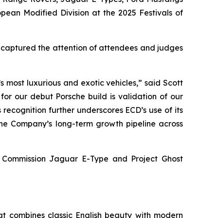
opean Modified Division
at the
2025 Festivals of
y captured the attention of attendees and judges
 most luxurious and exotic vehicles,” said Scott
for our debut Porsche build is validation of our
 recognition further underscores ECD’s use of its
 the Company’s long-term growth pipeline across
ey Commission Jaguar E-Type and Project Ghost
at combines classic English beauty with modern