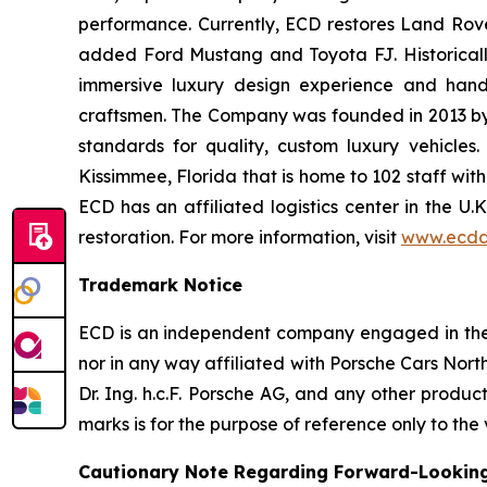
performance. Currently, ECD restores Land Rov
added Ford Mustang and Toyota FJ. Historically
immersive luxury design experience and hand-
craftsmen. The Company was founded in 2013 by th
standards for quality, custom luxury vehicles
Kissimmee, Florida that is home to 102 staff wit
ECD has an affiliated logistics center in the U
restoration. For more information, visit
www.ecda
Trademark Notice
ECD is an independent company engaged in the r
nor in any way affiliated with Porsche Cars North
Dr. Ing. h.c.F. Porsche AG, and any other produ
marks is for the purpose of reference only to the
Cautionary Note Regarding Forward-Lookin