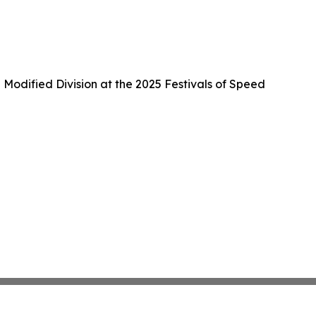
Modified Division at the 2025 Festivals of Speed