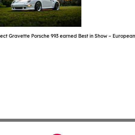
ject Gravette Porsche 993 earned Best in Show – European 