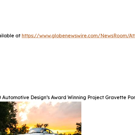
ilable at
https://www.globenewswire.com/NewsRoom/A
 Automotive Design’s Award Winning Project Gravette Po