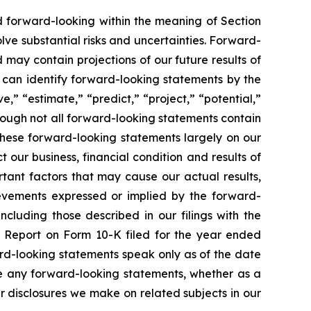
ed forward-looking within the meaning of Section
lve substantial risks and uncertainties. Forward-
 may contain projections of our future results of
u can identify forward-looking statements by the
e,” “estimate,” “predict,” “project,” “potential,”
hough not all forward-looking statements contain
these forward-looking statements largely on our
our business, financial condition and results of
tant factors that may cause our actual results,
ievements expressed or implied by the forward-
ncluding those described in our filings with the
l Report on Form 10-K filed for the year ended
rd-looking statements speak only as of the date
se any forward-looking statements, whether as a
er disclosures we make on related subjects in our