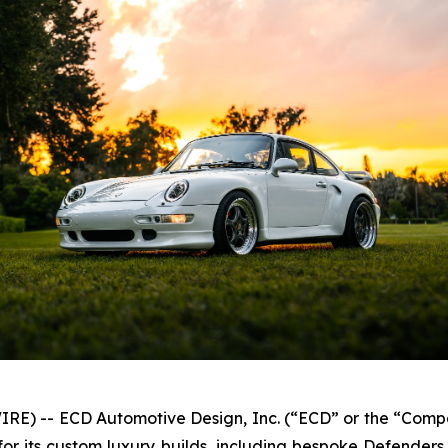
E) -- ECD Automotive Design, Inc. (“ECD” or the “Comp
r its custom luxury builds, including bespoke Defender