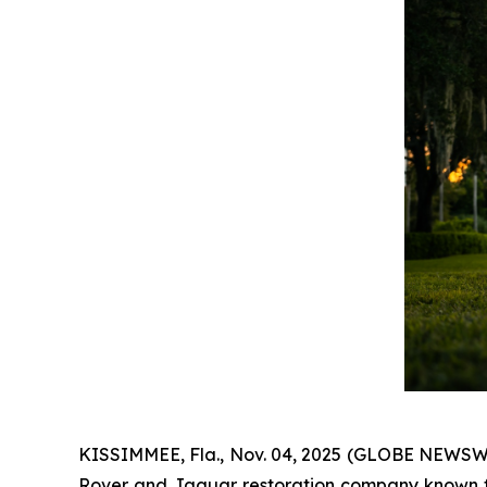
KISSIMMEE, Fla., Nov. 04, 2025 (GLOBE NEWSWIR
Rover and Jaguar restoration company known fo