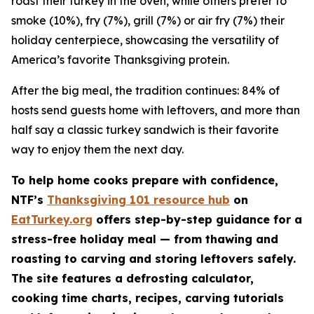
roast their turkey in the oven, while others prefer to
smoke (10%), fry (7%), grill (7%) or air fry (7%) their
holiday centerpiece, showcasing the versatility of
America’s favorite Thanksgiving protein.
After the big meal, the tradition continues: 84% of
hosts send guests home with leftovers, and more than
half say a classic turkey sandwich is their favorite
way to enjoy them the next day.
To help home cooks prepare with confidence,
NTF’s
Thanksgiving 101 resource hub
on
EatTurkey.org
offers step-by-step guidance for a
stress-free holiday meal — from thawing and
roasting to carving and storing leftovers safely.
The site features a defrosting calculator,
cooking time charts, recipes, carving tutorials