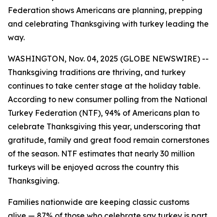
Federation shows Americans are planning, prepping
and celebrating Thanksgiving with turkey leading the
way.
WASHINGTON, Nov. 04, 2025 (GLOBE NEWSWIRE) --
Thanksgiving traditions are thriving, and turkey
continues to take center stage at the holiday table.
According to new consumer polling from the National
Turkey Federation (NTF), 94% of Americans plan to
celebrate Thanksgiving this year, underscoring that
gratitude, family and great food remain cornerstones
of the season. NTF estimates that nearly 30 million
turkeys will be enjoyed across the country this
Thanksgiving.
Families nationwide are keeping classic customs
alive — 87% of those who celebrate say turkey is part