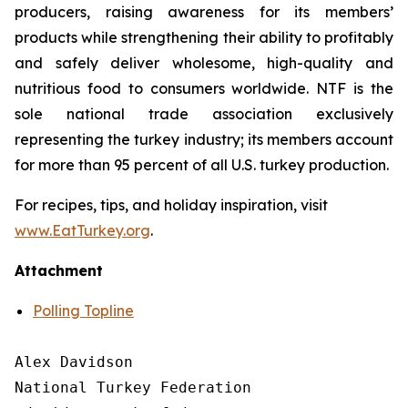
producers, raising awareness for its members’
products while strengthening their ability to profitably
and safely deliver wholesome, high-quality and
nutritious food to consumers worldwide. NTF is the
sole national trade association exclusively
representing the turkey industry; its members account
for more than 95 percent of all U.S. turkey production.
For recipes, tips, and holiday inspiration, visit
www.EatTurkey.org
.
Attachment
Polling Topline
Alex Davidson

National Turkey Federation
