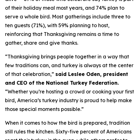
of their holiday meal most years, and 74% plan to
serve a whole bird. Most gatherings include three to
ten guests (71%), with 59% planning to host,
reinforcing that Thanksgiving remains a time to
gather, share and give thanks.
“Thanksgiving brings people together in a way that
few traditions can, and turkey is always at the center
of that celebration,”
said Leslee Oden, president
and CEO of the National Turkey Federation.
“Whether you’re hosting a crowd or cooking your first
bird, America’s turkey industry is proud to help make
those special moments possible.”
When it comes to how the bird is prepared, tradition
still rules the kitchen. Sixty-five percent of Americans