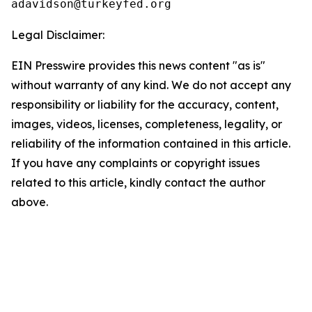
Legal Disclaimer:
EIN Presswire provides this news content "as is"
without warranty of any kind. We do not accept any
responsibility or liability for the accuracy, content,
images, videos, licenses, completeness, legality, or
reliability of the information contained in this article.
If you have any complaints or copyright issues
related to this article, kindly contact the author
above.