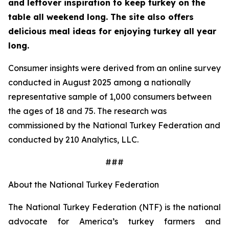
and leftover inspiration to keep turkey on the
table all weekend long. The site also offers
delicious meal ideas for enjoying turkey all year
long.
Consumer insights were derived from an online survey
conducted in August 2025 among a nationally
representative sample of 1,000 consumers between
the ages of 18 and 75. The research was
commissioned by the National Turkey Federation and
conducted by 210 Analytics, LLC.
###
About the National Turkey Federation
The National Turkey Federation (NTF) is the national
advocate for America’s turkey farmers and