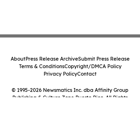
About
Press Release Archive
Submit Press Release
Terms & Conditions
Copyright/DMCA Policy
Privacy Policy
Contact
© 1995-2026 Newsmatics Inc. dba Affinity Group
Publishing & Culture Zone Puerto Rico. All Rights
Reserved.
Cookie Settings / Your Privacy Choices