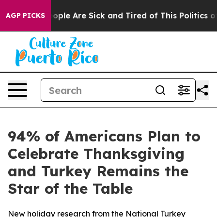
 Win: “People Are Sick and Tired of This Politics of H
AGP PICKS
94% of Americans Plan to
Celebrate Thanksgiving
and Turkey Remains the
Star of the Table
New holiday research from the National Turkey