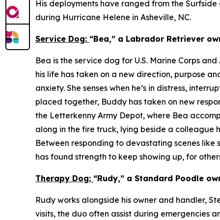
His deployments have ranged from the Surfside co
during Hurricane Helene in Asheville, NC.
Service Dog:
“Bea,” a Labrador Retriever ow
Bea is the service dog for U.S. Marine Corps an
his life has taken on a new direction, purpose a
anxiety. She senses when he’s in distress, inter
placed together, Buddy has taken on new responsi
the Letterkenny Army Depot, where Bea accompan
along in the fire truck, lying beside a colleague
Between responding to devastating scenes like st
has found strength to keep showing up, for others
Therapy Dog:
“Rudy,” a Standard Poodle own
Rudy works alongside his owner and handler, Steve
visits, the duo often assist during emergencies a