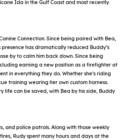
icane Ida in the Gulf Coast and most recently
Canine Connection. Since being paired with Bea,
ea’s presence has dramatically reduced Buddy’s
close by to calm him back down. Since being
luding earning a new position as a firefighter at
 in everything they do. Whether she’s riding
escue training wearing her own custom harness.
y life can be saved, with Bea by his side, Buddy
ls, and police patrols. Along with those weekly
a fires, Rudy spent many hours and days at the