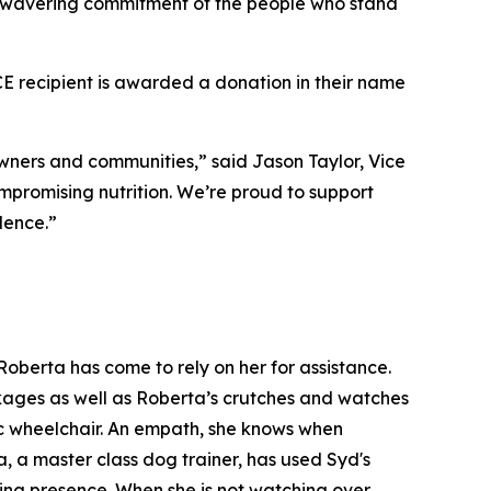
 unwavering commitment of the people who stand
recipient is awarded a donation in their name
ners and communities,” said Jason Taylor, Vice
mpromising nutrition. We’re proud to support
lence.”
oberta has come to rely on her for assistance.
ackages as well as Roberta’s crutches and watches
ic wheelchair. An empath, she knows when
, a master class dog trainer, has used Syd's
ming presence. When she is not watching over