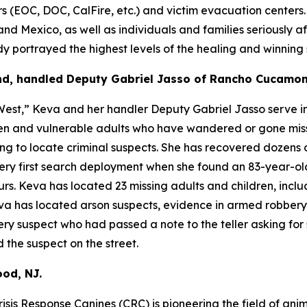
OC, DOC, CalFire, etc.) and victim evacuation centers. Ru
and Mexico, as well as individuals and families seriously af
portrayed the highest levels of the healing and winning sp
nd, handled Deputy Gabriel Jasso of Rancho Cucamon
est,” Keva and her handler Deputy Gabriel Jasso serve in
dren and vulnerable adults who have wandered or gone mis
ng to locate criminal suspects. She has recovered dozens o
 very first search deployment when she found an 83-year-o
. Keva has located 23 missing adults and children, inclu
Keva has located arson suspects, evidence in armed robber
y suspect who had passed a note to the teller asking for 
 the suspect on the street.
od, NJ.
isis Response Canines (CRC) is pioneering the field of anim