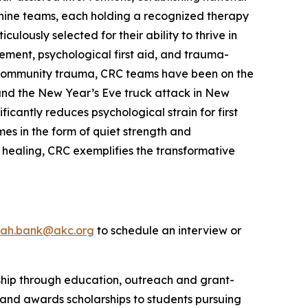
 canine teams, each holding a recognized therapy
lously selected for their ability to thrive in
ement, psychological first aid, and trauma-
le community trauma, CRC teams have been on the
s and the New Year’s Eve truck attack in New
cantly reduces psychological strain for first
es in the form of quiet strength and
 healing, CRC exemplifies the transformative
rah.bank@akc.org
to schedule an interview or
rship through education, outreach and grant-
 and awards scholarships to students pursuing