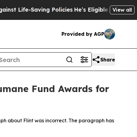
ng Policies
He’s Eligible for Up to $480,000 Aft
View all
Provided by AGP
Share
umane Fund Awards for
aph about Flint was incorrect. The paragraph has