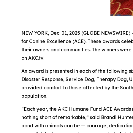
NEW YORK, Dec. 01, 2025 (GLOBE NEWSWIRE) -
for Canine Excellence
(ACE). These awards celebr
their owners and communities. The winners were 
on AKC.tv!
An award is presented in each of the following
Disaster Response, Service Dog, Therapy Dog, U
provided comfort to those affected by the Southe
population.
“Each year, the AKC Humane Fund ACE Awards remi
nothing short of remarkable,” said Brandi Hunte
bond with animals can be — courage, dedication, r