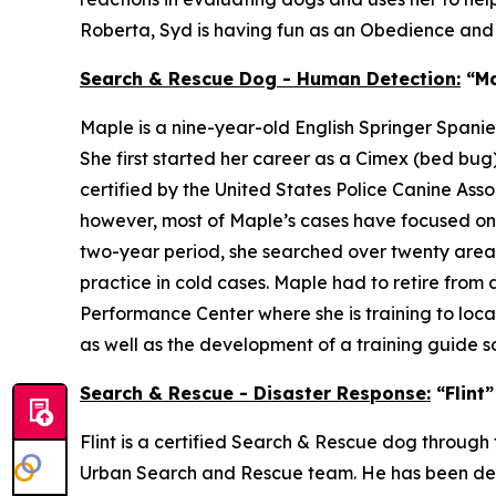
Roberta, Syd is having fun as an Obedience an
Search & Rescue Dog - Human Detection:
“Ma
Maple is a nine-year-old English Springer Spani
She first started her career as a Cimex (bed b
certified by the United States Police Canine Ass
however, most of Maple’s cases have focused on a
two-year period, she searched over twenty areas,
practice in cold cases. Maple had to retire from 
Performance Center where she is training to loca
as well as the development of a training guide 
Search & Rescue - Disaster Response:
“Flint
Flint is a certified Search & Rescue dog thro
Urban Search and Rescue team. He has been deploy