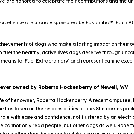
 We are honored to celebrate their contributions and the
cellence are proudly sponsored by Eukanuba™. Each ACE 
hievements of dogs who make a lasting impact on their ow
 fuel the healthy, active lives dogs deserve through unco
eans to ‘Fuel Extraordinary’ and represent canine excel
riever owned by Roberta Hockenberry of Newell, WV
e of her owner, Roberta Hockenberry. A recent amputee, R
he has taken on the responsibilities of one. She carries p
role with ease and confidence, not flustered by an electr
e cannot only read people, but other dogs as well. Roberta
p train other dogs by example while also serving as a cal