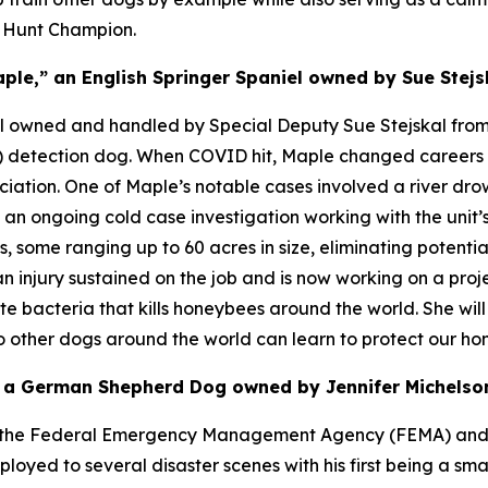
d Hunt Champion.
ple,” an English Springer Spaniel owned by Sue Stejs
el owned and handled by Special Deputy Sue Stejskal from 
ug) detection dog. When COVID hit, Maple changed career
ociation. One of Maple’s notable cases involved a river dr
n ongoing cold case investigation working with the unit’s 
 some ranging up to 60 acres in size, eliminating potentia
an injury sustained on the job and is now working on a proje
te bacteria that kills honeybees around the world. She wil
so other dogs around the world can learn to protect our ho
” a German Shepherd Dog owned by Jennifer Michelson
ugh the Federal Emergency Management Agency (FEMA) and
ed to several disaster scenes with his first being a smal