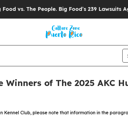
People. Big Food’s 239 Lawsuits Against Life-Savi
 Winners of The 2025 AKC H
n Kennel Club, please note that information in the paragr