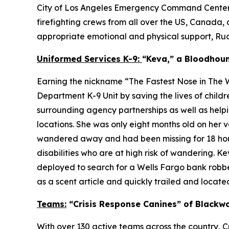
City of Los Angeles Emergency Command Centers (E
firefighting crews from all over the US, Canada, 
appropriate emotional and physical support, Rudy 
Uniformed Services K-9:
“Keva,” a Bloodhou
Earning the nickname “The Fastest Nose in The W
Department K-9 Unit by saving the lives of chil
surrounding agency partnerships as well as helpi
locations. She was only eight months old on her
wandered away and had been missing for 18 hours
disabilities who are at high risk of wandering. 
deployed to search for a Wells Fargo bank robber
as a scent article and quickly trailed and located
Teams:
“Crisis Response Canines” of Blackwo
With over 130 active teams across the country, Cr