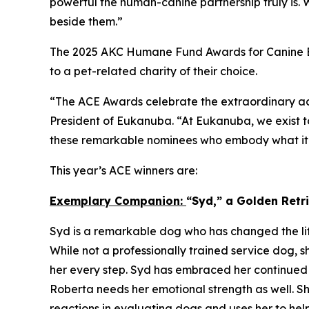
powerful the human-canine partnership truly is.
beside them.”
The 2025 AKC Humane Fund Awards for Canine Ex
to a pet-related charity of their choice.
“The ACE Awards celebrate the extraordinary ac
President of Eukanuba. “At Eukanuba, we exist to
these remarkable nominees who embody what it m
This year’s ACE winners are:
Exemplary Companion:
“Syd,” a Golden Ret
Syd is a remarkable dog who has changed the lif
While not a professionally trained service dog, s
her every step. Syd has embraced her continued 
Roberta needs her emotional strength as well. Sh
reactions in evaluating dogs and uses her to hel