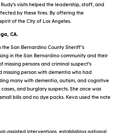
dy's visits helped the leadership, staff, and
fected by these fires. By offering the
irit of the City of Los Angeles.
ga, CA.
 the San Bernardino County Sheriff’s
sing in the San Bernardino community and their
f missing persons and criminal suspect’s
ld missing person with dementia who had
ding many with dementia, autism, and cognitive
y cases, and burglary suspects. She once was
small bills and no dye packs. Keva used the note
al-assisted interventions, establishing national