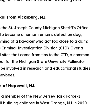
kal from Vicksburg, MI.
the St. Joseph County Michigan Sheriff's Office.
s to become a human remains detection dog,
owning of a kayaker who got too close to a dam;
Criminal Investigation Division (CID). Over a
l sites that came from tips to the CID, a common
ct for the Michigan State University Pollinator
l be involved in research and educational studies
neybees.
 of Hopewell, NJ.
 a member of the New Jersey Task Force-1
l building collapse in West Orange, NJ in 2020.