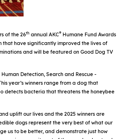
th
®
s of the 26
annual
AKC
Humane Fund Awards
that have significantly improved the lives of
ominations and will be featured on Good Dog TV
 – Human Detection, Search and Rescue -
his year’s winners range from a dog that
who detects bacteria that threatens the honeybee
d uplift our lives and the 2025 winners are
dible dogs represent the very best of what our
enge us to be better, and demonstrate just how