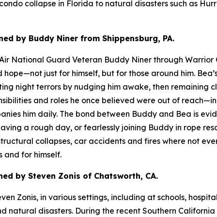
ndo collapse in Florida to natural disasters such as Hurr
ned by Buddy Niner from Shippensburg, PA.
d Air National Guard Veteran Buddy Niner through Warrior 
nd hope—not just for himself, but for those around him. B
rupting night terrors by nudging him awake, then remaining 
bilities and roles he once believed were out of reach—inc
ies him daily. The bond between Buddy and Bea is evident
 having a rough day, or fearlessly joining Buddy in rope r
ructural collapses, car accidents and fires where not ever
 and for himself.
ed by Steven Zonis of Chatsworth, CA.
n Zonis, in various settings, including at schools, hospita
nd natural disasters. During the recent Southern Californi