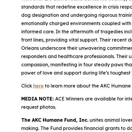
standards that redefine excellence in crisis res
dog designation and undergoing rigorous training 
emotionally charged environments coupled with sk
informed care. In the aftermath of tragedies in
front lines, providing vital support. Their recen
Orleans underscore their unwavering commitment 
responders and healthcare professionals. Their u
compassion, manifesting in four steady paws that
power of love and support during life’s toughest t
Click
here
to learn more about the AKC Humane F
MEDIA NOTE:
ACE Winners are available for in
request photos.
The AKC Humane Fund, Inc.
unites animal love
making. The Fund provides financial grants to d