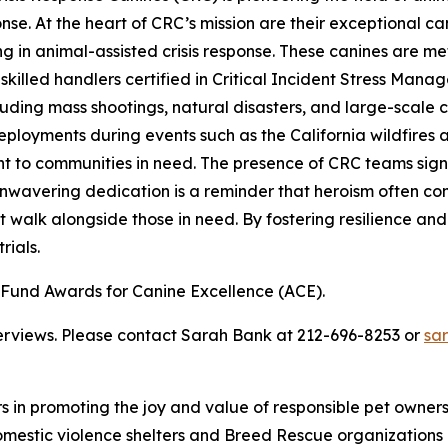
ponse. At the heart of CRC’s mission are their exceptional
in animal-assisted crisis response. These canines are meticu
illed handlers certified in Critical Incident Stress Manag
cluding mass shootings, natural disasters, and large-sca
t deployments during events such as the California wildfire
to communities in need. The presence of CRC teams signifi
nwavering dedication is a reminder that heroism often com
 walk alongside those in need. By fostering resilience and
rials.
und Awards for Canine Excellence (ACE).
terviews. Please contact Sarah Bank at 212-696-8253 or
sa
rs in promoting the joy and value of responsible pet owne
omestic violence shelters and Breed Rescue organizations