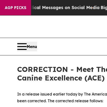
lical Messages on Social Media
Big Food vs. The 
AGP PICKS
Menu
CORRECTION - Meet The
Canine Excellence (ACE)
In a release issued earlier today by The America
been corrected. The corrected release follows: