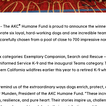
®
- The AKC
Humane Fund is proud to announce the winner
ate six loyal, hard-working dogs and one incredible team 
carefully chosen from a pool of close to 700 impressive n
 six categories: Exemplary Companion, Search and Rescue
niformed Service K-9 and the inaugural Teams category. T
rn California wildfires earlier this year to a retired K-9 
nd us of the extraordinary ways dogs enrich, protect, an
r Munden, President of the AKC Humane Fund. “These incre
esilience, and pure heart. Their stories inspire us, chall