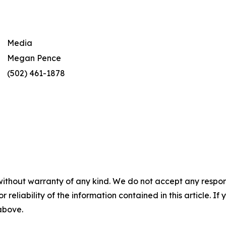
Media
Megan Pence
(502) 461-1878
without warranty of any kind. We do not accept any responsib
r reliability of the information contained in this article. I
 above.