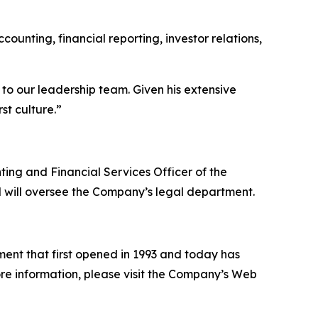
counting, financial reporting, investor relations,
o our leadership team. Given his extensive
st culture.”
ting and Financial Services Officer of the
 will oversee the Company’s legal department.
ent that first opened in 1993 and today has
more information, please visit the Company’s Web