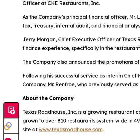
Officer at CKE Restaurants, Inc.
As the Company’s principal financial officer, Mr. 
tax, treasury, internal audit, and financial analys
Jerry Morgan, Chief Executive Officer of Texas 
finance experience, specifically in the restauran
The Company also announced the promotions of 
Following his successful service as interim Chie
Company. Mr. Renfroe, who previously served as
About
the
Company
Texas Roadhouse, Inc. is a growing restaurant c
grown to over 810 restaurants system-wide in 49 s
site at
www.texasroadhouse.com
.