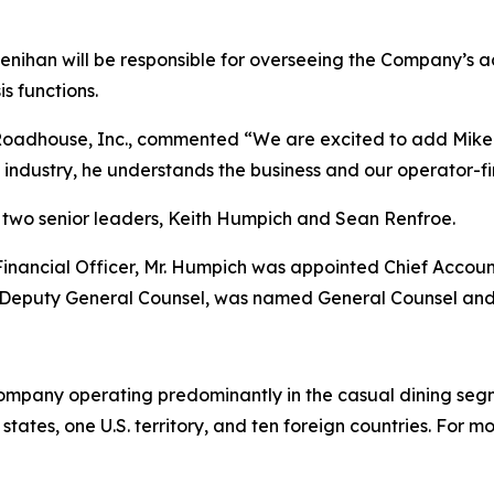
Lenihan will be responsible for overseeing the Company’s ac
is functions.
Roadhouse, Inc., commented “We are excited to add Mike t
t industry, he understands the business and our operator-fir
two senior leaders, Keith Humpich and Sean Renfroe.
f Financial Officer, Mr. Humpich was appointed Chief Accoun
 Deputy General Counsel, was named General Counsel and
ompany operating predominantly in the casual dining segm
tates, one U.S. territory, and ten foreign countries. For 