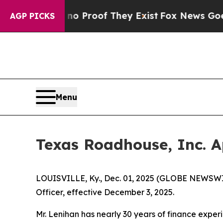
t Offers no Proof They Exist
Fox News Goes Quiet
AGP PICKS
Menu
Texas Roadhouse, Inc. A
LOUISVILLE, Ky., Dec. 01, 2025 (GLOBE NEWSWI
Officer, effective December 3, 2025.
Mr. Lenihan has nearly 30 years of finance experi