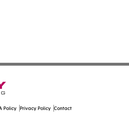
 Policy
Privacy Policy
Contact
ico. All Rights Reserved.