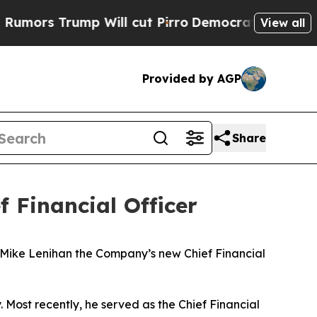
s Trump Will cut Pirro
Democratic Socialists of
View all
Provided by AGP
Share
 Financial Officer
ike Lenihan the Company’s new Chief Financial
. Most recently, he served as the Chief Financial