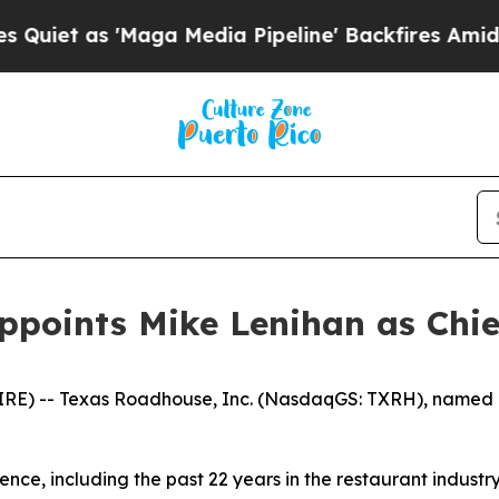
 as 'Maga Media Pipeline' Backfires Amid Rumor
ppoints Mike Lenihan as Chief
RE) -- Texas Roadhouse, Inc. (NasdaqGS: TXRH), named M
ence, including the past 22 years in the restaurant industry