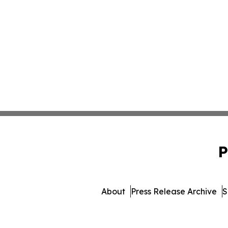
P
About
Press Release Archive
S
© 1995-2026 Newsmatics I