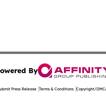
owered By
ubmit Press Release
Terms & Conditions
Copyright/DMCA
nc. dba Affinity Group Publishing & Culture Zone Puerto R