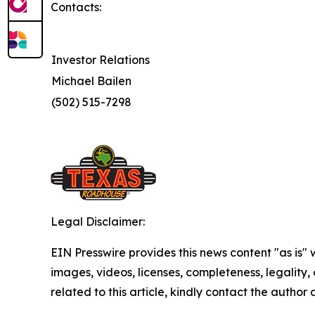
Contacts:
Investor Relations
Michael Bailen
(502) 515-7298
Legal Disclaimer:
EIN Presswire provides this news content "as is" 
images, videos, licenses, completeness, legality, o
related to this article, kindly contact the author