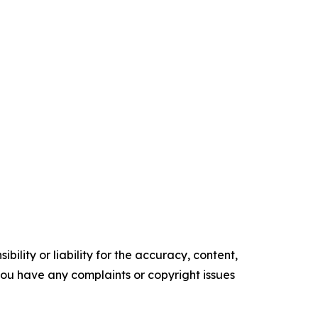
ility or liability for the accuracy, content,
f you have any complaints or copyright issues