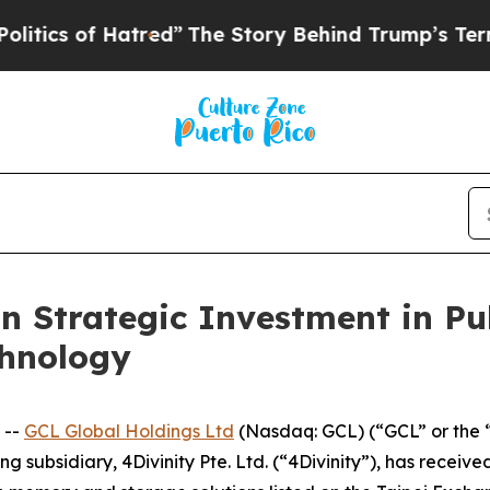
of Hatred”
The Story Behind Trump’s Terrible App
n Strategic Investment in Pu
chnology
 --
GCL Global Holdings Ltd
(Nasdaq: GCL) (“GCL” or the 
g subsidiary, 4Divinity Pte. Ltd. (“4Divinity”), has receiv