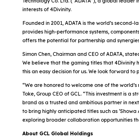
Technology Co. Ltd. (“ADATA”), a global leader 
interests of 4Divinity.
Founded in 2001, ADATA is the world’s second-la
provides high-performance systems, components,
offers the potential for partnership and synerg
Simon Chen, Chairman and CEO of ADATA, stated th
We believe that the gaming titles that 4Divinity 
this an easy decision for us. We look forward to 
“We are honored to welcome one of the world’s 
Toke, Group CEO of GCL. “This investment is a str
brand as a trusted and ambitious partner in ne
to bring highly anticipated titles such as ‘Show
exploring broader collaboration opportunities th
About GCL Global Holdings