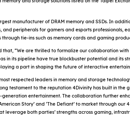
in memory and storage solutions listed on the Taipei Excha
rgest manufacturer of DRAM memory and SSDs. In addition 
 and peripherals for gamers and esports professionals, e
ies through tie-ins such as memory cards and gaming produ
at, “We are thrilled to formalize our collaboration with 4
has in its pipeline have true blockbuster potential and its
playing a part in shaping the future of interactive entertai
most respected leaders in memory and storage technology 
ong testament to the reputation 4Divinity has built in the 
xt-generation entertainment. The collaboration further e
a American Story’ and ‘The Defiant’ to market through our 4
at leverage both parties’ strengths across gaming, infrast