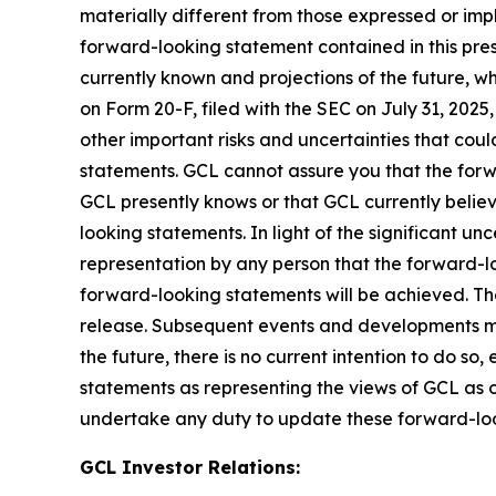
materially different from those expressed or imp
forward-looking statement contained in this pre
currently known and projections of the future, wh
on Form 20-F, filed with the SEC on July 31, 202
other important risks and uncertainties that cou
statements. GCL cannot assure you that the forwa
GCL presently knows or that GCL currently believ
looking statements. In light of the significant u
representation by any person that the forward-lo
forward-looking statements will be achieved. The
release. Subsequent events and developments m
the future, there is no current intention to do so
statements as representing the views of GCL as o
undertake any duty to update these forward-lo
GCL Investor Relations: