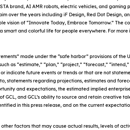
TA brand, AI AMR robots, electric vehicles, and gaming p
im over the years including iF Design, Red Dot Design, a
nable vision of “Innovate Today, Embrace Tomorrow.” The
e a smart and colorful life for people everywhere. For more 
tements” made under the “safe harbor” provisions of the U.
ch as “estimate,” “plan,” “project,” “forecast,” “intend,” 
t or indicate future events or trends or that are not statem
 to, statements regarding projections, estimates and forec
tunity and expectations, the estimated implied enterprise 
 GCL, and GCL’s ability to source and retain creative ta
ntified in this press release, and on the current expecta
 other factors that may cause actual results, levels of ac