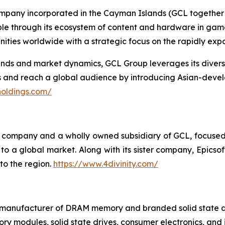
ompany incorporated in the Cayman Islands (GCL together w
ople through its ecosystem of content and hardware in gam
ties worldwide with a strategic focus on the rapidly ex
s and market dynamics, GCL Group leverages its diverse p
es and reach a global audience by introducing Asian-deve
holdings.com/
ing company and a wholly owned subsidiary of GCL, focuse
o a global market. Along with its sister company, Epicsoft
to the region.
https://www.4divinity.com/
t manufacturer of DRAM memory and branded solid state d
y modules, solid state drives, consumer electronics, and 