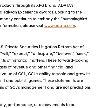
roducts through its XPG brand. ADATA’s
nd Taiwan Excellence awards. Looking to the
 company continues to embody the “hummingbird
information, please visit
www.adata.com
.
S. Private Securities Litigation Reform Act of
“will,” “expect,” “anticipate,” “believe,” “seek,”
ents of historical matters. These forward-looking
asts of revenue and other financial and
value of GCL, GCL’s ability to scale and grow its
lent and publish games. These statements are
tions of GCL’s management and are not predictions
tivity, performance, or achievements to be