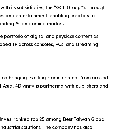
ith its subsidiaries, the “GCL Group”). Through
es and entertainment, enabling creators to
panding Asian gaming market.
ortfolio of digital and physical content as
loped IP across consoles, PCs, and streaming
d on bringing exciting game content from around
 Asia, 4Divinity is partnering with publishers and
rives, ranked top 25 among Best Taiwan Global
industrial solutions. The company has also