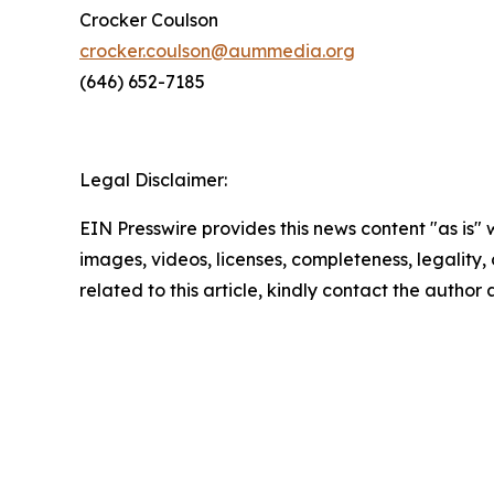
Crocker Coulson
crocker.coulson@aummedia.org
(646) 652-7185
Legal Disclaimer:
EIN Presswire provides this news content "as is" 
images, videos, licenses, completeness, legality, o
related to this article, kindly contact the author