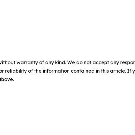
without warranty of any kind. We do not accept any responsib
r reliability of the information contained in this article. I
 above.