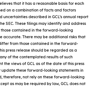
lieves that it has a reasonable basis for each
sed on a combination of facts and factors
nd uncertainties described in GCL’s annual report
the SEC. These filings may identify and address
m those contained in the forward-looking
be accurate. There may be additional risks that
differ from those contained in the forward-
 this press release should be regarded as a
 any of the contemplated results of such
 the views of GCL as of the date of this press
 update these forward-looking statements in
ld, therefore, not rely on these forward-looking
Except as may be required by law, GCL does not