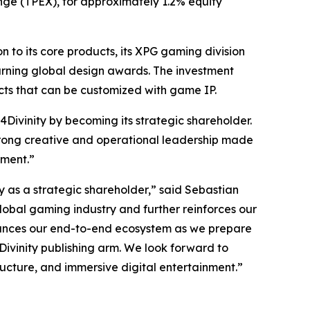
nge (TPEX), for approximately 1.2% equity
to its core products, its XPG gaming division
arning global design awards. The investment
cts that can be customized with game IP.
Divinity by becoming its strategic shareholder.
 strong creative and operational leadership made
nment.”
as a strategic shareholder,” said Sebastian
global gaming industry and further reinforces our
nhances our end-to-end ecosystem as we prepare
Divinity publishing arm. We look forward to
ructure, and immersive digital entertainment.”