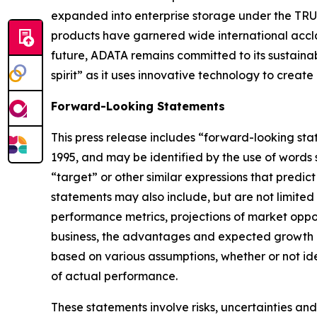
expanded into enterprise storage under the TRUS
products have garnered wide international accla
future, ADATA remains committed to its sustai
spirit” as it uses innovative technology to creat
Forward-Looking Statements
This press release includes “forward-looking sta
1995, and may be identified by the use of words su
“target” or other similar expressions that predic
statements may also include, but are not limited
performance metrics, projections of market oppor
business, the advantages and expected growth of
based on various assumptions, whether or not ide
of actual performance.
These statements involve risks, uncertainties and