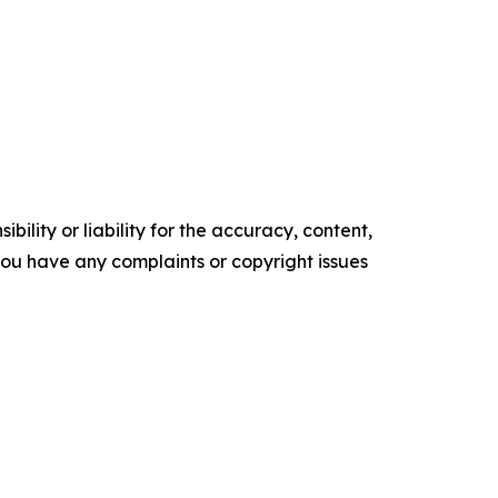
ility or liability for the accuracy, content,
f you have any complaints or copyright issues