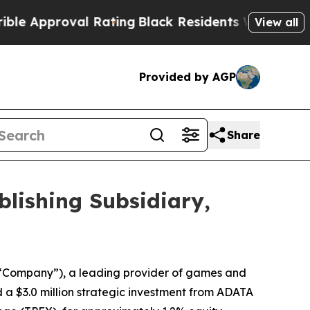
roval Rating
Black Residents Warned of Abusive C
View all
Provided by AGP
Share
blishing Subsidiary,
“Company”), a leading provider of games and
ed a $3.0 million strategic investment from ADATA