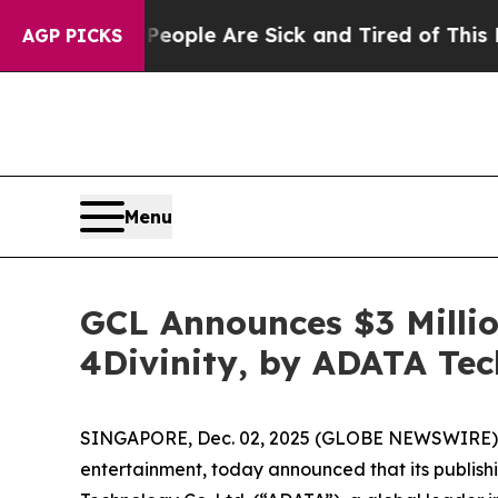
in: “People Are Sick and Tired of This Politics 
AGP PICKS
Menu
GCL Announces $3 Millio
4Divinity, by ADATA Te
SINGAPORE, Dec. 02, 2025 (GLOBE NEWSWIRE)
entertainment, today announced that its publishin