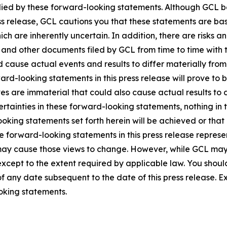
lied by these forward-looking statements. Although GCL be
ss release, GCL cautions you that these statements are ba
ich are inherently uncertain. In addition, there are risks a
5, and other documents filed by GCL from time to time with 
ld cause actual events and results to differ materially fro
rd-looking statements in this press release will prove to 
es are immaterial that could also cause actual results to 
ncertainties in these forward-looking statements, nothing in
oking statements set forth herein will be achieved or that
 forward-looking statements in this press release represent
ay cause those views to change. However, while GCL may
, except to the extent required by applicable law. You shou
f any date subsequent to the date of this press release. 
oking statements.