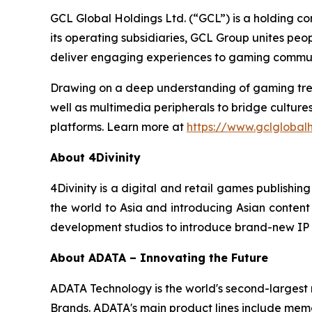
GCL Global Holdings Ltd. (“GCL”) is a holding c
its operating subsidiaries, GCL Group unites pe
deliver engaging experiences to gaming communi
Drawing on a deep understanding of gaming trend
well as multimedia peripherals to bridge cultur
platforms. Learn more at
https://www.gclglobal
About 4Divinity
4Divinity is a digital and retail games publish
the world to Asia and introducing Asian content t
development studios to introduce brand-new IP 
About ADATA – Innovating the Future
ADATA Technology is the world's second-larges
Brands. ADATA's main product lines include memor