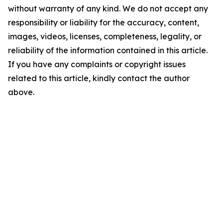
without warranty of any kind. We do not accept any
responsibility or liability for the accuracy, content,
images, videos, licenses, completeness, legality, or
reliability of the information contained in this article.
If you have any complaints or copyright issues
related to this article, kindly contact the author
above.