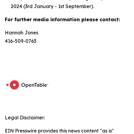
2024 (3rd January - 1st September).
For further media information please contact:
Hannah Jones
416-509-0763
Legal Disclaimer:
EIN Presswire provides this news content "as is"