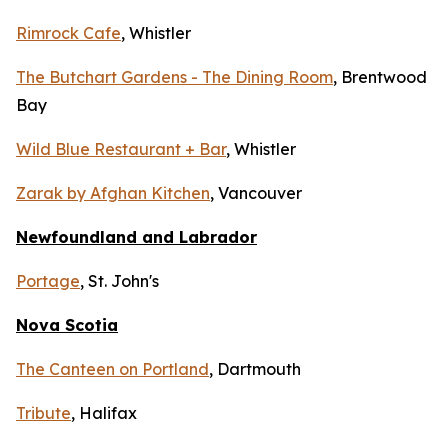
Rimrock Cafe
, Whistler
The Butchart Gardens - The Dining Room
, Brentwood
Bay
Wild Blue Restaurant + Bar
, Whistler
Zarak by Afghan Kitchen
, Vancouver
Newfoundland and Labrador
Portage
, St. John's
Nova Scotia
The Canteen on Portland
, Dartmouth
Tribute
, Halifax