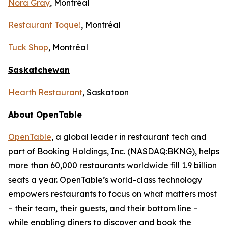
Nora Gray
, Montréal
Restaurant Toque!
, Montréal
Tuck Shop
, Montréal
Saskatchewan
Hearth Restaurant
, Saskatoon
About OpenTable
OpenTable
, a global leader in restaurant tech and
part of Booking Holdings, Inc. (NASDAQ:BKNG), helps
more than 60,000 restaurants worldwide fill 1.9 billion
seats a year. OpenTable’s world-class technology
empowers restaurants to focus on what matters most
– their team, their guests, and their bottom line –
while enabling diners to discover and book the