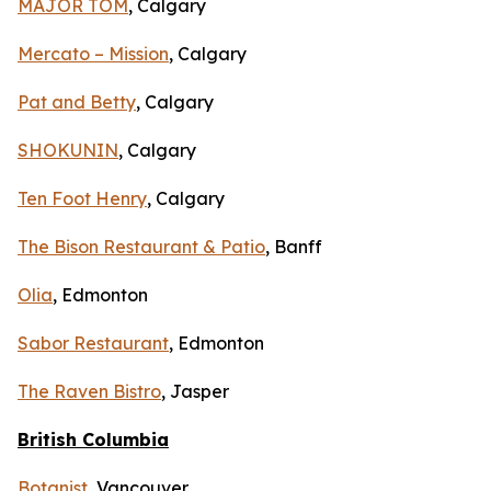
MAJOR TOM
, Calgary
Mercato – Mission
, Calgary
Pat and Betty
, Calgary
SHOKUNIN
, Calgary
Ten Foot Henry
, Calgary
The Bison Restaurant & Patio
, Banff
Olia
, Edmonton
Sabor Restaurant
, Edmonton
The Raven Bistro
, Jasper
British Columbia
Botanist
, Vancouver