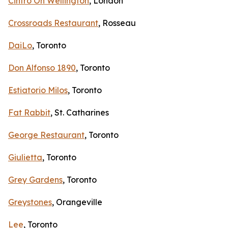
Cintro On Wellington
, London
Crossroads Restaurant
, Rosseau
DaiLo
, Toronto
Don Alfonso 1890
, Toronto
Estiatorio Milos
, Toronto
Fat Rabbit
, St. Catharines
George Restaurant
, Toronto
Giulietta
, Toronto
Grey Gardens
, Toronto
Greystones
, Orangeville
Lee
, Toronto