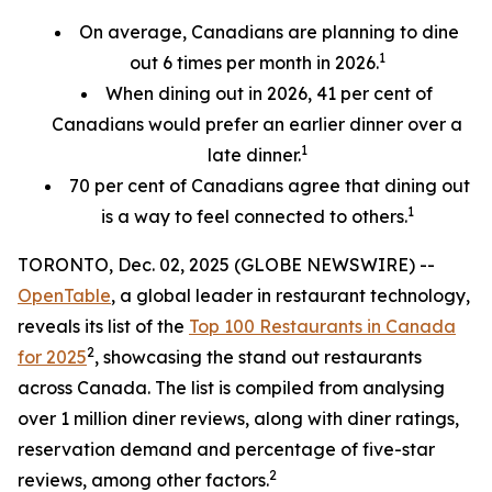
On average, Canadians are planning to dine
1
out 6 times per month in 2026.
When dining out in 2026, 41 per cent of
Canadians would prefer an earlier
dinner over a
1
late dinner.
70
per cent
of Canadians agree that dining out
1
is a way to feel connected to others.
TORONTO, Dec. 02, 2025 (GLOBE NEWSWIRE) --
OpenTable
, a global leader in restaurant technology,
reveals its list of the
Top 100 Restaurants in Canada
2
for 2025
, showcasing the stand out restaurants
across Canada. The list is compiled from analysing
over 1 million diner reviews, along with diner ratings,
reservation demand and percentage of five-star
2
reviews, among other factors.