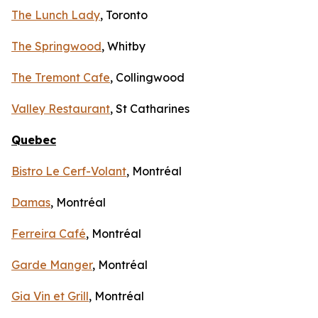
The Lunch Lady
, Toronto
The Springwood
, Whitby
The Tremont Cafe
, Collingwood
Valley Restaurant
, St Catharines
Quebec
Bistro Le Cerf-Volant
, Montréal
Damas
, Montréal
Ferreira Café
, Montréal
Garde Manger
, Montréal
Gia Vin et Grill
, Montréal