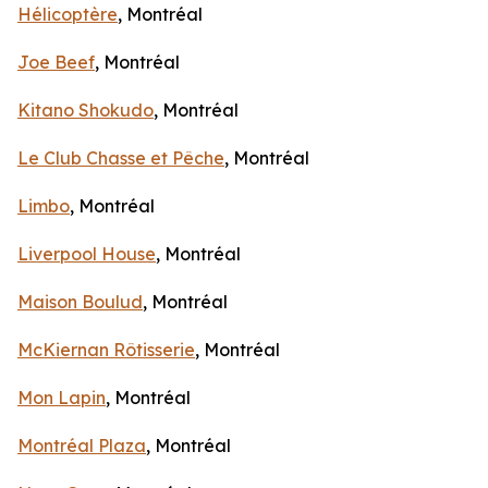
Hélicoptère
, Montréal
Joe Beef
, Montréal
Kitano Shokudo
, Montréal
Le Club Chasse et Pêche
, Montréal
Limbo
, Montréal
Liverpool House
, Montréal
Maison Boulud
, Montréal
McKiernan Rôtisserie
, Montréal
Mon Lapin
, Montréal
Montréal Plaza
, Montréal