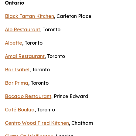
Ontario
Black Tartan Kitchen
, Carleton Place
Alo Restaurant
, Toronto
Aloette
, Toronto
Amal Restaurant
, Toronto
Bar Isabel
, Toronto
Bar Prima
, Toronto
Bocado Restaurant
, Prince Edward
Café Boulud
, Toronto
Centro Wood Fired Kitchen
, Chatham