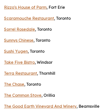
Rizzo's House of Parm
, Fort Erie
Scaramouche Restaurant
, Toronto
Sorrel Rosedale
, Toronto
Sunnys Chinese
, Toronto
Sushi Yugen
, Toronto
Take Five Bistro
, Windsor
Terra Restaurant
, Thornhill
The Chase
, Toronto
The Common Stove
, Orillia
The Good Earth Vineyard And Winery
, Beamsville