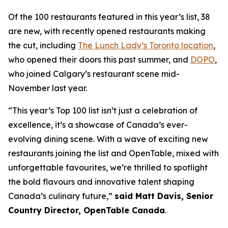
Of the 100 restaurants featured in this year’s list, 38
are new, with recently opened restaurants making
the cut, including
The Lunch Lady’s Toronto location
,
who opened their doors this past summer, and
DOPO
,
who joined Calgary’s restaurant scene mid-
November last year.
“This year’s Top 100 list isn’t just a celebration of
excellence, it’s a showcase of Canada’s ever-
evolving dining scene. With a wave of exciting new
restaurants joining the list and OpenTable, mixed with
unforgettable favourites, we’re thrilled to spotlight
the bold flavours and innovative talent shaping
Canada’s culinary future,”
said Matt Davis, Senior
Country Director, OpenTable Canada
.