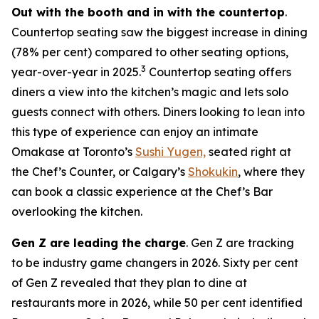
Out with the booth and in with the countertop
.
Countertop seating saw the biggest increase in dining
(78% per cent) compared to other seating options,
3
year-over-year in 2025.
Countertop seating offers
diners a view into the kitchen’s magic and lets solo
guests connect with others. Diners looking to lean into
this type of experience can enjoy an intimate
Omakase at Toronto’s
Sushi Yugen,
seated right at
the Chef’s Counter, or Calgary’s
Shokukin
, where they
can book a classic experience at the Chef’s Bar
overlooking the kitchen.
Gen Z are leading the charge
. Gen Z are tracking
to be industry game changers in 2026. Sixty per cent
of Gen Z revealed that they plan to dine at
restaurants more in 2026, while 50 per cent identified