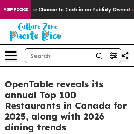
the Chance to Cash in on Publicly Owned oil
Five Ques
AGP PICKS
OpenTable reveals its
annual Top 100
Restaurants in Canada for
2025, along with 2026
dining trends