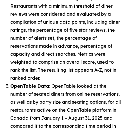
Restaurants with a minimum threshold of diner
reviews were considered and evaluated by a
compilation of unique data points, including diner
ratings, the percentage of five star reviews, the
number of alerts set, the percentage of
reservations made in advance, percentage of
capacity and direct searches. Metrics were
weighted to comprise an overall score, used to
rank the list. The resulting list appears A-Z, not in
ranked order.
OpenTable Data:
OpenTable looked at the
number of seated diners from online reservations,
as well as by party size and seating options, for all
restaurants active on the OpenTable platform in
Canada from January 1 – August 31, 2025 and
compared it to the corresponding time period in