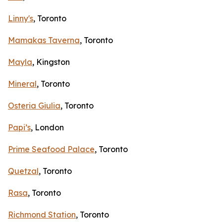
Linny's
, Toronto
Mamakas Taverna
, Toronto
Mayla
, Kingston
Mineral
, Toronto
Osteria Giulia
, Toronto
Papi’s
, London
Prime Seafood Palace
, Toronto
Quetzal
, Toronto
Rasa
, Toronto
Richmond Station
, Toronto