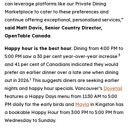
can leverage platforms like our Private Dining
Marketplace to cater to these preferences and
continue offering exceptional, personalised services,”
said Matt Davis, Senior Country Director,
OpenTable Canada
.
Happy hour is the best hour
. Dining from 4:00 PM to
3
5:00 PM saw a 30 per cent year-over-year increase
and 41 per cent of Canadians indicated they would
prefer an earlier dinner over a late one when dining
1
out in 2026.
This suggests diners are seeking earlier
nights and happy hour specials. Vancouver’s
Dovetail
features a Happy Days menu from 11:30 AM to 5:00
PM daily for the early birds and
Mayla
in Kingston has
a bookable Happy Hour from 3:00 PM to 5:00 PM from
Wednesday to Sunday.