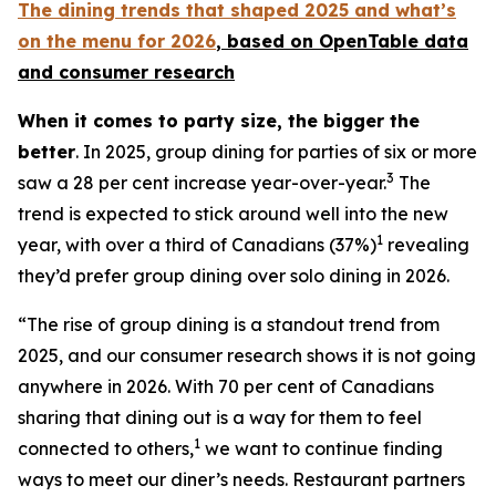
The dining trends that shaped 2025 and what’s
on the menu for 2026
, based
on OpenTable data
and consumer research
When it comes to party size, the bigger the
better
. In 2025, group dining for parties of six or more
3
saw a 28 per cent increase year-over-year.
The
trend is expected to stick around well into the new
1
year, with over a third of Canadians (37%)
revealing
they’d prefer group dining over solo dining in 2026.
“The rise of group dining is a standout trend from
2025, and our consumer research shows it is not going
anywhere in 2026. With 70 per cent of Canadians
sharing that dining out is a way for them to feel
1
connected to others,
we want to continue finding
ways to meet our diner’s needs. Restaurant partners