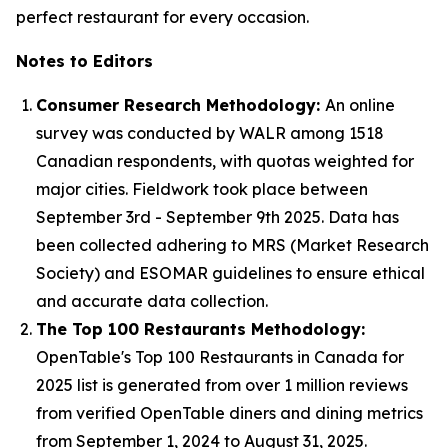
perfect restaurant for every occasion.
Notes to Editors
Consumer Research Methodology:
An online
survey was conducted by WALR among 1518
Canadian respondents, with quotas weighted for
major cities. Fieldwork took place between
September 3rd - September 9th 2025. Data has
been collected adhering to MRS (Market Research
Society) and ESOMAR guidelines to ensure ethical
and accurate data collection.
The Top 100 Restaurants Methodology:
OpenTable's Top 100 Restaurants in Canada for
2025 list is generated from over 1 million reviews
from verified OpenTable diners and dining metrics
from September 1, 2024 to August 31, 2025.