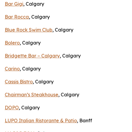
Bar Gigi
, Calgary
Bar Rocca
, Calgary
Blue Rock Swim Club
, Calgary
Bolero
, Calgary
Bridgette Bar – Calgary
, Calgary
Carino
, Calgary
Cassis Bistro
, Calgary
Chairman’s Steakhouse
, Calgary
DOPO
, Calgary
LUPO Italian Ristorante & Patio
, Banff