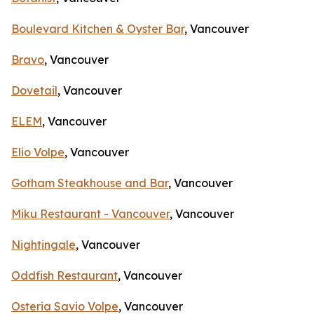
Boulevard Kitchen & Oyster Bar
, Vancouver
Bravo
, Vancouver
Dovetail
, Vancouver
ELEM
, Vancouver
Elio Volpe
, Vancouver
Gotham Steakhouse and Bar
, Vancouver
Miku Restaurant - Vancouver
, Vancouver
Nightingale
, Vancouver
Oddfish Restaurant
, Vancouver
Osteria Savio Volpe
, Vancouver