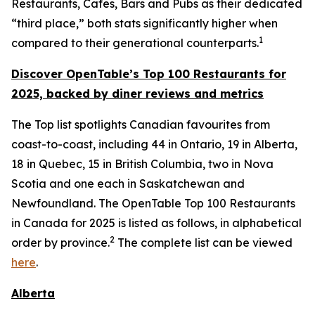
Restaurants, Cafes, Bars and Pubs as their dedicated
“third place,” both stats significantly higher when
1
compared to their generational counterparts.
Discover OpenTable
’s
Top 1
00 R
estaurants for
2025, backed by diner
reviews and metrics
The Top list spotlights Canadian favourites from
coast-to-coast, including 44 in Ontario, 19 in Alberta,
18 in Quebec, 15 in British Columbia, two in Nova
Scotia and one each in Saskatchewan and
Newfoundland. The OpenTable Top 100 Restaurants
in Canada for 2025 is listed as follows, in alphabetical
2
order by province.
The complete list can be viewed
here
.
Alberta