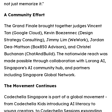
not just memorize it."
A Community Effort
The Grand Finale brought together judges Vincent
Tan (Google Cloud), Kevin Boezennec (Design
Strategy Consulting), Jimmy Lim (WeWork), Jordan
Dea-Mattson (Box850 Advisors), and Christel
Buchanan (ChatAndBuild). The nationwide reach was
made possible through collaboration with Lorong AI,
Singapore's AI community hub, and partners
including Singapore Global Network.
The Movement Continues
Codechella Singapore is part of a global movement -
from Codechella Kids introducing AI literacy to
young creators, to Codechella Sessions expanding