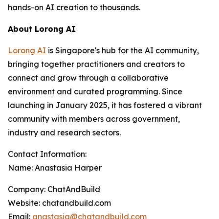
hands-on AI creation to thousands.
About Lorong AI
Lorong AI
is Singapore's hub for the AI community,
bringing together practitioners and creators to
connect and grow through a collaborative
environment and curated programming. Since
launching in January 2025, it has fostered a vibrant
community with members across government,
industry and research sectors.
Contact Information:
Name: Anastasia Harper
Company: ChatAndBuild
Website: chatandbuild.com
Email:
anastasia@chatandbuild.com