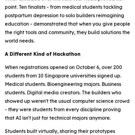
point. Ten finalists - from medical students tackling
postpartum depression to solo builders reimagining
education - demonstrated that when you give people
the right tools and community, they build solutions the
world needs.
A Different Kind of Hackathon
When registrations opened on October 6, over 200
students from 10 Singapore universities signed up.
Medical students. Bioengineering majors. Business
students. Digital media creators. The builders who
showed up weren't the usual computer science crowd
- they were students from every discipline proving
that AI isn't just for technical majors anymore.
Students built virtually, sharing their prototypes