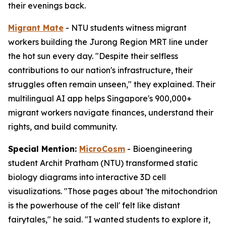
their evenings back.
Migrant Mate
- NTU students witness migrant
workers building the Jurong Region MRT line under
the hot sun every day. "Despite their selfless
contributions to our nation's infrastructure, their
struggles often remain unseen," they explained. Their
multilingual AI app helps Singapore's 900,000+
migrant workers navigate finances, understand their
rights, and build community.
Special Mention:
MicroCosm
- Bioengineering
student Archit Pratham (NTU) transformed static
biology diagrams into interactive 3D cell
visualizations. "Those pages about 'the mitochondrion
is the powerhouse of the cell' felt like distant
fairytales," he said. "I wanted students to explore it,