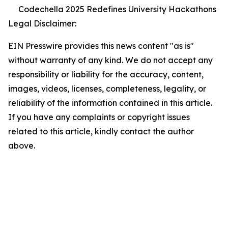
Codechella 2025 Redefines University Hackathons
Legal Disclaimer:
EIN Presswire provides this news content "as is"
without warranty of any kind. We do not accept any
responsibility or liability for the accuracy, content,
images, videos, licenses, completeness, legality, or
reliability of the information contained in this article.
If you have any complaints or copyright issues
related to this article, kindly contact the author
above.