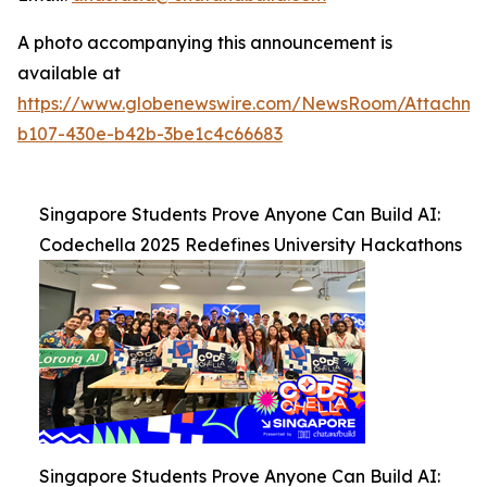
A photo accompanying this announcement is
available at
https://www.globenewswire.com/NewsRoom/Attachm
b107-430e-b42b-3be1c4c66683
Singapore Students Prove Anyone Can Build AI:
Codechella 2025 Redefines University Hackathons
Singapore Students Prove Anyone Can Build AI: