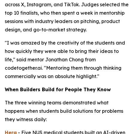
across X, Instagram, and TikTok. Judges selected the
top 10 finalists, who then spent a week in mentorship
sessions with industry leaders on pitching, product
design, and go-to-market strategy.
"I was amazed by the creativity of the students and
how quickly they were able to bring their ideas to
life," said mentor Jonathan Chong from
codetogether.ai. "Mentoring them through thinking
commercially was an absolute highlight."
When Builders Build for People They Know
The three winning teams demonstrated what
happens when students build solutions for problems
they witness daily:
Hera
- Five NUS medical students built an AI-driven