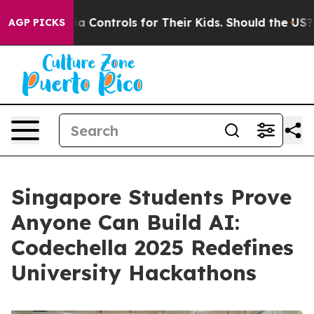
al Media Controls for Their Kids. Should the US?
The Pe
AGP PICKS
Singapore Students Prove
Anyone Can Build AI:
Codechella 2025 Redefines
University Hackathons