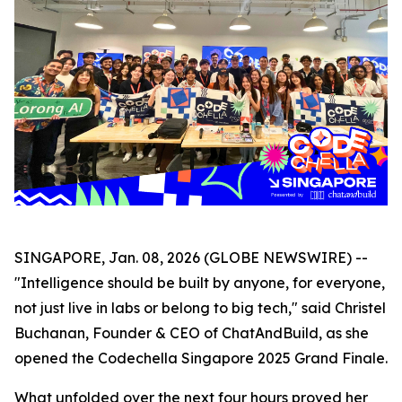
SINGAPORE, Jan. 08, 2026 (GLOBE NEWSWIRE) --
"Intelligence should be built by anyone, for everyone,
not just live in labs or belong to big tech," said Christel
Buchanan, Founder & CEO of ChatAndBuild, as she
opened the Codechella Singapore 2025 Grand Finale.
What unfolded over the next four hours proved her