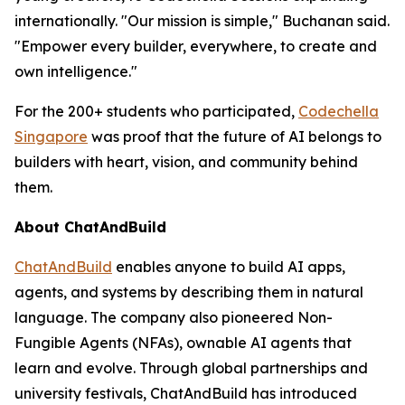
internationally. "Our mission is simple," Buchanan said.
"Empower every builder, everywhere, to create and
own intelligence."
For the 200+ students who participated,
Codechella
Singapore
was proof that the future of AI belongs to
builders with heart, vision, and community behind
them.
About ChatAndBuild
ChatAndBuild
enables anyone to build AI apps,
agents, and systems by describing them in natural
language. The company also pioneered Non-
Fungible Agents (NFAs), ownable AI agents that
learn and evolve. Through global partnerships and
university festivals, ChatAndBuild has introduced