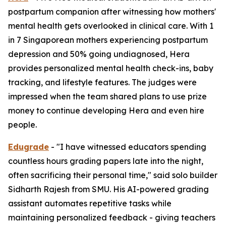
postpartum companion after witnessing how mothers'
mental health gets overlooked in clinical care. With 1
in 7 Singaporean mothers experiencing postpartum
depression and 50% going undiagnosed, Hera
provides personalized mental health check-ins, baby
tracking, and lifestyle features. The judges were
impressed when the team shared plans to use prize
money to continue developing Hera and even hire
people.
Edugrade
- "I have witnessed educators spending
countless hours grading papers late into the night,
often sacrificing their personal time," said solo builder
Sidharth Rajesh from SMU. His AI-powered grading
assistant automates repetitive tasks while
maintaining personalized feedback - giving teachers