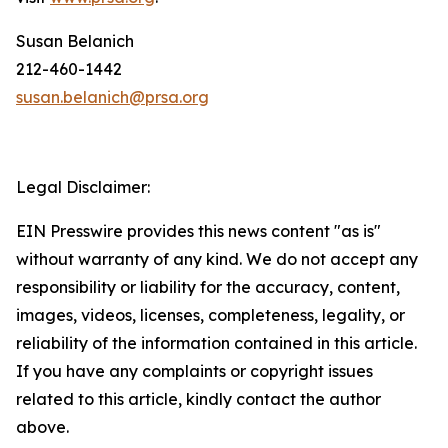
Susan Belanich
212-460-1442
susan.belanich@prsa.org
Legal Disclaimer:
EIN Presswire provides this news content "as is"
without warranty of any kind. We do not accept any
responsibility or liability for the accuracy, content,
images, videos, licenses, completeness, legality, or
reliability of the information contained in this article.
If you have any complaints or copyright issues
related to this article, kindly contact the author
above.