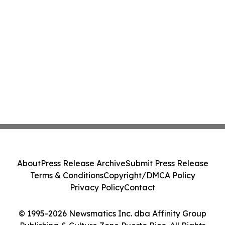
About
Press Release Archive
Submit Press Release
Terms & Conditions
Copyright/DMCA Policy
Privacy Policy
Contact
© 1995-2026 Newsmatics Inc. dba Affinity Group