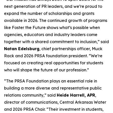
next generation of PR leaders, and we’re proud to
expand the number of scholarships and grants
available in 2026. The continued growth of programs
like Foster the Future shows what’s possible when
agencies, educators and industry leaders come
together with a shared commitment to inclusion,” said
Natan Edelsburg
, chief partnerships officer, Muck
Rack and 2026 PRSA foundation president. “We’re
focused on creating real opportunities for students
who will shape the future of our profession.”
“The PRSA Foundation plays an essential role in
building a more diverse and representative public
relations community,” said
Heide Harrell, APR
,
director of communications, Central Arkansas Water
and 2026 PRSA Chair. “Their investment in students,