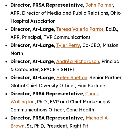
Director, PRSA Representative
,
John Palmer
,
APR, Director of Media and Public Relations, Ohio
Hospital Association
Director, At-Large
,
Teresa Valerio Parrot
, Ed.D.,
APR, Principal, TVP Communications
Director, At-Large
,
Tyler Perry
, Co-CEO, Mission
North
Director, At-Large
,
Andréa Richardson
, Principal
& Cofounder, SPACE + SHIFT
Director, At-Large
,
Helen Shelton
, Senior Partner,
Global Chief Diversity Officer, Finn Partners
Director, PRSA Representative
,
Chuck
Wallington
, Ph.D., EVP and Chief Marketing &
Communications Officer, Cone Health
Director, PRSA Representative,
Michael A.
Brown
, Sr., Ph.D, President, Right Fit