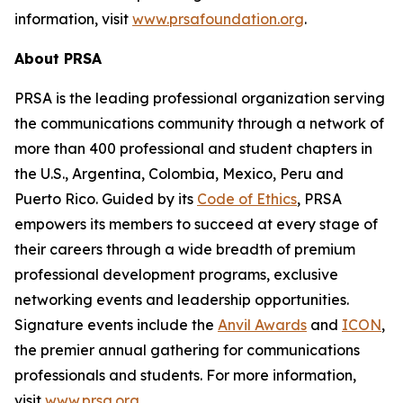
information, visit
www.prsafoundation.org
.
About PRSA
PRSA is the leading professional organization serving
the communications community through a network of
more than 400 professional and student chapters in
the U.S., Argentina, Colombia, Mexico, Peru and
Puerto Rico. Guided by its
Code of Ethics
, PRSA
empowers its members to succeed at every stage of
their careers through a wide breadth of premium
professional development programs, exclusive
networking events and leadership opportunities.
Signature events include the
Anvil Awards
and
ICON
,
the premier annual gathering for communications
professionals and students. For more information,
visit
www.prsa.org
.