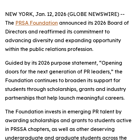
NEW YORK, Jan. 12, 2026 (GLOBE NEWSWIRE) --
The
PRSA Foundation
announced its 2026 Board of
Directors and reaffirmed its commitment to
advancing diversity and expanding opportunity
within the public relations profession.
Guided by its 2026 purpose statement, “Opening
doors for the next generation of PR leaders,” the
Foundation continues to broaden its support for
students through scholarships, grants and industry
partnerships that help launch meaningful careers.
The Foundation invests in emerging PR talent by
awarding scholarships and grants to students active
in PRSSA chapters, as well as other deserving
undergraduate and graduate students across the