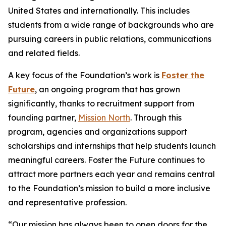
United States and internationally. This includes
students from a wide range of backgrounds who are
pursuing careers in public relations, communications
and related fields.
A key focus of the Foundation’s work is
Foster the
Future
, an ongoing program that has grown
significantly, thanks to recruitment support from
founding partner,
Mission North
. Through this
program, agencies and organizations support
scholarships and internships that help students launch
meaningful careers. Foster the Future continues to
attract more partners each year and remains central
to the Foundation’s mission to build a more inclusive
and representative profession.
“Our mission has always been to open doors for the