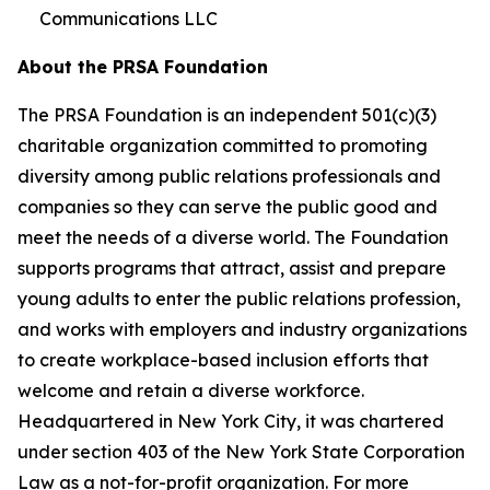
Communications LLC
About the PRSA Foundation
The PRSA Foundation is an independent 501(c)(3)
charitable organization committed to promoting
diversity among public relations professionals and
companies so they can serve the public good and
meet the needs of a diverse world. The Foundation
supports programs that attract, assist and prepare
young adults to enter the public relations profession,
and works with employers and industry organizations
to create workplace-based inclusion efforts that
welcome and retain a diverse workforce.
Headquartered in New York City, it was chartered
under section 403 of the New York State Corporation
Law as a not-for-profit organization. For more