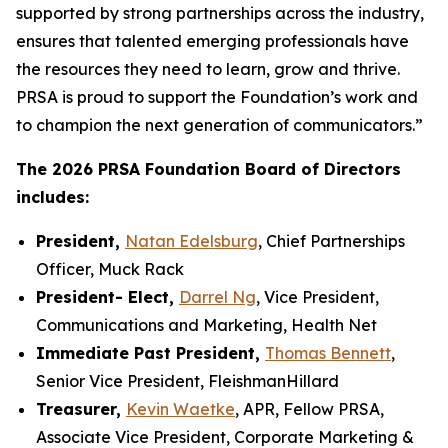
supported by strong partnerships across the industry,
ensures that talented emerging professionals have
the resources they need to learn, grow and thrive.
PRSA is proud to support the Foundation’s work and
to champion the next generation of communicators.”
The 2026 PRSA Foundation Board of Directors
includes:
President,
Natan Edelsburg
, Chief Partnerships
Officer, Muck Rack
President- Elect,
Darrel Ng
, Vice President,
Communications and Marketing, Health Net
Immediate Past President,
Thomas Bennett
,
Senior Vice President, FleishmanHillard
Treasurer,
Kevin Waetke
, APR, Fellow PRSA,
Associate Vice President, Corporate Marketing &