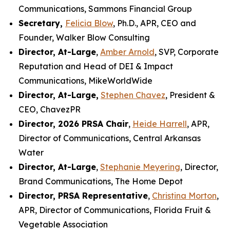
Communications, Sammons Financial Group
Secretary,
Felicia Blow
, Ph.D., APR, CEO and
Founder, Walker Blow Consulting
Director, At-Large
,
Amber Arnold
, SVP, Corporate
Reputation and Head of DEI & Impact
Communications, MikeWorldWide
Director, At-Large,
Stephen Chavez
, President &
CEO, ChavezPR
Director, 2026 PRSA Chair
,
Heide Harrell
, APR,
Director of Communications, Central Arkansas
Water
Director, At-Large
,
Stephanie Meyering
, Director,
Brand Communications, The Home Depot
Director, PRSA Representative
,
Christina Morton
,
APR, Director of Communications, Florida Fruit &
Vegetable Association