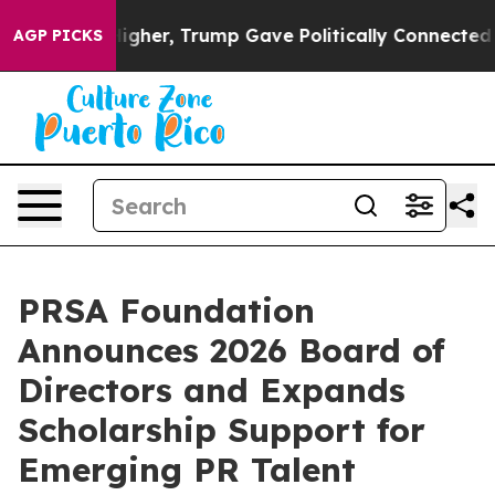
 Prices Higher, Trump Gave Politically Connected oil 
AGP PICKS
PRSA Foundation
Announces 2026 Board of
Directors and Expands
Scholarship Support for
Emerging PR Talent