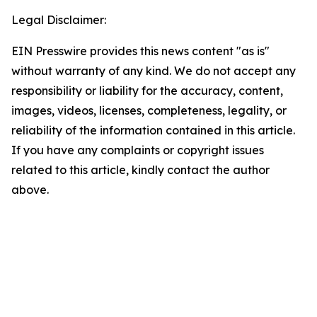
Legal Disclaimer:
EIN Presswire provides this news content "as is"
without warranty of any kind. We do not accept any
responsibility or liability for the accuracy, content,
images, videos, licenses, completeness, legality, or
reliability of the information contained in this article.
If you have any complaints or copyright issues
related to this article, kindly contact the author
above.