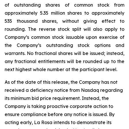
of outstanding shares of common stock from
approximately 5.35 million shares to approximately
535 thousand shares, without giving effect to
rounding. The reverse stock split will also apply to
Company’s common stock issuable upon exercise of
the Company’s outstanding stock options and
warrants. No fractional shares will be issued; instead,
any fractional entitlements will be rounded up to the
next highest whole number at the participant level.
As of the date of this release, the Company has not
received a deficiency notice from Nasdaq regarding
its minimum bid price requirement. Instead, the
Company is taking proactive corporate action to
ensure compliance before any notice is issued. By
acting early, La Rosa intends to demonstrate its