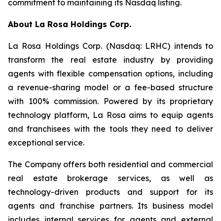
commitment to maintaining its Nasdaq listing.
About
La Rosa Holdings Corp.
La Rosa Holdings Corp. (Nasdaq: LRHC) intends to
transform the real estate industry by providing
agents with flexible compensation options, including
a revenue-sharing model or a fee-based structure
with 100% commission. Powered by its proprietary
technology platform, La Rosa aims to equip agents
and franchisees with the tools they need to deliver
exceptional service.
The Company offers both residential and commercial
real estate brokerage services, as well as
technology-driven products and support for its
agents and franchise partners. Its business model
includes internal services for agents and external