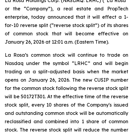
La Rosa Holdings Corp. (NASDAQ: LRHC) (“La Rosa”
or the “Company”), a real estate and PropTech
enterprise, today announced that it will effect a 1-
for-10 reverse split (“reverse stock split”) of its shares
of common stock that will become effective on
January 26, 2026 at 12:01 a.m. (Eastern Time).
La Rosa’s common stock will continue to trade on
Nasdaq under the symbol “LRHC” and will begin
trading on a split-adjusted basis when the market
opens on January 26, 2026. The new CUSIP number
for the common stock following the reverse stock split
will be 50172T301. At the effective time of the reverse
stock split, every 10 shares of the Company's issued
and outstanding common stock will be automatically
reclassified and combined into 1 share of common
stock. The reverse stock split will reduce the number