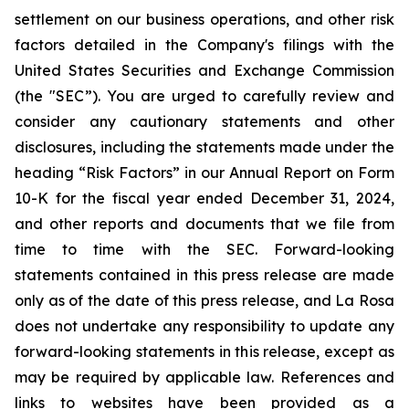
settlement on our business operations, and other risk
factors detailed in the Company's filings with the
United States Securities and Exchange Commission
(the "SEC”). You are urged to carefully review and
consider any cautionary statements and other
disclosures, including the statements made under the
heading “Risk Factors” in our Annual Report on Form
10-K for the fiscal year ended December 31, 2024,
and other reports and documents that we file from
time to time with the SEC. Forward-looking
statements contained in this press release are made
only as of the date of this press release, and La Rosa
does not undertake any responsibility to update any
forward-looking statements in this release, except as
may be required by applicable law. References and
links to websites have been provided as a