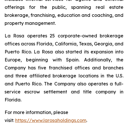
offerings for the public, spanning real estate
brokerage, franchising, education and coaching, and
property management.
La Rosa operates 25 corporate-owned brokerage
offices across Florida, California, Texas, Georgia, and
Puerto Rico. La Rosa also started its expansion into
Europe, beginning with Spain. Additionally, the
Company has five franchised offices and branches
and three affiliated brokerage locations in the U.S.
and Puerto Rico. The Company also operates a full-
service escrow settlement and title company in
Florida.
For more information, please
visit:
https://www.larosaholdings.com
.