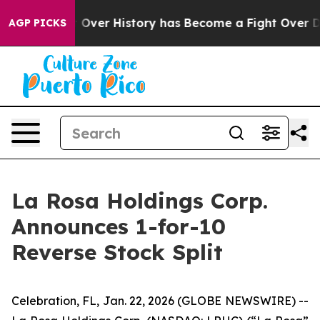
the Fight Over History has Become a Fight Over Dem
AGP PICKS
La Rosa Holdings Corp.
Announces 1-for-10
Reverse Stock Split
Celebration, FL, Jan. 22, 2026 (GLOBE NEWSWIRE) --