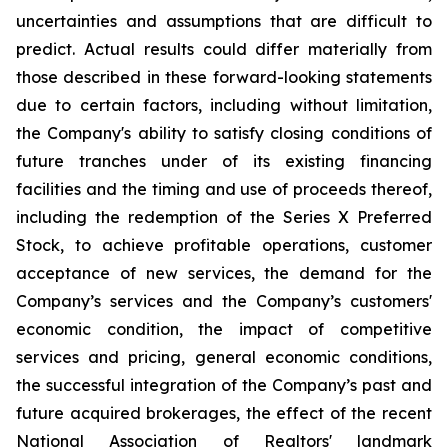
uncertainties and assumptions that are difficult to
predict. Actual results could differ materially from
those described in these forward-looking statements
due to certain factors, including without limitation,
the Company's ability to satisfy closing conditions of
future tranches under of its existing financing
facilities and the timing and use of proceeds thereof,
including the redemption of the Series X Preferred
Stock, to achieve profitable operations, customer
acceptance of new services, the demand for the
Company’s services and the Company’s customers'
economic condition, the impact of competitive
services and pricing, general economic conditions,
the successful integration of the Company’s past and
future acquired brokerages, the effect of the recent
National Association of Realtors' landmark