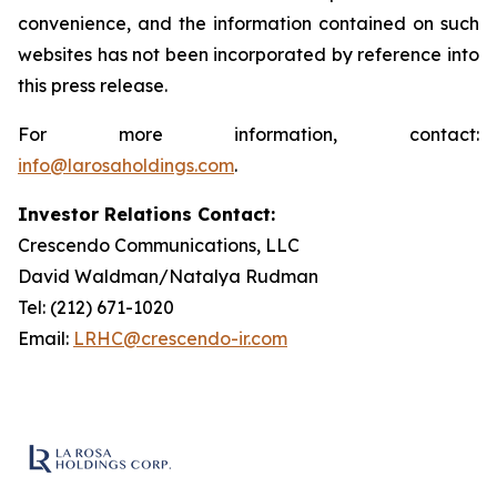
convenience, and the information contained on such
websites has not been incorporated by reference into
this press release.
For more information, contact:
info@larosaholdings.com
.
Investor Relations Contact:
Crescendo Communications, LLC
David Waldman/Natalya Rudman
Tel: (212) 671-1020
Email:
LRHC@crescendo-ir.com