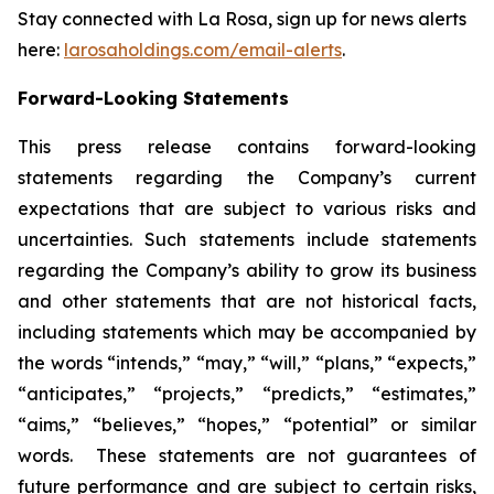
Stay connected with La Rosa, sign up for news alerts
here:
larosaholdings.com/email-alerts
.
Forward-Looking Statements
This press release contains forward-looking
statements regarding the Company’s current
expectations that are subject to various risks and
uncertainties. Such statements include statements
regarding the Company’s ability to grow its business
and other statements that are not historical facts,
including statements which may be accompanied by
the words “intends,” “may,” “will,” “plans,” “expects,”
“anticipates,” “projects,” “predicts,” “estimates,”
“aims,” “believes,” “hopes,” “potential” or similar
words. These statements are not guarantees of
future performance and are subject to certain risks,