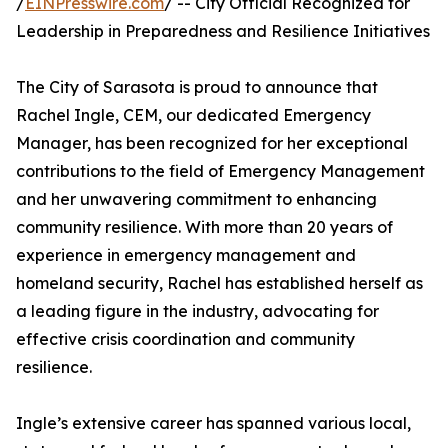
/
EINPresswire.com
/ -- City Official Recognized for
Leadership in Preparedness and Resilience Initiatives
The City of Sarasota is proud to announce that
Rachel Ingle, CEM, our dedicated Emergency
Manager, has been recognized for her exceptional
contributions to the field of Emergency Management
and her unwavering commitment to enhancing
community resilience. With more than 20 years of
experience in emergency management and
homeland security, Rachel has established herself as
a leading figure in the industry, advocating for
effective crisis coordination and community
resilience.
Ingle’s extensive career has spanned various local,