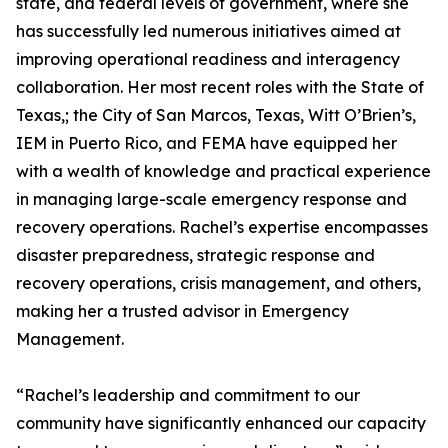
state, and federal levels of government, where she
has successfully led numerous initiatives aimed at
improving operational readiness and interagency
collaboration. Her most recent roles with the State of
Texas,; the City of San Marcos, Texas, Witt O’Brien’s,
IEM in Puerto Rico, and FEMA have equipped her
with a wealth of knowledge and practical experience
in managing large-scale emergency response and
recovery operations. Rachel’s expertise encompasses
disaster preparedness, strategic response and
recovery operations, crisis management, and others,
making her a trusted advisor in Emergency
Management.
“Rachel’s leadership and commitment to our
community have significantly enhanced our capacity