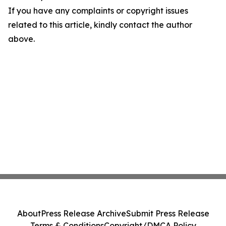
If you have any complaints or copyright issues
related to this article, kindly contact the author
above.
About
Press Release Archive
Submit Press Release
Terms & Conditions
Copyright/DMCA Policy