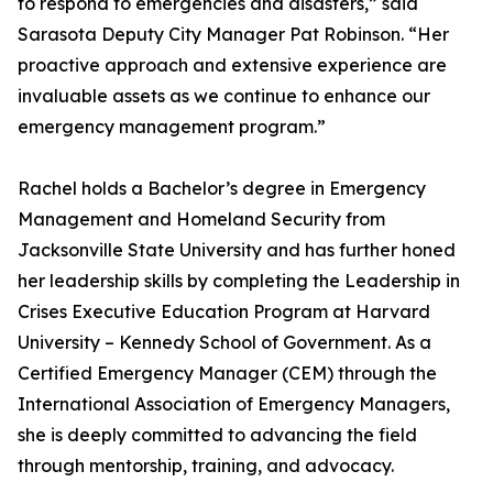
to respond to emergencies and disasters,” said
Sarasota Deputy City Manager Pat Robinson. “Her
proactive approach and extensive experience are
invaluable assets as we continue to enhance our
emergency management program.”
Rachel holds a Bachelor’s degree in Emergency
Management and Homeland Security from
Jacksonville State University and has further honed
her leadership skills by completing the Leadership in
Crises Executive Education Program at Harvard
University – Kennedy School of Government. As a
Certified Emergency Manager (CEM) through the
International Association of Emergency Managers,
she is deeply committed to advancing the field
through mentorship, training, and advocacy.