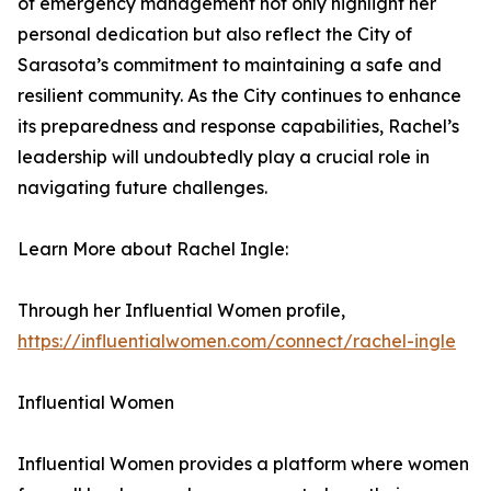
of emergency management not only highlight her
personal dedication but also reflect the City of
Sarasota’s commitment to maintaining a safe and
resilient community. As the City continues to enhance
its preparedness and response capabilities, Rachel’s
leadership will undoubtedly play a crucial role in
navigating future challenges.
Learn More about Rachel Ingle:
Through her Influential Women profile,
https://influentialwomen.com/connect/rachel-ingle
Influential Women
Influential Women provides a platform where women