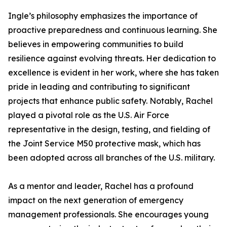
Ingle’s philosophy emphasizes the importance of
proactive preparedness and continuous learning. She
believes in empowering communities to build
resilience against evolving threats. Her dedication to
excellence is evident in her work, where she has taken
pride in leading and contributing to significant
projects that enhance public safety. Notably, Rachel
played a pivotal role as the U.S. Air Force
representative in the design, testing, and fielding of
the Joint Service M50 protective mask, which has
been adopted across all branches of the U.S. military.
As a mentor and leader, Rachel has a profound
impact on the next generation of emergency
management professionals. She encourages young