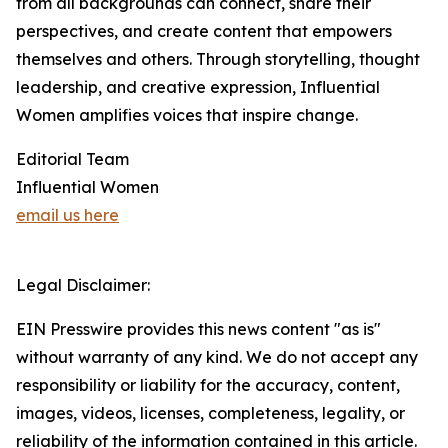
from all backgrounds can connect, share their
perspectives, and create content that empowers
themselves and others. Through storytelling, thought
leadership, and creative expression, Influential
Women amplifies voices that inspire change.
Editorial Team
Influential Women
email us here
Legal Disclaimer:
EIN Presswire provides this news content "as is"
without warranty of any kind. We do not accept any
responsibility or liability for the accuracy, content,
images, videos, licenses, completeness, legality, or
reliability of the information contained in this article.