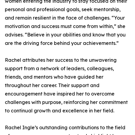
women entering the industry to stay focused on their
personal and professional goals, seek mentorship,
and remain resilient in the face of challenges. “Your
motivation and success must come from within,” she
advises. “Believe in your abilities and know that you
are the driving force behind your achievements.”
Rachel attributes her success to the unwavering
support from a network of leaders, colleagues,
friends, and mentors who have guided her
throughout her career. Their support and
encouragement have inspired her to overcome
challenges with purpose, reinforcing her commitment
to continual growth and excellence in her field.
Rachel Ingle’s outstanding contributions to the field