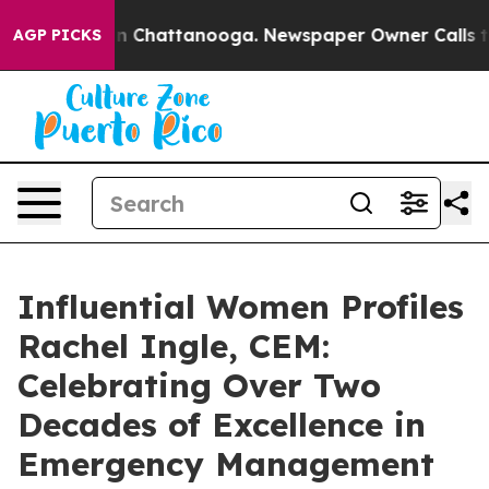
Chaos in Chattanooga. Newspaper Owner Calls the Peo
AGP PICKS
Influential Women Profiles
Rachel Ingle, CEM:
Celebrating Over Two
Decades of Excellence in
Emergency Management