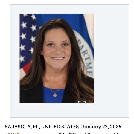
SARASOTA, FL, UNITED STATES, January 22, 2026