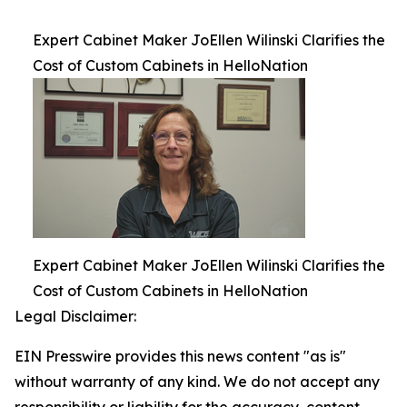
Expert Cabinet Maker JoEllen Wilinski Clarifies the
Cost of Custom Cabinets in HelloNation
Expert Cabinet Maker JoEllen Wilinski Clarifies the
Cost of Custom Cabinets in HelloNation
Legal Disclaimer:
EIN Presswire provides this news content "as is"
without warranty of any kind. We do not accept any
responsibility or liability for the accuracy, content,