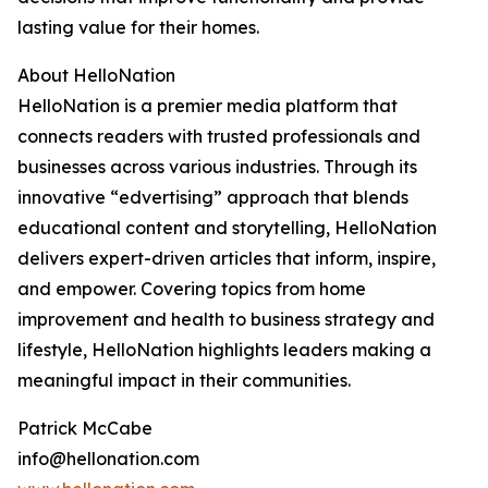
lasting value for their homes.
About HelloNation
HelloNation is a premier media platform that
connects readers with trusted professionals and
businesses across various industries. Through its
innovative “edvertising” approach that blends
educational content and storytelling, HelloNation
delivers expert-driven articles that inform, inspire,
and empower. Covering topics from home
improvement and health to business strategy and
lifestyle, HelloNation highlights leaders making a
meaningful impact in their communities.
Patrick McCabe
info@hellonation.com