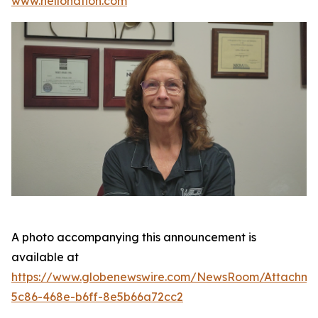
www.hellonation.com
A photo accompanying this announcement is
available at
https://www.globenewswire.com/NewsRoom/Attachm
5c86-468e-b6ff-8e5b66a72cc2