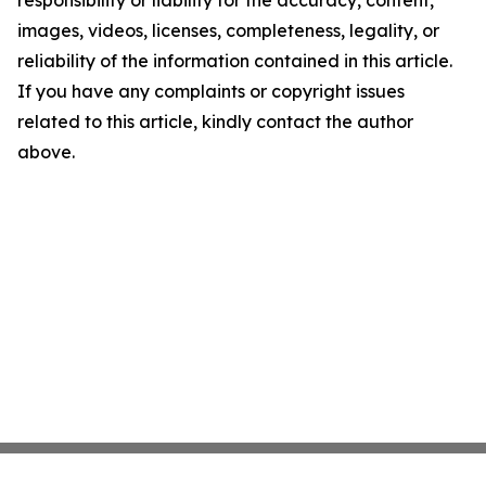
images, videos, licenses, completeness, legality, or
reliability of the information contained in this article.
If you have any complaints or copyright issues
related to this article, kindly contact the author
above.