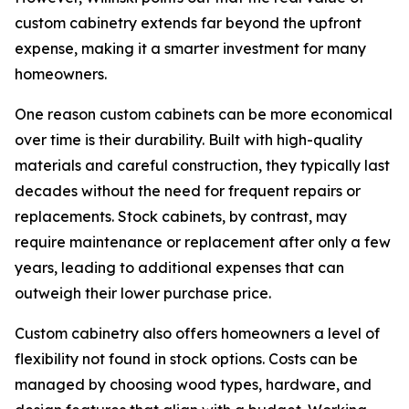
custom cabinetry extends far beyond the upfront
expense, making it a smarter investment for many
homeowners.
One reason custom cabinets can be more economical
over time is their durability. Built with high-quality
materials and careful construction, they typically last
decades without the need for frequent repairs or
replacements. Stock cabinets, by contrast, may
require maintenance or replacement after only a few
years, leading to additional expenses that can
outweigh their lower purchase price.
Custom cabinetry also offers homeowners a level of
flexibility not found in stock options. Costs can be
managed by choosing wood types, hardware, and