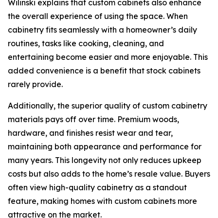
Wilinski explains that custom cabinets also enhance
the overall experience of using the space. When
cabinetry fits seamlessly with a homeowner’s daily
routines, tasks like cooking, cleaning, and
entertaining become easier and more enjoyable. This
added convenience is a benefit that stock cabinets
rarely provide.
Additionally, the superior quality of custom cabinetry
materials pays off over time. Premium woods,
hardware, and finishes resist wear and tear,
maintaining both appearance and performance for
many years. This longevity not only reduces upkeep
costs but also adds to the home’s resale value. Buyers
often view high-quality cabinetry as a standout
feature, making homes with custom cabinets more
attractive on the market.