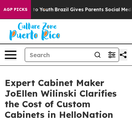
te Harms to Youth
Brazil Gives Parents Social Media Con
AGP PICKS
Expert Cabinet Maker
JoEllen Wilinski Clarifies
the Cost of Custom
Cabinets in HelloNation