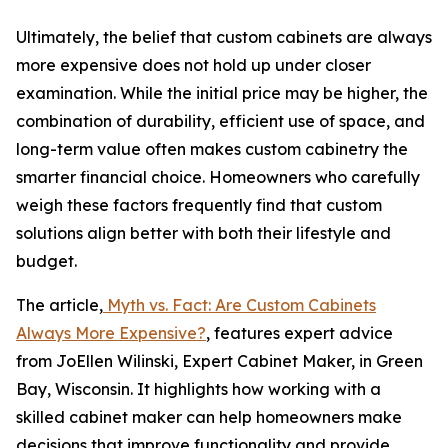
Ultimately, the belief that custom cabinets are always
more expensive does not hold up under closer
examination. While the initial price may be higher, the
combination of durability, efficient use of space, and
long-term value often makes custom cabinetry the
smarter financial choice. Homeowners who carefully
weigh these factors frequently find that custom
solutions align better with both their lifestyle and
budget.
The article,
Myth vs. Fact: Are Custom Cabinets
Always More Expensive?
, features expert advice
from JoEllen Wilinski, Expert Cabinet Maker, in Green
Bay, Wisconsin. It highlights how working with a
skilled cabinet maker can help homeowners make
decisions that improve functionality and provide