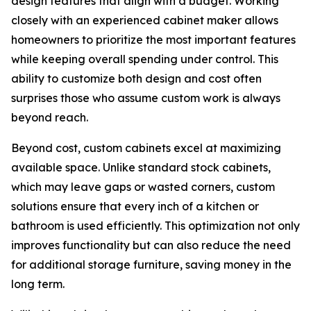
design features that align with a budget. Working
closely with an experienced cabinet maker allows
homeowners to prioritize the most important features
while keeping overall spending under control. This
ability to customize both design and cost often
surprises those who assume custom work is always
beyond reach.
Beyond cost, custom cabinets excel at maximizing
available space. Unlike standard stock cabinets,
which may leave gaps or wasted corners, custom
solutions ensure that every inch of a kitchen or
bathroom is used efficiently. This optimization not only
improves functionality but can also reduce the need
for additional storage furniture, saving money in the
long term.