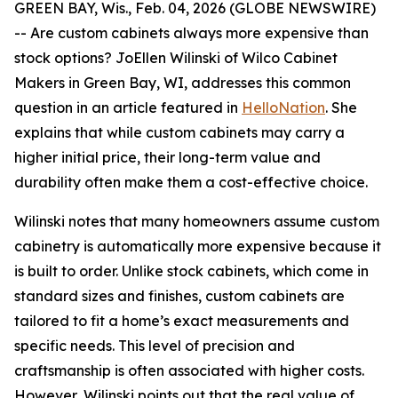
GREEN BAY, Wis., Feb. 04, 2026 (GLOBE NEWSWIRE)
-- Are custom cabinets always more expensive than
stock options? JoEllen Wilinski of Wilco Cabinet
Makers in Green Bay, WI, addresses this common
question in an article featured in
HelloNation
. She
explains that while custom cabinets may carry a
higher initial price, their long-term value and
durability often make them a cost-effective choice.
Wilinski notes that many homeowners assume custom
cabinetry is automatically more expensive because it
is built to order. Unlike stock cabinets, which come in
standard sizes and finishes, custom cabinets are
tailored to fit a home’s exact measurements and
specific needs. This level of precision and
craftsmanship is often associated with higher costs.
However, Wilinski points out that the real value of