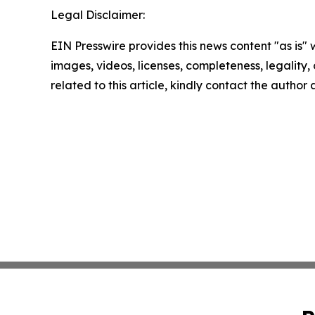
Legal Disclaimer:
EIN Presswire provides this news content "as is" 
images, videos, licenses, completeness, legality, o
related to this article, kindly contact the author