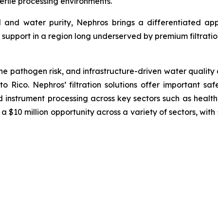
sterile processing environments.
l and water purity, Nephros brings a differentiated ap
support in a region long underserved by premium filtratio
ne pathogen risk, and infrastructure-driven water quality c
to Rico. Nephros’ filtration solutions offer important saf
 instrument processing across key sectors such as health
a $10 million opportunity across a variety of sectors, wi