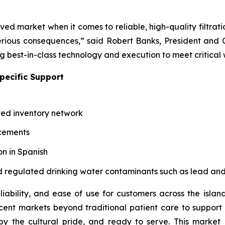
ved market when it comes to reliable, high-quality filtrat
ious consequences,” said Robert Banks, President and C
ng best-in-class technology and execution to meet critical
pecific Support
ted inventory network
acements
n in Spanish
 and regulated drinking water contaminants such as lead an
iability, and ease of use for customers across the island
t markets beyond traditional patient care to support w
 the cultural pride, and ready to serve. This market l