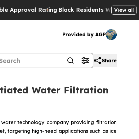
oval Rating
Black Residents Warned of Abusive C
View all
Provided by AGP
Share
tiated Water Filtration
water technology company providing filtration
t, targeting high-need applications such as ice