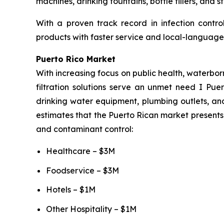
machines, drinking fountains, bottle fillers, and 
With a proven track record in infection contro
products with faster service and local-language 
Puerto Rico Market
With increasing focus on public health, waterbor
filtration solutions serve an unmet need I Puer
drinking water equipment, plumbing outlets, and
estimates that the Puerto Rican market presents 
and contaminant control:
Healthcare – $3M
Foodservice – $3M
Hotels – $1M
Other Hospitality – $1M