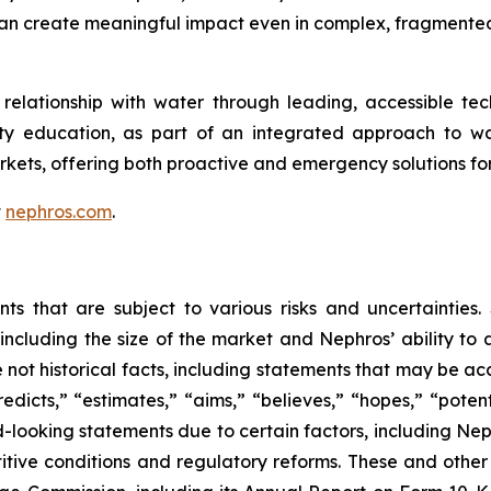
can create meaningful impact even in complex, fragmente
elationship with water through leading, accessible tech
ity education, as part of an integrated approach to w
kets, offering both proactive and emergency solutions 
t
nephros.com
.
nts that are subject to various risks and uncertainties
including the size of the market and Nephros’ ability to a
e not historical facts, including statements that may be a
redicts,” “estimates,” “aims,” “believes,” “hopes,” “potent
d-looking statements due to certain factors, including N
itive conditions and regulatory reforms. These and other 