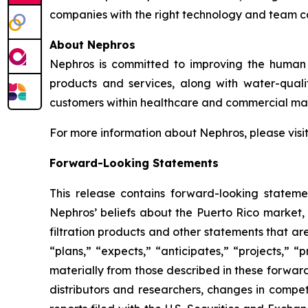
companies with the right technology and team 
About Nephros
Nephros is committed to improving the human r
products and services, along with water-qual
customers within healthcare and commercial mar
For more information about Nephros, please visi
Forward-Looking Statements
This release contains forward-looking stateme
Nephros’ beliefs about the Puerto Rico market, 
filtration products and other statements that ar
“plans,” “expects,” “anticipates,” “projects,” “p
materially from those described in these forwar
distributors and researchers, changes in compet