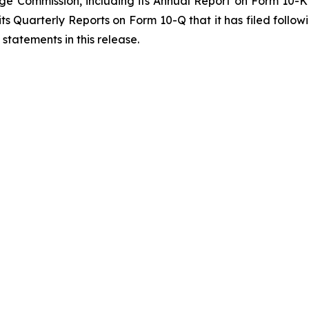
ange Commission, including its Annual Report on Form 10-
 its Quarterly Reports on Form 10-Q that it has filed fol
statements in this release.