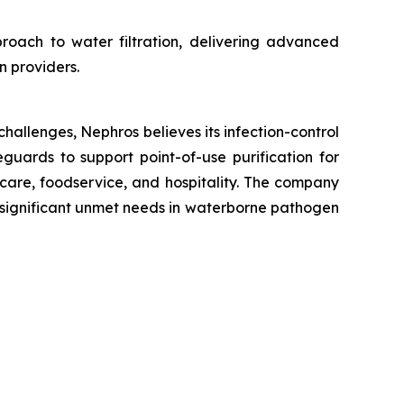
proach to water filtration, delivering advanced
n providers.
hallenges, Nephros believes its infection-control
eguards to support point-of-use purification for
care, foodservice, and hospitality. The company
th significant unmet needs in waterborne pathogen