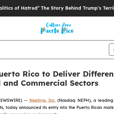
f Hatred”
The Story Behind Trump’s Terrible Appr
rto Rico to Deliver Differen
l and Commercial Sectors
 NEWSWIRE) --
Nephros, Inc.
(Nasdaq: NEPH), a leading 
s, today announced its entry into the Puerto Rican marke