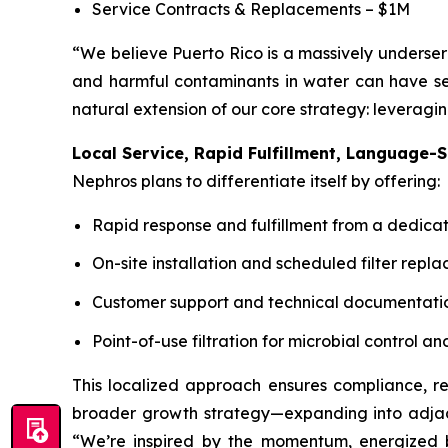
Service Contracts & Replacements – $1M
“We believe Puerto Rico is a massively underser
and harmful contaminants in water can have ser
natural extension of our core strategy: leveragi
Local Service, Rapid Fulfillment, Language-S
Nephros plans to differentiate itself by offering:
Rapid response and fulfillment from a dedica
On-site installation and scheduled filter repl
Customer support and technical documentatio
Point-of-use filtration for microbial control
This localized approach ensures compliance, rel
broader growth strategy—expanding into adjacen
“We’re inspired by the momentum, energized by