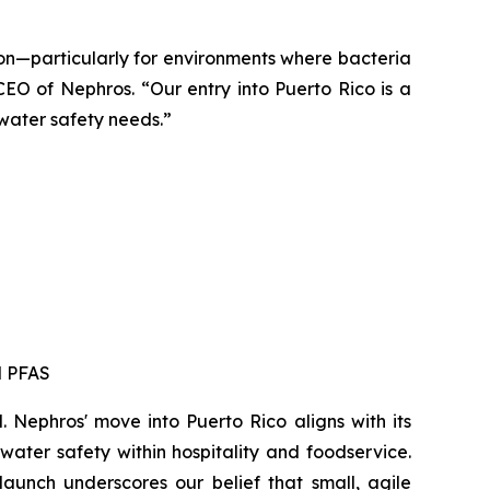
ion—particularly for environments where bacteria
EO of Nephros. “Our entry into Puerto Rico is a
 water safety needs.”
d PFAS
. Nephros' move into Puerto Rico aligns with its
ater safety within hospitality and foodservice.
aunch underscores our belief that small, agile