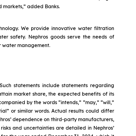
d markets,” added Banks.
nology. We provide innovative water filtration
ater safety. Nephros goods serve the needs of
for water management.
. Such statements include statements regarding
ttain market share, the expected benefits of its
ccompanied by the words “intends,” “may,” “will,”
ial” or similar words. Actual results could differ
ephros’ dependence on third-party manufacturers,
risks and uncertainties are detailed in Nephros’