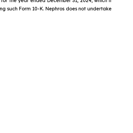
K for the year ended December 31, 2024, which it
lowing such Form 10-K. Nephros does not undertake