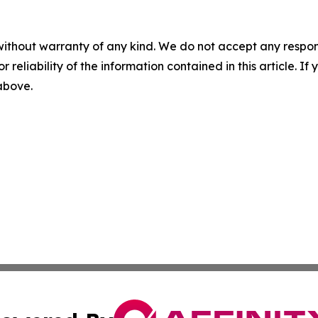
without warranty of any kind. We do not accept any responsib
r reliability of the information contained in this article. I
 above.