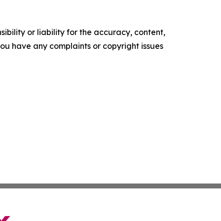
ility or liability for the accuracy, content,
f you have any complaints or copyright issues