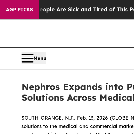
in: “People Are Sick and Tired of This Politics o
AGP PICKS
Menu
Nephros Expands into Pue
Solutions Across Medica
SOUTH ORANGE, N.J., Feb. 13, 2026 (GLOBE
solutions to the medical and commercial market