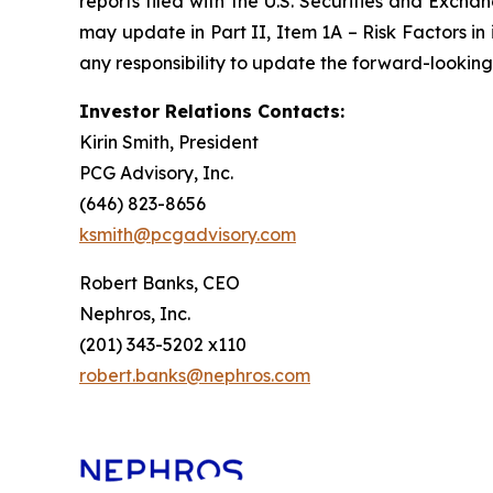
reports filed with the U.S. Securities and Exch
may update in Part II, Item 1A – Risk Factors in
any responsibility to update the forward-looking 
Investor Relations Contacts:
Kirin Smith, President
PCG Advisory, Inc.
(646) 823-8656
ksmith@pcgadvisory.com
Robert Banks, CEO
Nephros, Inc.
(201) 343-5202 x110
robert.banks@nephros.com