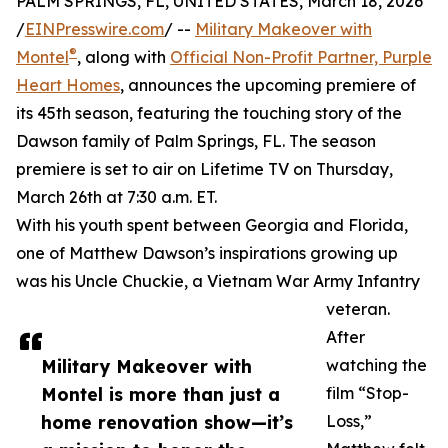
PALM SPRINGS, FL, UNITED STATES, March 18, 2026
/
EINPresswire.com
/ --
Military Makeover with
®
Montel
, along with
Official Non-Profit Partner, Purple
Heart Homes
, announces the upcoming premiere of
its 45th season, featuring the touching story of the
Dawson family of Palm Springs, FL. The season
premiere is set to air on Lifetime TV on Thursday,
March 26th at 7:30 a.m. ET.
With his youth spent between Georgia and Florida,
one of Matthew Dawson’s inspirations growing up
was his Uncle Chuckie, a Vietnam War Army Infantry
veteran.
After
Military Makeover with
watching the
Montel is more than just a
film “Stop-
home renovation show—it’s
Loss,”