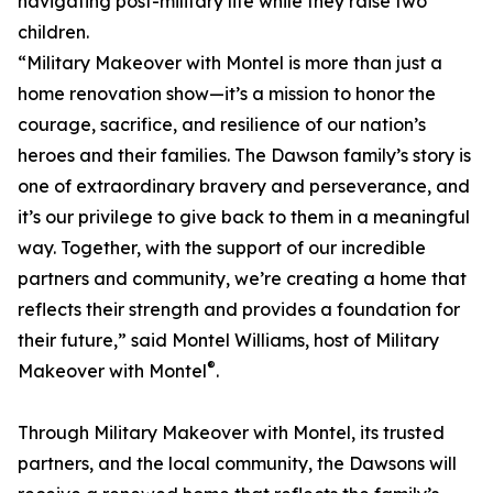
navigating post-military life while they raise two
children.
“Military Makeover with Montel is more than just a
home renovation show—it’s a mission to honor the
courage, sacrifice, and resilience of our nation’s
heroes and their families. The Dawson family’s story is
one of extraordinary bravery and perseverance, and
it’s our privilege to give back to them in a meaningful
way. Together, with the support of our incredible
partners and community, we’re creating a home that
reflects their strength and provides a foundation for
their future,” said Montel Williams, host of Military
®
Makeover with Montel
.
Through Military Makeover with Montel, its trusted
partners, and the local community, the Dawsons will