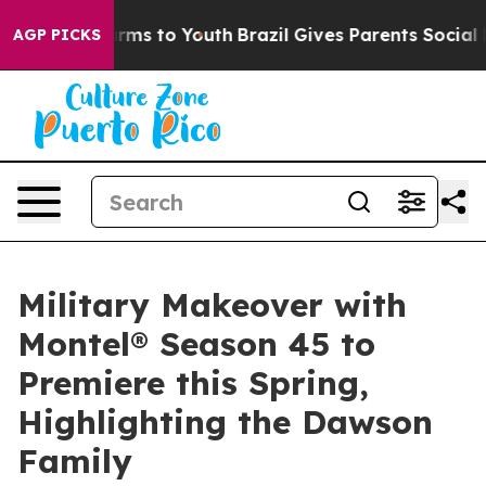
Abate Harms to Youth
Brazil Gives Parents Social Media
AGP PICKS
Military Makeover with
Montel® Season 45 to
Premiere this Spring,
Highlighting the Dawson
Family