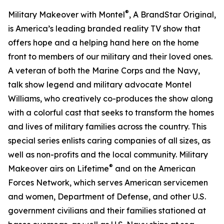
®
Military Makeover with Montel
, A BrandStar Original,
is America’s leading branded reality TV show that
offers hope and a helping hand here on the home
front to members of our military and their loved ones.
A veteran of both the Marine Corps and the Navy,
talk show legend and military advocate Montel
Williams, who creatively co-produces the show along
with a colorful cast that seeks to transform the homes
and lives of military families across the country. This
special series enlists caring companies of all sizes, as
well as non-profits and the local community. Military
®
Makeover airs on Lifetime
and on the American
Forces Network, which serves American servicemen
and women, Department of Defense, and other U.S.
government civilians and their families stationed at