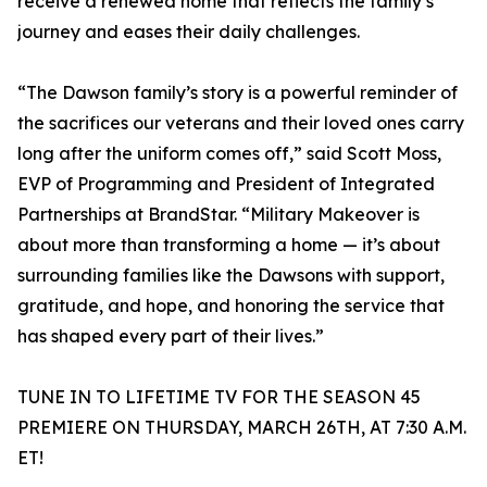
receive a renewed home that reflects the family’s
journey and eases their daily challenges.
“The Dawson family’s story is a powerful reminder of
the sacrifices our veterans and their loved ones carry
long after the uniform comes off,” said Scott Moss,
EVP of Programming and President of Integrated
Partnerships at BrandStar. “Military Makeover is
about more than transforming a home — it’s about
surrounding families like the Dawsons with support,
gratitude, and hope, and honoring the service that
has shaped every part of their lives.”
TUNE IN TO LIFETIME TV FOR THE SEASON 45
PREMIERE ON THURSDAY, MARCH 26TH, AT 7:30 A.M.
ET!