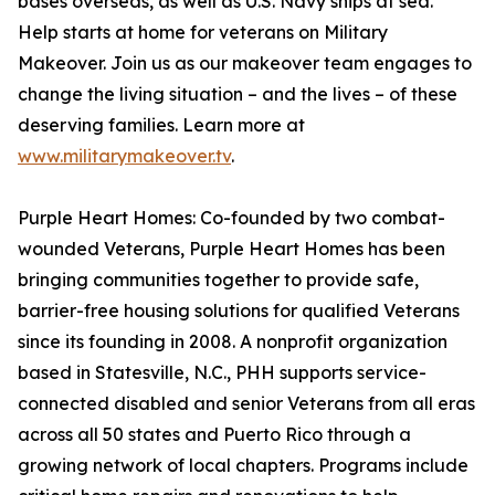
bases overseas, as well as U.S. Navy ships at sea.
Help starts at home for veterans on Military
Makeover. Join us as our makeover team engages to
change the living situation – and the lives – of these
deserving families. Learn more at
www.militarymakeover.tv
.
Purple Heart Homes: Co-founded by two combat-
wounded Veterans, Purple Heart Homes has been
bringing communities together to provide safe,
barrier-free housing solutions for qualified Veterans
since its founding in 2008. A nonprofit organization
based in Statesville, N.C., PHH supports service-
connected disabled and senior Veterans from all eras
across all 50 states and Puerto Rico through a
growing network of local chapters. Programs include