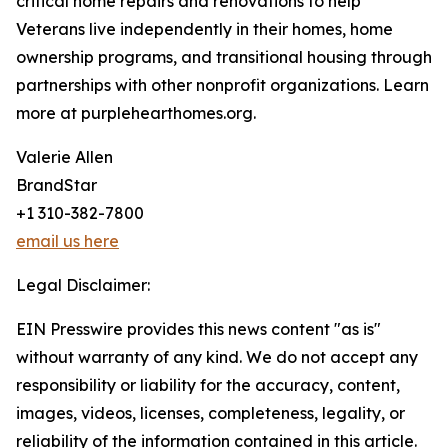
critical home repairs and renovations to help
Veterans live independently in their homes, home
ownership programs, and transitional housing through
partnerships with other nonprofit organizations. Learn
more at purplehearthomes.org.
Valerie Allen
BrandStar
+1 310-382-7800
email us here
Legal Disclaimer:
EIN Presswire provides this news content "as is"
without warranty of any kind. We do not accept any
responsibility or liability for the accuracy, content,
images, videos, licenses, completeness, legality, or
reliability of the information contained in this article.