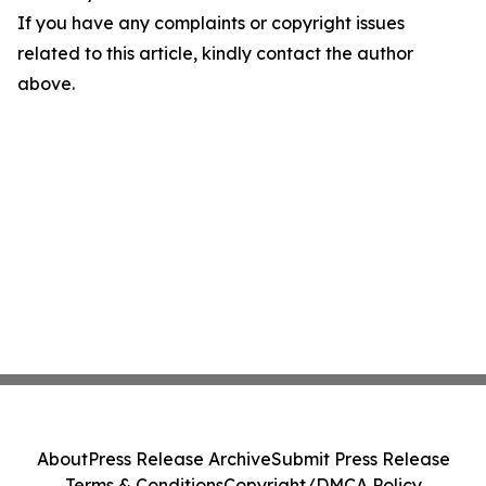
If you have any complaints or copyright issues
related to this article, kindly contact the author
above.
About
Press Release Archive
Submit Press Release
Terms & Conditions
Copyright/DMCA Policy