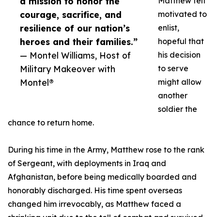
a mission to honor the
Matthew felt
courage, sacrifice, and
motivated to
resilience of our nation’s
enlist,
heroes and their families.”
hopeful that
— Montel Williams, Host of
his decision
Military Makeover with
to serve
Montel®
might allow
another
soldier the
chance to return home.
During his time in the Army, Matthew rose to the rank
of Sergeant, with deployments in Iraq and
Afghanistan, before being medically boarded and
honorably discharged. His time spent overseas
changed him irrevocably, as Matthew faced a