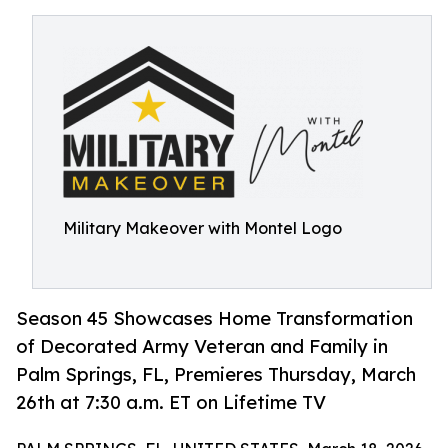
Military Makeover with Montel Logo
Season 45 Showcases Home Transformation
of Decorated Army Veteran and Family in
Palm Springs, FL, Premieres Thursday, March
26th at 7:30 a.m. ET on Lifetime TV