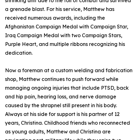
shrinking unit due to the toll of combat and survived
a grenade blast. For his service, Matthew has
received numerous awards, including the
Afghanistan Campaign Medal with Campaign Star,
Iraq Campaign Medal with two Campaign Stars,
Purple Heart, and multiple ribbons recognizing his
dedication.
Now a foreman at a custom welding and fabrication
shop, Matthew continues to push forward while
managing ongoing injuries that include PTSD, back
and hip pain, hearing loss, and nerve damage
caused by the shrapnel still present in his body.
Always at his side for support is his partner of 12
years, Christina. Childhood friends who reconnected
as young adults, Matthew and Christina are