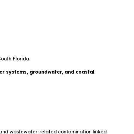
outh Florida.
ter systems, groundwater, and coastal
s, and wastewater-related contamination linked