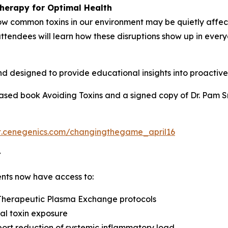
herapy for Optimal Health
e how common toxins in our environment may be quietly affe
ttendees will learn how these disruptions show up in ever
nd designed to provide educational insights into proactiv
leased book Avoiding Toxins and a signed copy of Dr. Pam 
nt.cenegenics.com/changingthegame_april16
t
ents now have access to:
 Therapeutic Plasma Exchange protocols
al toxin exposure
port reduction of systemic inflammatory load