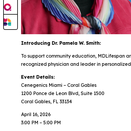
Introducing Dr. Pamela W. Smith:
To support community education, MDLifespan and
recognized physician and leader in personalized
Event Details:
Cenegenics Miami – Coral Gables
1200 Ponce de Leon Blvd, Suite 1500
Coral Gables, FL 33134
April 16, 2026
3:00 PM – 5:00 PM