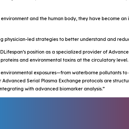
 environment and the human body, they have become an in
g physician-led strategies to better understand and reduc
DLifespan’s position as a specialized provider of Advan
roteins and environmental toxins at the circulatory level.
 environmental exposures—from waterborne pollutants to a
ur Advanced Serial Plasma Exchange protocols are structu
e integrating with advanced biomarker analysis.”