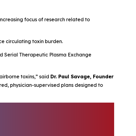
creasing focus of research related to
e circulating toxin burden.
ced Serial Therapeutic Plasma Exchange
irborne toxins,” said
Dr. Paul Savage, Founder
red, physician-supervised plans designed to