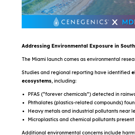
Addressing Environmental Exposure in South
The Miami launch comes as environmental researc
Studies and regional reporting have identified
e
ecosystems
, including:
PFAS (“forever chemicals”) detected in rainw
Phthalates (plastics-related compounds) foun
Heavy metals and industrial pollutants near 
Microplastics and chemical pollutants present
Additional environmental concerns include harmf