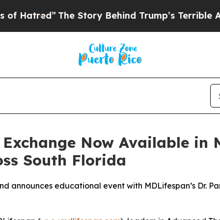
 Story Behind Trump’s Terrible Approval Rating
 Exchange Now Available in 
oss South Florida
d announces educational event with MDLifespan’s Dr. Pame