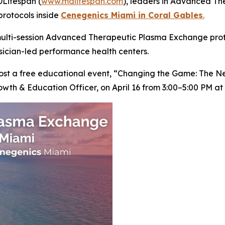
Lifespan (
www.mdlifespan.com
), leaders in Advanced T
protocols inside
Cenegenics Miami in Coral Gables
.
ulti-session Advanced Therapeutic Plasma Exchange protoc
ysician-led performance health centers.
 host a free educational event, “Changing the Game: The 
owth & Education Officer, on April 16 from 3:00–5:00 PM a