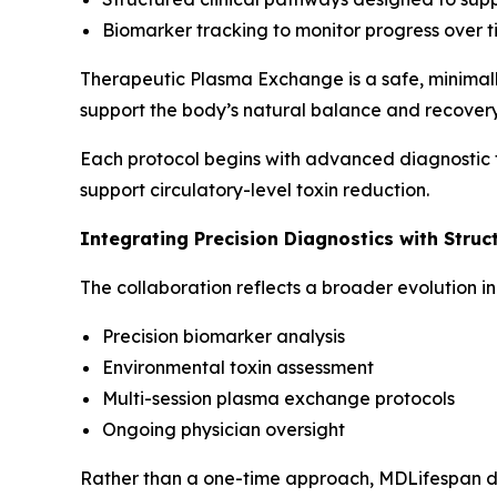
Biomarker tracking to monitor progress over 
Therapeutic Plasma Exchange is a safe, minimall
support the body’s natural balance and recover
Each protocol begins with advanced diagnostic t
support circulatory-level toxin reduction.
Integrating Precision Diagnostics with Struc
The collaboration reflects a broader evolution 
Precision biomarker analysis
Environmental toxin assessment
Multi-session plasma exchange protocols
Ongoing physician oversight
Rather than a one-time approach, MDLifespan del