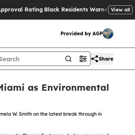
Black Residents Warned of Abusive Cops for Years
View all
Provided by AGP
Share
Miami as Environmental
la W. Smith on the latest break through in