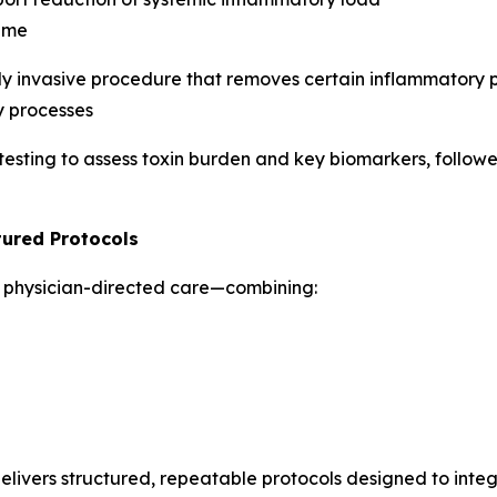
time
y invasive procedure that removes certain inflammatory p
y processes
esting to assess toxin burden and key biomarkers, followe
tured Protocols
in physician-directed care—combining:
ivers structured, repeatable protocols designed to integr