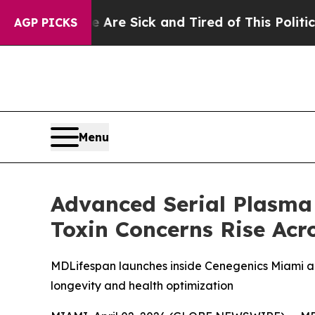
re Sick and Tired of This Politics of Hatred”
The
AGP PICKS
Menu
Advanced Serial Plasma
Toxin Concerns Rise Acr
MDLifespan launches inside Cenegenics Miami an
longevity and health optimization