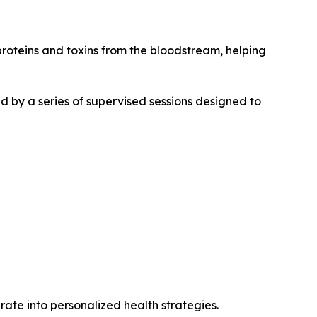
roteins and toxins from the bloodstream, helping
d by a series of supervised sessions designed to
ate into personalized health strategies.