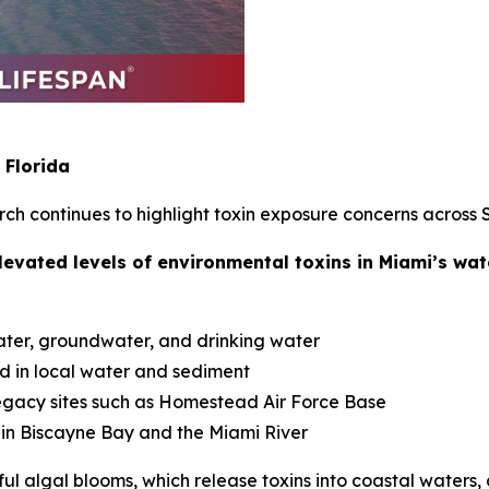
 Florida
h continues to highlight toxin exposure concerns across S
levated levels of environmental toxins in Miami’s wa
ater, groundwater, and drinking water
d in local water and sediment
legacy sites such as Homestead Air Force Base
 in Biscayne Bay and the Miami River
ul algal blooms, which release toxins into coastal water