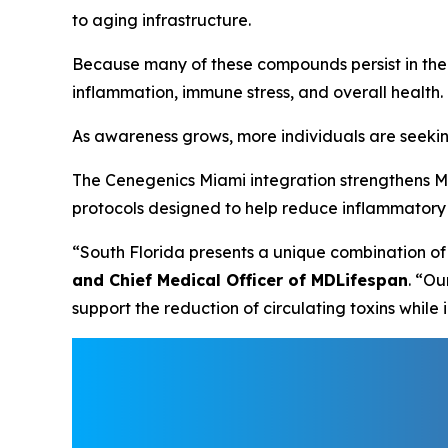
to aging infrastructure.
Because many of these compounds persist in the
inflammation, immune stress, and overall health.
As awareness grows, more individuals are seekin
The Cenegenics Miami integration strengthens M
protocols designed to help reduce inflammatory p
“South Florida presents a unique combination of
and Chief Medical Officer of MDLifespan
. “O
support the reduction of circulating toxins whil