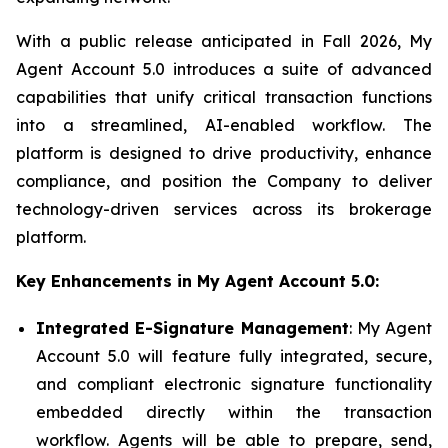
With a public release anticipated in Fall 2026, My
Agent Account 5.0 introduces a suite of advanced
capabilities that unify critical transaction functions
into a streamlined, AI-enabled workflow. The
platform is designed to drive productivity, enhance
compliance, and position the Company to deliver
technology-driven services across its brokerage
platform.
Key Enhancements in My Agent Account 5.0:
Integrated E-Signature Management
: My Agent
Account 5.0 will feature fully integrated, secure,
and compliant electronic signature functionality
embedded directly within the transaction
workflow. Agents will be able to prepare, send,