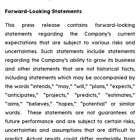
Forward-Looking Statements
This press release contains forward-looking
statements regarding the Company’s current
expectations that are subject to various risks and
uncertainties. Such statements include statements
regarding the Company’s ability to grow its business
and other statements that are not historical facts,
including statements which may be accompanied by
the words “intends,” “may,” “will,” “plans,” “expects,”
“anticipates,” “projects,” “predicts,” “estimates,”
“aims,” “believes,” “hopes,” “potential” or similar
words. These statements are not guarantees of
future performance and are subject to certain risks,
uncertainties and assumptions that are difficult to
predict. Actual results could differ materially from