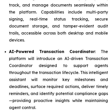
track, and manage documents seamlessly within
the platform. Capabilities include multi-party
signing, real-time status tracking, secure
document storage, and tamper-evident audit
trails, accessible across both desktop and mobile
devices.
AI-Powered Transaction Coordinator
: The
platform will introduce an AI-driven Transaction
Coordinator designed to support agents
throughout the transaction lifecycle. This intelligent
assistant will monitor key milestones and
deadlines, surface required actions, deliver timely
reminders, and identify potential compliance gaps
—providing proactive insights while maintaining
agent control.