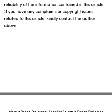
reliability of the information contained in this article.
If you have any complaints or copyright issues
related to this article, kindly contact the author
above.