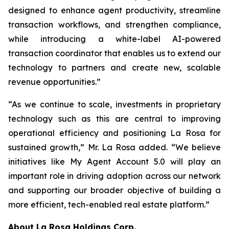
designed to enhance agent productivity, streamline
transaction workflows, and strengthen compliance,
while introducing a white-label AI-powered
transaction coordinator that enables us to extend our
technology to partners and create new, scalable
revenue opportunities.”
“As we continue to scale, investments in proprietary
technology such as this are central to improving
operational efficiency and positioning La Rosa for
sustained growth,” Mr. La Rosa added. “We believe
initiatives like My Agent Account 5.0 will play an
important role in driving adoption across our network
and supporting our broader objective of building a
more efficient, tech-enabled real estate platform.”
About
La Rosa Holdings Corp.