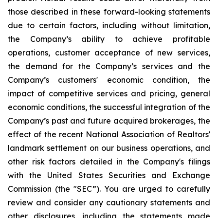
those described in these forward-looking statements
due to certain factors, including without limitation,
the Company’s ability to achieve profitable
operations, customer acceptance of new services,
the demand for the Company’s services and the
Company’s customers' economic condition, the
impact of competitive services and pricing, general
economic conditions, the successful integration of the
Company’s past and future acquired brokerages, the
effect of the recent National Association of Realtors'
landmark settlement on our business operations, and
other risk factors detailed in the Company's filings
with the United States Securities and Exchange
Commission (the "SEC”). You are urged to carefully
review and consider any cautionary statements and
other disclosures, including the statements made