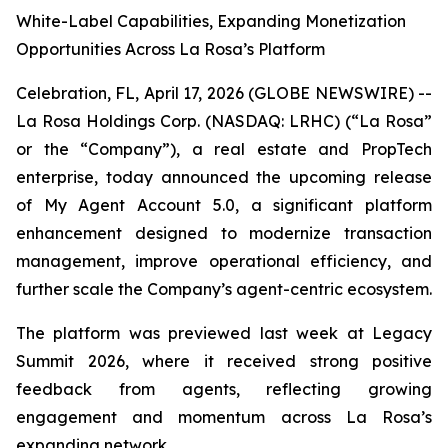
White-Label Capabilities, Expanding Monetization
Opportunities Across La Rosa’s Platform
Celebration, FL, April 17, 2026 (GLOBE NEWSWIRE) --
La Rosa Holdings Corp. (NASDAQ: LRHC) (“La Rosa”
or the “Company”), a real estate and PropTech
enterprise, today announced the upcoming release
of My Agent Account 5.0, a significant platform
enhancement designed to modernize transaction
management, improve operational efficiency, and
further scale the Company’s agent-centric ecosystem.
The platform was previewed last week at Legacy
Summit 2026, where it received strong positive
feedback from agents, reflecting growing
engagement and momentum across La Rosa’s
expanding network.