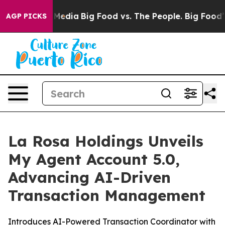
 Social Media
Big Food vs. The People. Big Food’s 239 L
AGP PICKS
La Rosa Holdings Unveils
My Agent Account 5.0,
Advancing AI-Driven
Transaction Management
Introduces AI-Powered Transaction Coordinator with