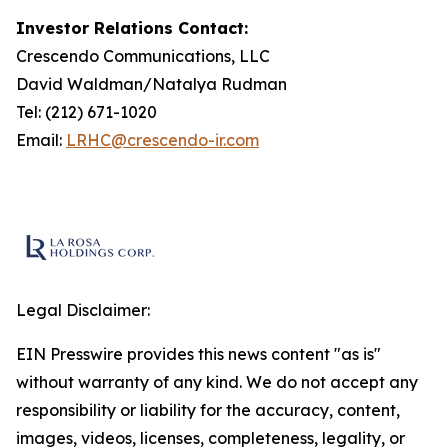
Investor Relations Contact:
Crescendo Communications, LLC
David Waldman/Natalya Rudman
Tel: (212) 671-1020
Email:
LRHC@crescendo-ir.com
Legal Disclaimer:
EIN Presswire provides this news content "as is"
without warranty of any kind. We do not accept any
responsibility or liability for the accuracy, content,
images, videos, licenses, completeness, legality, or