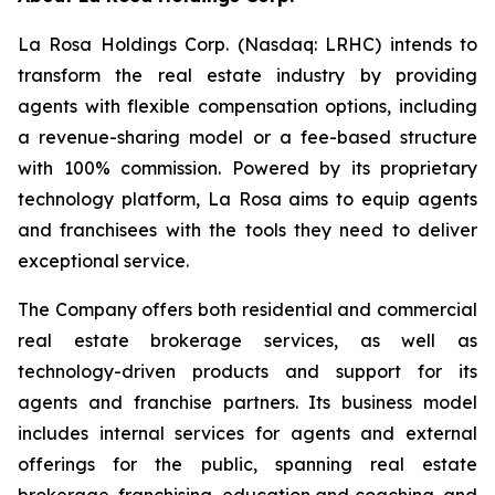
La Rosa Holdings Corp. (Nasdaq: LRHC) intends to
transform the real estate industry by providing
agents with flexible compensation options, including
a revenue-sharing model or a fee-based structure
with 100% commission. Powered by its proprietary
technology platform, La Rosa aims to equip agents
and franchisees with the tools they need to deliver
exceptional service.
The Company offers both residential and commercial
real estate brokerage services, as well as
technology-driven products and support for its
agents and franchise partners. Its business model
includes internal services for agents and external
offerings for the public, spanning real estate
brokerage, franchising, education and coaching, and