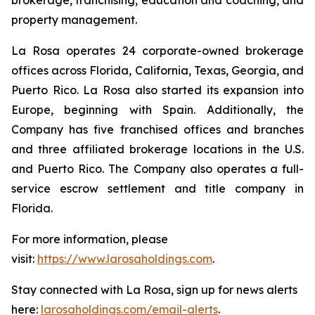
property management.
La Rosa operates 24 corporate-owned brokerage
offices across Florida, California, Texas, Georgia, and
Puerto Rico. La Rosa also started its expansion into
Europe, beginning with Spain. Additionally, the
Company has five franchised offices and branches
and three affiliated brokerage locations in the U.S.
and Puerto Rico. The Company also operates a full-
service escrow settlement and title company in
Florida.
For more information, please
visit:
https://www.larosaholdings.com
.
Stay connected with La Rosa, sign up for news alerts
here:
larosaholdings.com/email-alerts
.