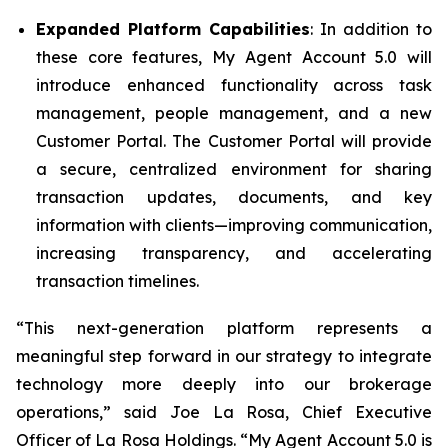
Expanded Platform Capabilities
: In addition to
these core features, My Agent Account 5.0 will
introduce enhanced functionality across task
management, people management, and a new
Customer Portal. The Customer Portal will provide
a secure, centralized environment for sharing
transaction updates, documents, and key
information with clients—improving communication,
increasing transparency, and accelerating
transaction timelines.
“This next-generation platform represents a
meaningful step forward in our strategy to integrate
technology more deeply into our brokerage
operations,” said Joe La Rosa, Chief Executive
Officer of La Rosa Holdings. “My Agent Account 5.0 is