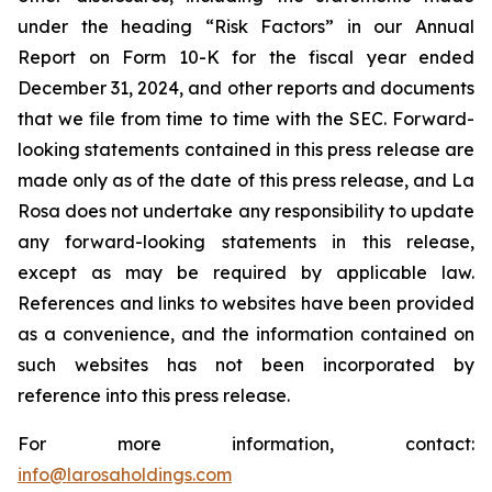
under the heading “Risk Factors” in our Annual
Report on Form 10-K for the fiscal year ended
December 31, 2024, and other reports and documents
that we file from time to time with the SEC. Forward-
looking statements contained in this press release are
made only as of the date of this press release, and La
Rosa does not undertake any responsibility to update
any forward-looking statements in this release,
except as may be required by applicable law.
References and links to websites have been provided
as a convenience, and the information contained on
such websites has not been incorporated by
reference into this press release.
For more information, contact:
info@larosaholdings.com