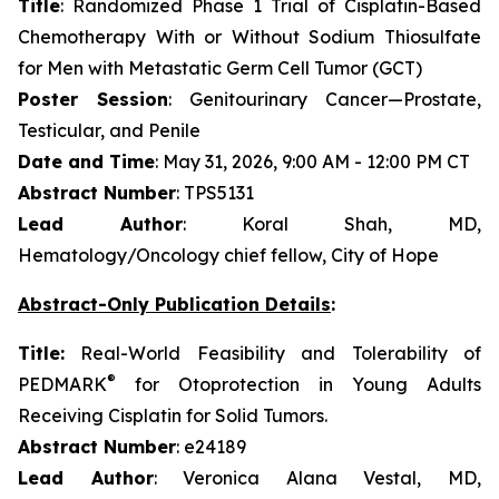
Title
: Randomized Phase 1 Trial of Cisplatin-Based
Chemotherapy With or Without Sodium Thiosulfate
for Men with Metastatic Germ Cell Tumor (GCT)
Poster Session
: Genitourinary Cancer—Prostate,
Testicular, and Penile
Date and Time
: May 31, 2026, 9:00 AM - 12:00 PM CT
Abstract Number
: TPS5131
Lead Author
: Koral Shah, MD,
Hematology/Oncology chief fellow, City of Hope
Abstract-Only Publication Details
:
Title:
Real-World Feasibility and Tolerability of
®
PEDMARK
for Otoprotection in Young Adults
Receiving Cisplatin for Solid Tumors.
Abstract Number
: e24189
Lead Author
: Veronica Alana Vestal, MD,