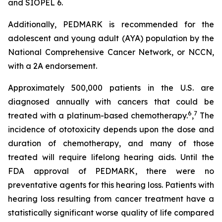
and SIOPEL 6.
Additionally, PEDMARK is recommended for the
adolescent and young adult (AYA) population by the
National Comprehensive Cancer Network, or NCCN,
with a 2A endorsement.
Approximately 500,000 patients in the U.S. are
diagnosed annually with cancers that could be
6
7
treated with a platinum-based chemotherapy.
,
The
incidence of ototoxicity depends upon the dose and
duration of chemotherapy, and many of those
treated will require lifelong hearing aids. Until the
FDA approval of PEDMARK, there were no
preventative agents for this hearing loss. Patients with
hearing loss resulting from cancer treatment have a
statistically significant worse quality of life compared