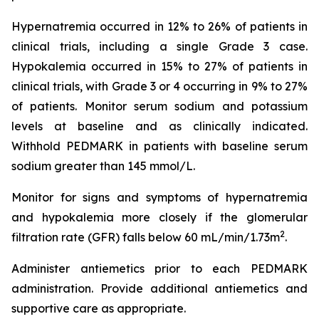
Hypernatremia occurred in 12% to 26% of patients in
clinical trials, including a single Grade 3 case.
Hypokalemia occurred in 15% to 27% of patients in
clinical trials, with Grade 3 or 4 occurring in 9% to 27%
of patients. Monitor serum sodium and potassium
levels at baseline and as clinically indicated.
Withhold PEDMARK in patients with baseline serum
sodium greater than 145 mmol/L.
Monitor for signs and symptoms of hypernatremia
and hypokalemia more closely if the glomerular
2
filtration rate (GFR) falls below 60 mL/min/1.73m
.
Administer antiemetics prior to each PEDMARK
administration. Provide additional antiemetics and
supportive care as appropriate.