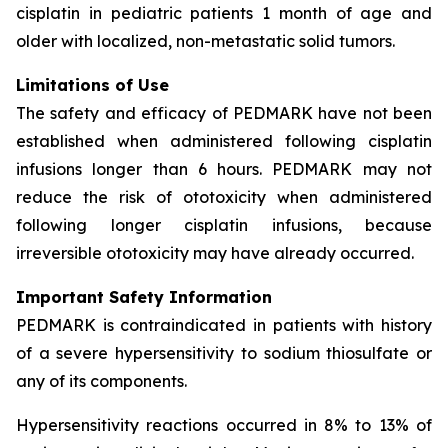
cisplatin in pediatric patients 1 month of age and
older with localized, non-metastatic solid tumors.
Limitations of Use
The safety and efficacy of PEDMARK have not been
established when administered following cisplatin
infusions longer than 6 hours. PEDMARK may not
reduce the risk of ototoxicity when administered
following longer cisplatin infusions, because
irreversible ototoxicity may have already occurred.
Important Safety Information
PEDMARK is contraindicated in patients with history
of a severe hypersensitivity to sodium thiosulfate or
any of its components.
Hypersensitivity reactions occurred in 8% to 13% of