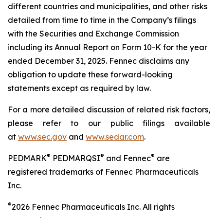
different countries and municipalities, and other risks
detailed from time to time in the Company’s filings
with the Securities and Exchange Commission
including its Annual Report on Form 10-K for the year
ended
December 31, 2025. Fennec disclaims any
obligation to update these forward-looking
statements except as required by law.
For a more detailed discussion of related risk factors,
please refer to our public filings available
at
www.sec.gov
and
www.sedar.com
.
®
®
®
PEDMARK
PEDMARQSI
and Fennec
are
registered trademarks of Fennec Pharmaceuticals
Inc.
®
2026 Fennec Pharmaceuticals Inc. All rights