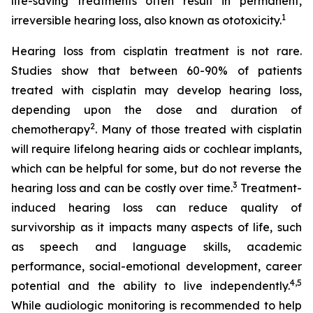
life-saving treatments often result in permanent,
1
irreversible hearing loss, also known as ototoxicity.
Hearing loss from cisplatin treatment is not rare.
Studies show that between 60-90% of patients
treated with cisplatin may develop hearing loss,
depending upon the dose and duration of
2
chemotherapy
. Many of those treated with cisplatin
will require lifelong hearing aids or cochlear implants,
which can be helpful for some, but do not reverse the
3
hearing loss and can be costly over time.
Treatment-
induced hearing loss can reduce quality of
survivorship as it impacts many aspects of life, such
as speech and language skills, academic
performance, social-emotional development, career
4
,
5
potential and the ability to live independently.
While audiologic monitoring is recommended to help