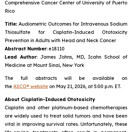
Comprehensive Cancer Center of University of Puerto
Rico
Title:
Audiometric Outcomes for Intravenous Sodium
Thiosulfate for Cisplatin-Induced Ototoxicity
Prevention in Adults with Head and Neck Cancer
Abstract Number
: e18110
Lead Author
: James Johns, MD, Icahn School of
Medicine at Mount Sinai, New York
The full abstracts will be available on
the
ASCO® website
on May 21, 2026, at 5:00 p.m. ET.
About Cisplatin-Induced Ototoxicity
Cisplatin and other platinum-based chemotherapies
are widely used to treat solid tumors and have been
vital in improving survival rates. Unfortunately, these