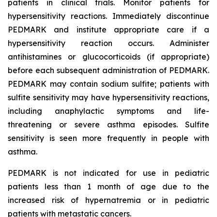
patients in clinical trials. Monitor patients for
hypersensitivity reactions. Immediately discontinue
PEDMARK and institute appropriate care if a
hypersensitivity reaction occurs. Administer
antihistamines or glucocorticoids (if appropriate)
before each subsequent administration of PEDMARK.
PEDMARK may contain sodium sulfite; patients with
sulfite sensitivity may have hypersensitivity reactions,
including anaphylactic symptoms and life-
threatening or severe asthma episodes. Sulfite
sensitivity is seen more frequently in people with
asthma.
PEDMARK is not indicated for use in pediatric
patients less than 1 month of age due to the
increased risk of hypernatremia or in pediatric
patients with metastatic cancers.