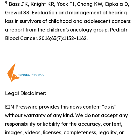
9
Bass JK, Knight KR, Yock TI, Chang KW, Cipkala D,
Grewal SS. Evaluation and management of hearing
loss in survivors of childhood and adolescent cancers:
a report from the children’s oncology group. Pediatr
Blood Cancer. 2016;63(7):1152-1162.
Legal Disclaimer:
EIN Presswire provides this news content "as is"
without warranty of any kind. We do not accept any
responsibility or liability for the accuracy, content,
images, videos, licenses, completeness, legality, or