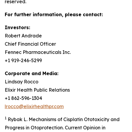
reserved.
For further information, please contact:
Investors:
Robert Andrade
Chief Financial Officer
Fennec Pharmaceuticals Inc.
+1 919-246-5299
Corporate and Media:
Lindsay Rocco
Elixir Health Public Relations
+1 862-596-1304
lrocco@elixirhealthpr.com
1
Rybak L. Mechanisms of Cisplatin Ototoxicity and
Progress in Otoprotection. Current Opinion in