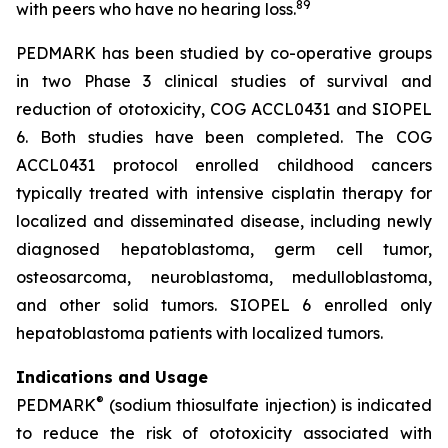
8
9
with peers who have no hearing loss.
PEDMARK has been studied by co-operative groups
in two Phase 3 clinical studies of survival and
reduction of ototoxicity, COG ACCL0431 and SIOPEL
6. Both studies have been completed. The COG
ACCL0431 protocol enrolled childhood cancers
typically treated with intensive cisplatin therapy for
localized and disseminated disease, including newly
diagnosed hepatoblastoma, germ cell tumor,
osteosarcoma, neuroblastoma, medulloblastoma,
and other solid tumors. SIOPEL 6 enrolled only
hepatoblastoma patients with localized tumors.
Indications and Usage
®
PEDMARK
(sodium thiosulfate injection) is indicated
to reduce the risk of ototoxicity associated with