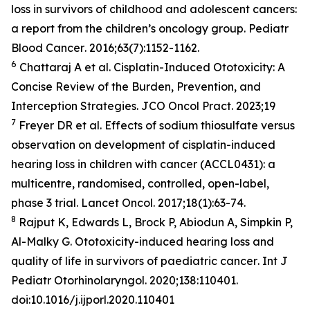
loss in survivors of childhood and adolescent cancers:
a report from the children’s oncology group.
Pediatr
Blood Cancer
. 2016;63(7):1152-1162.
6
Chattaraj A et al. Cisplatin-Induced Ototoxicity: A
Concise Review of the Burden, Prevention, and
Interception Strategies.
JCO Oncol Pract
. 2023;19
7
Freyer DR et al. Effects of sodium thiosulfate versus
observation on development of cisplatin-induced
hearing loss in children with cancer (ACCL0431): a
multicentre, randomised, controlled, open-label,
phase 3 trial.
Lancet Oncol
. 2017;18(1):63-74.
8
Rajput K, Edwards L, Brock P, Abiodun A, Simpkin P,
Al-Malky G. Ototoxicity-induced hearing loss and
quality of life in survivors of paediatric cancer
. Int J
Pediatr Otorhinolaryngol
. 2020;138:110401.
doi:10.1016/j.ijporl.2020.110401