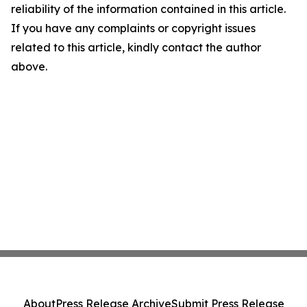
reliability of the information contained in this article.
If you have any complaints or copyright issues
related to this article, kindly contact the author
above.
About
Press Release Archive
Submit Press Release