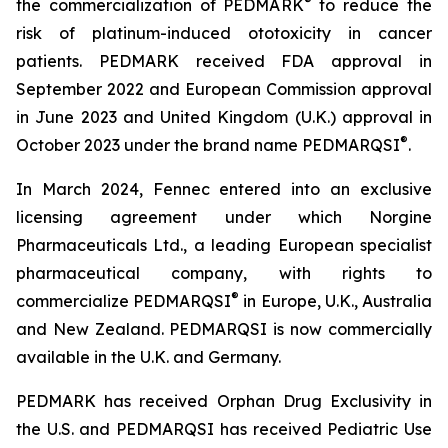
®
the commercialization of PEDMARK
to reduce the
risk of platinum-induced ototoxicity in cancer
patients. PEDMARK received FDA approval in
September 2022 and European Commission approval
in June 2023 and United Kingdom (U.K.) approval in
®
October 2023 under the brand name PEDMARQSI
.
In March 2024, Fennec entered into an exclusive
licensing agreement under which Norgine
Pharmaceuticals Ltd., a leading European specialist
pharmaceutical company, with rights to
®
commercialize PEDMARQSI
in Europe, U.K., Australia
and New Zealand. PEDMARQSI is now commercially
available in the U.K. and Germany.
PEDMARK has received Orphan Drug Exclusivity in
the U.S. and PEDMARQSI has received Pediatric Use