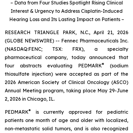
– Data from Four Studies Spotlight Rising Clinical
Interest & Urgency to Address Cisplatin-Induced
Hearing Loss and Its Lasting Impact on Patients –
RESEARCH TRIANGLE PARK, N.C., April 21, 2026
(GLOBE NEWSWIRE) -- Fennec Pharmaceuticals Inc.
(NASDAQ:FENC; TSX: FRX), a specialty
pharmaceutical company, today announced that
®
four abstracts evaluating PEDMARK
(sodium
thiosulfate injection) were accepted as part of the
2026 American Society of Clinical Oncology (ASCO)
Annual Meeting program, taking place May 29-June
2, 2026 in Chicago, IL.
®
PEDMARK
is currently approved for pediatric
patients one month of age and older with localized,
non-metastatic solid tumors, and is also recognized