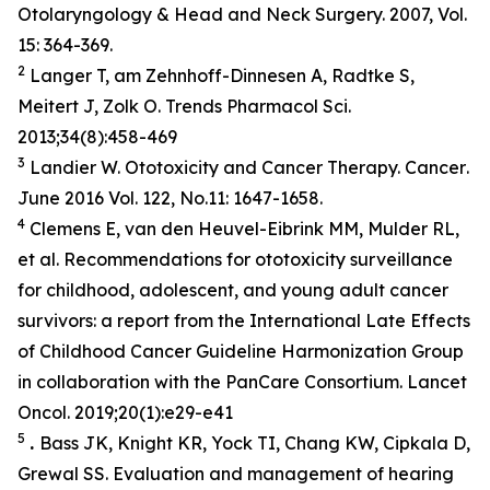
Otolaryngology & Head and Neck Surgery. 2007, Vol.
15: 364-369.
2
Langer T, am Zehnhoff-Dinnesen A, Radtke S,
Meitert J, Zolk O. Trends Pharmacol Sci.
2013;34(8):458-469
3
Landier W. Ototoxicity and Cancer Therapy.
Cancer
.
June 2016 Vol. 122, No.11: 1647-1658.
4
Clemens E, van den Heuvel-Eibrink MM, Mulder RL,
et al. Recommendations for ototoxicity surveillance
for childhood, adolescent, and young adult cancer
survivors: a report from the International Late Effects
of Childhood Cancer Guideline Harmonization Group
in collaboration with the PanCare Consortium.
Lancet
Oncol
. 2019;20(1):e29-e41
5
.
Bass JK, Knight KR, Yock TI, Chang KW, Cipkala D,
Grewal SS. Evaluation and management of hearing