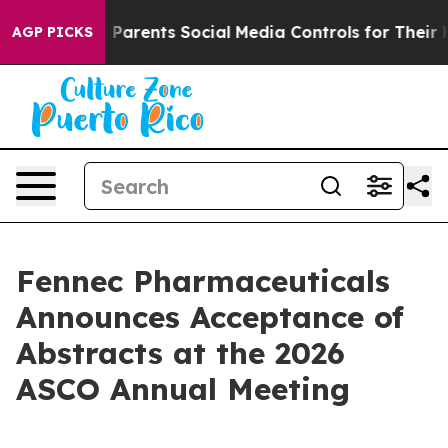
ives Parents Social Media Controls for Their Kids. Sho
AGP PICKS
Fennec Pharmaceuticals
Announces Acceptance of
Abstracts at the 2026
ASCO Annual Meeting