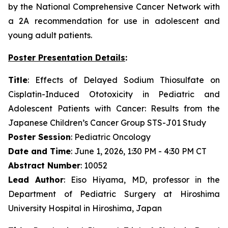
by the National Comprehensive Cancer Network with
a 2A recommendation for use in adolescent and
young adult patients.
Poster Presentation Details
:
Title
: Effects of Delayed Sodium Thiosulfate on
Cisplatin-Induced Ototoxicity in Pediatric and
Adolescent Patients with Cancer: Results from the
Japanese Children’s Cancer Group STS-J01 Study
Poster Session
: Pediatric Oncology
Date and Time
: June 1, 2026, 1:30 PM - 4:30 PM CT
Abstract Number
: 10052
Lead Author
: Eiso Hiyama, MD, professor in the
Department of Pediatric Surgery at Hiroshima
University Hospital in Hiroshima, Japan