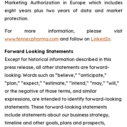
Marketing Authorization in Europe which includes
eight years plus two years of data and market
protection.
For more information, please visit
www.fennecpharma.com
and follow on
LinkedIn
.
Forward Looking Statements
Except for historical information described in this
press release, all other statements are forward-
looking. Words such as “believe,” “anticipate,”
“plan,” “expect,” “estimate,” “intend,” “may,” “will,”
or the negative of those terms, and similar
expressions, are intended to identify forward-looking
statements. These forward-looking statements
include statements about our business strategy,
timeline and other goals, plans and prospects,