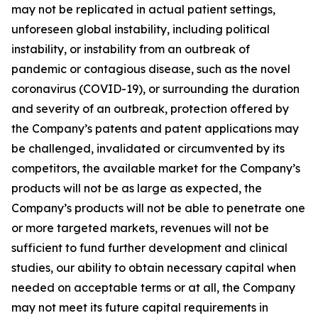
may not be replicated in actual patient settings,
unforeseen global instability, including political
instability, or instability from an outbreak of
pandemic or contagious disease, such as the novel
coronavirus (COVID-19), or surrounding the duration
and severity of an outbreak, protection offered by
the Company’s patents and patent applications may
be challenged, invalidated or circumvented by its
competitors, the available market for the Company’s
products will not be as large as expected, the
Company’s products will not be able to penetrate one
or more targeted markets, revenues will not be
sufficient to fund further development and clinical
studies, our ability to obtain necessary capital when
needed on acceptable terms or at all, the Company
may not meet its future capital requirements in