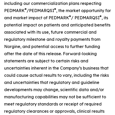
including our commercialization plans respecting
®
®
PEDMARK
/PEDMARQSI
, the market opportunity for
®
®
and market impact of PEDMARK
/
PEDMARQSI
,
its
potential impact on patients and anticipated benefits
associated with its use, future
commercial and
regulatory milestone and royalty payments from
Norgine,
and potential access to further funding
after the date of this release. Forward-looking
statements are subject to certain risks and
uncertainties inherent in the Company’s business that
could cause actual results to vary, including the risks
and uncertainties that regulatory and guideline
developments may change, scientific data and/or
manufacturing capabilities may not be sufficient to
meet regulatory standards or receipt of required
regulatory clearances or approvals, clinical results