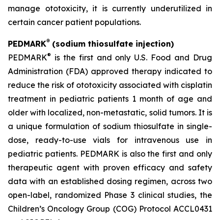
manage ototoxicity, it is currently underutilized in
certain cancer patient populations.
®
PEDMARK
(sodium thiosulfate injection)
®
PEDMARK
is the first and only U.S. Food and Drug
Administration (FDA) approved therapy indicated to
reduce the risk of ototoxicity associated with cisplatin
treatment in pediatric patients 1 month of age and
older with localized, non-metastatic, solid tumors. It is
a unique formulation of sodium thiosulfate in single-
dose, ready-to-use vials for intravenous use in
pediatric patients. PEDMARK is also the first and only
therapeutic agent with proven efficacy and safety
data with an established dosing regimen, across two
open-label, randomized Phase 3 clinical studies, the
Children’s Oncology Group (COG) Protocol ACCL0431