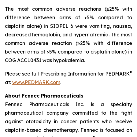
The most common adverse reactions (≥25% with
difference between arms of >5% compared to
cisplatin alone) in SIOPEL 6 were vomiting, nausea,
decreased hemoglobin, and hypernatremia. The most
common adverse reaction (≥25% with difference
between arms of >5% compared to cisplatin alone) in
COG ACCL0431 was hypokalemia.
®
Please see full Prescribing Information for PEDMARK
at:
www.PEDMARK.com
.
About Fennec Pharmaceuticals
Fennec Pharmaceuticals Inc. is a specialty
pharmaceutical company committed to the fight
against ototoxicity in cancer patients who receive
cisplatin-based chemotherapy. Fennec is focused on