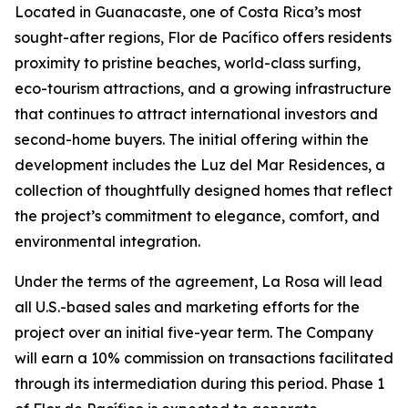
Located in Guanacaste, one of Costa Rica’s most
sought-after regions, Flor de Pacífico offers residents
proximity to pristine beaches, world-class surfing,
eco-tourism attractions, and a growing infrastructure
that continues to attract international investors and
second-home buyers. The initial offering within the
development includes the Luz del Mar Residences, a
collection of thoughtfully designed homes that reflect
the project’s commitment to elegance, comfort, and
environmental integration.
Under the terms of the agreement, La Rosa will lead
all U.S.-based sales and marketing efforts for the
project over an initial five-year term. The Company
will earn a 10% commission on transactions facilitated
through its intermediation during this period. Phase 1