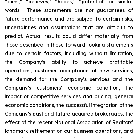
“aims,” “believes,” “hopes,” “potential” or similar
words. These statements are not guarantees of
future performance and are subject to certain risks,
uncertainties and assumptions that are difficult to
predict. Actual results could differ materially from
those described in these forward-looking statements
due to certain factors, including without limitation,
the Company’s ability to achieve profitable
operations, customer acceptance of new services,
the demand for the Company’s services and the
Company’s customers' economic condition, the
impact of competitive services and pricing, general
economic conditions, the successful integration of the
Company’s past and future acquired brokerages, the
effect of the recent National Association of Realtors'
landmark settlement on our business operations, and