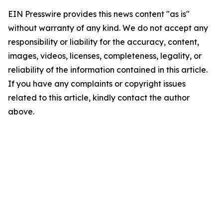
EIN Presswire provides this news content "as is"
without warranty of any kind. We do not accept any
responsibility or liability for the accuracy, content,
images, videos, licenses, completeness, legality, or
reliability of the information contained in this article.
If you have any complaints or copyright issues
related to this article, kindly contact the author
above.