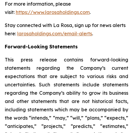
For more information, please
visit:
https://www.larosaholdings.com
.
Stay connected with La Rosa, sign up for news alerts
here:
larosaholdings.com/email-alerts
.
Forward-Looking Statements
This press release contains forward-looking
statements regarding the Company’s current
expectations that are subject to various risks and
uncertainties. Such statements include statements
regarding the Company’s ability to grow its business
and other statements that are not historical facts,
including statements which may be accompanied by
the words “intends,” “may,” “will,” “plans,” “expects,”
“anticipates,” “projects,” “predicts,” “estimates,”