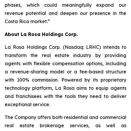
phases, which could meaningfully expand our
revenue potential and deepen our presence in the
Costa Rica market.”
About
La Rosa Holdings Corp.
La Rosa Holdings Corp. (Nasdaq: LRHC) intends to
transform the real estate industry by providing
agents with flexible compensation options, including
a revenue-sharing model or a fee-based structure
with 100% commission. Powered by its proprietary
technology platform, La Rosa aims to equip agents
and franchisees with the tools they need to deliver
exceptional service.
The Company offers both residential and commercial
real estate brokerage services, as well as