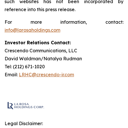
such websites has not been incorporated by
reference into this press release.
For more information, contact:
info@larosaholdings.com
Investor Relations Contact:
Crescendo Communications, LLC
David Waldman/Natalya Rudman
Tel: (212) 671-1020
Email:
LRHC@crescendo-ir.com
Legal Disclaimer: