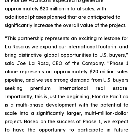
of Flor de Pacífico is expected to generate
approximately $20 million in total sales, with
additional phases planned that are anticipated to
significantly increase the overall value of the project.
“This partnership represents an exciting milestone for
La Rosa as we expand our international footprint and
bring distinctive global opportunities to U.S. buyers,”
said Joe La Rosa, CEO of the Company. “Phase 1
alone represents an approximately $20 million sales
pipeline, and we see strong demand from U.S. buyers
seeking premium international real estate.
Importantly, this is just the beginning, Flor de Pacífico
is a multi-phase development with the potential to
scale into a significantly larger, multi-million-dollar
project. Based on the success of Phase 1, we expect
to have the opportunity to participate in future