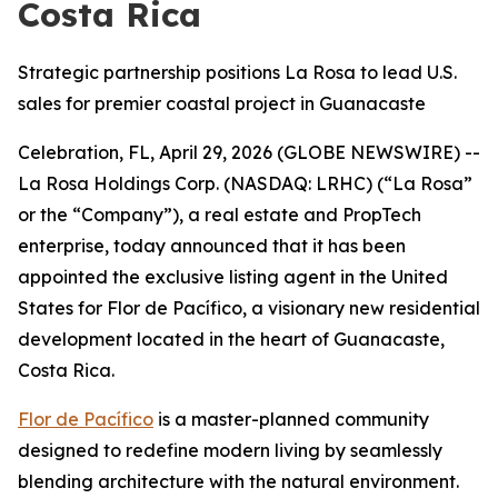
Costa Rica
Strategic partnership positions La Rosa to lead U.S.
sales for premier coastal project in Guanacaste
Celebration, FL, April 29, 2026 (GLOBE NEWSWIRE) --
La Rosa Holdings Corp. (NASDAQ: LRHC) (“La Rosa”
or the “Company”), a real estate and PropTech
enterprise, today announced that it has been
appointed the exclusive listing agent in the United
States for Flor de Pacífico, a visionary new residential
development located in the heart of Guanacaste,
Costa Rica.
Flor de Pacífico
is a master-planned community
designed to redefine modern living by seamlessly
blending architecture with the natural environment.