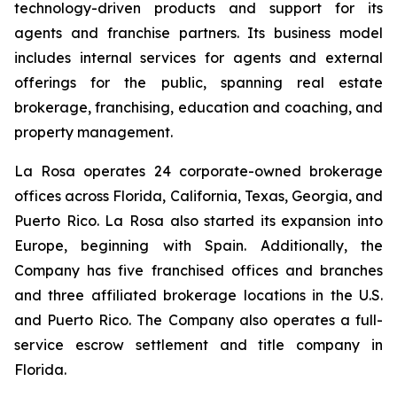
technology-driven products and support for its
agents and franchise partners. Its business model
includes internal services for agents and external
offerings for the public, spanning real estate
brokerage, franchising, education and coaching, and
property management.
La Rosa operates 24 corporate-owned brokerage
offices across Florida, California, Texas, Georgia, and
Puerto Rico. La Rosa also started its expansion into
Europe, beginning with Spain. Additionally, the
Company has five franchised offices and branches
and three affiliated brokerage locations in the U.S.
and Puerto Rico. The Company also operates a full-
service escrow settlement and title company in
Florida.