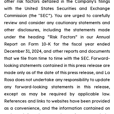
other risk factors detailed in the Company's filings
with the United States Securities and Exchange
Commission (the "SEC”). You are urged to carefully
review and consider any cautionary statements and
other disclosures, including the statements made
under the heading “Risk Factors” in our Annual
Report on Form 10-K for the fiscal year ended
December 31, 2024, and other reports and documents
that we file from time to time with the SEC. Forward-
looking statements contained in this press release are
made only as of the date of this press release, and La
Rosa does not undertake any responsibility to update
any forward-looking statements in this release,
except as may be required by applicable law.
References and links to websites have been provided
as a convenience, and the information contained on