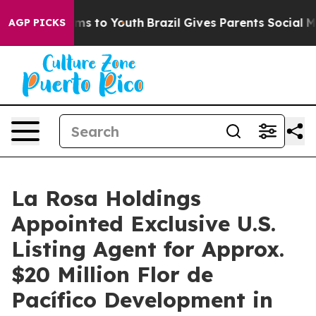
bate Harms to Youth
Brazil Gives Parents Social Media 
AGP PICKS
La Rosa Holdings
Appointed Exclusive U.S.
Listing Agent for Approx.
$20 Million Flor de
Pacífico Development in