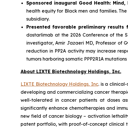
Sponsored inaugural Good Health: Mind,
health equity for Black men and families. Th
subsidiary.
Presented favorable preliminary results fo
dostarlimab at the 2026 Conference of the So
investigator, Amir Jazaeri MD, Professor of 
reduction in PP2A activity may increase resp
tumors harboring somatic PPP2R1A mutations re
About LIXTE Biotechnology Holdings, Inc.
LIXTE Biotechnology Holdings, Inc
. is a clini
developing and commercializing cancer therapies.
well-tolerated in cancer patients at doses as
significantly enhance chemotherapies and immuno
new field of cancer biology – activation letha
patent portfolio, with proof-of-concept clinica