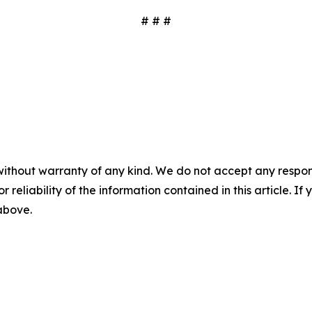
# # #
without warranty of any kind. We do not accept any responsib
r reliability of the information contained in this article. I
 above.