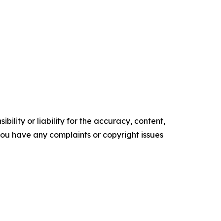
ility or liability for the accuracy, content,
f you have any complaints or copyright issues