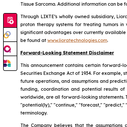
Tissue Sarcoma. Additional information can be 
Through LIXTE’s wholly owned subsidiary, Liora
proton therapy systems for treating tumors in 
significant advantages over currently available
be found at
www.lioratechnologies.com
.
Forward-Looking Statement Disclaimer
This announcement contains certain forward-loo
Securities Exchange Act of 1934. For example, s
future operations, and assumptions and predicti
funding, coordination and potential results of 
worldwide, are all forward-looking statements. 
"potential(ly)," "continue," "forecast," "predict,
terminology.
The Company believes that the assumptions a