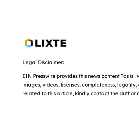
Legal Disclaimer:
EIN Presswire provides this news content "as is" 
images, videos, licenses, completeness, legality, o
related to this article, kindly contact the author