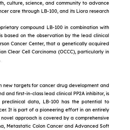
lth, culture, science, and community to advance
cer care through LB-100, and its Liora research
roprietary compound LB-100 in combination with
is based on the observation by the lead clinical
rson Cancer Center, that a genetically acquired
an Clear Cell Carcinoma (OCCC), particularly in
.
on new targets for cancer drug development and
d first-in-class lead clinical PP2A inhibitor, is
 preclinical data, LB-100 has the potential to
It is part of a pioneering effort in an entirely
's novel approach is covered by a comprehensive
inoma, Metastatic Colon Cancer and Advanced Soft