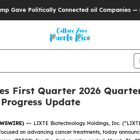
Politically Connected oil Companies — not Taxpa
es First Quarter 2026 Quarte
 Progress Update
NEWSWIRE) --
LIXTE Biotechnology Holdings, Inc. (“LIXT
used on advancing cancer treatments, today announced 