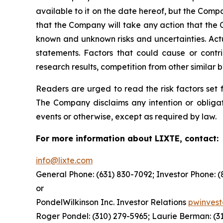
available to it on the date hereof, but the Com
that the Company will take any action that the
known and unknown risks and uncertainties. Actu
statements. Factors that could cause or contrib
research results, competition from other similar
Readers are urged to read the risk factors set 
The Company disclaims any intention or obligat
events or otherwise, except as required by law.
For more information about LIXTE, contact:
info@lixte.com
General Phone: (631) 830-7092; Investor Phone: 
or
PondelWilkinson Inc. Investor Relations
pwinves
Roger Pondel: (310) 279-5965; Laurie Berman: (3