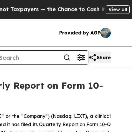
yers — the Chance to Cash in on Publicly Owned 
View all
Provided by AGP
Share
rly Report on Form 10-
E” or the “Company”) (Nasdaq: LIXT), a clinical
it has filed its Quarterly Report on Form 10-Q