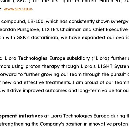
sion (“SEC”) for the first quarter ended March 31, 2
e,
www.sec.gov
.
 compound, LB-100, which has consistently shown syner
eordan Pursglove, LIXTE’s Chairman and Chief Executive O
ion with GSK’s dostarlimab, we have expanded our ovarian
 Liora Technologies Europe subsidiary (“Liora) further s
tumors using proton therapy through Liora’s LIGHT Syst
 forward to further growing our team through the pursui
 new and effective treatments. I am proud of our team’s
s will drive improved outcomes and long-term value for ou
opment initiatives
at Liora Technologies Europe during th
rengthening the Company’s position in innovative proton 