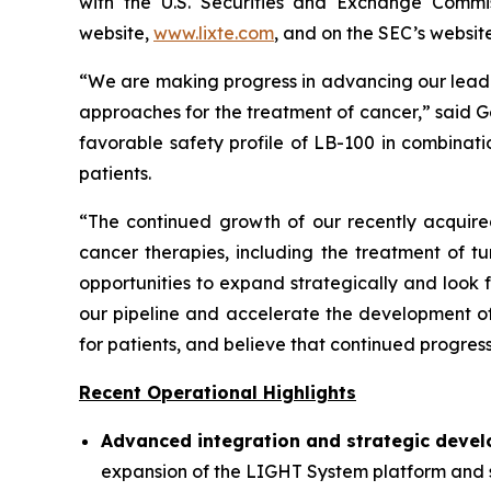
with the U.S. Securities and Exchange Commis
website,
www.lixte.com
, and on the SEC’s websit
“We are making progress in advancing our lead
approaches for the treatment of cancer,” said G
favorable safety profile of LB-100 in combinat
patients.
“The continued growth of our recently acquired
cancer therapies, including the treatment of 
opportunities to expand strategically and look
our pipeline and accelerate the development of
for patients, and believe that continued progres
Recent Operational Highlights
Advanced integration and strategic devel
expansion of the LIGHT System platform and st