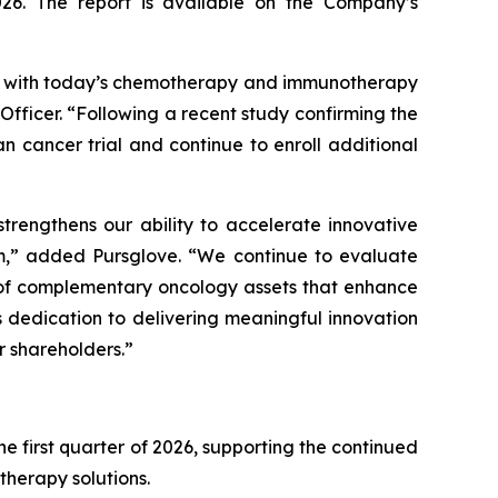
026. The report is available on the Company’s
gy with today’s chemotherapy and immunotherapy
fficer. “Following a recent study confirming the
 cancer trial and continue to enroll additional
trengthens our ability to accelerate innovative
em,” added Pursglove. “We continue to evaluate
t of complementary oncology assets that enhance
 dedication to delivering meaningful innovation
r shareholders.”
e first quarter of 2026, supporting the continued
therapy solutions.