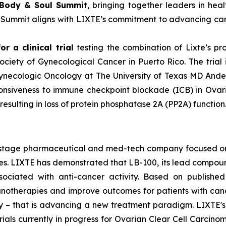
 Body & Soul Summit
, bringing together leaders in hea
e Summit aligns with LIXTE’s commitment to advancing can
r a clinical trial
testing the combination of Lixte’s p
ciety of Gynecological Cancer in Puerto Rico. The trial 
Gynecologic Oncology at The University of Texas MD Ande
onsiveness to immune checkpoint blockade (ICB) in Ovari
sulting in loss of protein phosphatase 2A (PP2A) function
cal-stage pharmaceutical and med-tech company focused 
 LIXTE has demonstrated that LB-100, its lead compound an
sociated with anti-cancer activity. Based on published
therapies and improve outcomes for patients with cancer. 
lity – that is advancing a new treatment paradigm. LIXTE
l trials currently in progress for Ovarian Clear Cell Carc