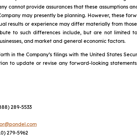
pany cannot provide assurances that these assumptions and
 Company may presently be planning. However, these forwa
al results or experience may differ materially from thos
ute to such differences include, but are not limited to,
 businesses, and market and general economic factors.
forth in the Company’s filings with the United States Se
ion to update or revise any forward-looking statements,
(888) 289-5533
tor@pondel.com
10) 279-5962