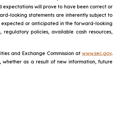
 expectations will prove to have been correct or
rd-looking statements are inherently subject to
e expected or anticipated in the forward-looking
 regulatory policies, available cash resources,
curities and Exchange Commission at
www.sec.gov
.
 whether as a result of new information, future