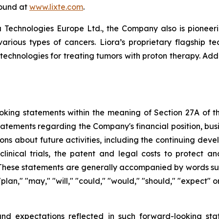
found at
www.lixte.com
.
 Technologies Europe Ltd., the Company also is pioneeri
various types of cancers. Liora’s proprietary flagship t
 technologies for treating tumors with proton therapy. Add
king statements within the meaning of Section 27A of the
tatements regarding the Company's financial position, busi
ons about future activities, including the continuing dev
clinical trials, the patent and legal costs to protect a
These statements are generally accompanied by words such 
" "plan," "may," "will," "could," "would," "should," "expect
nd expectations reflected in such forward-looking sta