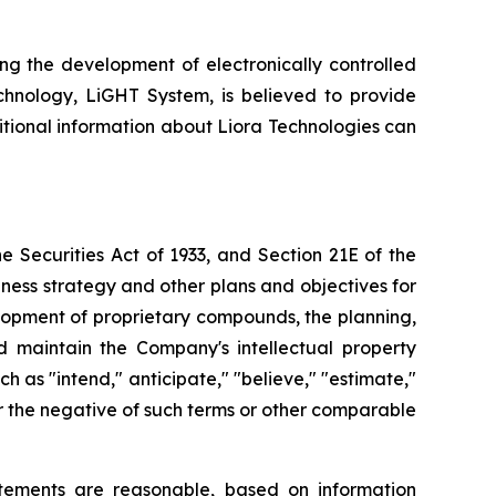
ng the development of electronically controlled
echnology, LiGHT System, is believed to provide
itional information about Liora Technologies can
 Securities Act of 1933, and Section 21E of the
ness strategy and other plans and objectives for
elopment of proprietary compounds, the planning,
nd maintain the Company's intellectual property
as "intend," anticipate," "believe," "estimate,"
" or the negative of such terms or other comparable
tements are reasonable, based on information