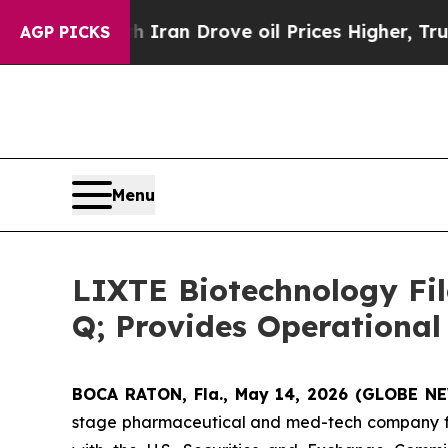
 With Iran Drove oil Prices Higher, Trump Gave 
AGP PICKS
Menu
LIXTE Biotechnology Fil
Q; Provides Operational
BOCA RATON, Fla., May 14, 2026 (GLOBE 
stage pharmaceutical and med-tech company foc