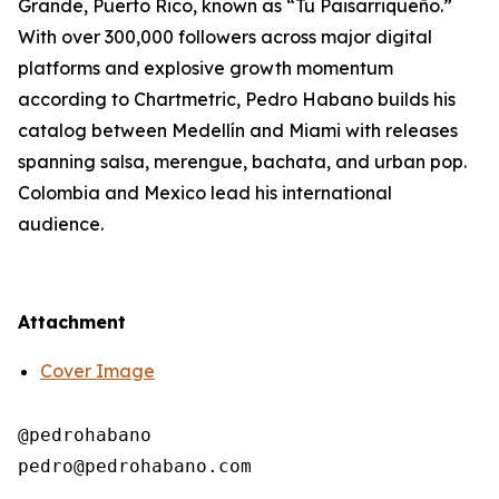
Grande, Puerto Rico, known as “Tu Paisarriqueño.”
With over 300,000 followers across major digital
platforms and explosive growth momentum
according to Chartmetric, Pedro Habano builds his
catalog between Medellín and Miami with releases
spanning salsa, merengue, bachata, and urban pop.
Colombia and Mexico lead his international
audience.
Attachment
Cover Image
@pedrohabano
