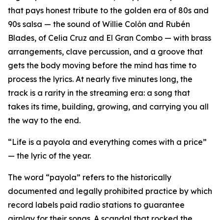
that pays honest tribute to the golden era of 80s and
90s salsa — the sound of Willie Colón and Rubén
Blades, of Celia Cruz and El Gran Combo — with brass
arrangements, clave percussion, and a groove that
gets the body moving before the mind has time to
process the lyrics. At nearly five minutes long, the
track is a rarity in the streaming era: a song that
takes its time, building, growing, and carrying you all
the way to the end.
“Life is a payola and everything comes with a price”
— the lyric of the year.
The word “payola” refers to the historically
documented and legally prohibited practice by which
record labels paid radio stations to guarantee
airplay for their songs. A scandal that rocked the