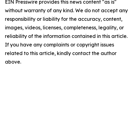
EIN Presswire provides this news content "as is"
without warranty of any kind. We do not accept any
responsibility or liability for the accuracy, content,
images, videos, licenses, completeness, legality, or
reliability of the information contained in this article.
If you have any complaints or copyright issues
related to this article, kindly contact the author
above.