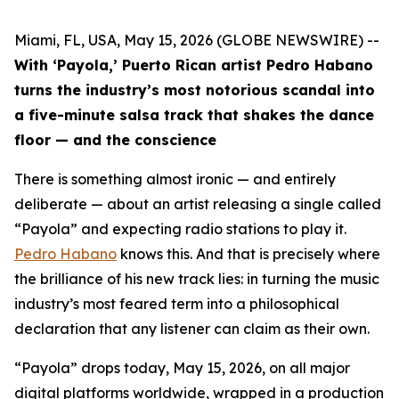
Miami, FL, USA, May 15, 2026 (GLOBE NEWSWIRE) --
With ‘Payola,’ Puerto Rican artist Pedro Habano
turns the industry’s most notorious scandal into
a five-minute salsa track that shakes the dance
floor — and the conscience
There is something almost ironic — and entirely
deliberate — about an artist releasing a single called
“Payola” and expecting radio stations to play it.
Pedro Habano
knows this. And that is precisely where
the brilliance of his new track lies: in turning the music
industry’s most feared term into a philosophical
declaration that any listener can claim as their own.
“Payola” drops today, May 15, 2026, on all major
digital platforms worldwide, wrapped in a production