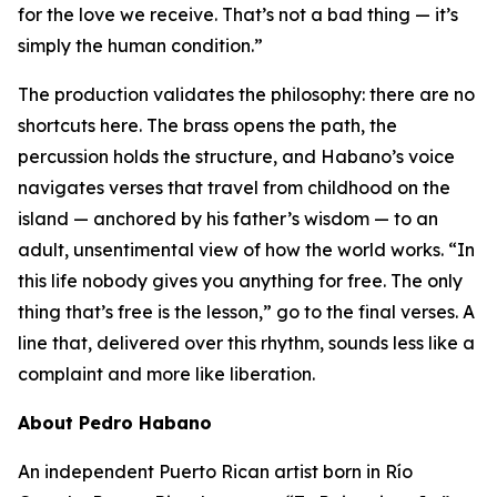
for the love we receive. That’s not a bad thing — it’s
simply the human condition.”
The production validates the philosophy: there are no
shortcuts here. The brass opens the path, the
percussion holds the structure, and Habano’s voice
navigates verses that travel from childhood on the
island — anchored by his father’s wisdom — to an
adult, unsentimental view of how the world works. “In
this life nobody gives you anything for free. The only
thing that’s free is the lesson,” go to the final verses. A
line that, delivered over this rhythm, sounds less like a
complaint and more like liberation.
About Pedro Habano
An independent Puerto Rican artist born in Río