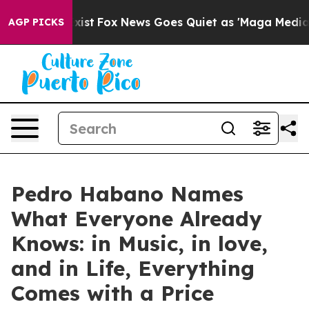
f They Exist
Fox News Goes Quiet as 'Maga Media Pipel
AGP PICKS
Pedro Habano Names
What Everyone Already
Knows: in Music, in love,
and in Life, Everything
Comes with a Price