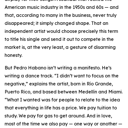
American music industry in the 1950s and 60s — and
that, according to many in the business, never truly
disappeared; it simply changed shape. That an
independent artist would choose precisely this term
to title his single and send it out to compete in the
market is, at the very least, a gesture of disarming
honesty.
But Pedro Habano isn’t writing a manifesto. He’s
writing a dance track. “I didn’t want to focus on the
negative,” explains the artist, born in Río Grande,
Puerto Rico, and based between Medellín and Miami.
“What I wanted was for people to relate to the idea
that everything in life has a price. We pay tuition to
study. We pay for gas to get around. And in love,
most of the time we also pay — one way or another —