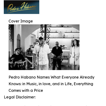
Cover Image
Pedro Habano Names What Everyone Already
Knows: in Music, in love, and in Life, Everything
Comes with a Price
Legal Disclaimer: