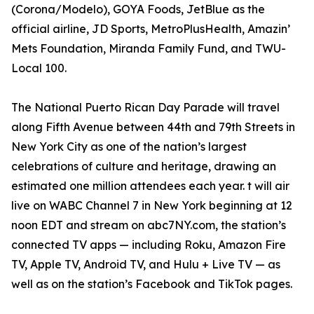
(Corona/Modelo), GOYA Foods, JetBlue as the
official airline, JD Sports, MetroPlusHealth, Amazin’
Mets Foundation, Miranda Family Fund, and TWU-
Local 100.
The National Puerto Rican Day Parade will travel
along Fifth Avenue between 44th and 79th Streets in
New York City as one of the nation’s largest
celebrations of culture and heritage, drawing an
estimated one million attendees each year. t will air
live on WABC Channel 7 in New York beginning at 12
noon EDT and stream on abc7NY.com, the station’s
connected TV apps — including Roku, Amazon Fire
TV, Apple TV, Android TV, and Hulu + Live TV — as
well as on the station’s Facebook and TikTok pages.