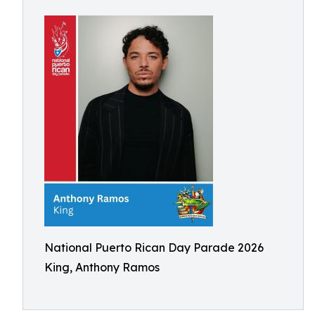
National Puerto Rican Day Parade 2026
King, Anthony Ramos