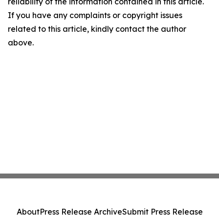
reliability of the information contained in this article.
If you have any complaints or copyright issues
related to this article, kindly contact the author
above.
About
Press Release Archive
Submit Press Release