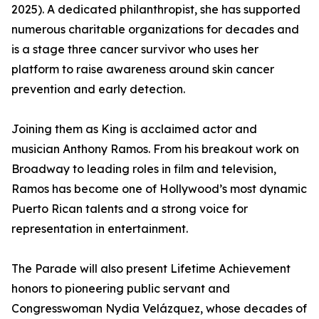
2025). A dedicated philanthropist, she has supported
numerous charitable organizations for decades and
is a stage three cancer survivor who uses her
platform to raise awareness around skin cancer
prevention and early detection.
Joining them as King is acclaimed actor and
musician Anthony Ramos. From his breakout work on
Broadway to leading roles in film and television,
Ramos has become one of Hollywood’s most dynamic
Puerto Rican talents and a strong voice for
representation in entertainment.
The Parade will also present Lifetime Achievement
honors to pioneering public servant and
Congresswoman Nydia Velázquez, whose decades of