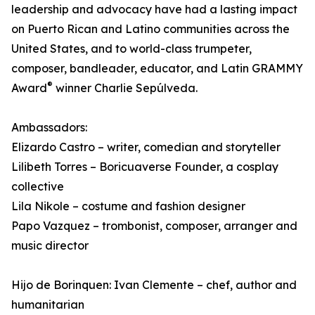
leadership and advocacy have had a lasting impact
on Puerto Rican and Latino communities across the
United States, and to world-class trumpeter,
composer, bandleader, educator, and Latin GRAMMY
®
Award
winner Charlie Sepúlveda.
Ambassadors:
Elizardo Castro – writer, comedian and storyteller
Lilibeth Torres – Boricuaverse Founder, a cosplay
collective
Lila Nikole – costume and fashion designer
Papo Vazquez – trombonist, composer, arranger and
music director
Hijo de Borinquen: Ivan Clemente – chef, author and
humanitarian