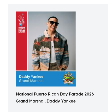
National Puerto Rican Day Parade 2026
Grand Marshal, Daddy Yankee