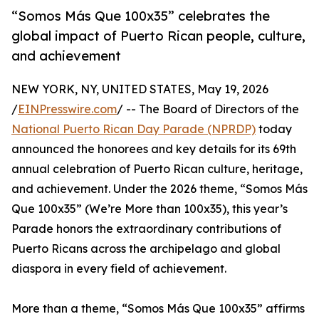
“Somos Más Que 100x35” celebrates the
global impact of Puerto Rican people, culture,
and achievement
NEW YORK, NY, UNITED STATES, May 19, 2026
/
EINPresswire.com
/ -- The Board of Directors of the
National Puerto Rican Day Parade (NPRDP)
today
announced the honorees and key details for its 69th
annual celebration of Puerto Rican culture, heritage,
and achievement. Under the 2026 theme, “Somos Más
Que 100x35” (We’re More than 100x35), this year’s
Parade honors the extraordinary contributions of
Puerto Ricans across the archipelago and global
diaspora in every field of achievement.
More than a theme, “Somos Más Que 100x35” affirms