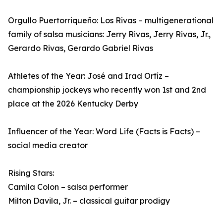
Orgullo Puertorriqueño: Los Rivas – multigenerational
family of salsa musicians: Jerry Rivas, Jerry Rivas, Jr.,
Gerardo Rivas, Gerardo Gabriel Rivas
Athletes of the Year: José and Irad Ortíz –
championship jockeys who recently won 1st and 2nd
place at the 2026 Kentucky Derby
Influencer of the Year: Word Life (Facts is Facts) –
social media creator
Rising Stars:
Camila Colon – salsa performer
Milton Davila, Jr. – classical guitar prodigy