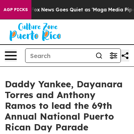
ist
Fox News Goes Quiet as 'Maga Media Pipeline' Back
AGP PICKS
Daddy Yankee, Dayanara
Torres and Anthony
Ramos to lead the 69th
Annual National Puerto
Rican Day Parade