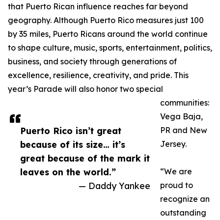
that Puerto Rican influence reaches far beyond
geography. Although Puerto Rico measures just 100
by 35 miles, Puerto Ricans around the world continue
to shape culture, music, sports, entertainment, politics,
business, and society through generations of
excellence, resilience, creativity, and pride. This
year’s Parade will also honor two special
communities:
Vega Baja,
Puerto Rico isn’t great
PR and New
because of its size… it’s
Jersey.
great because of the mark it
leaves on the world.”
“We are
— Daddy Yankee
proud to
recognize an
outstanding