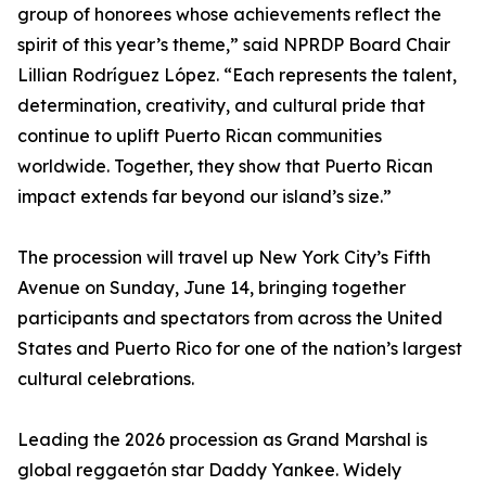
group of honorees whose achievements reflect the
spirit of this year’s theme,” said NPRDP Board Chair
Lillian Rodríguez López. “Each represents the talent,
determination, creativity, and cultural pride that
continue to uplift Puerto Rican communities
worldwide. Together, they show that Puerto Rican
impact extends far beyond our island’s size.”
The procession will travel up New York City’s Fifth
Avenue on Sunday, June 14, bringing together
participants and spectators from across the United
States and Puerto Rico for one of the nation’s largest
cultural celebrations.
Leading the 2026 procession as Grand Marshal is
global reggaetón star Daddy Yankee. Widely