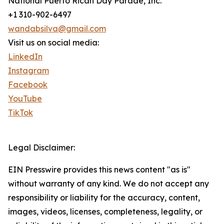
National Puerto Rican Day Parade, Inc.
+1 310-902-6497
wandabsilva@gmail.com
Visit us on social media:
LinkedIn
Instagram
Facebook
YouTube
TikTok
Legal Disclaimer:
EIN Presswire provides this news content "as is"
without warranty of any kind. We do not accept any
responsibility or liability for the accuracy, content,
images, videos, licenses, completeness, legality, or