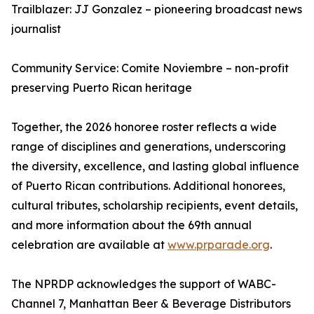
Trailblazer: JJ Gonzalez – pioneering broadcast news
journalist
Community Service: Comite Noviembre – non-profit
preserving Puerto Rican heritage
Together, the 2026 honoree roster reflects a wide
range of disciplines and generations, underscoring
the diversity, excellence, and lasting global influence
of Puerto Rican contributions. Additional honorees,
cultural tributes, scholarship recipients, event details,
and more information about the 69th annual
celebration are available at
www.prparade.org
.
The NPRDP acknowledges the support of WABC-
Channel 7, Manhattan Beer & Beverage Distributors