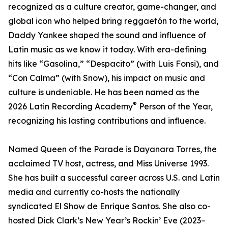
recognized as a culture creator, game-changer, and
global icon who helped bring reggaetón to the world,
Daddy Yankee shaped the sound and influence of
Latin music as we know it today. With era-defining
hits like “Gasolina,” “Despacito” (with Luis Fonsi), and
“Con Calma” (with Snow), his impact on music and
culture is undeniable. He has been named as the
®
2026 Latin Recording Academy
️ Person of the Year,
recognizing his lasting contributions and influence.
Named Queen of the Parade is Dayanara Torres, the
acclaimed TV host, actress, and Miss Universe 1993.
She has built a successful career across U.S. and Latin
media and currently co-hosts the nationally
syndicated El Show de Enrique Santos. She also co-
hosted Dick Clark’s New Year’s Rockin’ Eve (2023–