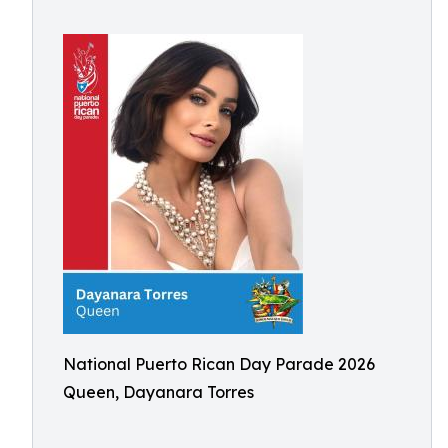
National Puerto Rican Day Parade 2026
Queen, Dayanara Torres