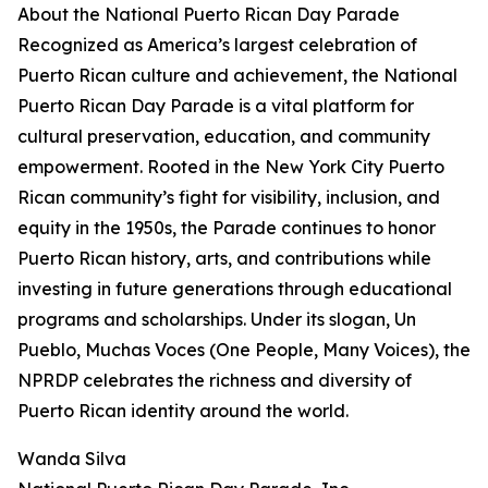
About the National Puerto Rican Day Parade
Recognized as America’s largest celebration of
Puerto Rican culture and achievement, the National
Puerto Rican Day Parade is a vital platform for
cultural preservation, education, and community
empowerment. Rooted in the New York City Puerto
Rican community’s fight for visibility, inclusion, and
equity in the 1950s, the Parade continues to honor
Puerto Rican history, arts, and contributions while
investing in future generations through educational
programs and scholarships. Under its slogan, Un
Pueblo, Muchas Voces (One People, Many Voices), the
NPRDP celebrates the richness and diversity of
Puerto Rican identity around the world.
Wanda Silva