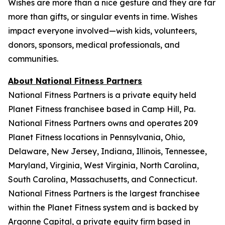
Wishes are more than a nice gesture and they are far
more than gifts, or singular events in time. Wishes
impact everyone involved—wish kids, volunteers,
donors, sponsors, medical professionals, and
communities.
About National Fitness Partners
National Fitness Partners is a private equity held
Planet Fitness franchisee based in Camp Hill, Pa.
National Fitness Partners owns and operates 209
Planet Fitness locations in Pennsylvania, Ohio,
Delaware, New Jersey, Indiana, Illinois, Tennessee,
Maryland, Virginia, West Virginia, North Carolina,
South Carolina, Massachusetts, and Connecticut.
National Fitness Partners is the largest franchisee
within the Planet Fitness system and is backed by
Argonne Capital, a private equity firm based in