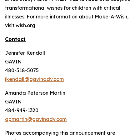
transformational wishes for children with critical
illnesses. For more information about Make-A-Wish,
visit wish.org
Contact
Jennifer Kendall
GAVIN
480-518-5075
jkendall@gavinadv.com
Amanda Peterson Martin
GAVIN
484-949-1320
apmartin@gavinadv.com
Photos accompanying this announcement are