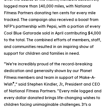
logged more than 140,000 miles, with National
Fitness Partners donating ten cents for every mile
tracked. The campaign also received a boost from
NFP’s partnership with Pepsi, with a portion of every
Cool Blue Gatorade sold in April contributing $4,000
to the total. The combined efforts of members, staff,
and communities resulted in an inspiring show of
support for children and families in need.
“We’re incredibly proud of the record-breaking
dedication and generosity shown by our Planet
Fitness members and team in support of Make-A-
®
Wish
,” said Stephen Kindler, Jr., President and CEO
of National Fitness Partners. “Every mile logged and
every dollar donated brings life-changing wishes to
children facing unimaginable challenges. It’s a