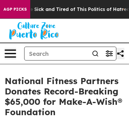
ple Are Sick and Tired of This Politics of Hatred”
The 
AGP PICKS
National Fitness Partners
Donates Record-Breaking
$65,000 for Make-A-Wish®
Foundation