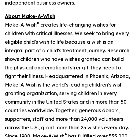
independent business owners.
About Make-A-Wish
®
Make-A-Wish
creates life-changing wishes for
children with critical illnesses. We seek to bring every
eligible child's wish to life because a wish is an
integral part of a child's treatment journey. Research
shows children who have wishes granted can build
the physical and emotional strength they need to
fight their illness. Headquartered in Phoenix, Arizona,
Make-A-Wish is the world’s leading children’s wish-
granting organization, serving children in every
community in the United States and in more than 50
countries worldwide. Together, generous donors,
supporters, staff and more than 24,000 volunteers
across the U.S., grant more than 25 wishes every day.
®
Since 1980, Make-A-Wish
has fulfilled over 555,000