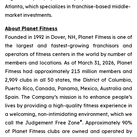
Atlanta, which specializes in franchise-based middle-
market investments.
About Planet Fitness
Founded in 1992 in Dover, NH, Planet Fitness is one of
the largest and fastest-growing franchisors and
operators of fitness centers in the world by number of
members and locations. As of March 31, 2026, Planet
Fitness had approximately 21.5 million members and
2,909 clubs in all 50 states, the District of Columbia,
Puerto Rico, Canada, Panama, Mexico, Australia and
Spain. The Company’s mission is to enhance people’s
lives by providing a high-quality fitness experience in
a welcoming, non-intimidating environment, which we
®
call the Judgement Free Zone
. Approximately 90%
of Planet Fitness clubs are owned and operated by