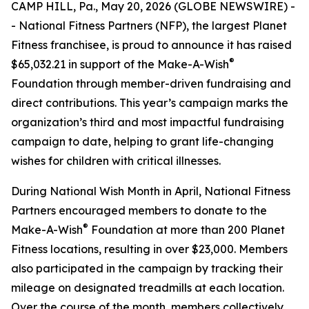
CAMP HILL, Pa., May 20, 2026 (GLOBE NEWSWIRE) -
- National Fitness Partners (NFP), the largest Planet
Fitness franchisee, is proud to announce it has raised
®
$65,032.21 in support of the Make-A-Wish
Foundation through member-driven fundraising and
direct contributions. This year’s campaign marks the
organization’s third and most impactful fundraising
campaign to date, helping to grant life-changing
wishes for children with critical illnesses.
During National Wish Month in April, National Fitness
Partners encouraged members to donate to the
®
Make-A-Wish
Foundation at more than 200 Planet
Fitness locations, resulting in over $23,000. Members
also participated in the campaign by tracking their
mileage on designated treadmills at each location.
Over the course of the month, members collectively