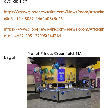
available at
https://www.globenewswire.com/NewsRoom/Attachm
63a5-4f2e-8052-2464b08c3d16
https://www.globenewswire.com/NewsRoom/Attachme
c1a1-4a22-9031-32993f24431d
Planet Fitness Greenfield, MA
Legal