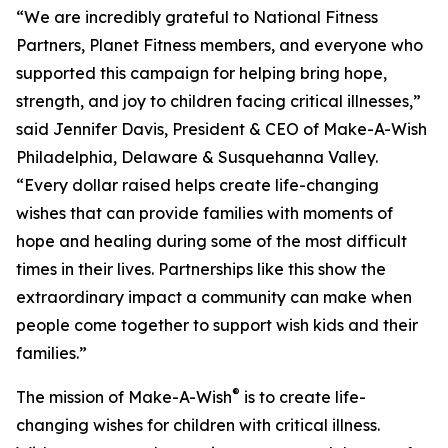
“We are incredibly grateful to National Fitness
Partners, Planet Fitness members, and everyone who
supported this campaign for helping bring hope,
strength, and joy to children facing critical illnesses,”
said Jennifer Davis, President & CEO of Make-A-Wish
Philadelphia, Delaware & Susquehanna Valley.
“Every dollar raised helps create life-changing
wishes that can provide families with moments of
hope and healing during some of the most difficult
times in their lives. Partnerships like this show the
extraordinary impact a community can make when
people come together to support wish kids and their
families.”
®
The mission of Make-A-Wish
is to create life-
changing wishes for children with critical illness.