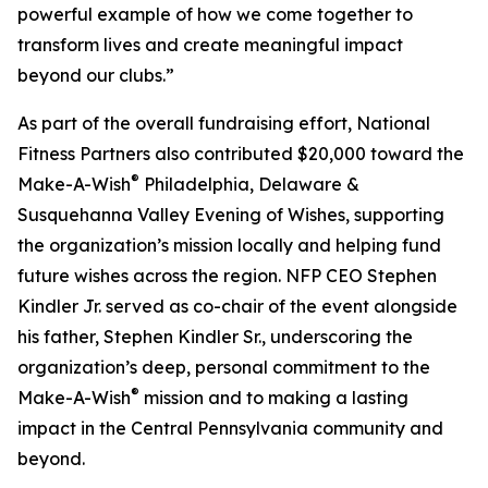
powerful example of how we come together to
transform lives and create meaningful impact
beyond our clubs.”
As part of the overall fundraising effort, National
Fitness Partners also contributed $20,000 toward the
®
Make-A-Wish
Philadelphia, Delaware &
Susquehanna Valley Evening of Wishes, supporting
the organization’s mission locally and helping fund
future wishes across the region. NFP CEO Stephen
Kindler Jr. served as co-chair of the event alongside
his father, Stephen Kindler Sr., underscoring the
organization’s deep, personal commitment to the
®
Make-A-Wish
mission and to making a lasting
impact in the Central Pennsylvania community and
beyond.