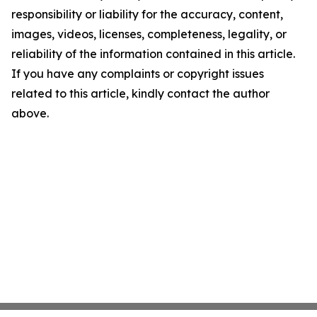
responsibility or liability for the accuracy, content,
images, videos, licenses, completeness, legality, or
reliability of the information contained in this article.
If you have any complaints or copyright issues
related to this article, kindly contact the author
above.