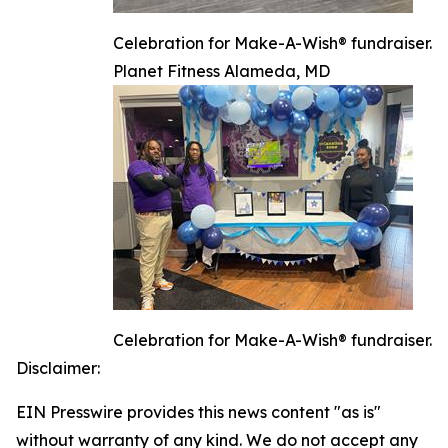
Celebration for Make-A-Wish® fundraiser.
Planet Fitness Alameda, MD
Celebration for Make-A-Wish® fundraiser.
Disclaimer:
EIN Presswire provides this news content "as is"
without warranty of any kind. We do not accept any