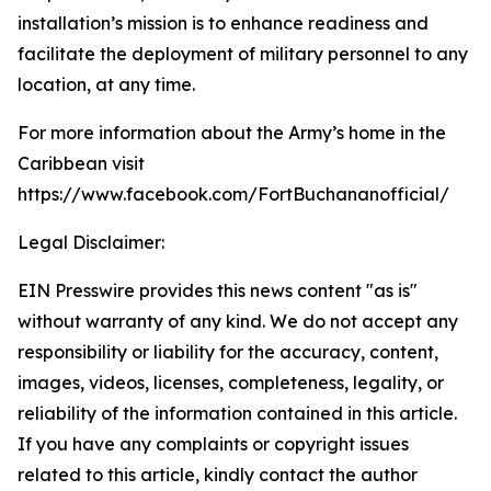
installation’s mission is to enhance readiness and
facilitate the deployment of military personnel to any
location, at any time.
For more information about the Army’s home in the
Caribbean visit
https://www.facebook.com/FortBuchananofficial/
Legal Disclaimer:
EIN Presswire provides this news content "as is"
without warranty of any kind. We do not accept any
responsibility or liability for the accuracy, content,
images, videos, licenses, completeness, legality, or
reliability of the information contained in this article.
If you have any complaints or copyright issues
related to this article, kindly contact the author