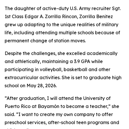
The daughter of active-duty U.S. Army recruiter Sgt.
1st Class Edgar A. Zorrilla Rincon, Zorrilla Benitez
grew up adapting to the unique realities of military
life, including attending multiple schools because of
permanent change of station moves.
Despite the challenges, she excelled academically
and athletically, maintaining a 3.9 GPA while
participating in volleyball, basketball and other
extracurricular activities. She is set to graduate high
school on May 28, 2026.
“After graduation, I will attend the University of
Puerto Rico at Bayamón to become a teacher,” she
said. “I want to create my own company to offer
preschool services, after-school teen programs and