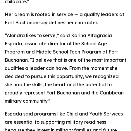
childcare.”
Her dream is rooted in service — a quality leaders at
Fort Buchanan say defines her character.
“Alondra likes to serve,” said Karina Altagracia
Espada, associate director of the School Age
Program and Middle School Teen Program at Fort
Buchanan. “I believe that is one of the most important
qualities a leader can have. From the moment she
decided to pursue this opportunity, we recognized
she had the skills, the heart and the potential to
proudly represent Fort Buchanan and the Caribbean
military community.”
Espada said programs like Child and Youth Services
are essential to supporting military readiness
because they invest in military families and future