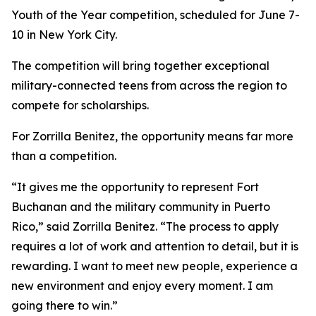
Youth of the Year competition, scheduled for June 7-
10 in New York City.
The competition will bring together exceptional
military-connected teens from across the region to
compete for scholarships.
For Zorrilla Benitez, the opportunity means far more
than a competition.
“It gives me the opportunity to represent Fort
Buchanan and the military community in Puerto
Rico,” said Zorrilla Benitez. “The process to apply
requires a lot of work and attention to detail, but it is
rewarding. I want to meet new people, experience a
new environment and enjoy every moment. I am
going there to win.”