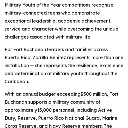
Military Youth of the Year competitions recognize
military-connected teens who demonstrate
exceptional leadership, academic achievement,
service and character while overcoming the unique
challenges associated with military life.
For Fort Buchanan leaders and families across
Puerto Rico, Zorrilla Benitez represents more than one
installation — she represents the resilience, excellence
and determination of military youth throughout the
Caribbean.
With an annual budget exceeding$500 million, Fort
Buchanan supports a military community of
approximately15,000 personnel, including Active
Duty, Reserve, Puerto Rico National Guard, Marine
Corps Reserve, and Navy Reserve members. The