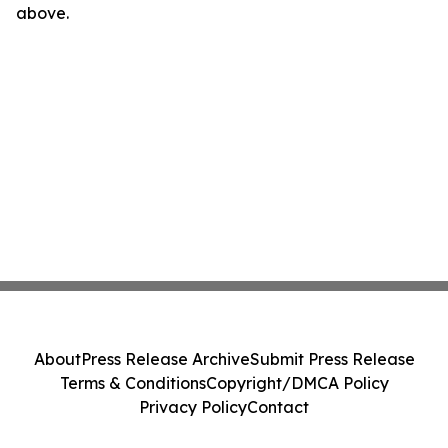
above.
About
Press Release Archive
Submit Press Release
Terms & Conditions
Copyright/DMCA Policy
Privacy Policy
Contact