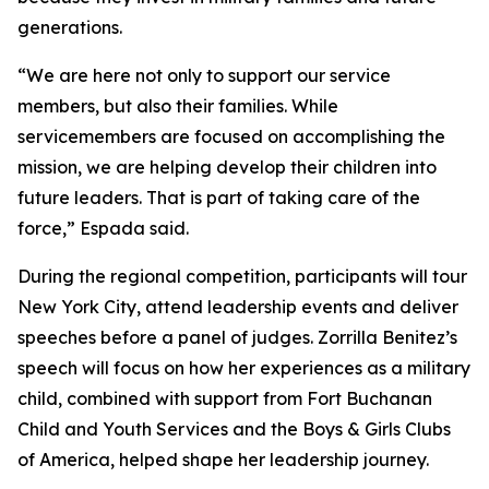
generations.
“We are here not only to support our service
members, but also their families. While
servicemembers are focused on accomplishing the
mission, we are helping develop their children into
future leaders. That is part of taking care of the
force,” Espada said.
During the regional competition, participants will tour
New York City, attend leadership events and deliver
speeches before a panel of judges. Zorrilla Benitez’s
speech will focus on how her experiences as a military
child, combined with support from Fort Buchanan
Child and Youth Services and the Boys & Girls Clubs
of America, helped shape her leadership journey.