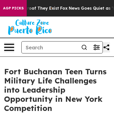
ers no Proof They Exist
Fox News Goes Quiet as 'Maga 
AGP PICKS
Fort Buchanan Teen Turns
Military Life Challenges
into Leadership
Opportunity in New York
Competition