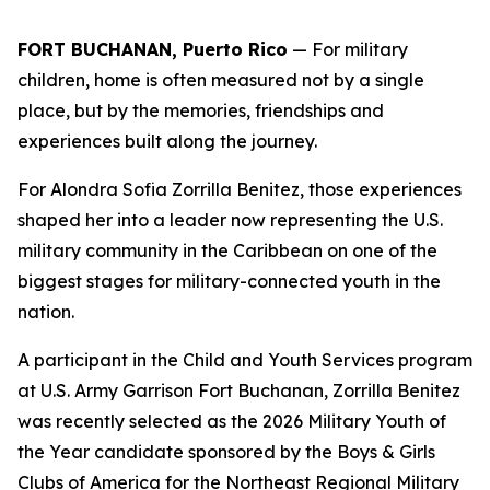
FORT BUCHANAN, Puerto Rico
— For military
children, home is often measured not by a single
place, but by the memories, friendships and
experiences built along the journey.
For Alondra Sofia Zorrilla Benitez, those experiences
shaped her into a leader now representing the U.S.
military community in the Caribbean on one of the
biggest stages for military-connected youth in the
nation.
A participant in the Child and Youth Services program
at U.S. Army Garrison Fort Buchanan, Zorrilla Benitez
was recently selected as the 2026 Military Youth of
the Year candidate sponsored by the Boys & Girls
Clubs of America for the Northeast Regional Military