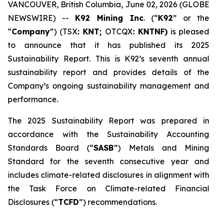
VANCOUVER, British Columbia, June 02, 2026 (GLOBE
NEWSWIRE) --
K92 Mining Inc
. (“
K92
” or the
“
Company
”) (TSX
: KNT;
OTCQX
: KNTNF)
is pleased
to announce that it has published its 2025
Sustainability Report. This is K92’s seventh annual
sustainability report and provides details of the
Company’s ongoing sustainability management and
performance.
The 2025 Sustainability Report was prepared in
accordance with the Sustainability Accounting
Standards Board (“
SASB
”) Metals and Mining
Standard for the seventh consecutive year and
includes climate-related disclosures in alignment with
the Task Force on Climate-related Financial
Disclosures (“
TCFD
”) recommendations.