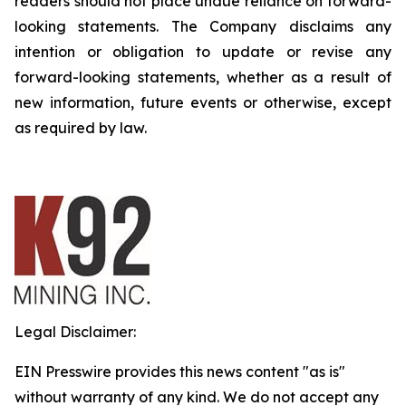
readers should not place undue reliance on forward-
looking statements. The Company disclaims any
intention or obligation to update or revise any
forward-looking statements, whether as a result of
new information, future events or otherwise, except
as required by law.
Legal Disclaimer:
EIN Presswire provides this news content "as is"
without warranty of any kind. We do not accept any