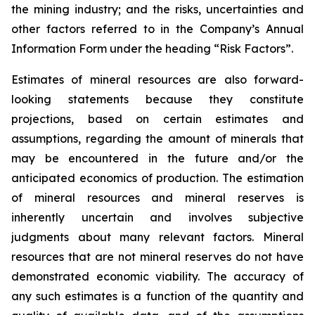
the mining industry; and the risks, uncertainties and
other factors referred to in the Company’s Annual
Information Form under the heading “Risk Factors”.
Estimates of mineral resources are also forward-
looking statements because they constitute
projections, based on certain estimates and
assumptions, regarding the amount of minerals that
may be encountered in the future and/or the
anticipated economics of production. The estimation
of mineral resources and mineral reserves is
inherently uncertain and involves subjective
judgments about many relevant factors. Mineral
resources that are not mineral reserves do not have
demonstrated economic viability. The accuracy of
any such estimates is a function of the quantity and