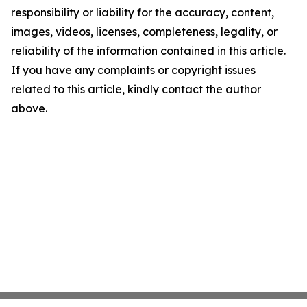
responsibility or liability for the accuracy, content,
images, videos, licenses, completeness, legality, or
reliability of the information contained in this article.
If you have any complaints or copyright issues
related to this article, kindly contact the author
above.