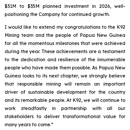
$31M to $35M planned investment in 2026, well-
positioning the Company for continued growth.
I would like to extend my congratulations to the K92
Mining team and the people of Papua New Guinea
for all the momentous milestones that were achieved
during the year. These achievements are a testament
to the dedication and resilience of the innumerable
people who have made them possible. As Papua New
Guinea looks to its next chapter, we strongly believe
that responsible mining will remain an important
driver of sustainable development for the country
and its remarkable people. At K92, we will continue to
work steadfastly in partnership with all our
stakeholders to deliver transformational value for
many years to come.”