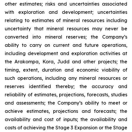
other estimates; risks and uncertainties associated
with exploration and development; uncertainties
relating to estimates of mineral resources including
uncertainty that mineral resources may never be
converted into mineral reserves; the Company’s
ability to carry on current and future operations,
including development and exploration activities at
the Arakompa, Kora, Judd and other projects; the
timing, extent, duration and economic viability of
such operations, including any mineral resources or
reserves identified thereby; the accuracy and
reliability of estimates, projections, forecasts, studies
and assessments; the Company’s ability to meet or
achieve estimates, projections and forecasts; the
availability and cost of inputs; the availability and
costs of achieving the Stage 3 Expansion or the Stage