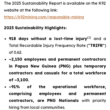
The 2025 Sustainability Report is available on the K92
website at the following link:
https://k92mining.com/responsible-mining
2025 Sustainability Highlights:
(
1)
918 days without a lost-time injury
and a
Total Recordable Injury Frequency Rate (“
TRIFR
”)
of 0.62.
~2,150 employees and permanent contractors
in Papua New Guinea (PNG) plus temporary
contractors and casuals for a total workforce
of ~3,100.
~91% of the operational workforce,
comprising employees and permanent
contractors, are PNG Nationals
with priority
hiring from local communities.