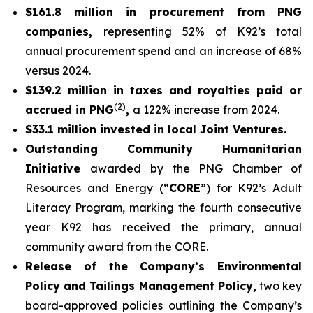
$161.8 million in procurement from PNG
companies,
representing 52% of K92’s total
annual procurement spend and an increase of 68%
versus 2024.
$139.2 million in taxes and royalties paid or
(2)
accrued in PNG
,
a 122% increase from 2024.
$33.1 million invested in local Joint Ventures.
Outstanding Community Humanitarian
Initiative
awarded by the PNG Chamber of
Resources and Energy (“
CORE
”) for K92’s Adult
Literacy Program, marking the fourth consecutive
year K92 has received the primary, annual
community award from the CORE.
Release of the Company’s Environmental
Policy and Tailings Management Policy,
two key
board-approved policies outlining the Company’s