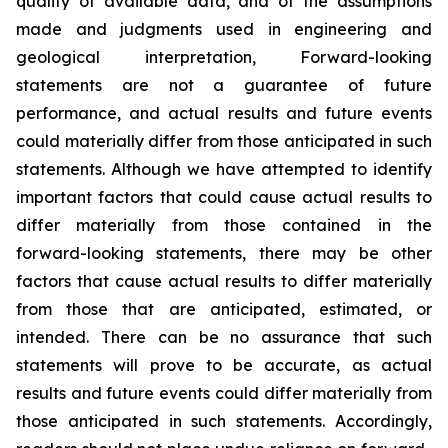
quality of available data, and of the assumptions
made and judgments used in engineering and
geological interpretation, Forward-looking
statements are not a guarantee of future
performance, and actual results and future events
could materially differ from those anticipated in such
statements. Although we have attempted to identify
important factors that could cause actual results to
differ materially from those contained in the
forward-looking statements, there may be other
factors that cause actual results to differ materially
from those that are anticipated, estimated, or
intended. There can be no assurance that such
statements will prove to be accurate, as actual
results and future events could differ materially from
those anticipated in such statements. Accordingly,