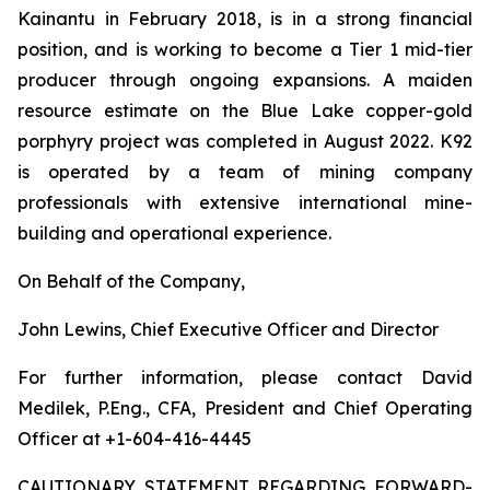
Kainantu in February 2018, is in a strong financial
position, and is working to become a Tier 1 mid-tier
producer through ongoing expansions. A maiden
resource estimate on the Blue Lake copper-gold
porphyry project was completed in August 2022. K92
is operated by a team of mining company
professionals with extensive international mine-
building and operational experience.
On Behalf of the Company,
John Lewins, Chief Executive Officer and Director
For further information, please contact David
Medilek, P.Eng., CFA, President and Chief Operating
Officer at +1-604-416-4445
CAUTIONARY STATEMENT REGARDING FORWARD-