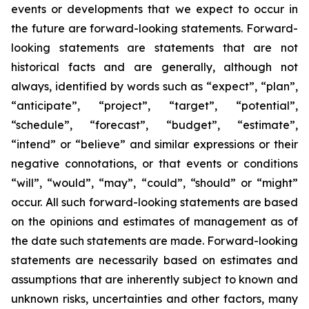
events or developments that we expect to occur in
the future are forward-looking statements. Forward-
looking statements are statements that are not
historical facts and are generally, although not
always, identified by words such as “expect”, “plan”,
“anticipate”, “project”, “target”, “potential”,
“schedule”, “forecast”, “budget”, “estimate”,
“intend” or “believe” and similar expressions or their
negative connotations, or that events or conditions
“will”, “would”, “may”, “could”, “should” or “might”
occur. All such forward-looking statements are based
on the opinions and estimates of management as of
the date such statements are made. Forward-looking
statements are necessarily based on estimates and
assumptions that are inherently subject to known and
unknown risks, uncertainties and other factors, many