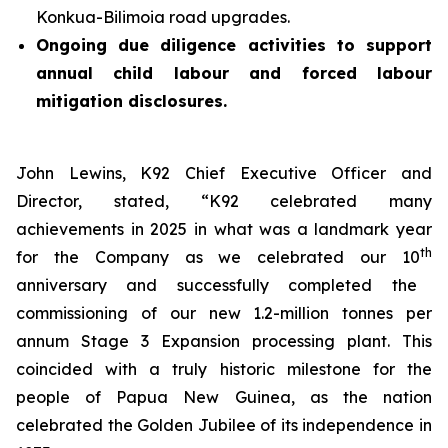
Konkua-Bilimoia road upgrades.
Ongoing due diligence activities to support
annual child labour and forced labour
mitigation disclosures.
John Lewins, K92 Chief Executive Officer and
Director, stated,
“K92 celebrated many
achievements in 2025 in what was a landmark year
th
for the Company as we celebrated our 10
anniversary and successfully completed the
commissioning of our new 1.2-million tonnes per
annum Stage 3 Expansion processing plant. This
coincided with a truly historic milestone for the
people of Papua New Guinea, as the nation
celebrated the Golden Jubilee of its independence in