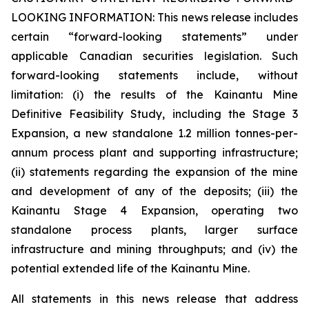
LOOKING INFORMATION:
This news release includes
certain “forward-looking statements” under
applicable Canadian securities legislation. Such
forward-looking statements include, without
limitation: (i) the results of the Kainantu Mine
Definitive Feasibility Study, including the Stage 3
Expansion, a new standalone 1.2 million tonnes-per-
annum process plant and supporting infrastructure;
(ii) statements regarding the expansion of the mine
and development of any of the deposits; (iii) the
Kainantu Stage 4 Expansion, operating two
standalone process plants, larger surface
infrastructure and mining throughputs; and (iv) the
potential extended life of the Kainantu Mine.
All statements in this news release that address