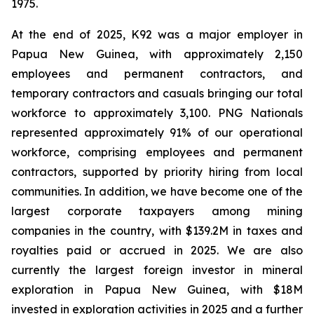
1975.
At the end of 2025, K92 was a major employer in
Papua New Guinea, with approximately 2,150
employees and permanent contractors, and
temporary contractors and casuals bringing our total
workforce to approximately 3,100. PNG Nationals
represented approximately 91% of our operational
workforce, comprising employees and permanent
contractors, supported by priority hiring from local
communities. In addition, we have become one of the
largest corporate taxpayers among mining
companies in the country, with $139.2M in taxes and
royalties paid or accrued in 2025. We are also
currently the largest foreign investor in mineral
exploration in Papua New Guinea, with $18M
invested in exploration activities in 2025 and a further