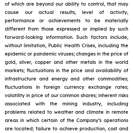
of which are beyond our ability to control, that may
cause our actual results, level of activity,
performance or achievements to be materially
different from those expressed or implied by such
forward-looking information. Such factors include,
without limitation, Public Health Crises, including the
epidemic or pandemic viruses; changes in the price of
gold, silver, copper and other metals in the world
markets; fluctuations in the price and availability of
infrastructure and energy and other commodities;
fluctuations in foreign currency exchange rates;
volatility in price of our common shares; inherent risks
associated with the mining industry, including
problems related to weather and climate in remote
areas in which certain of the Company’s operations
are located; failure to achieve production, cost and