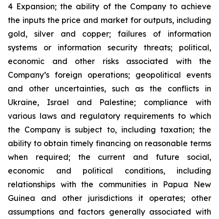
4 Expansion; the ability of the Company to achieve
the inputs the price and market for outputs, including
gold, silver and copper; failures of information
systems or information security threats; political,
economic and other risks associated with the
Company’s foreign operations; geopolitical events
and other uncertainties, such as the conflicts in
Ukraine, Israel and Palestine; compliance with
various laws and regulatory requirements to which
the Company is subject to, including taxation; the
ability to obtain timely financing on reasonable terms
when required; the current and future social,
economic and political conditions, including
relationships with the communities in Papua New
Guinea and other jurisdictions it operates; other
assumptions and factors generally associated with