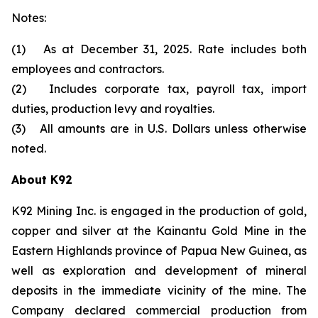
Notes:
(1) As at December 31, 2025. Rate includes both
employees and contractors.
(2) Includes corporate tax, payroll tax, import
duties, production levy and royalties.
(3) All amounts are in U.S. Dollars unless otherwise
noted.
About K92
K92 Mining Inc. is engaged in the production of gold,
copper and silver at the Kainantu Gold Mine in the
Eastern Highlands province of Papua New Guinea, as
well as exploration and development of mineral
deposits in the immediate vicinity of the mine. The
Company declared commercial production from