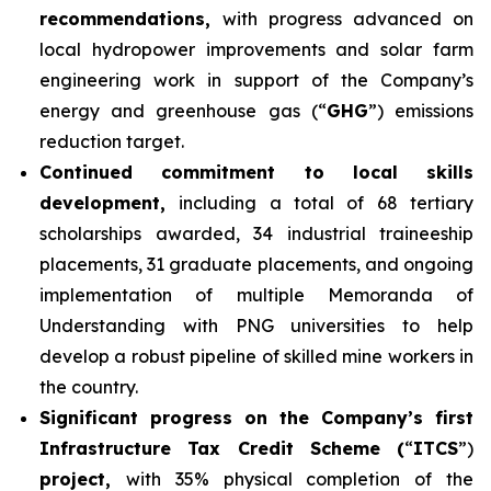
recommendations,
with progress advanced on
local hydropower improvements and solar farm
engineering work in support of the Company’s
energy and greenhouse gas (“
GHG
”) emissions
reduction target.
Continued commitment to local skills
development,
including a total of 68 tertiary
scholarships awarded, 34 industrial traineeship
placements, 31 graduate placements, and ongoing
implementation of multiple Memoranda of
Understanding with PNG universities to help
develop a robust pipeline of skilled mine workers in
the country.
Significant progress on the Company’s first
Infrastructure Tax Credit Scheme (
“
ITCS
”)
project,
with 35% physical completion of the