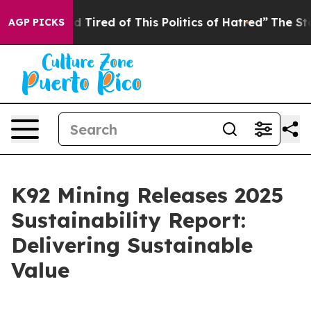
and Tired of This Politics of Hatred”
The Story Behind
AGP PICKS
K92 Mining Releases 2025
Sustainability Report:
Delivering Sustainable
Value