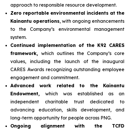
approach to responsible resource development.
Zero reportable environmental incidents at the
Kainantu operations
, with ongoing enhancements
to the Company’s environmental management
system.
Continued implementation of the K92 CARES
framework,
which outlines the Company’s core
values, including the launch of the inaugural
CARES Awards recognizing outstanding employee
engagement and commitment.
Advanced work related to the Kainantu
Endowment,
which was established as an
independent charitable trust dedicated to
advancing education, skills development, and
long-term opportunity for people across PNG.
Ongoing alignment with the TCFD