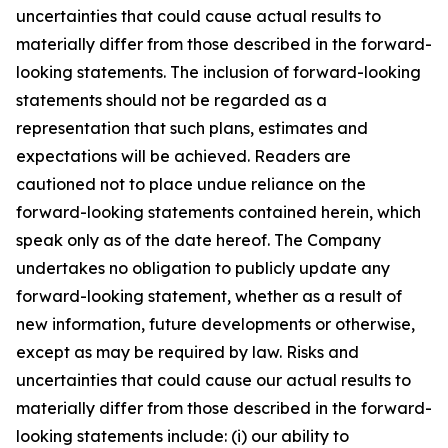
uncertainties that could cause actual results to
materially differ from those described in the forward-
looking statements. The inclusion of forward-looking
statements should not be regarded as a
representation that such plans, estimates and
expectations will be achieved. Readers are
cautioned not to place undue reliance on the
forward-looking statements contained herein, which
speak only as of the date hereof. The Company
undertakes no obligation to publicly update any
forward-looking statement, whether as a result of
new information, future developments or otherwise,
except as may be required by law. Risks and
uncertainties that could cause our actual results to
materially differ from those described in the forward-
looking statements include: (i) our ability to