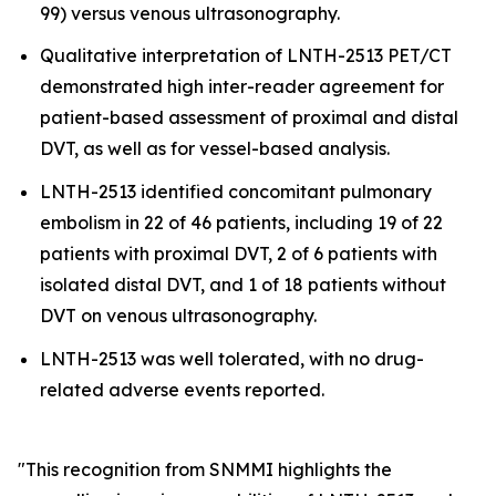
99) versus venous ultrasonography.
Qualitative interpretation of LNTH-2513 PET/CT
demonstrated high inter-reader agreement for
patient-based assessment of proximal and distal
DVT, as well as for vessel-based analysis.
LNTH-2513 identified concomitant pulmonary
embolism in 22 of 46 patients, including 19 of 22
patients with proximal DVT, 2 of 6 patients with
isolated distal DVT, and 1 of 18 patients without
DVT on venous ultrasonography.
LNTH-2513 was well tolerated, with no drug-
related adverse events reported.
"This recognition from SNMMI highlights the