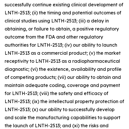
successfully continue existing clinical development of
LNTH-2513; (ii) the timing and potential outcomes of
clinical studies using LNTH-2513; (iii) a delay in
obtaining, or failure to obtain, a positive regulatory
outcome from the FDA and other regulatory
authorities for LNTH-2513; (iv) our ability to launch
LNTH-2513 as a commercial product; (v) the market
receptivity to LNTH-2513 as a radiopharmaceutical
diagnostic; (vi) the existence, availability and profile
of competing products; (vii) our ability to obtain and
maintain adequate coding, coverage and payment
for LNTH-2513; (viii) the safety and efficacy of
LNTH-2513; (ix) the intellectual property protection of
LNTH-2513; (x) our ability to successfully develop
and scale the manufacturing capabilities to support
the launch of LNTH-2513; and (xi) the risks and