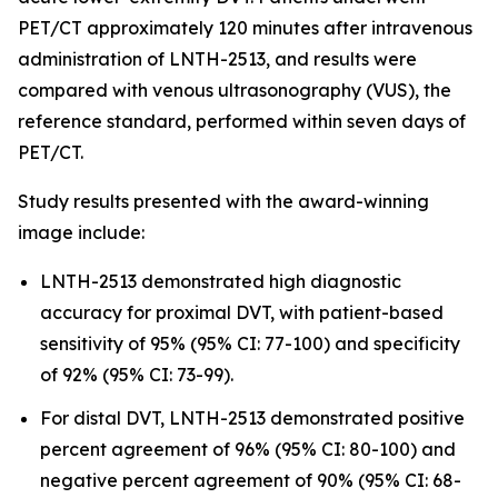
PET/CT approximately 120 minutes after intravenous
administration of LNTH-2513, and results were
compared with venous ultrasonography (VUS), the
reference standard, performed within seven days of
PET/CT.
Study results presented with the award-winning
image include:
LNTH-2513 demonstrated high diagnostic
accuracy for proximal DVT, with patient-based
sensitivity of 95% (95% CI: 77-100) and specificity
of 92% (95% CI: 73-99).
For distal DVT, LNTH-2513 demonstrated positive
percent agreement of 96% (95% CI: 80-100) and
negative percent agreement of 90% (95% CI: 68-