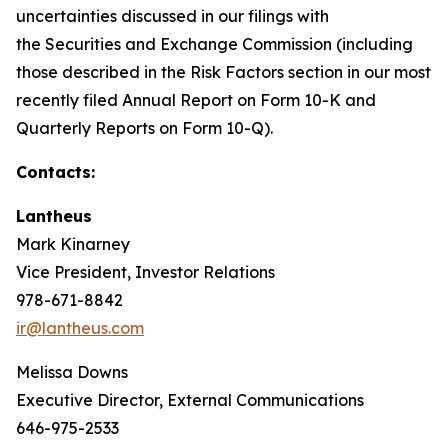
uncertainties discussed in our filings with
the Securities and Exchange Commission (including
those described in the Risk Factors section in our most
recently filed Annual Report on Form 10-K and
Quarterly Reports on Form 10-Q).
Contacts:
Lantheus
Mark Kinarney
Vice President, Investor Relations
978-671-8842
ir@lantheus.com
Melissa Downs
Executive Director, External Communications
646-975-2533