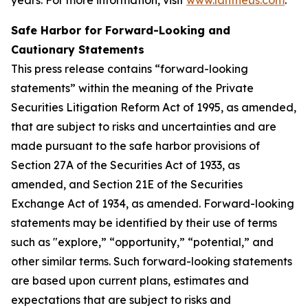
Safe Harbor for Forward-Looking and
Cautionary Statements
This press release contains “forward-looking
statements” within the meaning of the Private
Securities Litigation Reform Act of 1995, as amended,
that are subject to risks and uncertainties and are
made pursuant to the safe harbor provisions of
Section 27A of the Securities Act of 1933, as
amended, and Section 21E of the Securities
Exchange Act of 1934, as amended. Forward-looking
statements may be identified by their use of terms
such as "explore,” “opportunity,” “potential,” and
other similar terms. Such forward-looking statements
are based upon current plans, estimates and
expectations that are subject to risks and