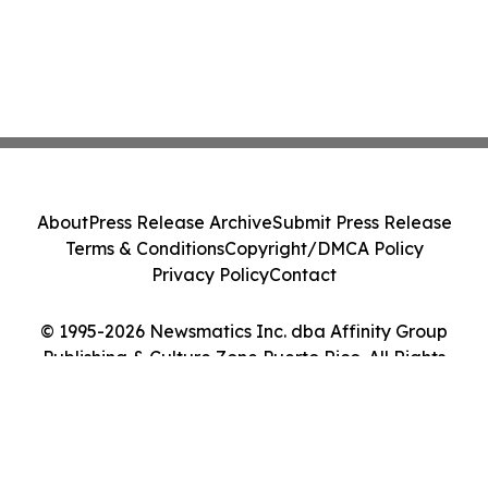
About
Press Release Archive
Submit Press Release
Terms & Conditions
Copyright/DMCA Policy
Privacy Policy
Contact
© 1995-2026 Newsmatics Inc. dba Affinity Group
Publishing & Culture Zone Puerto Rico. All Rights
Reserved.
Cookie Settings / Your Privacy Choices