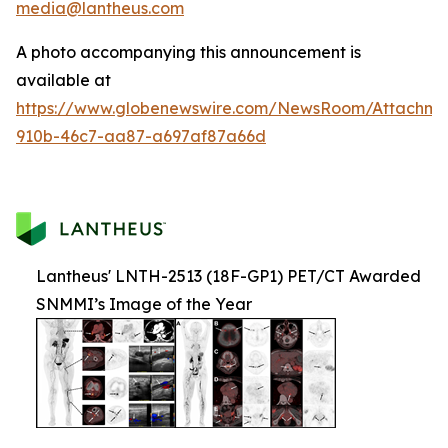
media@lantheus.com
A photo accompanying this announcement is
available at
https://www.globenewswire.com/NewsRoom/Attachme
910b-46c7-aa87-a697af87a66d
Lantheus' LNTH-2513 (18F-GP1) PET/CT Awarded
SNMMI’s Image of the Year