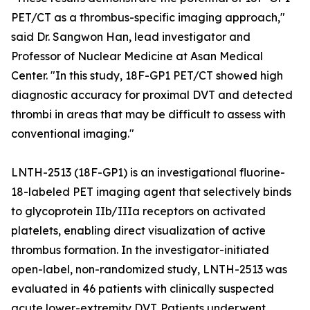
PET/CT as a thrombus-specific imaging approach,"
said Dr. Sangwon Han, lead investigator and
Professor of Nuclear Medicine at Asan Medical
Center. "In this study, 18F-GP1 PET/CT showed high
diagnostic accuracy for proximal DVT and detected
thrombi in areas that may be difficult to assess with
conventional imaging."
LNTH-2513 (18F-GP1) is an investigational fluorine-
18-labeled PET imaging agent that selectively binds
to glycoprotein IIb/IIIa receptors on activated
platelets, enabling direct visualization of active
thrombus formation. In the investigator-initiated
open-label, non-randomized study, LNTH-2513 was
evaluated in 46 patients with clinically suspected
acute lower-extremity DVT. Patients underwent