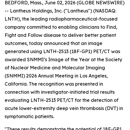
BEDFORD, Mass., June 02, 2026 (GLOBE NEWSWIRE)
-- Lantheus Holdings, Inc. ("Lantheus") (NASDAQ:
LNTH), the leading radiopharmaceutical-focused
company committed to enabling clinicians to Find,
Fight and Follow disease to deliver better patient
outcomes, today announced that an image
generated using LNTH-2513 (18F-GP1) PET/CT was
awarded SNMMI’s Image of the Year at the Society
of Nuclear Medicine and Molecular Imaging
(SNMMI) 2026 Annual Meeting in Los Angeles,
California. The recognition was presented in
connection with investigator-initiated trial results
evaluating LNTH-2513 PET/CT for the detection of
acute lower-extremity deep vein thrombosis (DVT) in
symptomatic patients.
"These results demonstrate the potential of 18F-GP1