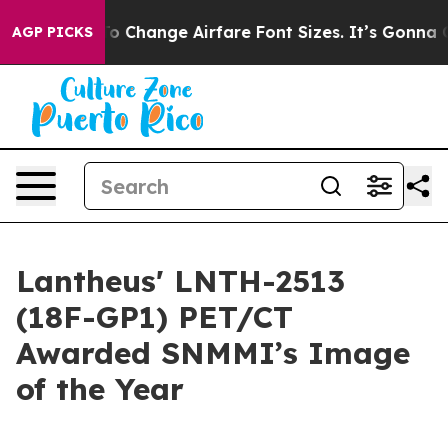
bying To Change Airfare Font Sizes. It’s Gonna Cost Yo
AGP PICKS
Lantheus' LNTH-2513
(18F-GP1) PET/CT
Awarded SNMMI’s Image
of the Year