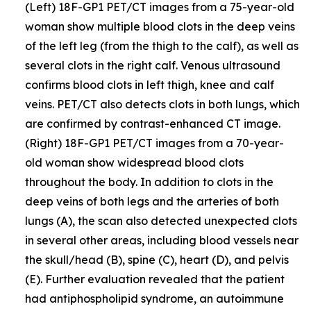
(Left) 18F-GP1 PET/CT images from a 75-year-old
woman show multiple blood clots in the deep veins
of the left leg (from the thigh to the calf), as well as
several clots in the right calf. Venous ultrasound
confirms blood clots in left thigh, knee and calf
veins. PET/CT also detects clots in both lungs, which
are confirmed by contrast-enhanced CT image.
(Right) 18F-GP1 PET/CT images from a 70-year-
old woman show widespread blood clots
throughout the body. In addition to clots in the
deep veins of both legs and the arteries of both
lungs (A), the scan also detected unexpected clots
in several other areas, including blood vessels near
the skull/head (B), spine (C), heart (D), and pelvis
(E). Further evaluation revealed that the patient
had antiphospholipid syndrome, an autoimmune