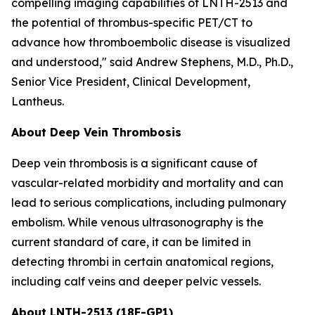
compelling imaging capabilities of LNTH-2513 and
the potential of thrombus-specific PET/CT to
advance how thromboembolic disease is visualized
and understood," said Andrew Stephens, M.D., Ph.D.,
Senior Vice President, Clinical Development,
Lantheus.
About Deep Vein Thrombosis
Deep vein thrombosis is a significant cause of
vascular-related morbidity and mortality and can
lead to serious complications, including pulmonary
embolism. While venous ultrasonography is the
current standard of care, it can be limited in
detecting thrombi in certain anatomical regions,
including calf veins and deeper pelvic vessels.
About LNTH-2513 (18F-GP1)