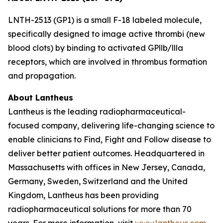
LNTH-2513 (GP1) is a small F-18 labeled molecule,
specifically designed to image active thrombi (new
blood clots) by binding to activated GPllb/llla
receptors, which are involved in thrombus formation
and propagation.
About Lantheus
Lantheus is the leading radiopharmaceutical-
focused company, delivering life-changing science to
enable clinicians to Find, Fight and Follow disease to
deliver better patient outcomes. Headquartered in
Massachusetts with offices in New Jersey, Canada,
Germany, Sweden, Switzerland and the United
Kingdom, Lantheus has been providing
radiopharmaceutical solutions for more than 70
years. For more information, visit
www.lantheus.com
.