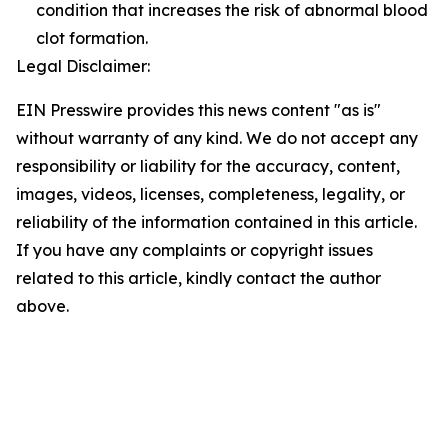
condition that increases the risk of abnormal blood
clot formation.
Legal Disclaimer:
EIN Presswire provides this news content "as is"
without warranty of any kind. We do not accept any
responsibility or liability for the accuracy, content,
images, videos, licenses, completeness, legality, or
reliability of the information contained in this article.
If you have any complaints or copyright issues
related to this article, kindly contact the author
above.