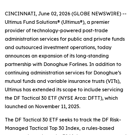
CINCINNATI, June 02, 2026 (GLOBE NEWSWIRE) --
Ultimus Fund Solutions® (Ultimus®), a premier
provider of technology-powered post-trade
administration services for public and private funds
and outsourced investment operations, today
announces an expansion of its long-standing
partnership with Donoghue Forlines. In addition to
continuing administration services for Donoghue’s
mutual funds and variable insurance trusts (VITs),
Ultimus has extended its scope to include servicing
the DF Tactical 30 ETF (NYSE Arca: DFTT), which
launched on November 11, 2025.
The DF Tactical 30 ETF seeks to track the DF Risk-
Managed Tactical Top 30 Index, a rules-based