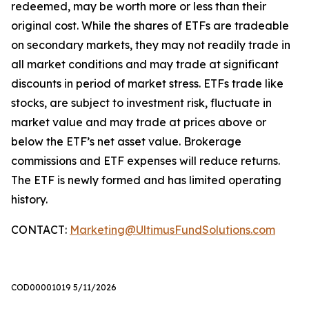
redeemed, may be worth more or less than their
original cost. While the shares of ETFs are tradeable
on secondary markets, they may not readily trade in
all market conditions and may trade at significant
discounts in period of market stress. ETFs trade like
stocks, are subject to investment risk, fluctuate in
market value and may trade at prices above or
below the ETF’s net asset value. Brokerage
commissions and ETF expenses will reduce returns.
The ETF is newly formed and has limited operating
history.
CONTACT:
Marketing@UltimusFundSolutions.com
COD00001019 5/11/2026