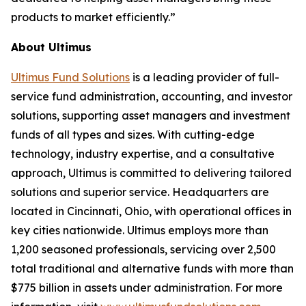
products to market efficiently.”
About Ultimus
Ultimus Fund Solutions
is a leading provider of full-
service fund administration, accounting, and investor
solutions, supporting asset managers and investment
funds of all types and sizes. With cutting-edge
technology, industry expertise, and a consultative
approach, Ultimus is committed to delivering tailored
solutions and superior service. Headquarters are
located in Cincinnati, Ohio, with operational offices in
key cities nationwide. Ultimus employs more than
1,200 seasoned professionals, servicing over 2,500
total traditional and alternative funds with more than
$775 billion in assets under administration. For more