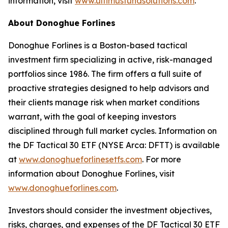
information, visit
www.ultimusfundsolutions.com
.
About Donoghue Forlines
Donoghue Forlines is a Boston-based tactical
investment firm specializing in active, risk-managed
portfolios since 1986. The firm offers a full suite of
proactive strategies designed to help advisors and
their clients manage risk when market conditions
warrant, with the goal of keeping investors
disciplined through full market cycles. Information on
the DF Tactical 30 ETF (NYSE Arca: DFTT) is available
at
www.donoghueforlinesetfs.com
. For more
information about Donoghue Forlines, visit
www.donoghueforlines.com
.
Investors should consider the investment objectives,
risks, charges, and expenses of the DF Tactical 30 ETF