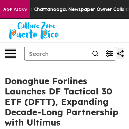
Chaos in Chattanooga. Newspaper Owner Calls the Pe
AGP PICKS
Donoghue Forlines
Launches DF Tactical 30
ETF (DFTT), Expanding
Decade-Long Partnership
with Ultimus