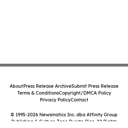
About
Press Release Archive
Submit Press Release
Terms & Conditions
Copyright/DMCA Policy
Privacy Policy
Contact
© 1995-2026 Newsmatics Inc. dba Affinity Group
Publishing & Culture Zone Puerto Rico. All Rights