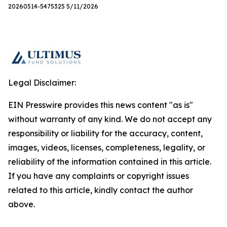
20260514-5475325 5/11/2026
Legal Disclaimer:
EIN Presswire provides this news content "as is"
without warranty of any kind. We do not accept any
responsibility or liability for the accuracy, content,
images, videos, licenses, completeness, legality, or
reliability of the information contained in this article.
If you have any complaints or copyright issues
related to this article, kindly contact the author
above.