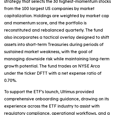
strategy that selects the 30 highest-momentum stocks
from the 100 largest US companies by market
capitalization. Holdings are weighted by market cap
and momentum score, and the portfolio is
reconstituted and rebalanced quarterly. The fund
also incorporates a tactical overlay designed to shift
assets into short-term Treasuries during periods of
sustained market weakness, with the goal of
managing downside risk while maintaining long-term
growth potential. The fund trades on NYSE Arca
under the ticker DFTT with a net expense ratio of
0.70%.
To support the ETF’s launch, Ultimus provided
comprehensive onboarding guidance, drawing on its
experience across the ETF industry to assist with
regulatory compliance, operational workflows, and a