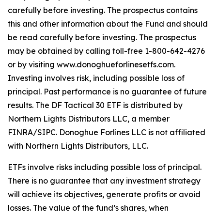
carefully before investing. The prospectus contains
this and other information about the Fund and should
be read carefully before investing. The prospectus
may be obtained by calling toll-free 1-800-642-4276
or by visiting www.donoghueforlinesetfs.com.
Investing involves risk, including possible loss of
principal. Past performance is no guarantee of future
results. The DF Tactical 30 ETF is distributed by
Northern Lights Distributors LLC, a member
FINRA/SIPC. Donoghue Forlines LLC is not affiliated
with Northern Lights Distributors, LLC.
ETFs involve risks including possible loss of principal.
There is no guarantee that any investment strategy
will achieve its objectives, generate profits or avoid
losses. The value of the fund’s shares, when