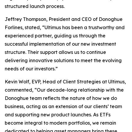
structured launch process.
Jeffrey Thompson, President and CEO of Donoghue
Forlines, stated, “Ultimus has been a trustworthy and
experienced partner, guiding us through the
successful implementation of our new investment
structure. Their support allows us to continue
delivering innovative solutions to meet the evolving
needs of our investors.”
Kevin Wolf, EVP, Head of Client Strategies at Ultimus,
commented, “Our decade-long relationship with the
Donoghue team reflects the nature of how we do
business, acting as an extension of our clients’ team
and supporting new product launches. As ETFs
become integral to modern portfolios, we remain
dedicated to helping asset managers bring these