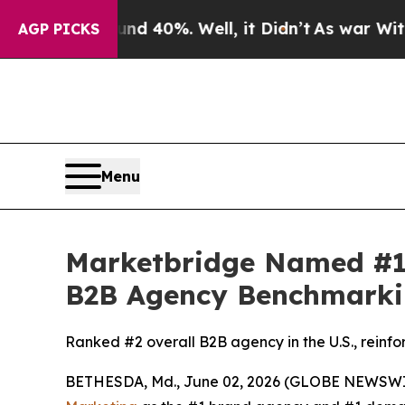
r Around 40%. Well, it Didn’t
As war With Iran 
AGP PICKS
Menu
Marketbridge Named #1
B2B Agency Benchmarki
Ranked #2 overall B2B agency in the U.S., reinfo
BETHESDA, Md., June 02, 2026 (GLOBE NEWSWI