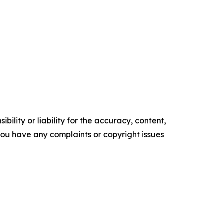
ility or liability for the accuracy, content,
f you have any complaints or copyright issues