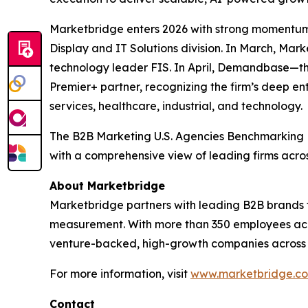
Marketbridge enters 2026 with strong momentum
Display and IT Solutions division. In March, Ma
technology leader FIS. In April, Demandbase—t
Premier+ partner, recognizing the firm’s deep en
services, healthcare, industrial, and technology.
The
B2B Marketing U.S. Agencies Benchmarking
with a comprehensive view of leading firms acro
About Marketbridge
Marketbridge partners with leading B2B brands 
measurement. With more than 350 employees acro
venture-backed, high-growth companies across te
For more information, visit
www.marketbridge.c
Contact