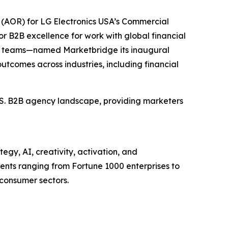
(AOR) for LG Electronics USA’s Commercial
r B2B excellence for work with global financial
et teams—named Marketbridge its inaugural
utcomes across industries, including financial
U.S. B2B agency landscape, providing marketers
egy, AI, creativity, activation, and
nts ranging from Fortune 1000 enterprises to
 consumer sectors.