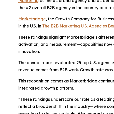
Marketing
as the #1 brand agency and #1 deman
the #2 overall B2B agency in the country and re
Marketbridge
, the Growth Company for Busines
in the U.S. in
The B2B Marketing U.S. Agencies B
These rankings highlight Marketbridge’s differen
activation, and measurement—capabilities now e
innovation.
The annual report evaluated 25 top U.S. agencies,
revenue comes from B2B work. Growth rate was al
This recognition comes as Marketbridge continu
integrated growth platform.
“These rankings underscore our role as a leadin
reflect a broader shift in the industry—where 
execution to deliver scalable, AI-powered growt