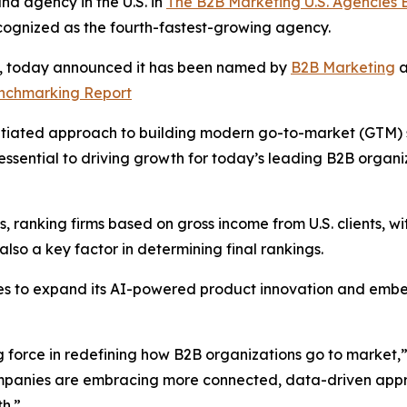
d agency in the U.S. in
The B2B Marketing U.S. Agencies
cognized as the fourth-fastest-growing agency.
s, today announced it has been named by
B2B Marketing
a
enchmarking Report
tiated approach to building modern go-to-market (GTM) sys
ssential to driving growth for today’s leading B2B organ
 ranking firms based on gross income from U.S. clients, wit
so a key factor in determining final rankings.
es to expand its AI-powered product innovation and embe
g force in redefining how B2B organizations go to market,
companies are embracing more connected, data-driven appr
h.”