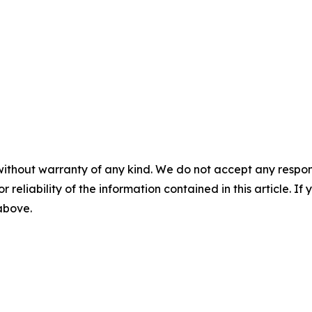
without warranty of any kind. We do not accept any responsib
r reliability of the information contained in this article. I
 above.