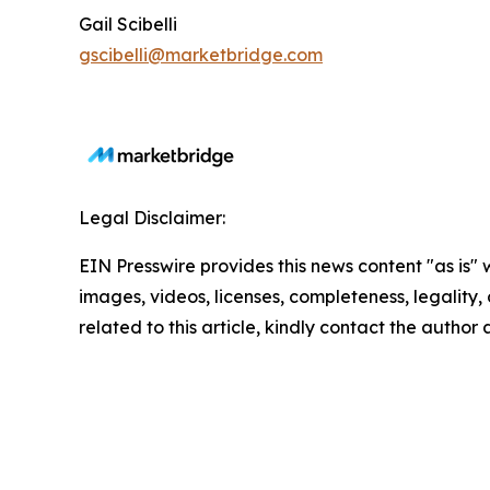
Gail Scibelli
gscibelli@marketbridge.com
Legal Disclaimer:
EIN Presswire provides this news content "as is" 
images, videos, licenses, completeness, legality, o
related to this article, kindly contact the author