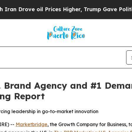
Drove oil Prices Higher, Trump Gave Politically
 Brand Agency and #1 Demand
ng Report
rcing leadership in go-to-market innovation
RE) --
Marketbridge
, the Growth Company for Business,