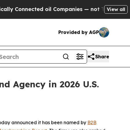
 Connected oil Companies — not Taxpayers — the 
View all
Provided by AGP
Share
 Agency in 2026 U.S.
 today announced it has been named by
B2B