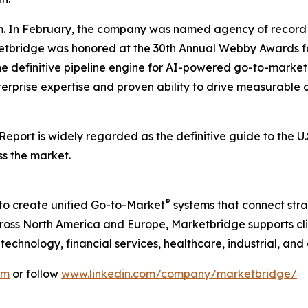
. In February, the company was named agency of record 
rketbridge was honored at the 30th Annual Webby Awards fo
he definitive pipeline engine for AI-powered go-to-mark
terprise expertise and proven ability to drive measurable o
 Report
is widely regarded as the definitive guide to the 
ss the market.
®
to create unified Go-to-Market
systems that connect strat
ss North America and Europe, Marketbridge supports clie
chnology, financial services, healthcare, industrial, and
om
or follow
www.linkedin.com/company/marketbridge/