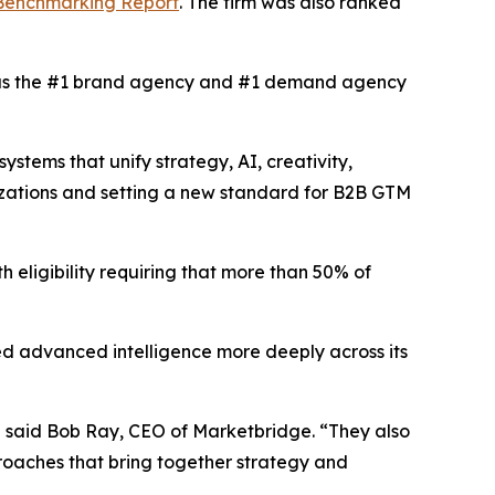
 Benchmarking Report
. The firm was also ranked
s the #1 brand agency and #1 demand agency
tems that unify strategy, AI, creativity,
izations and setting a new standard for B2B GTM
h eligibility requiring that more than 50% of
d advanced intelligence more deeply across its
” said Bob Ray, CEO of Marketbridge. “They also
oaches that bring together strategy and