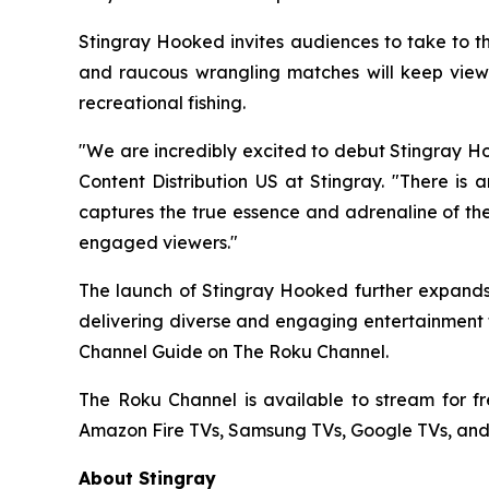
Stingray Hooked invites audiences to take to th
and raucous wrangling matches will keep viewer
recreational fishing.
"We are incredibly excited to debut Stingray Ho
Content Distribution US at Stingray. "There is 
captures the true essence and adrenaline of the
engaged viewers."
The launch of Stingray Hooked further expands 
delivering diverse and engaging entertainment t
Channel Guide on The Roku Channel.
The Roku Channel is available to stream for f
Amazon Fire TVs, Samsung TVs, Google TVs, and
About Stingray