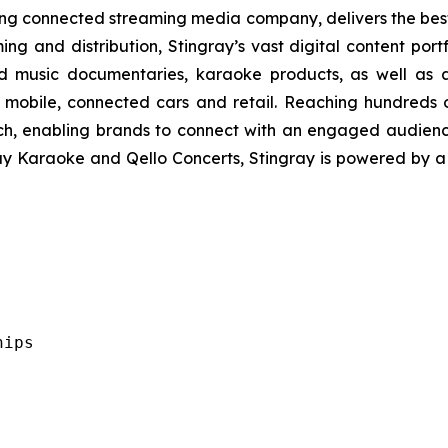
ading connected streaming media company, delivers the be
ing and distribution, Stingray’s vast digital content port
d music documentaries, karaoke products, as well as a
 mobile, connected cars and retail. Reaching hundreds o
ach, enabling brands to connect with an engaged audien
ray Karaoke and Qello Concerts, Stingray is powered by 
ips
