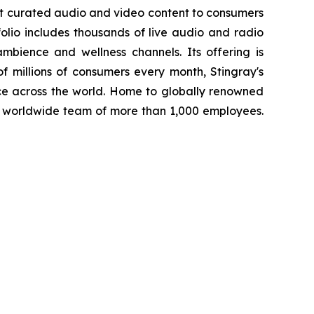
st curated audio and video content to consumers
folio includes thousands of live audio and radio
mbience and wellness channels. Its offering is
f millions of consumers every month, Stingray's
ce across the world. Home to globally renowned
a worldwide team of more than 1,000 employees.