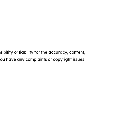
ility or liability for the accuracy, content,
f you have any complaints or copyright issues