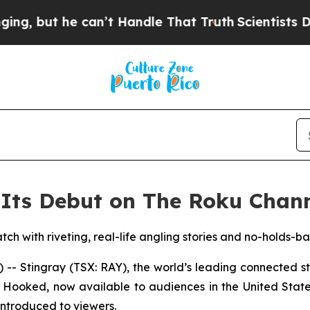
but he can’t Handle That Truth
Scientists Design
Its Debut on The Roku Chann
tch with riveting, real-life angling stories and no-holds-b
 Stingray (TSX: RAY), the world’s leading connected 
y Hooked, now available to audiences in the United Stat
introduced to viewers.