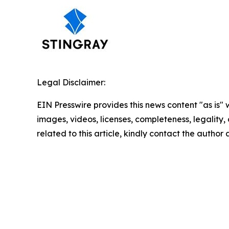
Legal Disclaimer:
EIN Presswire provides this news content "as is" 
images, videos, licenses, completeness, legality, o
related to this article, kindly contact the author