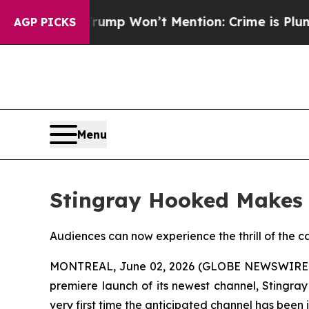
 News Trump Won’t Mention: Crime is Plunging, 
AGP PICKS
Menu
Stingray Hooked Makes 
Audiences can now experience the thrill of the ca
MONTREAL, June 02, 2026 (GLOBE NEWSWIRE) --
premiere launch of its newest channel, Stingra
very first time the anticipated channel has been 