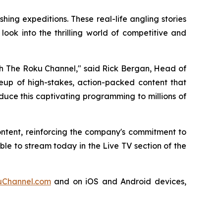
ing expeditions. These real-life angling stories
ook into the thrilling world of competitive and
ugh The Roku Channel," said Rick Bergan, Head of
ineup of high-stakes, action-packed content that
duce this captivating programming to millions of
ontent, reinforcing the company's commitment to
e to stream today in the Live TV section of the
Channel.com
and on iOS and Android devices,