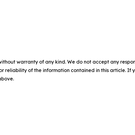
without warranty of any kind. We do not accept any responsib
r reliability of the information contained in this article. I
 above.