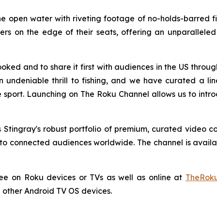
e open water with riveting footage of no-holds-barred fish
s on the edge of their seats, offering an unparalleled l
oked and to share it first with audiences in the US thro
an undeniable thrill to fishing, and we have curated a l
 sport. Launching on The Roku Channel allows us to intro
Stingray's robust portfolio of premium, curated video c
o connected audiences worldwide. The channel is availabl
ree on Roku devices or TVs as well as online at
TheRoku
 other Android TV OS devices.