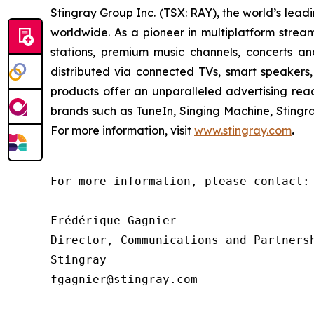
Stingray Group Inc. (TSX: RAY), the world’s le
worldwide. As a pioneer in multiplatform stream
stations, premium music channels, concerts an
distributed via connected TVs, smart speakers,
products offer an unparalleled advertising re
brands such as TuneIn, Singing Machine, Sting
For more information, visit
www.stingray.com
.
For more information, please contact:

Frédérique Gagnier

Director, Communications and Partnersh
Stingray

fgagnier@stingray.com