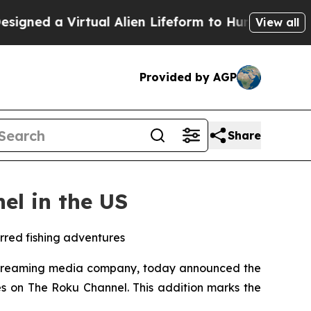
ed a Virtual Alien Lifeform to Hunt for Extraterre
View all
Provided by AGP
Share
el in the US
arred fishing adventures
streaming media company, today announced the
es on The Roku Channel. This addition marks the