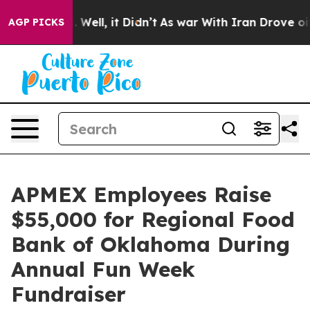
d 40%. Well, it Didn’t
As war With Iran Drove oil Pr
AGP PICKS
APMEX Employees Raise
$55,000 for Regional Food
Bank of Oklahoma During
Annual Fun Week
Fundraiser