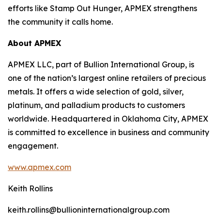
efforts like Stamp Out Hunger, APMEX strengthens
the community it calls home.
About APMEX
APMEX LLC, part of Bullion International Group, is
one of the nation’s largest online retailers of precious
metals. It offers a wide selection of gold, silver,
platinum, and palladium products to customers
worldwide. Headquartered in Oklahoma City, APMEX
is committed to excellence in business and community
engagement.
www.apmex.com
Keith Rollins
keith.rollins@bullioninternationalgroup.com