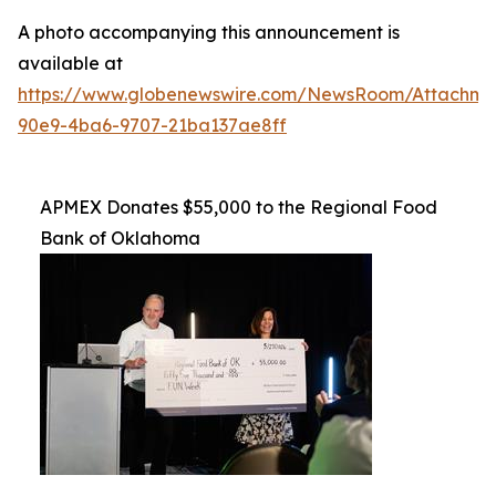
A photo accompanying this announcement is
available at
https://www.globenewswire.com/NewsRoom/Attachme
90e9-4ba6-9707-21ba137ae8ff
APMEX Donates $55,000 to the Regional Food
Bank of Oklahoma