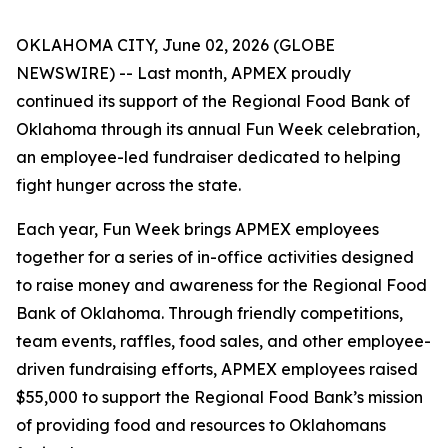
OKLAHOMA CITY, June 02, 2026 (GLOBE
NEWSWIRE) -- Last month, APMEX proudly
continued its support of the Regional Food Bank of
Oklahoma through its annual Fun Week celebration,
an employee-led fundraiser dedicated to helping
fight hunger across the state.
Each year, Fun Week brings APMEX employees
together for a series of in-office activities designed
to raise money and awareness for the Regional Food
Bank of Oklahoma. Through friendly competitions,
team events, raffles, food sales, and other employee-
driven fundraising efforts, APMEX employees raised
$55,000 to support the Regional Food Bank’s mission
of providing food and resources to Oklahomans