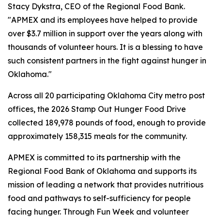
Stacy Dykstra, CEO of the Regional Food Bank.
"APMEX and its employees have helped to provide
over $3.7 million in support over the years along with
thousands of volunteer hours. It is a blessing to have
such consistent partners in the fight against hunger in
Oklahoma."
Across all 20 participating Oklahoma City metro post
offices, the 2026 Stamp Out Hunger Food Drive
collected 189,978 pounds of food, enough to provide
approximately 158,315 meals for the community.
APMEX is committed to its partnership with the
Regional Food Bank of Oklahoma and supports its
mission of leading a network that provides nutritious
food and pathways to self-sufficiency for people
facing hunger. Through Fun Week and volunteer