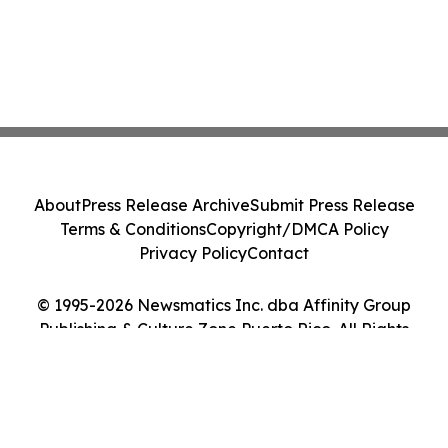
About
Press Release Archive
Submit Press Release
Terms & Conditions
Copyright/DMCA Policy
Privacy Policy
Contact
© 1995-2026 Newsmatics Inc. dba Affinity Group
Publishing & Culture Zone Puerto Rico. All Rights
Reserved.
Cookie Settings / Your Privacy Choices