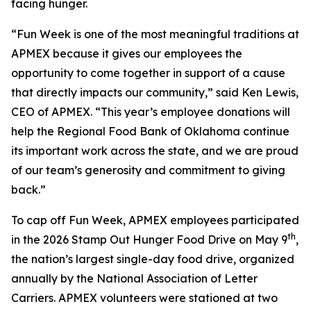
facing hunger.
“Fun Week is one of the most meaningful traditions at
APMEX because it gives our employees the
opportunity to come together in support of a cause
that directly impacts our community,” said Ken Lewis,
CEO of APMEX. “This year’s employee donations will
help the Regional Food Bank of Oklahoma continue
its important work across the state, and we are proud
of our team’s generosity and commitment to giving
back.”
To cap off Fun Week, APMEX employees participated
th
in the 2026 Stamp Out Hunger Food Drive on May 9
,
the nation’s largest single-day food drive, organized
annually by the National Association of Letter
Carriers. APMEX volunteers were stationed at two