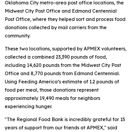
Oklahoma City metro-area post office locations, the
Midwest City Post Office and Edmond Centennial
Post Office, where they helped sort and process food
donations collected by mail carriers from the
community.
These two locations, supported by APMEX volunteers,
collected a combined 23,390 pounds of food,
including 14,620 pounds from the Midwest City Post
Office and 8,770 pounds from Edmond Centennial.
Using Feeding America’s estimate of 1.2 pounds of
food per meal, those donations represent
approximately 19,490 meals for neighbors
experiencing hunger.
"The Regional Food Bank is incredibly grateful for 15
years of support from our friends at APMEX," said