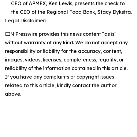
CEO of APMEX, Ken Lewis, presents the check to
the CEO of the Regional Food Bank, Stacy Dykstra.
Legal Disclaimer:
EIN Presswire provides this news content "as is"
without warranty of any kind. We do not accept any
responsibility or liability for the accuracy, content,
images, videos, licenses, completeness, legality, or
reliability of the information contained in this article.
If you have any complaints or copyright issues
related to this article, kindly contact the author
above.