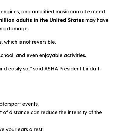
 engines, and amplified music can all exceed
illion adults in the United States
may have
ring damage.
 which is not reversible.
 school, and even enjoyable activities.
nd easily so,” said ASHA President Linda I.
otorsport events.
 of distance can reduce the intensity of the
ve your ears a rest.