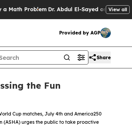
ath Problem
Dr. Abdul El-Sayed on Historic Michig
View all
Provided by AGP
Share
ssing the Fun
World Cup matches, July 4th and America250
 (ASHA) urges the public to take proactive