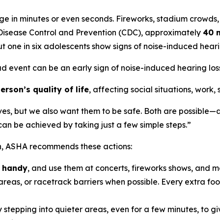
e in minutes or even seconds. Fireworks, stadium crowds,
r Disease Control and Prevention (CDC), approximately
40 m
t one in six adolescents show signs of noise-induced hea
ud event can be an early sign of noise-induced hearing loss,
rson’s quality of life
, affecting social situations, work,
ves, but we also want them to be safe. Both are possible—a
n be achieved by taking just a few simple steps.”
on, ASHA recommends these actions:
n handy
, and use them at concerts, fireworks shows, and m
reas, or racetrack barriers when possible. Every extra foot
 stepping into quieter areas, even for a few minutes, to gi