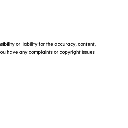
ility or liability for the accuracy, content,
f you have any complaints or copyright issues