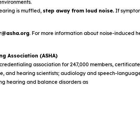
environments.
hearing is muffled,
step away from loud noise.
If symptom
r@asha.org
. For more information about noise-induced h
ng Association (ASHA)
d credentialing association for 247,000 members, certificate
, and hearing scientists; audiology and speech-language 
sing hearing and balance disorders as