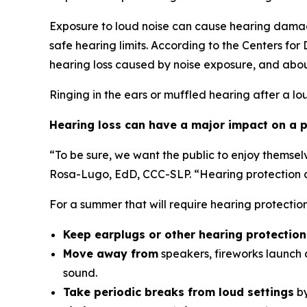
Exposure to loud noise can cause hearing damag
safe hearing limits. According to the Centers fo
hearing loss caused by noise exposure, and abou
Ringing in the ears or muffled hearing after a lo
Hearing loss can have a major impact on a pe
“To be sure, we want the public to enjoy themsel
Rosa-Lugo, EdD, CCC-SLP. “Hearing protection ca
For a summer that will require hearing protecti
Keep earplugs or other hearing protectio
Move away from
speakers, fireworks launch a
sound.
Take periodic breaks from loud settings
by