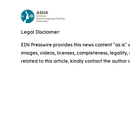
Legal Disclaimer:
EIN Presswire provides this news content "as is" 
images, videos, licenses, completeness, legality, o
related to this article, kindly contact the author