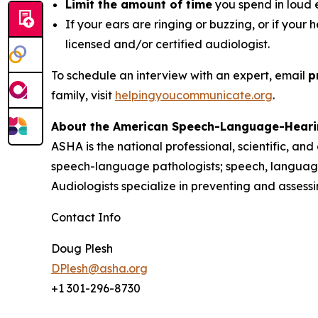
Limit the amount of time
you spend in loud 
If your ears are ringing or buzzing, or if your 
licensed and/or certified audiologist.
To schedule an interview with an expert, email
p
family, visit
helpingyoucommunicate.org
.
About the American Speech-Language-Heari
ASHA is the national professional, scientific, an
speech-language pathologists; speech, language
Audiologists specialize in preventing and asses
Contact Info
Doug Plesh
DPlesh@asha.org
+1 301-296-8730