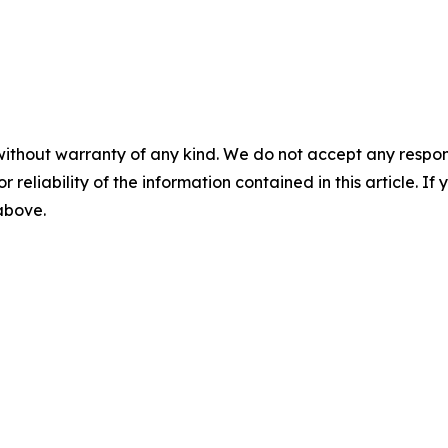
without warranty of any kind. We do not accept any responsib
r reliability of the information contained in this article. I
 above.