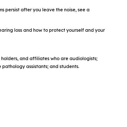
s persist after you leave the noise, see a
earing loss and how to protect yourself and your
 holders, and affiliates who are audiologists;
pathology assistants; and students.