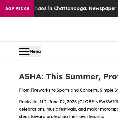
ollapse
Chaos in Chattanooga. Newspaper Owner 
AGP PICKS
Menu
ASHA: This Summer, Pro
From Fireworks to Sports and Concerts, Simple 
Rockville, MD, June 02, 2026 (GLOBE NEWSWIRE)
celebrations, music festivals, and major motor
steps toward protecting their own hearing.