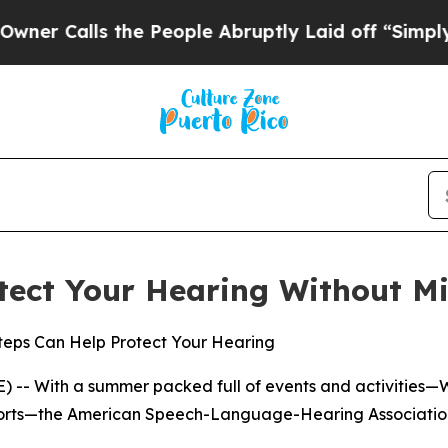
Calls the People Abruptly Laid off “Simply a M
tect Your Hearing Without Mi
Steps Can Help Protect Your Hearing
 -- With a summer packed full of events and activities—
sports—the American Speech-Language-Hearing Association