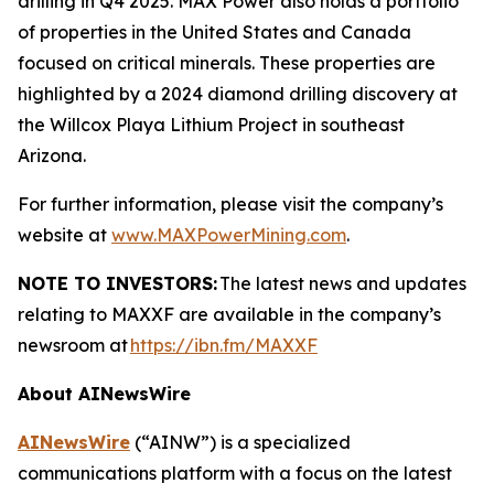
drilling in Q4 2025. MAX Power also holds a portfolio
of properties in the United States and Canada
focused on critical minerals. These properties are
highlighted by a 2024 diamond drilling discovery at
the Willcox Playa Lithium Project in southeast
Arizona.
For further information, please visit the company’s
website at
www.MAXPowerMining.com
.
NOTE TO INVESTORS:
The latest news and updates
relating to MAXXF are available in the company’s
newsroom at
https://ibn.fm/MAXXF
About AINewsWire
AINewsWire
(“AINW”) is a specialized
communications platform with a focus on the latest