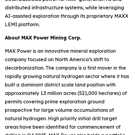
distributed infrastructure systems, while leveraging
AI-assisted exploration through its proprietary MAXX
LEMI platform.
About
MAX Power Mining Corp.
MAX Power is an innovative mineral exploration
company focused on North America’s shift to
decarbonization. The company is a first mover in the
rapidly growing natural hydrogen sector where it has
built a dominant district scale land position with
approximately 1.3 million acres (521,000 hectares) of
permits covering prime exploration ground
prospective for large volume accumulations of
natural hydrogen. High priority initial drill target
areas have been identified for commencement of