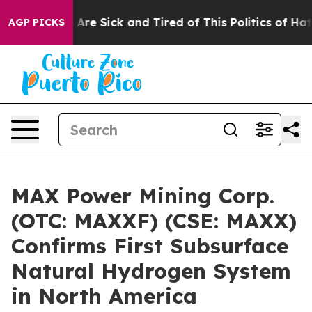
“People Are Sick and Tired of This Politics of Hatred”
AGP PICKS
MAX Power Mining Corp.
(OTC: MAXXF) (CSE: MAXX)
Confirms First Subsurface
Natural Hydrogen System
in North America