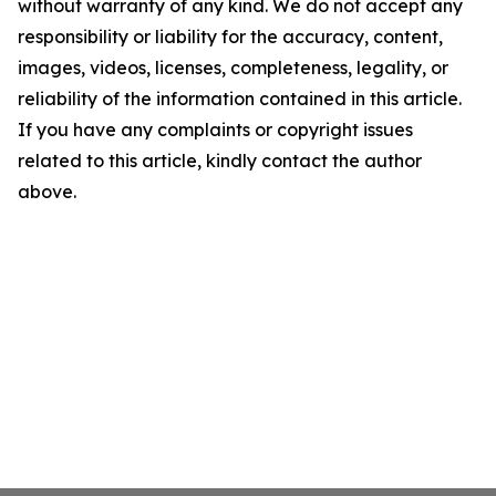
without warranty of any kind. We do not accept any
responsibility or liability for the accuracy, content,
images, videos, licenses, completeness, legality, or
reliability of the information contained in this article.
If you have any complaints or copyright issues
related to this article, kindly contact the author
above.