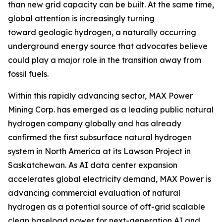
than new grid capacity can be built. At the same time,
global attention is increasingly turning
toward geologic hydrogen, a naturally occurring
underground energy source that advocates believe
could play a major role in the transition away from
fossil fuels.
Within this rapidly advancing sector, MAX Power
Mining Corp. has emerged as a leading public natural
hydrogen company globally and has already
confirmed the first subsurface natural hydrogen
system in North America at its Lawson Project in
Saskatchewan. As AI data center expansion
accelerates global electricity demand, MAX Power is
advancing commercial evaluation of natural
hydrogen as a potential source of off-grid scalable
clean baseload power for next-generation AI and