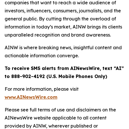
companies that want to reach a wide audience of
investors, influencers, consumers, journalists, and the
general public. By cutting through the overload of
information in today’s market, AINW brings its clients
unparalleled recognition and brand awareness.
AINW is where breaking news, insightful content and
actionable information converge.
To receive SMS alerts from AINewsWire, text “AI”
to 888-902-4192 (U.S. Mobile Phones Only)
For more information, please visit
www.AINewsWire.com
Please see full terms of use and disclaimers on the
AINewsWire website applicable to all content
provided by AINW, wherever published or