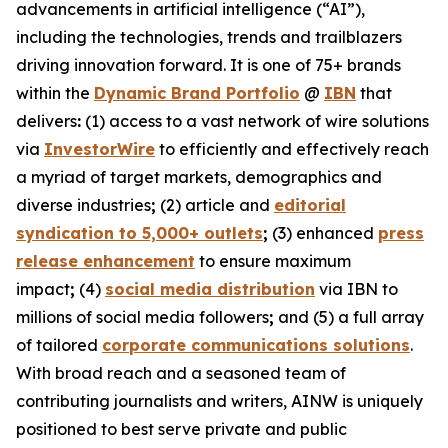
advancements in artificial intelligence (“AI”),
including the technologies, trends and trailblazers
driving innovation forward. It is one of 75+ brands
within the
Dynamic Brand Portfolio
@
IBN
that
delivers
:
(1) access to a vast network of wire solutions
via
InvestorWire
to efficiently and effectively reach
a myriad of target markets, demographics and
diverse industries
;
(2) article and
editorial
syndication to 5,000+ outlets
;
(3) enhanced
press
release enhancement
to ensure maximum
impact
;
(4)
social media distribution
via IBN to
millions of social media followers
;
and (5) a full array
of tailored
corporate communications solutions
.
With broad reach and a seasoned team of
contributing journalists and writers, AINW is uniquely
positioned to best serve private and public