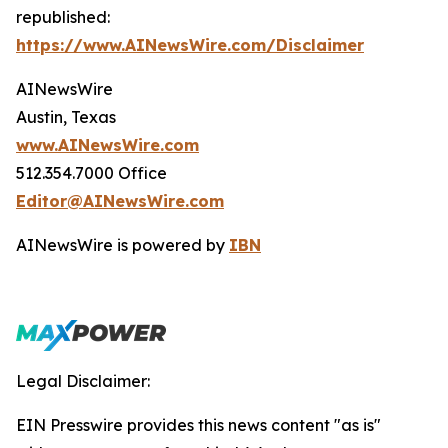
republished:
https://www.AINewsWire.com/Disclaimer
AINewsWire
Austin, Texas
www.AINewsWire.com
512.354.7000 Office
Editor@AINewsWire.com
AINewsWire is powered by
IBN
Legal Disclaimer:
EIN Presswire provides this news content "as is"