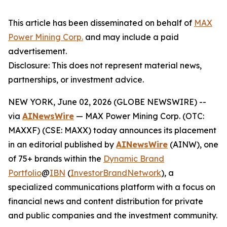
This article has been disseminated on behalf of
MAX
Power Mining Corp.
and may include a paid
advertisement.
Disclosure: This does not represent material news,
partnerships, or investment advice.
NEW YORK, June 02, 2026 (GLOBE NEWSWIRE) --
via
AINewsWire
— MAX Power Mining Corp. (OTC:
MAXXF) (CSE: MAXX) today announces its placement
in an editorial published by
AINewsWire
(AINW), one
of 75+ brands within the
Dynamic Brand
Portfolio
@
IBN
(
InvestorBrandNetwork
)
, a
specialized communications platform with a focus on
financial news and content distribution for private
and public companies and the investment community.