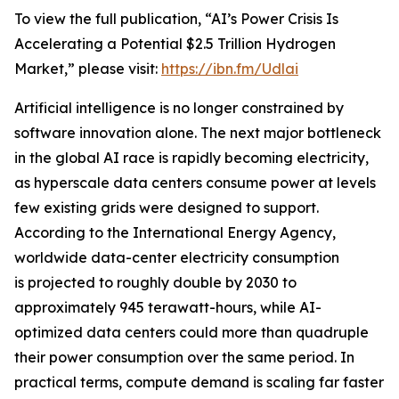
To view the full publication, “AI’s Power Crisis Is
Accelerating a Potential $2.5 Trillion Hydrogen
Market,” please visit:
https://ibn.fm/Udlai
Artificial intelligence is no longer constrained by
software innovation alone. The next major bottleneck
in the global AI race is rapidly becoming electricity,
as hyperscale data centers consume power at levels
few existing grids were designed to support.
According to the International Energy Agency,
worldwide data-center electricity consumption
is projected to roughly double by 2030 to
approximately 945 terawatt-hours, while AI-
optimized data centers could more than quadruple
their power consumption over the same period. In
practical terms, compute demand is scaling far faster