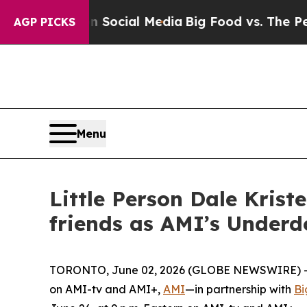
ges on Social Media
Big Food vs. The People. Big
AGP PICKS
Menu
Little Person Dale Kris
friends as AMI’s Underd
TORONTO, June 02, 2026 (GLOBE NEWSWIRE) -- A
on AMI-tv and AMI+,
AMI
—in partnership with
Bi