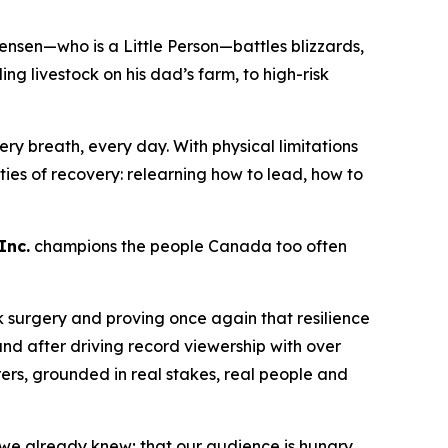
ensen—who is a Little Person—battles blizzards,
 livestock on his dad’s farm, to high-risk
ry breath, every day. With physical limitations
lities of recovery: relearning how to lead, how to
Inc.
champions the people Canada too often
k surgery and proving once again that resilience
nd after driving record viewership with over
rers
, grounded in real stakes, real people and
 we already knew; that our audience is hungry