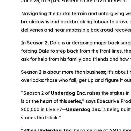
June 26, at 9 p.m. Eastern on AMI-tv and AMI+.
Navigating the brutal terrain and unforgiving w
breakdowns and backbreaking labour to prove ski
deliveries and near impossible backroad recoverie
In Season 2, Dale is undergoing major back surge
forcing Dale to step back from the front lines, th
ask for help from his family and friends and how t
Season 2 is about more than business; it’s about re
overlooks: those who fall, get up and figure it ou
“Season 2 of
Underdog Inc.
raises the stakes i
is at the heart of this series,” says Executive 
200,000 in Live +7—
Underdog Inc.
is being built
stories that stick.”
“When
Underdog Inc.
became one of AMI’s most-