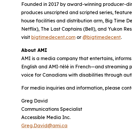
Founded in 2017 by award-winning producer-d
produces unscripted and scripted series, feature 
house facilities and distribution arm, Big Time D
Netflix),
The Last Captains
(Bell), and
Yukon Re
visit
bigtimedecent.com
or
@bigtimedecent
.
About AMI
AMI is a media company that entertains, inform
English and AMI-télé in French—and streaming 
voice for Canadians with disabilities through aut
For media inquiries and information, please cont
Greg David
Communications Specialist
Accessible Media Inc.
Greg.David@ami.ca