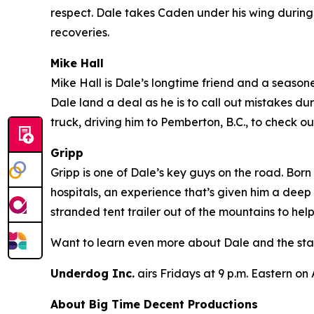
respect. Dale takes Caden under his wing during 
recoveries.
Mike Hall
Mike Hall is Dale’s longtime friend and a seasoned
Dale land a deal as he is to call out mistakes du
truck, driving him to Pemberton, B.C., to check
Gripp
Gripp is one of Dale’s key guys on the road. Born
hospitals, an experience that’s given him a deep
stranded tent trailer out of the mountains to hel
Want to learn even more about Dale and the sta
Underdog Inc.
airs Fridays at 9 p.m. Eastern on
About Big Time Decent Productions