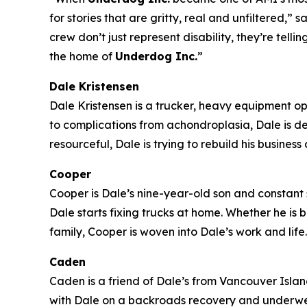
for stories that are gritty, real and unfiltered
crew don’t just represent disability, they’re tell
the home of
Underdog Inc.
”
Dale Kristensen
Dale Kristensen is a trucker, heavy equipment o
to complications from achondroplasia, Dale is d
resourceful, Dale is trying to rebuild his busines
Cooper
Cooper is Dale’s nine-year-old son and constant s
Dale starts fixing trucks at home. Whether he is
family, Cooper is woven into Dale’s work and life.
Caden
Caden is a friend of Dale’s from Vancouver Island 
with Dale on a backroads recovery and underwent