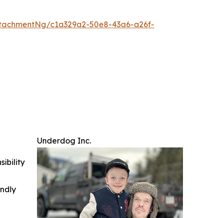
tachmentNg/c1a329a2-50e8-43a6-a26f-
Underdog Inc.
ibility
indly