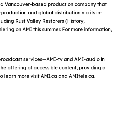
 a Vancouver-based production company that
roduction and global distribution via its in-
cluding
Rust Valley Restorers
(History,
miering on AMI this summer. For more information,
e broadcast services—AMI-tv and AMI-audio in
n the offering of accessible content, providing a
 To learn more visit AMI.ca and AMItele.ca.