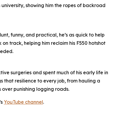
m university, showing him the ropes of backroad
unt, funny, and practical, he’s as quick to help
k on track, helping him reclaim his F550 hotshot
eeded.
ive surgeries and spent much of his early life in
 that resilience to every job, from hauling a
s over punishing logging roads.
’s
YouTube channel
.