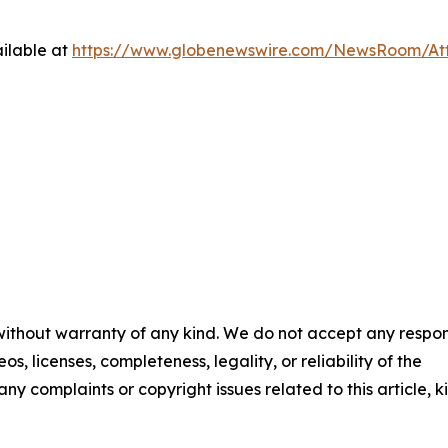
ilable at
https://www.globenewswire.com/NewsRoom/At
 without warranty of any kind. We do not accept any respons
os, licenses, completeness, legality, or reliability of the
any complaints or copyright issues related to this article, k