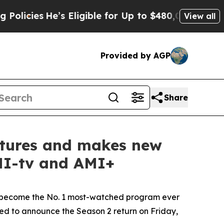
He’s Eligible for Up to $480,000 After Being Wr
View all
Provided by AGP
Share
entures and makes new
AMI-tv and AMI+
become the No. 1 most-watched program ever
lled to announce the Season 2 return on Friday,