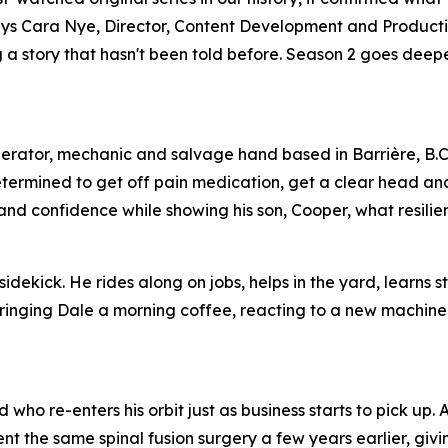
,” says Cara Nye, Director, Content Development and Product
ing a story that hasn't been told before. Season 2 goes dee
perator, mechanic and salvage hand based in Barrière, B.C
etermined to get off pain medication, get a clear head an
s and confidence while showing his son, Cooper, what resilien
idekick. He rides along on jobs, helps in the yard, learns s
 bringing Dale a morning coffee, reacting to a new machine
who re-enters his orbit just as business starts to pick up.
 the same spinal fusion surgery a few years earlier, giv