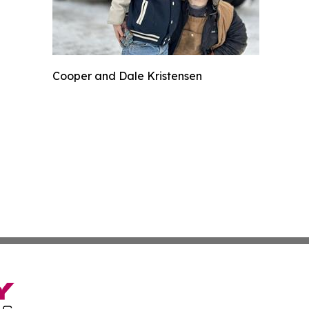
Cooper and Dale Kristensen