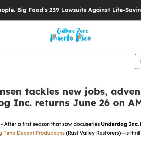
 Food’s 239 Lawsuits Against Life-Saving Policies
tensen tackles new jobs, adv
og Inc. returns June 26 on 
fter a first season that saw docuseries
Underdog Inc.
g Time Decent Productions
(
Rust Valley Restorers
)—is thri