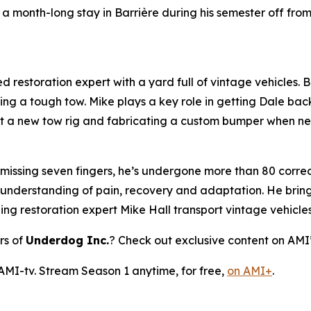
a month-long stay in Barrière during his semester off fro
 restoration expert with a yard full of vintage vehicles. Bl
ring a tough tow. Mike plays a key role in getting Dale bac
 out a new tow rig and fabricating a custom bumper when n
 missing seven fingers, he’s undergone more than 80 correct
 understanding of pain, recovery and adaptation. He brings
ping restoration expert Mike Hall transport vintage vehicle
rs of
Underdog Inc.
? Check out exclusive content on AMI
 AMI-tv. Stream Season 1 anytime, for free,
on AMI+
.