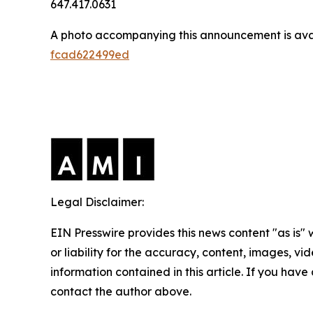
647.417.0631
A photo accompanying this announcement is ava
fcad622499ed
Legal Disclaimer:
EIN Presswire provides this news content "as is"
or liability for the accuracy, content, images, vide
information contained in this article. If you have 
contact the author above.