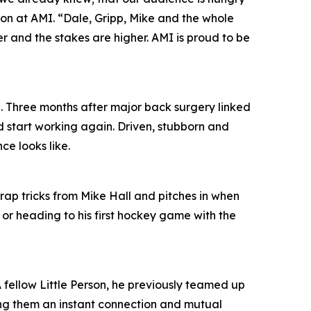
ion at AMI. “Dale, Gripp, Mike and the whole
per and the stakes are higher. AMI is proud to be
. Three months after major back surgery linked
d start working again. Driven, stubborn and
ce looks like.
trap tricks from Mike Hall and pitches in when
 or heading to his first hockey game with the
 A fellow Little Person, he previously teamed up
ing them an instant connection and mutual