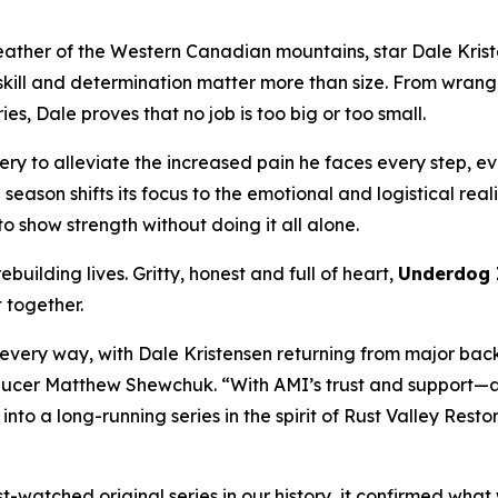
eather of the Western Canadian mountains, star Dale Krist
ll and determination matter more than size. From wrangling
s, Dale proves that no job is too big or too small.
ry to alleviate the increased pain he faces every step, eve
e season shifts its focus to the emotional and logistical rea
o show strength without doing it all alone.
building lives. Gritty, honest and full of heart,
Underdog 
t together.
n every way, with Dale Kristensen returning from major bac
Producer Matthew Shewchuk. “With AMI’s trust and support—a
 into a long-running series in the spirit of
Rust Valley Resto
watched original series in our history, it confirmed what