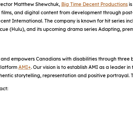
irector Matthew Shewchuk,
Big Time Decent Productions
is
films, and digital content from development through post-p
ecent International. The company is known for hit series in
scue
(Hulu), and its upcoming drama series
Adapting
, pre
s and empowers Canadians with disabilities through thre
platform
AMI+
. Our vision is to establish AMI as a leader i
hentic storytelling, representation and positive portrayal.
act: