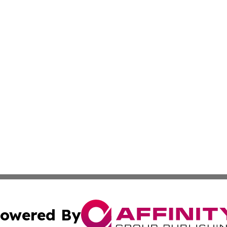
owered By