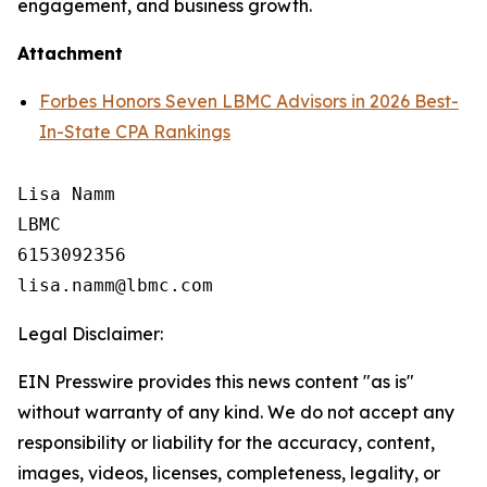
engagement, and business growth.
Attachment
Forbes Honors Seven LBMC Advisors in 2026 Best-
In-State CPA Rankings
Lisa Namm

LBMC

6153092356

Legal Disclaimer:
EIN Presswire provides this news content "as is"
without warranty of any kind. We do not accept any
responsibility or liability for the accuracy, content,
images, videos, licenses, completeness, legality, or