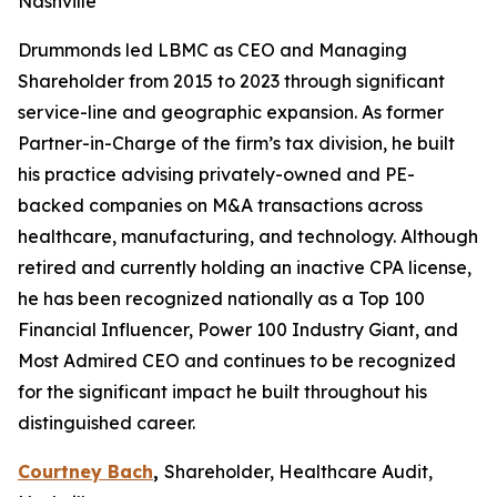
Nashville
Drummonds led LBMC as CEO and Managing
Shareholder from 2015 to 2023 through significant
service-line and geographic expansion. As former
Partner-in-Charge of the firm’s tax division, he built
his practice advising privately-owned and PE-
backed companies on M&A transactions across
healthcare, manufacturing, and technology. Although
retired and currently holding an inactive CPA license,
he has been recognized nationally as a Top 100
Financial Influencer, Power 100 Industry Giant, and
Most Admired CEO and continues to be recognized
for the significant impact he built throughout his
distinguished career.
Courtney Bach
,
Shareholder, Healthcare Audit,