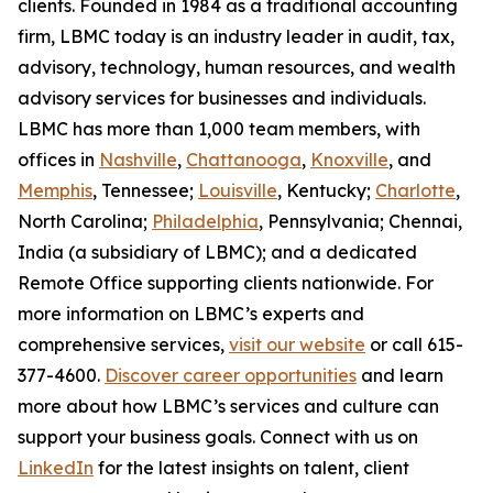
clients. Founded in 1984 as a traditional accounting
firm, LBMC today is an industry leader in audit, tax,
advisory, technology, human resources, and wealth
advisory services for businesses and individuals.
LBMC has more than 1,000 team members, with
offices in
Nashville
,
Chattanooga
,
Knoxville
, and
Memphis
, Tennessee;
Louisville
, Kentucky;
Charlotte
,
North Carolina;
Philadelphia
, Pennsylvania; Chennai,
India (a subsidiary of LBMC); and a dedicated
Remote Office supporting clients nationwide. For
more information on LBMC’s experts and
comprehensive services,
visit our website
or call 615-
377-4600.
Discover career opportunities
and learn
more about how LBMC’s services and culture can
support your business goals. Connect with us on
LinkedIn
for the latest insights on talent, client