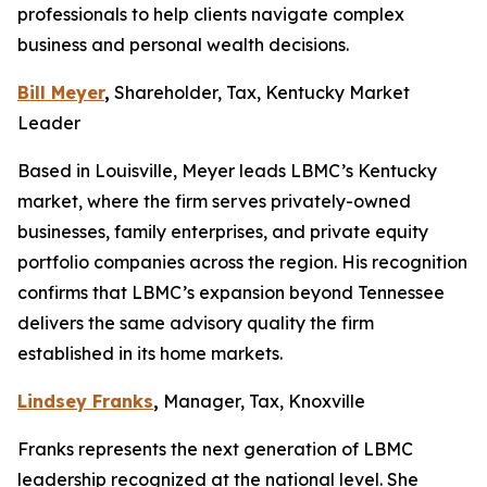
professionals to help clients navigate complex
business and personal wealth decisions.
Bill Meyer
,
Shareholder, Tax, Kentucky Market
Leader
Based in Louisville, Meyer leads LBMC’s Kentucky
market, where the firm serves privately-owned
businesses, family enterprises, and private equity
portfolio companies across the region. His recognition
confirms that LBMC’s expansion beyond Tennessee
delivers the same advisory quality the firm
established in its home markets.
Lindsey Franks
,
Manager, Tax, Knoxville
Franks represents the next generation of LBMC
leadership recognized at the national level. She