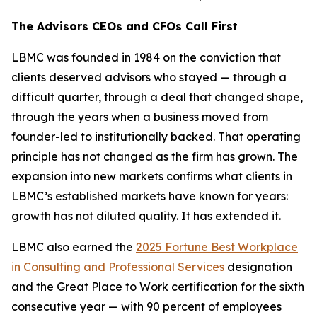
The Advisors CEOs and CFOs Call First
LBMC was founded in 1984 on the conviction that
clients deserved advisors who stayed — through a
difficult quarter, through a deal that changed shape,
through the years when a business moved from
founder-led to institutionally backed. That operating
principle has not changed as the firm has grown. The
expansion into new markets confirms what clients in
LBMC’s established markets have known for years:
growth has not diluted quality. It has extended it.
LBMC also earned the
2025 Fortune Best Workplace
in Consulting and Professional Services
designation
and the Great Place to Work certification for the sixth
consecutive year — with 90 percent of employees