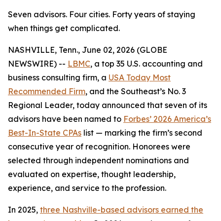
Seven advisors. Four cities. Forty years of staying
when things get complicated.
NASHVILLE, Tenn., June 02, 2026 (GLOBE
NEWSWIRE) --
LBMC
, a top 35 U.S. accounting and
business consulting firm, a
USA Today Most
Recommended Firm
, and the Southeast’s No. 3
Regional Leader, today announced that seven of its
advisors have been named to
Forbes’ 2026 America’s
Best-In-State CPAs
list — marking the firm’s second
consecutive year of recognition. Honorees were
selected through independent nominations and
evaluated on expertise, thought leadership,
experience, and service to the profession.
In 2025,
three Nashville-based advisors earned the