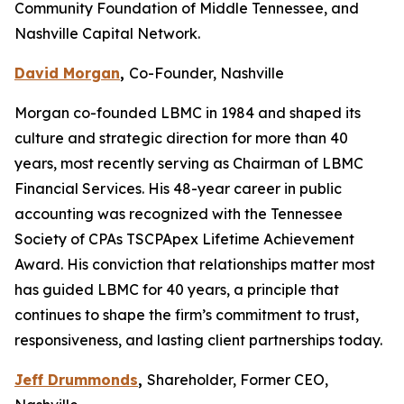
Community Foundation of Middle Tennessee, and
Nashville Capital Network.
David Morgan
,
Co-Founder, Nashville
Morgan co-founded LBMC in 1984 and shaped its
culture and strategic direction for more than 40
years, most recently serving as Chairman of LBMC
Financial Services. His 48-year career in public
accounting was recognized with the Tennessee
Society of CPAs TSCPApex Lifetime Achievement
Award. His conviction that relationships matter most
has guided LBMC for 40 years, a principle that
continues to shape the firm’s commitment to trust,
responsiveness, and lasting client partnerships today.
Jeff Drummonds
,
Shareholder, Former CEO,