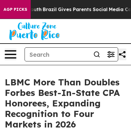
 to Youth
Brazil Gives Parents Social Media Controls fo
AGP PICKS
LBMC More Than Doubles
Forbes Best-In-State CPA
Honorees, Expanding
Recognition to Four
Markets in 2026