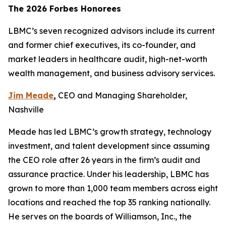
The 2026 Forbes Honorees
LBMC’s seven recognized advisors include its current
and former chief executives, its co-founder, and
market leaders in healthcare audit, high-net-worth
wealth management, and business advisory services.
Jim Meade
,
CEO and Managing Shareholder,
Nashville
Meade has led LBMC’s growth strategy, technology
investment, and talent development since assuming
the CEO role after 26 years in the firm’s audit and
assurance practice. Under his leadership, LBMC has
grown to more than 1,000 team members across eight
locations and reached the top 35 ranking nationally.
He serves on the boards of Williamson, Inc., the