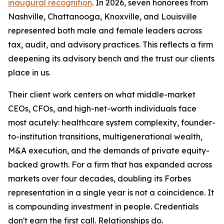
inaugural recognition
. In 2026, seven honorees from
Nashville, Chattanooga, Knoxville, and Louisville
represented both male and female leaders across
tax, audit, and advisory practices. This reflects a firm
deepening its advisory bench and the trust our clients
place in us.
Their client work centers on what middle-market
CEOs, CFOs, and high-net-worth individuals face
most acutely: healthcare system complexity, founder-
to-institution transitions, multigenerational wealth,
M&A execution, and the demands of private equity-
backed growth. For a firm that has expanded across
markets over four decades, doubling its Forbes
representation in a single year is not a coincidence. It
is compounding investment in people. Credentials
don't earn the first call. Relationships do.