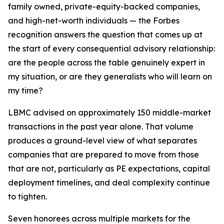
family owned, private-equity-backed companies,
and high-net-worth individuals — the Forbes
recognition answers the question that comes up at
the start of every consequential advisory relationship:
are the people across the table genuinely expert in
my situation, or are they generalists who will learn on
my time?
LBMC advised on approximately 150 middle-market
transactions in the past year alone. That volume
produces a ground-level view of what separates
companies that are prepared to move from those
that are not, particularly as PE expectations, capital
deployment timelines, and deal complexity continue
to tighten.
Seven honorees across multiple markets for the