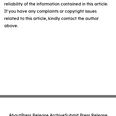
reliability of the information contained in this article.
If you have any complaints or copyright issues
related to this article, kindly contact the author
above.
About
Press Release Archive
Submit Press Release