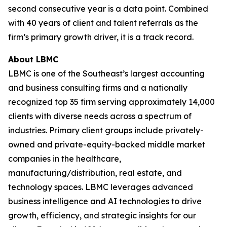
second consecutive year is a data point. Combined
with 40 years of client and talent referrals as the
firm’s primary growth driver, it is a track record.
About LBMC
LBMC is one of the Southeast’s largest accounting
and business consulting firms and a nationally
recognized top 35 firm serving approximately 14,000
clients with diverse needs across a spectrum of
industries. Primary client groups include privately-
owned and private-equity-backed middle market
companies in the healthcare,
manufacturing/distribution, real estate, and
technology spaces. LBMC leverages advanced
business intelligence and AI technologies to drive
growth, efficiency, and strategic insights for our