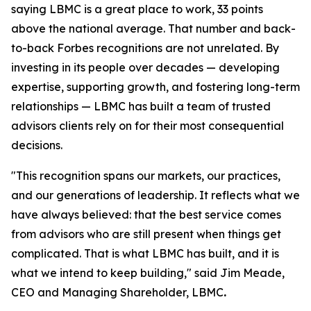
saying LBMC is a great place to work, 33 points
above the national average. That number and back-
to-back Forbes recognitions are not unrelated. By
investing in its people over decades — developing
expertise, supporting growth, and fostering long-term
relationships — LBMC has built a team of trusted
advisors clients rely on for their most consequential
decisions.
"
This recognition spans our markets, our practices,
and our generations of leadership. It reflects what we
have always believed: that the best service comes
from advisors who are still present when things get
complicated. That is what LBMC has built, and it is
what we intend to keep building
,"
said Jim Meade,
CEO and Managing Shareholder, LBMC
.