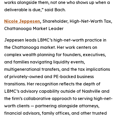
works alongside them, not one who shows up when a
deliverable is due,” said Bach.
Nicole Jeppesen
,
Shareholder, High-Net-Worth Tax,
Chattanooga Market Leader
Jeppesen leads LBMC’s high-net-worth practice in
the Chattanooga market. Her work centers on
complex wealth planning for founders, executives,
and families navigating liquidity events,
multigenerational transfers, and the tax implications
of privately-owned and PE-backed business
transitions. Her recognition reflects the depth of
LBMC’s advisory capability outside of Nashville and
the firm’s collaborative approach to serving high-net-
worth clients — partnering alongside attorneys,
financial advisors, family offices, and other trusted