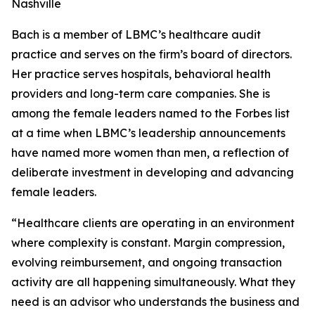
Nashville
Bach is a member of LBMC’s healthcare audit
practice and serves on the firm’s board of directors.
Her practice serves hospitals, behavioral health
providers and long-term care companies. She is
among the female leaders named to the Forbes list
at a time when LBMC’s leadership announcements
have named more women than men, a reflection of
deliberate investment in developing and advancing
female leaders.
“Healthcare clients are operating in an environment
where complexity is constant. Margin compression,
evolving reimbursement, and ongoing transaction
activity are all happening simultaneously. What they
need is an advisor who understands the business and