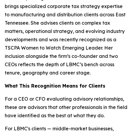
brings specialized corporate tax strategy expertise
to manufacturing and distribution clients across East
Tennessee. She advises clients on complex tax
matters, operational strategy, and evolving industry
developments and was recently recognized as a
TSCPA Women to Watch Emerging Leader. Her
inclusion alongside the firm’s co-founder and two
CEOs reflects the depth of LBMC’s bench across
tenure, geography and career stage.
What This Recognition Means for Clients
For a CEO or CFO evaluating advisory relationships,
these are advisors that other professionals in the field
have identified as the best at what they do.
For LBMC's clients — middle-market businesses,