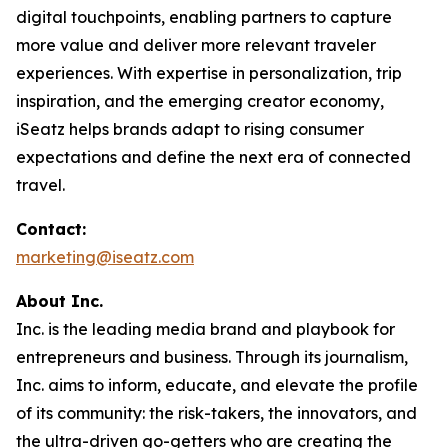
digital touchpoints, enabling partners to capture
more value and deliver more relevant traveler
experiences. With expertise in personalization, trip
inspiration, and the emerging creator economy,
iSeatz helps brands adapt to rising consumer
expectations and define the next era of connected
travel.
Contact:
marketing@iseatz.com
About Inc.
Inc. is the leading media brand and playbook for
entrepreneurs and business. Through its journalism,
Inc. aims to inform, educate, and elevate the profile
of its community: the risk-takers, the innovators, and
the ultra-driven go-getters who are creating the