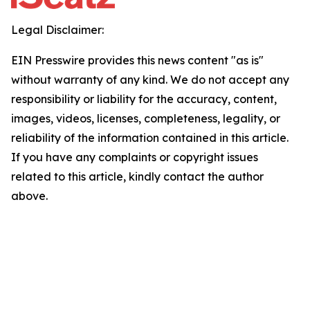
Legal Disclaimer:
EIN Presswire provides this news content "as is"
without warranty of any kind. We do not accept any
responsibility or liability for the accuracy, content,
images, videos, licenses, completeness, legality, or
reliability of the information contained in this article.
If you have any complaints or copyright issues
related to this article, kindly contact the author
above.