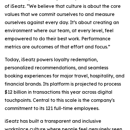
of iSeatz. “We believe that culture is about the core
values that we commit ourselves to and measure
ourselves against every day. It’s about creating an
environment where our team, at every level, feel
empowered to do their best work. Performance
metrics are outcomes of that effort and focus.”
Today, iSeatz powers loyalty redemption,
personalized recommendations, and seamless
booking experiences for major travel, hospitality, and
financial brands. Its platform is projected to process
$12 billion in transactions this year across digital
touchpoints. Central to this scale is the company's
commitment to its 121 full-time employees.
iSeatz has built a transparent and inclusive
workplace culture where people feel genuinely seen,