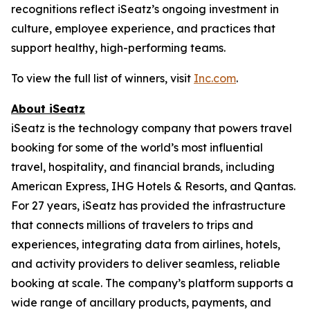
recognitions reflect iSeatz’s ongoing investment in
culture, employee experience, and practices that
support healthy, high-performing teams.
To view the full list of winners, visit
Inc.com
.
About iSeatz
iSeatz is the technology company that powers travel
booking for some of the world’s most influential
travel, hospitality, and financial brands, including
American Express, IHG Hotels & Resorts, and Qantas.
For 27 years, iSeatz has provided the infrastructure
that connects millions of travelers to trips and
experiences, integrating data from airlines, hotels,
and activity providers to deliver seamless, reliable
booking at scale. The company’s platform supports a
wide range of ancillary products, payments, and