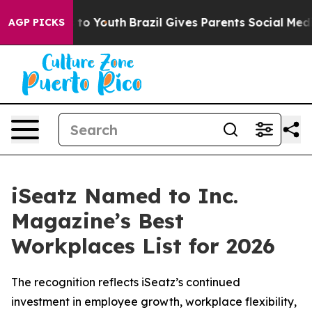
te Harms to Youth
Brazil Gives Parents Social Media Co
AGP PICKS
iSeatz Named to Inc.
Magazine’s Best
Workplaces List for 2026
The recognition reflects iSeatz’s continued
investment in employee growth, workplace flexibility,