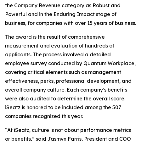
the Company Revenue category as Robust and
Powerful and in the Enduring Impact stage of
business, for companies with over 15 years of business.
The award is the result of comprehensive
measurement and evaluation of hundreds of
applicants. The process involved a detailed
employee survey conducted by Quantum Workplace,
covering critical elements such as management
effectiveness, perks, professional development, and
overall company culture. Each company’s benefits
were also audited to determine the overall score.
iSeatz is honored to be included among the 507
companies recognized this year.
“At iSeatz, culture is not about performance metrics
or benefits,” said Jasmyn Farris, President and COO