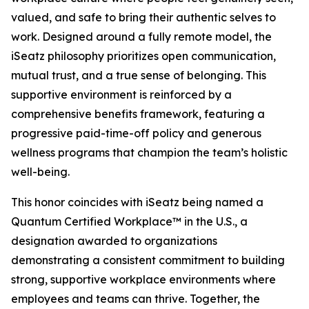
valued, and safe to bring their authentic selves to
work. Designed around a fully remote model, the
iSeatz philosophy prioritizes open communication,
mutual trust, and a true sense of belonging. This
supportive environment is reinforced by a
comprehensive benefits framework, featuring a
progressive paid-time-off policy and generous
wellness programs that champion the team’s holistic
well-being.
This honor coincides with iSeatz being named a
Quantum Certified Workplace™ in the U.S., a
designation awarded to organizations
demonstrating a consistent commitment to building
strong, supportive workplace environments where
employees and teams can thrive. Together, the