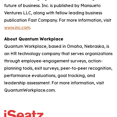
future of business. Inc. is published by Mansueto
Ventures LLC, along with fellow leading business
publication Fast Company. For more information, visit
www.inc.com
.
About Quantum Workplace
Quantum Workplace, based in Omaha, Nebraska, is
an HR technology company that serves organizations
through employee-engagement surveys, action-
planning tools, exit surveys, peer-to-peer recognition,
performance evaluations, goal tracking, and
leadership assessment. For more information, visit
QuantumWorkplace.com.