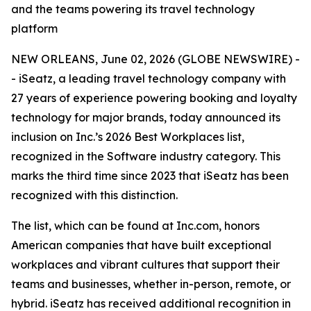
and the teams powering its travel technology
platform
NEW ORLEANS, June 02, 2026 (GLOBE NEWSWIRE) -
- iSeatz, a leading travel technology company with
27 years of experience powering booking and loyalty
technology for major brands, today announced its
inclusion on Inc.’s 2026 Best Workplaces list,
recognized in the Software industry category. This
marks the third time since 2023 that iSeatz has been
recognized with this distinction.
The list, which can be found at Inc.com, honors
American companies that have built exceptional
workplaces and vibrant cultures that support their
teams and businesses, whether in-person, remote, or
hybrid. iSeatz has received additional recognition in