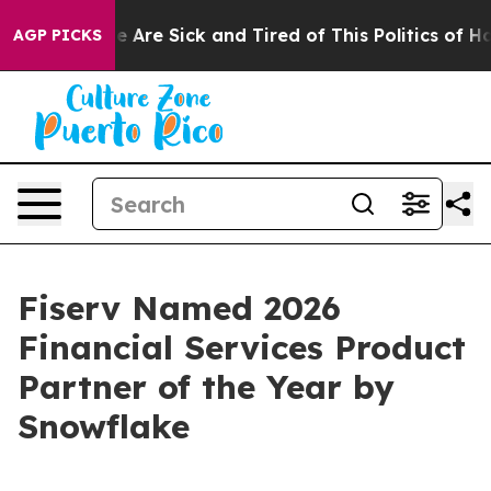
n: “People Are Sick and Tired of This Politics of Hatre
AGP PICKS
Fiserv Named 2026
Financial Services Product
Partner of the Year by
Snowflake