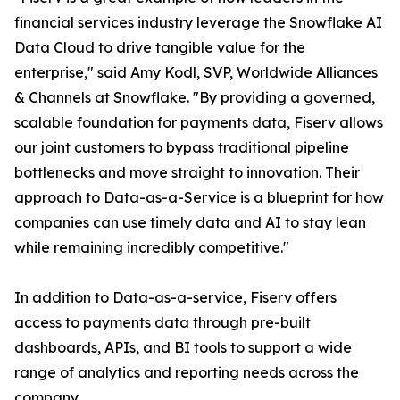
financial services industry leverage the Snowflake AI
Data Cloud to drive tangible value for the
enterprise," said Amy Kodl, SVP, Worldwide Alliances
& Channels at Snowflake. "By providing a governed,
scalable foundation for payments data, Fiserv allows
our joint customers to bypass traditional pipeline
bottlenecks and move straight to innovation. Their
approach to Data-as-a-Service is a blueprint for how
companies can use timely data and AI to stay lean
while remaining incredibly competitive."
In addition to Data-as-a-service, Fiserv offers
access to payments data through pre-built
dashboards, APIs, and BI tools to support a wide
range of analytics and reporting needs across the
company.