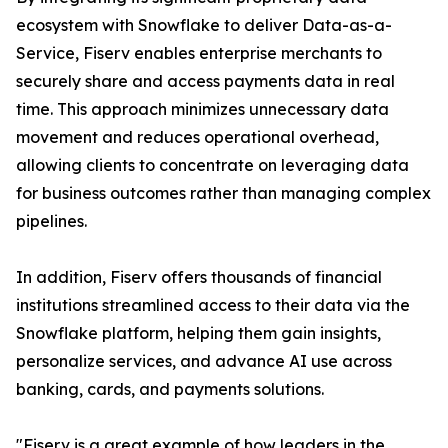
ecosystem with Snowflake to deliver Data-as-a-
Service, Fiserv enables enterprise merchants to
securely share and access payments data in real
time. This approach minimizes unnecessary data
movement and reduces operational overhead,
allowing clients to concentrate on leveraging data
for business outcomes rather than managing complex
pipelines.
In addition, Fiserv offers thousands of financial
institutions streamlined access to their data via the
Snowflake platform, helping them gain insights,
personalize services, and advance AI use across
banking, cards, and payments solutions.
"Fiserv is a great example of how leaders in the