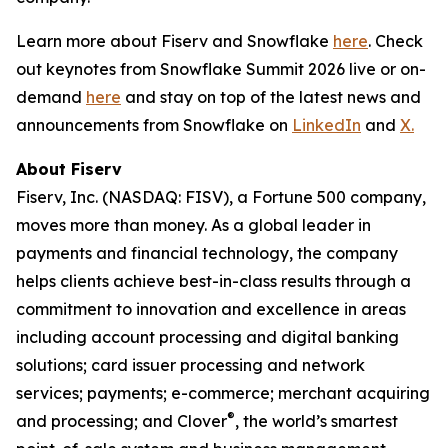
Learn more about Fiserv and Snowflake
here
. Check
out keynotes from Snowflake Summit 2026 live or on-
demand
here
and stay on top of the latest news and
announcements from Snowflake on
LinkedIn
and
X.
About Fiserv
Fiserv, Inc. (NASDAQ: FISV), a Fortune 500 company,
moves more than money. As a global leader in
payments and financial technology, the company
helps clients achieve best-in-class results through a
commitment to innovation and excellence in areas
including account processing and digital banking
solutions; card issuer processing and network
services; payments; e-commerce; merchant acquiring
®
and processing; and Clover
, the world’s smartest