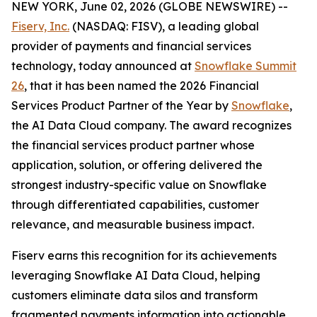
NEW YORK, June 02, 2026 (GLOBE NEWSWIRE) --
Fiserv, Inc.
(NASDAQ: FISV), a leading global
provider of payments and financial services
technology, today announced at
Snowflake Summit
26
, that it has been named the 2026 Financial
Services Product Partner of the Year by
Snowflake
,
the AI Data Cloud company. The award recognizes
the financial services product partner whose
application, solution, or offering delivered the
strongest industry-specific value on Snowflake
through differentiated capabilities, customer
relevance, and measurable business impact.
Fiserv earns this recognition for its achievements
leveraging Snowflake AI Data Cloud, helping
customers eliminate data silos and transform
fragmented payments information into actionable