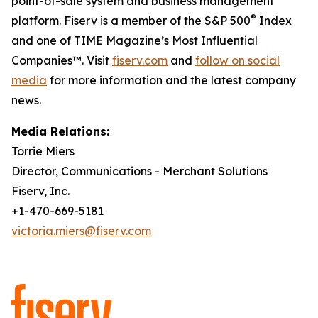
point-of-sale system and business management
®
platform. Fiserv is a member of the S&P 500
Index
and one of TIME Magazine’s Most Influential
Companies™. Visit
fiserv.com
and
follow on social
media
for more information and the latest company
news.
Media Relations:
Torrie Miers
Director, Communications - Merchant Solutions
Fiserv, Inc.
+1-470-669-5181
victoria.miers@fiserv.com