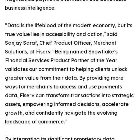
business intelligence.
"Data is the lifeblood of the modern economy, but its
true value lies in accessibility and action," said
Sanjay Saraf, Chief Product Officer, Merchant
Solutions, at Fiserv. "Being named Snowflake’s
Financial Services Product Partner of the Year
validates our commitment to helping clients unlock
greater value from their data. By providing more
ways for merchants to access and use payments
data, Fiserv can transform transactions into strategic
assets, empowering informed decisions, accelerate
growth, and confidently navigate the evolving
landscape of commerce."
By integrating its significant proprietary data