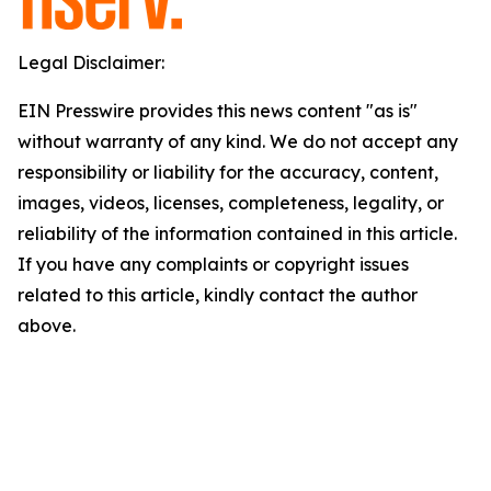
Legal Disclaimer:
EIN Presswire provides this news content "as is"
without warranty of any kind. We do not accept any
responsibility or liability for the accuracy, content,
images, videos, licenses, completeness, legality, or
reliability of the information contained in this article.
If you have any complaints or copyright issues
related to this article, kindly contact the author
above.