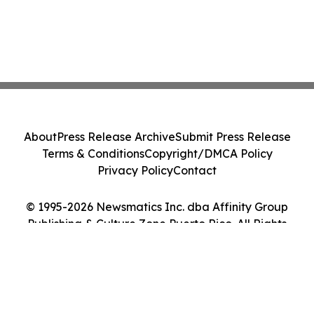
About
Press Release Archive
Submit Press Release
Terms & Conditions
Copyright/DMCA Policy
Privacy Policy
Contact
© 1995-2026 Newsmatics Inc. dba Affinity Group
Publishing & Culture Zone Puerto Rico. All Rights
Reserved.
Cookie Settings / Your Privacy Choices