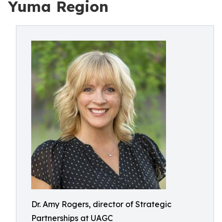
Yuma Region
Dr. Amy Rogers, director of Strategic
Partnerships at UAGC