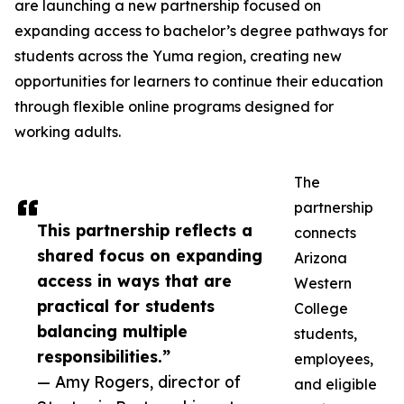
are launching a new partnership focused on
expanding access to bachelor’s degree pathways for
students across the Yuma region, creating new
opportunities for learners to continue their education
through flexible online programs designed for
working adults.
The
partnership
This partnership reflects a
connects
shared focus on expanding
Arizona
access in ways that are
Western
practical for students
College
balancing multiple
students,
responsibilities.”
employees,
— Amy Rogers, director of
and eligible