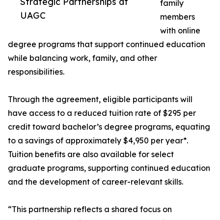
Strategic Partnerships at
family
UAGC
members
with online
degree programs that support continued education
while balancing work, family, and other
responsibilities.
Through the agreement, eligible participants will
have access to a reduced tuition rate of $295 per
credit toward bachelor’s degree programs, equating
to a savings of approximately $4,950 per year*.
Tuition benefits are also available for select
graduate programs, supporting continued education
and the development of career-relevant skills.
“This partnership reflects a shared focus on