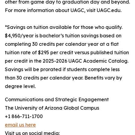
other from game day to graduation day and beyond.
For more information about UAGC, visit UAGC.edu.
*Savings on tuition available for those who qualify.
$4,950/year is bachelor’s tuition savings based on
completing 30 credits per calendar year at a flat
tuition rate of $295 per credit versus published tuition
per credit in the 2025-2026 UAGC Academic Catalog.
Savings will be prorated if students complete less
than 30 credits per calendar year. Benefits vary by
degree level.
Communications and Strategic Engagement
The University of Arizona Global Campus
+1 866-711-1700
email us here
Visit us on social media: