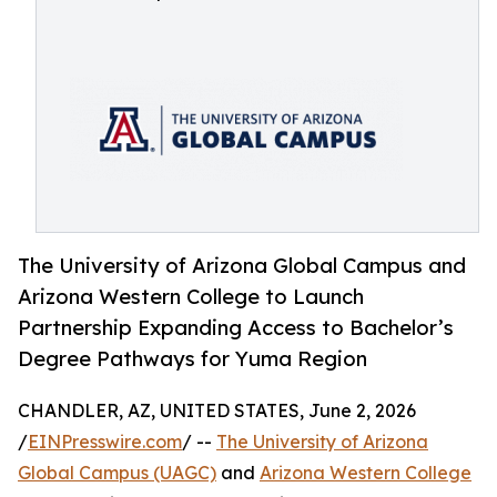
The University of Arizona Global Campus and
Arizona Western College to Launch
Partnership Expanding Access to Bachelor’s
Degree Pathways for Yuma Region
CHANDLER, AZ, UNITED STATES, June 2, 2026
/
EINPresswire.com
/ --
The University of Arizona
Global Campus (UAGC)
and
Arizona Western College