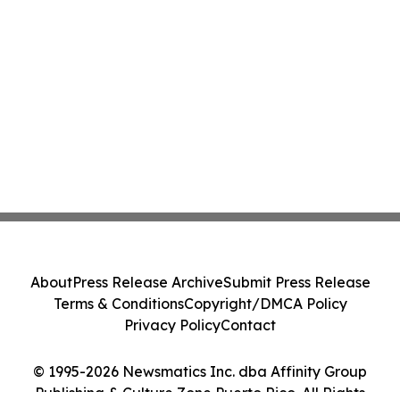
About
Press Release Archive
Submit Press Release
Terms & Conditions
Copyright/DMCA Policy
Privacy Policy
Contact
© 1995-2026 Newsmatics Inc. dba Affinity Group
Publishing & Culture Zone Puerto Rico. All Rights