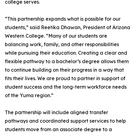
college serves.
“This partnership expands what is possible for our
students,” said Reetika Dhawan, President of Arizona
Western College. “Many of our students are
balancing work, family, and other responsibilities
while pursuing their education. Creating a clear and
flexible pathway to a bachelor’s degree allows them
to continue building on their progress in a way that
fits their lives. We are proud to partner in support of
student success and the long-term workforce needs
of the Yuma region.”
The partnership will include aligned transfer
pathways and coordinated support services to help
students move from an associate degree to a