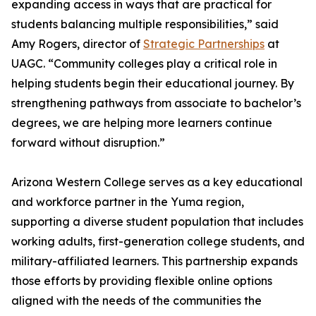
expanding access in ways that are practical for
students balancing multiple responsibilities,” said
Amy Rogers, director of
Strategic Partnerships
at
UAGC. “Community colleges play a critical role in
helping students begin their educational journey. By
strengthening pathways from associate to bachelor’s
degrees, we are helping more learners continue
forward without disruption.”
Arizona Western College serves as a key educational
and workforce partner in the Yuma region,
supporting a diverse student population that includes
working adults, first-generation college students, and
military-affiliated learners. This partnership expands
those efforts by providing flexible online options
aligned with the needs of the communities the