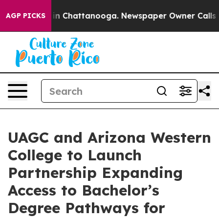
Chaos in Chattanooga. Newspaper Owner Calls the Pe
AGP PICKS
UAGC and Arizona Western
College to Launch
Partnership Expanding
Access to Bachelor’s
Degree Pathways for