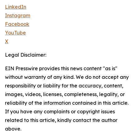
LinkedIn
Instagram
Facebook
YouTube
X
Legal Disclaimer:
EIN Presswire provides this news content "as is"
without warranty of any kind. We do not accept any
responsibility or liability for the accuracy, content,
images, videos, licenses, completeness, legality, or
reliability of the information contained in this article.
If you have any complaints or copyright issues
related to this article, kindly contact the author
above.