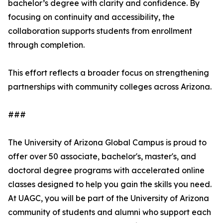
bachelor’s degree with clarity and confidence. By
focusing on continuity and accessibility, the
collaboration supports students from enrollment
through completion.
This effort reflects a broader focus on strengthening
partnerships with community colleges across Arizona.
###
The University of Arizona Global Campus is proud to
offer over 50 associate, bachelor's, master's, and
doctoral degree programs with accelerated online
classes designed to help you gain the skills you need.
At UAGC, you will be part of the University of Arizona
community of students and alumni who support each