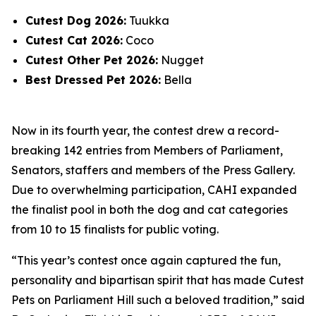
Cutest Dog 2026:
Tuukka
Cutest Cat 2026:
Coco
Cutest Other Pet 2026:
Nugget
Best Dressed Pet 2026:
Bella
Now in its fourth year, the contest drew a record-
breaking 142 entries from Members of Parliament,
Senators, staffers and members of the Press Gallery.
Due to overwhelming participation, CAHI expanded
the finalist pool in both the dog and cat categories
from 10 to 15 finalists for public voting.
“This year’s contest once again captured the fun,
personality and bipartisan spirit that has made Cutest
Pets on Parliament Hill such a beloved tradition,” said