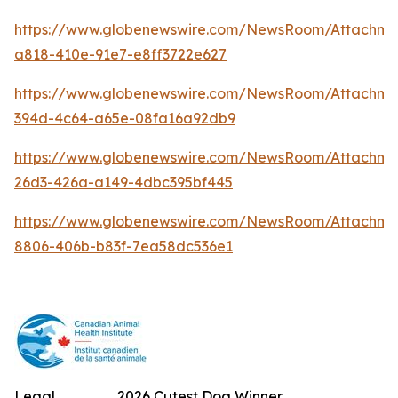
https://www.globenewswire.com/NewsRoom/Attachm
a818-410e-91e7-e8ff3722e627
https://www.globenewswire.com/NewsRoom/Attachme
394d-4c64-a65e-08fa16a92db9
https://www.globenewswire.com/NewsRoom/Attachm
26d3-426a-a149-4dbc395bf445
https://www.globenewswire.com/NewsRoom/Attachme
8806-406b-b83f-7ea58dc536e1
Legal
2026 Cutest Dog Winner