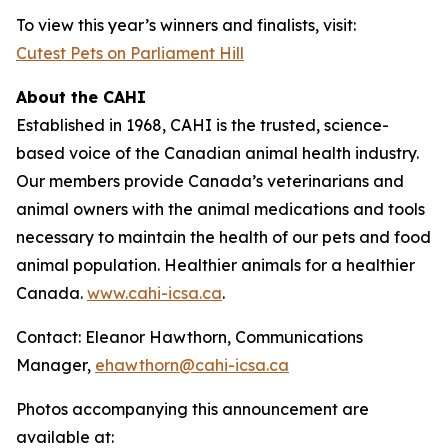
To view this year’s winners and finalists, visit:
Cutest Pets on Parliament Hill
About the CAHI
Established in 1968, CAHI is the trusted, science-
based voice of the Canadian animal health industry.
Our members provide Canada’s veterinarians and
animal owners with the animal medications and tools
necessary to maintain the health of our pets and food
animal population. Healthier animals for a healthier
Canada.
www.cahi-icsa.ca
.
Contact: Eleanor Hawthorn, Communications
Manager,
ehawthorn@cahi-icsa.ca
Photos accompanying this announcement are
available at: