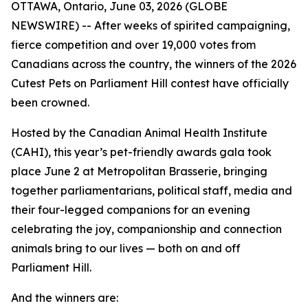
OTTAWA, Ontario, June 03, 2026 (GLOBE
NEWSWIRE) -- After weeks of spirited campaigning,
fierce competition and over 19,000 votes from
Canadians across the country, the winners of the 2026
Cutest Pets on Parliament Hill contest have officially
been crowned.
Hosted by the Canadian Animal Health Institute
(CAHI), this year’s pet-friendly awards gala took
place June 2 at Metropolitan Brasserie, bringing
together parliamentarians, political staff, media and
their four-legged companions for an evening
celebrating the joy, companionship and connection
animals bring to our lives — both on and off
Parliament Hill.
And the winners are: