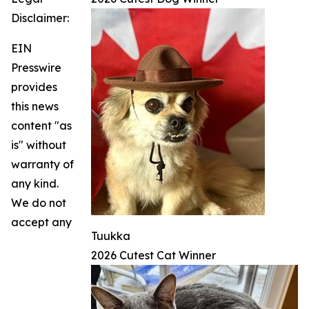
Disclaimer:
EIN
Presswire
provides
this news
content "as
is" without
warranty of
any kind.
We do not
accept any
Tuukka
2026 Cutest Cat Winner