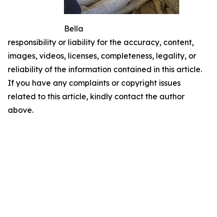
Bella
responsibility or liability for the accuracy, content,
images, videos, licenses, completeness, legality, or
reliability of the information contained in this article.
If you have any complaints or copyright issues
related to this article, kindly contact the author
above.