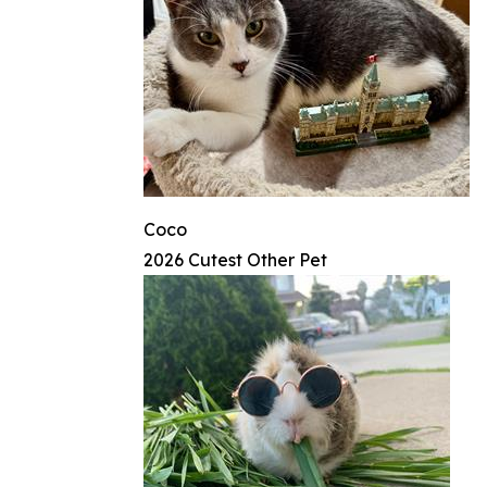
Coco
2026 Cutest Other Pet