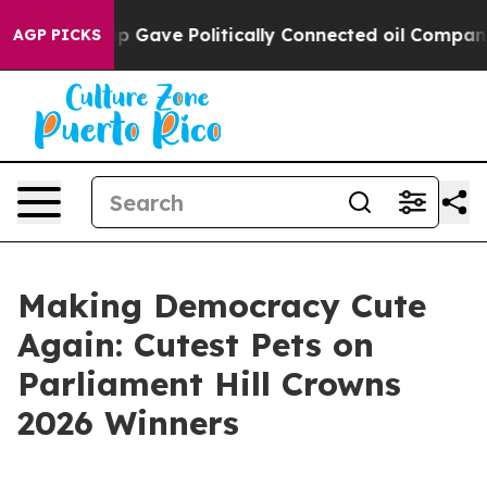
r, Trump Gave Politically Connected oil Companies — n
AGP PICKS
Making Democracy Cute
Again: Cutest Pets on
Parliament Hill Crowns
2026 Winners