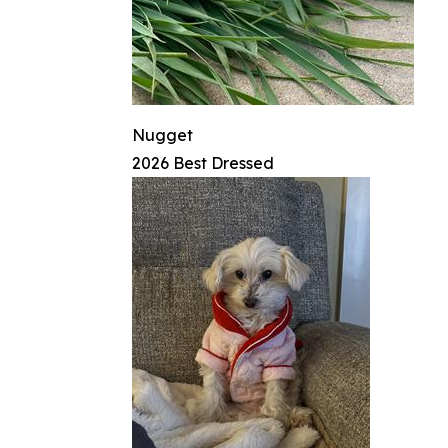
Nugget
2026 Best Dressed