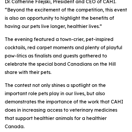
Dr. Catherine Filejski, President and CEO of CAHI.
“Beyond the excitement of the competition, this event
is also an opportunity to highlight the benefits of
having our pets live longer, healthier lives.”
The evening featured a town-crier, pet-inspired
cocktails, red carpet moments and plenty of playful
paw-litics as finalists and guests gathered to
celebrate the special bond Canadians on the Hill
share with their pets.
The contest not only shines a spotlight on the
important role pets play in our lives, but also
demonstrates the importance of the work that CAHI
does in increasing access to veterinary medicines
that support healthier animals for a healthier
Canada.