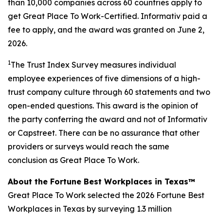
than 10,000 companies across 60 countries apply to
get Great Place To Work-Certified. Informativ paid a
fee to apply, and the award was granted on June 2,
2026.
1
The Trust Index Survey measures individual
employee experiences of five dimensions of a high-
trust company culture through 60 statements and two
open-ended questions. This award is the opinion of
the party conferring the award and not of Informativ
or Capstreet. There can be no assurance that other
providers or surveys would reach the same
conclusion as Great Place To Work.
About the Fortune Best Workplaces in Texas™
Great Place To Work selected the 2026 Fortune Best
Workplaces in Texas by surveying 1.3 million