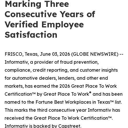
Marking Three
Consecutive Years of
Verified Employee
Satisfaction
FRISCO, Texas, June 03, 2026 (GLOBE NEWSWIRE) --
Informativ, a provider of fraud prevention,
compliance, credit reporting, and customer insights
for automotive dealers, lenders, and other end
markets, has earned the 2026 Great Place To Work
®
Certification™ by Great Place To Work
and has been
named to the Fortune Best Workplaces in Texas™ list.
This marks the third consecutive year Informativ has
received the Great Place To Work Certification™.
Informativ is backed by Capstreet.