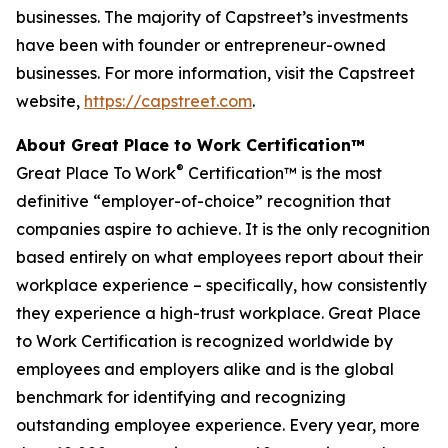
businesses. The majority of Capstreet’s investments
have been with founder or entrepreneur-owned
businesses. For more information, visit the Capstreet
website,
https://capstreet.com
.
About Great Place to Work Certification™
®
Great Place To Work
Certification™ is the most
definitive “employer-of-choice” recognition that
companies aspire to achieve. It is the only recognition
based entirely on what employees report about their
workplace experience – specifically, how consistently
they experience a high-trust workplace. Great Place
to Work Certification is recognized worldwide by
employees and employers alike and is the global
benchmark for identifying and recognizing
outstanding employee experience. Every year, more