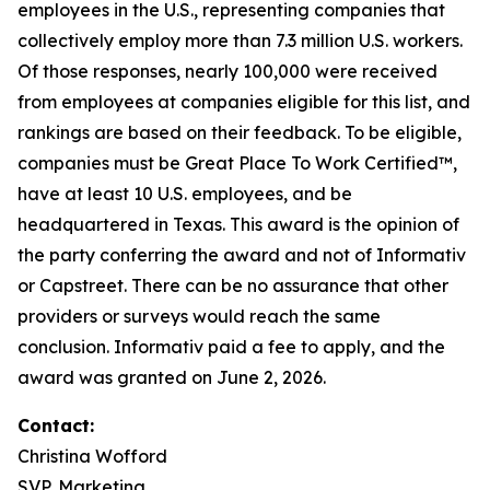
employees in the U.S., representing companies that
collectively employ more than 7.3 million U.S. workers.
Of those responses, nearly 100,000 were received
from employees at companies eligible for this list, and
rankings are based on their feedback. To be eligible,
companies must be Great Place To Work Certified™,
have at least 10 U.S. employees, and be
headquartered in Texas. This award is the opinion of
the party conferring the award and not of Informativ
or Capstreet. There can be no assurance that other
providers or surveys would reach the same
conclusion. Informativ paid a fee to apply, and the
award was granted on June 2, 2026.
Contact:
Christina Wofford
SVP, Marketing