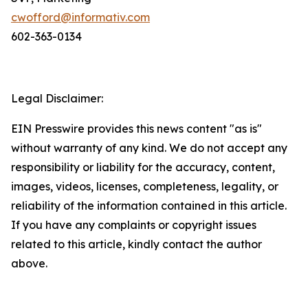
cwofford@informativ.com
602-363-0134
Legal Disclaimer:
EIN Presswire provides this news content "as is"
without warranty of any kind. We do not accept any
responsibility or liability for the accuracy, content,
images, videos, licenses, completeness, legality, or
reliability of the information contained in this article.
If you have any complaints or copyright issues
related to this article, kindly contact the author
above.