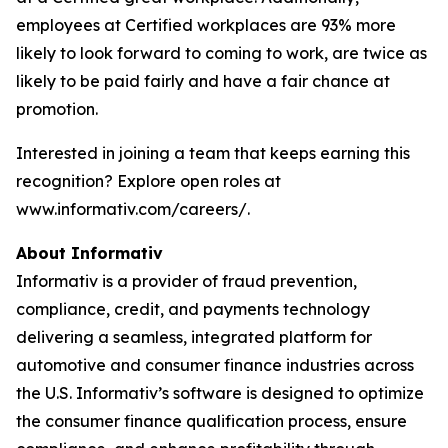
employees at Certified workplaces are 93% more
likely to look forward to coming to work, are twice as
likely to be paid fairly and have a fair chance at
promotion.
Interested in joining a team that keeps earning this
recognition? Explore open roles at
www.informativ.com/careers/.
About Informativ
Informativ is a provider of fraud prevention,
compliance, credit, and payments technology
delivering a seamless, integrated platform for
automotive and consumer finance industries across
the U.S. Informativ’s software is designed to optimize
the consumer finance qualification process, ensure