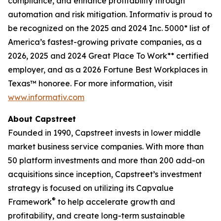
compliance, and enhance profitability through
automation and risk mitigation. Informativ is proud to
be recognized on the 2025 and 2024 Inc. 5000* list of
America’s fastest-growing private companies, as a
2026, 2025 and 2024 Great Place To Work** certified
employer, and as a 2026 Fortune Best Workplaces in
Texas™ honoree. For more information, visit
www.informativ.com
About Capstreet
Founded in 1990, Capstreet invests in lower middle
market business service companies. With more than
50 platform investments and more than 200 add-on
acquisitions since inception, Capstreet’s investment
strategy is focused on utilizing its Capvalue
®
Framework
to help accelerate growth and
profitability, and create long-term sustainable