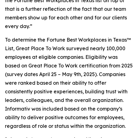
the Fortune Best Workplaces in Texas list on top of
that is a further reflection of the fact that our team
members show up for each other and for our clients
every day.”
To determine the
Fortune
Best Workplaces in Texas™
List, Great Place To Work surveyed nearly 100,000
employees at eligible companies. Eligibility was
based on Great Place To Work certification from 2025
(survey dates April 25 – May 9th, 2025). Companies
were ranked based on their ability to offer
consistently positive experiences, building trust with
leaders, colleagues, and the overall organization.
Informativ was included based on the company’s
ability to deliver positive outcomes for employees,
regardless of role or status within the organization.