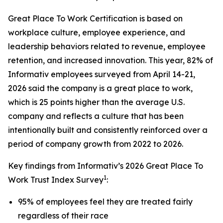
Great Place To Work Certification is based on
workplace culture, employee experience, and
leadership behaviors related to revenue, employee
retention, and increased innovation. This year, 82% of
Informativ employees surveyed from April 14-21,
2026 said the company is a great place to work,
which is 25 points higher than the average U.S.
company and reflects a culture that has been
intentionally built and consistently reinforced over a
period of company growth from 2022 to 2026.
Key findings from Informativ’s 2026 Great Place To
1
Work Trust Index Survey
:
95% of employees feel they are treated fairly
regardless of their race