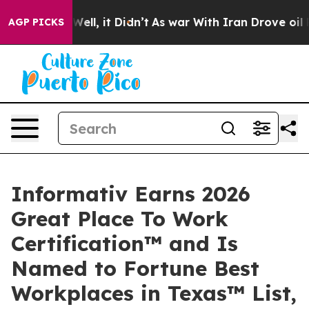
%. Well, it Didn’t
As war With Iran Drove oil Prices
AGP PICKS
Informativ Earns 2026
Great Place To Work
Certification™ and Is
Named to Fortune Best
Workplaces in Texas™ List,