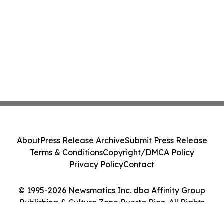
About
Press Release Archive
Submit Press Release
Terms & Conditions
Copyright/DMCA Policy
Privacy Policy
Contact
© 1995-2026 Newsmatics Inc. dba Affinity Group
Publishing & Culture Zone Puerto Rico. All Rights
Reserved.