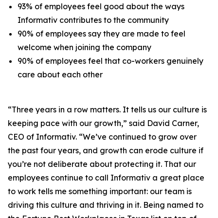
93% of employees feel good about the ways
Informativ contributes to the community
90% of employees say they are made to feel
welcome when joining the company
90% of employees feel that co-workers genuinely
care about each other
“Three years in a row matters. It tells us our culture is
keeping pace with our growth,” said David Carner,
CEO of Informativ. “We’ve continued to grow over
the past four years, and growth can erode culture if
you’re not deliberate about protecting it. That our
employees continue to call Informativ a great place
to work tells me something important: our team is
driving this culture and thriving in it. Being named to