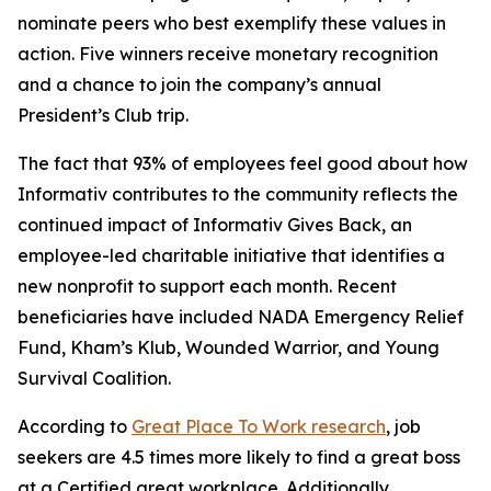
nominate peers who best exemplify these values in
action. Five winners receive monetary recognition
and a chance to join the company’s annual
President’s Club trip.
The fact that 93% of employees feel good about how
Informativ contributes to the community reflects the
continued impact of Informativ Gives Back, an
employee-led charitable initiative that identifies a
new nonprofit to support each month. Recent
beneficiaries have included NADA Emergency Relief
Fund, Kham’s Klub, Wounded Warrior, and Young
Survival Coalition.
According to
Great Place To Work research
, job
seekers are 4.5 times more likely to find a great boss
at a Certified great workplace. Additionally,