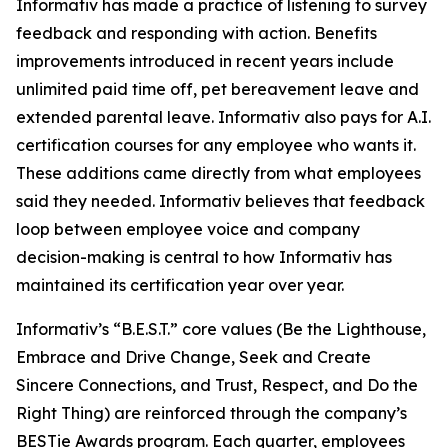
Informativ has made a practice of listening to survey
feedback and responding with action. Benefits
improvements introduced in recent years include
unlimited paid time off, pet bereavement leave and
extended parental leave. Informativ also pays for A.I.
certification courses for any employee who wants it.
These additions came directly from what employees
said they needed. Informativ believes that feedback
loop between employee voice and company
decision-making is central to how Informativ has
maintained its certification year over year.
Informativ’s “B.E.S.T.” core values (Be the Lighthouse,
Embrace and Drive Change, Seek and Create
Sincere Connections, and Trust, Respect, and Do the
Right Thing) are reinforced through the company’s
BESTie Awards program. Each quarter, employees