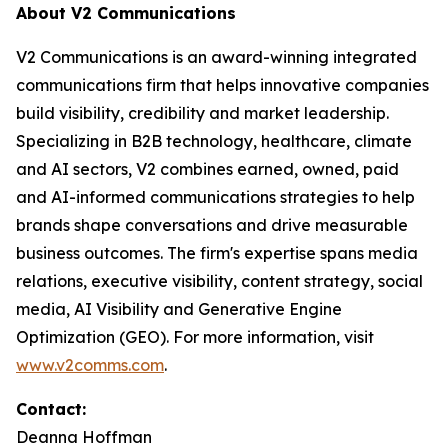
About V2 Communications
V2 Communications is an award-winning integrated
communications firm that helps innovative companies
build visibility, credibility and market leadership.
Specializing in B2B technology, healthcare, climate
and AI sectors, V2 combines earned, owned, paid
and AI-informed communications strategies to help
brands shape conversations and drive measurable
business outcomes. The firm's expertise spans media
relations, executive visibility, content strategy, social
media, AI Visibility and Generative Engine
Optimization (GEO). For more information, visit
www.v2comms.com
.
Contact:
Deanna Hoffman