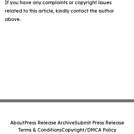
If you have any complaints or copyright issues
related to this article, kindly contact the author
above.
About
Press Release Archive
Submit Press Release
Terms & Conditions
Copyright/DMCA Policy