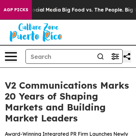
ages on Social Media
Big Food vs. The People. Big Food
AGP PICKS
V2 Communications Marks
20 Years of Shaping
Markets and Building
Market Leaders
Award-Winning Integrated PR Firm Launches Newly