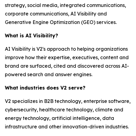
strategy, social media, integrated communications,
corporate communications, AI Visibility and
Generative Engine Optimization (GEO) services.
What is AI Visibility?
AI Visibility is V2's approach to helping organizations
improve how their expertise, executives, content and
brand are surfaced, cited and discovered across AI-
powered search and answer engines.
What industries does V2 serve?
V2 specializes in B2B technology, enterprise software,
cybersecurity, healthcare technology, climate and
energy technology, artificial intelligence, data
infrastructure and other innovation-driven industries.