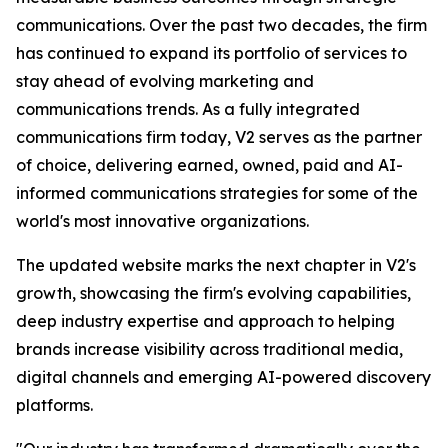
communications. Over the past two decades, the firm
has continued to expand its portfolio of services to
stay ahead of evolving marketing and
communications trends. As a fully integrated
communications firm today, V2 serves as the partner
of choice, delivering earned, owned, paid and AI-
informed communications strategies for some of the
world's most innovative organizations.
The updated website marks the next chapter in V2's
growth, showcasing the firm's evolving capabilities,
deep industry expertise and approach to helping
brands increase visibility across traditional media,
digital channels and emerging AI-powered discovery
platforms.