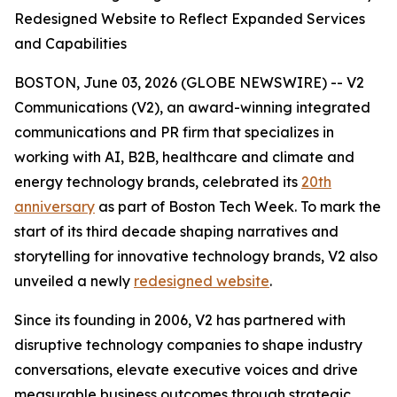
Redesigned Website to Reflect Expanded Services
and Capabilities
BOSTON, June 03, 2026 (GLOBE NEWSWIRE) -- V2
Communications (V2), an award-winning integrated
communications and PR firm that specializes in
working with AI, B2B, healthcare and climate and
energy technology brands, celebrated its
20th
anniversary
as part of Boston Tech Week. To mark the
start of its third decade shaping narratives and
storytelling for innovative technology brands, V2 also
unveiled a newly
redesigned website
.
Since its founding in 2006, V2 has partnered with
disruptive technology companies to shape industry
conversations, elevate executive voices and drive
measurable business outcomes through strategic