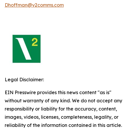
Dhoffman@v2comms.com
Legal Disclaimer:
EIN Presswire provides this news content "as is"
without warranty of any kind. We do not accept any
responsibility or liability for the accuracy, content,
images, videos, licenses, completeness, legality, or
reliability of the information contained in this article.