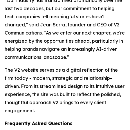
"Our industry has transformed dramatically over the
last two decades, but our commitment to helping
tech companies tell meaningful stories hasn't
changed," said Jean Serra, founder and CEO of V2
Communications. "As we enter our next chapter, we're
energized by the opportunities ahead, particularly in
helping brands navigate an increasingly AI-driven
communications landscape."
The V2 website serves as a digital reflection of the
firm today - modern, strategic and relationship-
driven. From its streamlined design to its intuitive user
experience, the site was built to reflect the polished,
thoughtful approach V2 brings to every client
engagement.
Frequently Asked Questions