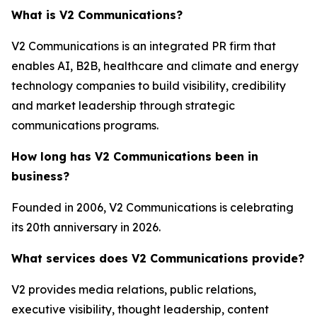
What is V2 Communications?
V2 Communications is an integrated PR firm that
enables AI, B2B, healthcare and climate and energy
technology companies to build visibility, credibility
and market leadership through strategic
communications programs.
How long has V2 Communications been in
business?
Founded in 2006, V2 Communications is celebrating
its 20th anniversary in 2026.
What services does V2 Communications provide?
V2 provides media relations, public relations,
executive visibility, thought leadership, content