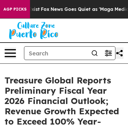
They Exist
Fox News Goes Quiet as 'Maga Media Pipeli
AGP PICKS
Treasure Global Reports
Preliminary Fiscal Year
2026 Financial Outlook;
Revenue Growth Expected
to Exceed 100% Year-