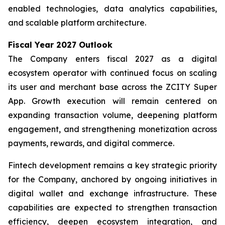
enabled technologies, data analytics capabilities,
and scalable platform architecture.
Fiscal Year 2027 Outlook
The Company enters fiscal 2027 as a digital
ecosystem operator with continued focus on scaling
its user and merchant base across the ZCITY Super
App. Growth execution will remain centered on
expanding transaction volume, deepening platform
engagement, and strengthening monetization across
payments, rewards, and digital commerce.
Fintech development remains a key strategic priority
for the Company, anchored by ongoing initiatives in
digital wallet and exchange infrastructure. These
capabilities are expected to strengthen transaction
efficiency, deepen ecosystem integration, and