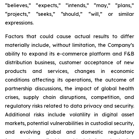
“believes,” “expects,” “intends,” “may,” “plans,”
“projects,” “seeks,” “should,” “will,” or similar
expressions.
Factors that could cause actual results to differ
materially include, without limitation, the Company’s
ability to expand its e-commerce platform and F&B
distribution business, customer acceptance of new
products and services, changes in economic
conditions affecting its operations, the outcome of
partnership discussions, the impact of global health
crises, supply chain disruptions, competition, and
regulatory risks related to data privacy and security.
Additional risks include volatility in digital asset
markets, potential vulnerabilities in custodial security,
and evolving global and domestic regulatory