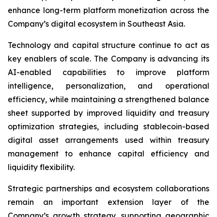
enhance long-term platform monetization across the
Company’s digital ecosystem in Southeast Asia.
Technology and capital structure continue to act as
key enablers of scale. The Company is advancing its
AI-enabled capabilities to improve platform
intelligence, personalization, and operational
efficiency, while maintaining a strengthened balance
sheet supported by improved liquidity and treasury
optimization strategies, including stablecoin-based
digital asset arrangements used within treasury
management to enhance capital efficiency and
liquidity flexibility.
Strategic partnerships and ecosystem collaborations
remain an important extension layer of the
Company’s growth strategy, supporting geographic