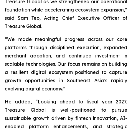
Treasure Global as we strengthened our operational
foundation while accelerating ecosystem expansion,”
said Sam Teo, Acting Chief Executive Officer of
Treasure Global.
“We made meaningful progress across our core
platforms through disciplined execution, expanded
merchant adoption, and continued investment in
scalable technologies. Our focus remains on building
a resilient digital ecosystem positioned to capture
growth opportunities in Southeast Asia’s rapidly
evolving digital economy.”
He added, “Looking ahead to fiscal year 2027,
Treasure Global is well-positioned to pursue
sustainable growth driven by fintech innovation, AI-
enabled platform enhancements, and strategic