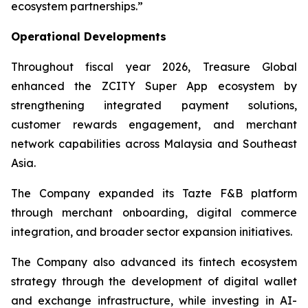
ecosystem partnerships.”
Operational Developments
Throughout fiscal year 2026, Treasure Global
enhanced the ZCITY Super App ecosystem by
strengthening integrated payment solutions,
customer rewards engagement, and merchant
network capabilities across Malaysia and Southeast
Asia.
The Company expanded its Tazte F&B platform
through merchant onboarding, digital commerce
integration, and broader sector expansion initiatives.
The Company also advanced its fintech ecosystem
strategy through the development of digital wallet
and exchange infrastructure, while investing in AI-