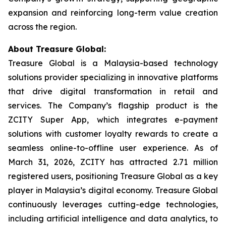
expansion and reinforcing long-term value creation
across the region.
About Treasure Global:
Treasure Global is a Malaysia-based technology
solutions provider specializing in innovative platforms
that drive digital transformation in retail and
services. The Company’s flagship product is the
ZCITY Super App, which integrates e-payment
solutions with customer loyalty rewards to create a
seamless online-to-offline user experience. As of
March 31, 2026, ZCITY has attracted 2.71 million
registered users, positioning Treasure Global as a key
player in Malaysia’s digital economy. Treasure Global
continuously leverages cutting-edge technologies,
including artificial intelligence and data analytics, to