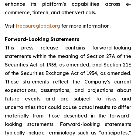
enhance its platform’s capabilities across e-
commerce, fintech, and other verticals.
Visit
treasureglobal.org
for more information.
Forward-Looking Statements
This press release contains forward-looking
statements within the meaning of Section 27A of the
Securities Act of 1933, as amended, and Section 21E
of the Securities Exchange Act of 1934, as amended.
These statements reflect the Company’s current
expectations, assumptions, and projections about
future events and are subject to risks and
uncertainties that could cause actual results to differ
materially from those described in the forward-
looking statements. Forward-looking statements
typically include terminology such as “anticipates,”