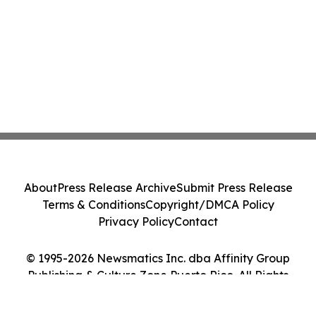
About
Press Release Archive
Submit Press Release
Terms & Conditions
Copyright/DMCA Policy
Privacy Policy
Contact
© 1995-2026 Newsmatics Inc. dba Affinity Group
Publishing & Culture Zone Puerto Rico. All Rights
Reserved.