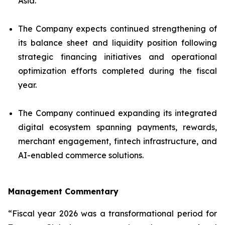
Asia.
The Company expects continued strengthening of
its balance sheet and liquidity position following
strategic financing initiatives and operational
optimization efforts completed during the fiscal
year.
The Company continued expanding its integrated
digital ecosystem spanning payments, rewards,
merchant engagement, fintech infrastructure, and
AI-enabled commerce solutions.
Management Commentary
“Fiscal year 2026 was a transformational period for