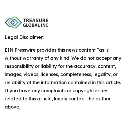
Legal Disclaimer:
EIN Presswire provides this news content "as is"
without warranty of any kind. We do not accept any
responsibility or liability for the accuracy, content,
images, videos, licenses, completeness, legality, or
reliability of the information contained in this article.
If you have any complaints or copyright issues
related to this article, kindly contact the author
above.