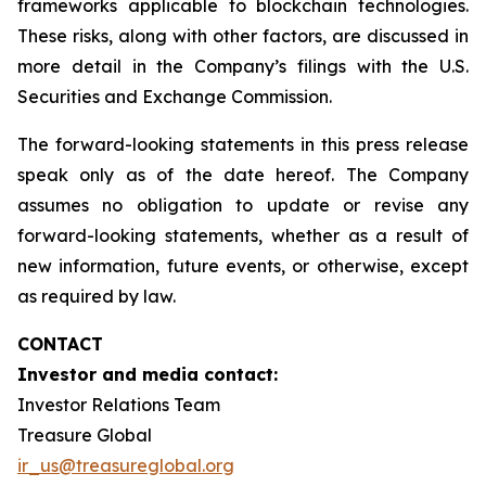
frameworks applicable to blockchain technologies.
These risks, along with other factors, are discussed in
more detail in the Company’s filings with the U.S.
Securities and Exchange Commission.
The forward-looking statements in this press release
speak only as of the date hereof. The Company
assumes no obligation to update or revise any
forward-looking statements, whether as a result of
new information, future events, or otherwise, except
as required by law.
CONTACT
Investor and media contact:
Investor Relations Team
Treasure Global
ir_us@treasureglobal.org