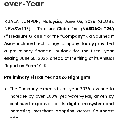
over-Year
KUALA LUMPUR, Malaysia, June 03, 2026 (GLOBE
NEWSWIRE) -- Treasure Global Inc. (
NASDAQ: TGL
)
(“
Treasure Global
” or the “
Company
”), a Southeast
Asia–anchored technology company, today provided
a preliminary financial outlook for the fiscal year
ending June 30, 2026, ahead of the filing of its Annual
Report on Form 10-K.
Preliminary Fiscal Year 2026 Highlights
The Company expects fiscal year 2026 revenue to
increase by over 100% year-over-year, driven by
continued expansion of its digital ecosystem and
increasing merchant adoption across Southeast