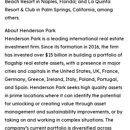
Beach Resort in Naples, Florida; and La Quinta
Resort & Club in Palm Springs, California, among
others.
About Henderson Park
Henderson Park is a leading international real estate
investment firm. Since its formation in 2016, the firm
has invested over $15 billion in building a portfolio of
flagship real estate assets, with a presence in major
cities and capitals in the United States, UK, France,
Germany, Greece, Ireland, Italy, Poland, Portugal,
and Spain. Henderson Park seeks high quality assets
in prime locations where it can identify the potential
for unlocking or creating value through asset
management and sustainability improvements, or by
taking on and working in complex situations. The
company’s current portfolio is diversified across