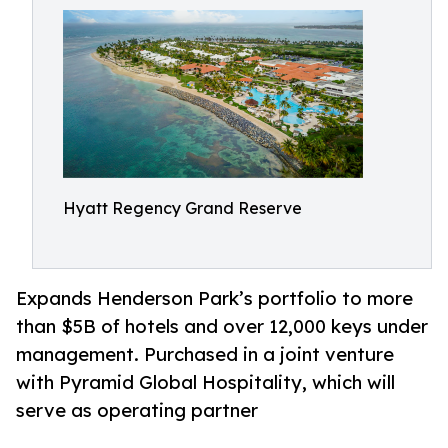
Hyatt Regency Grand Reserve
Expands Henderson Park’s portfolio to more
than $5B of hotels and over 12,000 keys under
management. Purchased in a joint venture
with Pyramid Global Hospitality, which will
serve as operating partner