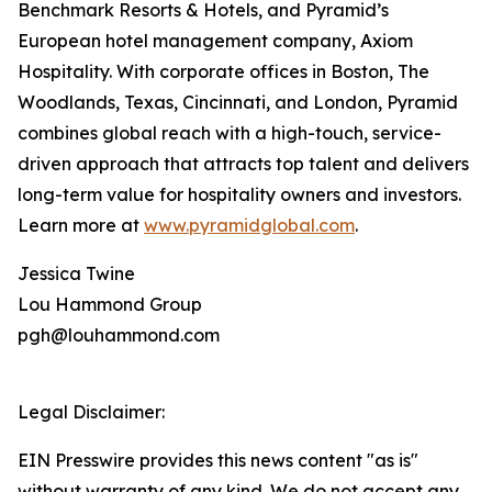
Benchmark Resorts & Hotels, and Pyramid’s
European hotel management company, Axiom
Hospitality. With corporate offices in Boston, The
Woodlands, Texas, Cincinnati, and London, Pyramid
combines global reach with a high-touch, service-
driven approach that attracts top talent and delivers
long-term value for hospitality owners and investors.
Learn more at
www.pyramidglobal.com
.
Jessica Twine
Lou Hammond Group
pgh@louhammond.com
Legal Disclaimer:
EIN Presswire provides this news content "as is"
without warranty of any kind. We do not accept any