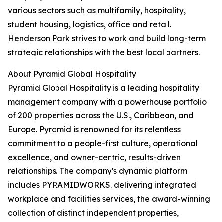
various sectors such as multifamily, hospitality,
student housing, logistics, office and retail.
Henderson Park strives to work and build long-term
strategic relationships with the best local partners.
About Pyramid Global Hospitality
Pyramid Global Hospitality is a leading hospitality
management company with a powerhouse portfolio
of 200 properties across the U.S., Caribbean, and
Europe. Pyramid is renowned for its relentless
commitment to a people-first culture, operational
excellence, and owner-centric, results-driven
relationships. The company’s dynamic platform
includes PYRAMIDWORKS, delivering integrated
workplace and facilities services, the award-winning
collection of distinct independent properties,