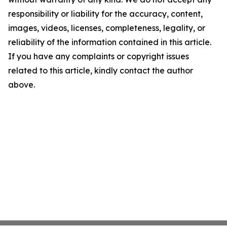
responsibility or liability for the accuracy, content,
images, videos, licenses, completeness, legality, or
reliability of the information contained in this article.
If you have any complaints or copyright issues
related to this article, kindly contact the author
above.