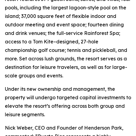
pools, including the largest lagoon-style pool on the
island; 37,000 square feet of flexible indoor and
outdoor meeting and event space; fourteen dining
and drink venues; the full-service Rainforest Spa;
access to a Tom Kite–designed, 27-hole
championship golf course; tennis and pickleball, and
more. Set across lush grounds, the resort serves as a
destination for leisure travelers, as well as for large-
scale groups and events.
Under its new ownership and management, the
property will undergo targeted capital investments to
elevate the resort’s offering across both group and
leisure segments.
Nick Weber, CEO and Founder of Henderson Park,