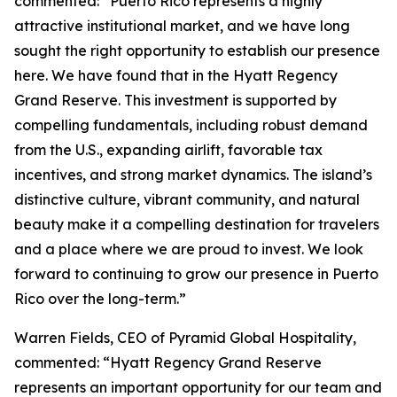
commented: “Puerto Rico represents a highly
attractive institutional market, and we have long
sought the right opportunity to establish our presence
here. We have found that in the Hyatt Regency
Grand Reserve. This investment is supported by
compelling fundamentals, including robust demand
from the U.S., expanding airlift, favorable tax
incentives, and strong market dynamics. The island’s
distinctive culture, vibrant community, and natural
beauty make it a compelling destination for travelers
and a place where we are proud to invest. We look
forward to continuing to grow our presence in Puerto
Rico over the long-term.”
Warren Fields, CEO of Pyramid Global Hospitality,
commented: “Hyatt Regency Grand Reserve
represents an important opportunity for our team and