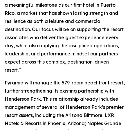
a meaningful milestone as our first hotel in Puerto
Rico, a market that has shown lasting strength and
resilience as both a leisure and commercial
destination. Our focus will be on supporting the resort
associates who deliver the guest experience every
day, while also applying the disciplined operations,
leadership, and performance mindset our partners
expect across this complex, destination-driven
resort.”
Pyramid will manage the 579-room beachfront resort,
further strengthening its existing partnership with
Henderson Park. This relationship already includes
management of several of Henderson Park’s premier
resort assets, including the Arizona Biltmore, LXR
Hotels & Resorts in Phoenix, Arizona; Naples Grande