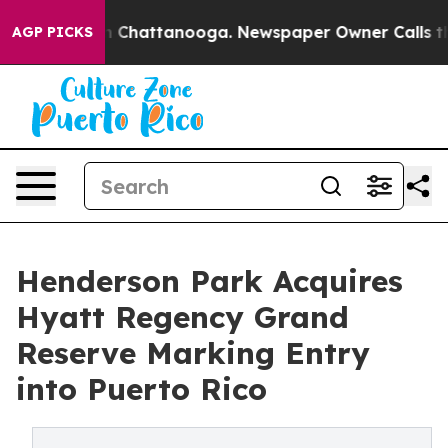
Chaos in Chattanooga. Newspaper Owner Calls the Peo
AGP PICKS
Henderson Park Acquires
Hyatt Regency Grand
Reserve Marking Entry
into Puerto Rico