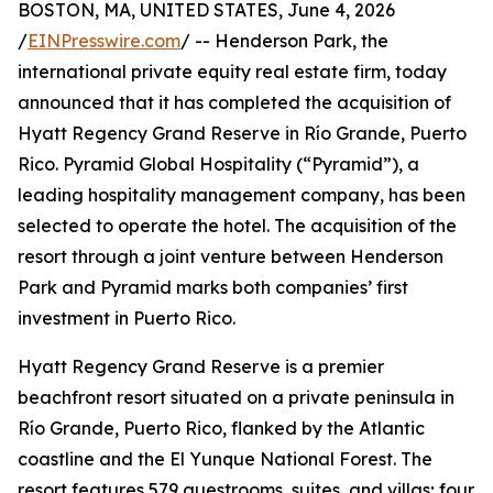
BOSTON, MA, UNITED STATES, June 4, 2026
/
EINPresswire.com
/ -- Henderson Park, the
international private equity real estate firm, today
announced that it has completed the acquisition of
Hyatt Regency Grand Reserve in Río Grande, Puerto
Rico. Pyramid Global Hospitality (“Pyramid”), a
leading hospitality management company, has been
selected to operate the hotel. The acquisition of the
resort through a joint venture between Henderson
Park and Pyramid marks both companies’ first
investment in Puerto Rico.
Hyatt Regency Grand Reserve is a premier
beachfront resort situated on a private peninsula in
Río Grande, Puerto Rico, flanked by the Atlantic
coastline and the El Yunque National Forest. The
resort features 579 guestrooms, suites, and villas; four