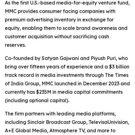
As the first U.S.-based media-for-equity venture fund,
MMC provides consumer facing companies with
premium advertising inventory in exchange for
equity, enabling them to scale brand awareness and
customer acquisition without sacrificing cash
reserves.
Co-founded by Satyan Gajwani and Piyush Puri, who
bring over fifteen years of experience and a $3 billion
track record in media investments through The Times
of India Group, MMC launched in December 2023 and
currently has $235M in media capital commitments
(including optional capital).
The firm partners with leading media platforms,
including Sinclair Broadcast Group, TelevisaUnivision,
A+E Global Media, Atmosphere TV, and more to