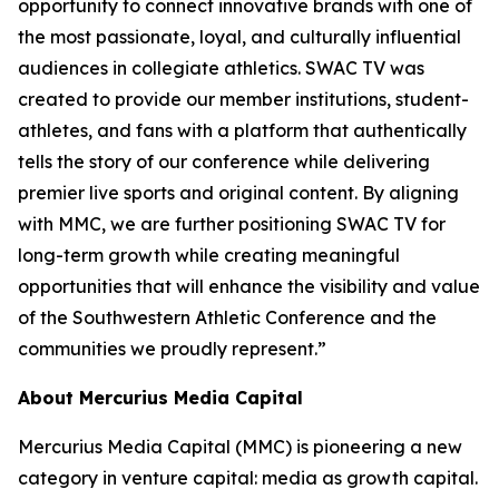
opportunity to connect innovative brands with one of
the most passionate, loyal, and culturally influential
audiences in collegiate athletics. SWAC TV was
created to provide our member institutions, student-
athletes, and fans with a platform that authentically
tells the story of our conference while delivering
premier live sports and original content. By aligning
with MMC, we are further positioning SWAC TV for
long-term growth while creating meaningful
opportunities that will enhance the visibility and value
of the Southwestern Athletic Conference and the
communities we proudly represent.”
About Mercurius Media Capital
Mercurius Media Capital (MMC) is pioneering a new
category in venture capital: media as growth capital.