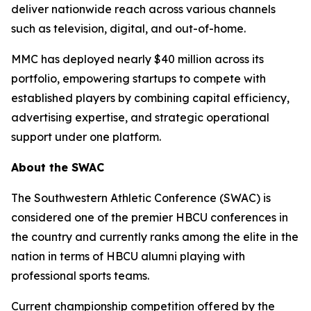
deliver nationwide reach across various channels
such as television, digital, and out-of-home.
MMC has deployed nearly $40 million across its
portfolio, empowering startups to compete with
established players by combining capital efficiency,
advertising expertise, and strategic operational
support under one platform.
About the SWAC
The Southwestern Athletic Conference (SWAC) is
considered one of the premier HBCU conferences in
the country and currently ranks among the elite in the
nation in terms of HBCU alumni playing with
professional sports teams.
Current championship competition offered by the