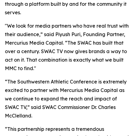
through a platform built by and for the community it
serves.
"We look for media partners who have real trust with
their audience,” said Piyush Puri, Founding Partner,
Mercurius Media Capital. “The SWAC has built that
over a century. SWAC TV now gives brands a way to
act on it. That combination is exactly what we built
MMC to find."
“The Southwestern Athletic Conference is extremely
excited to partner with Mercurius Media Capital as
we continue to expand the reach and impact of
SWAC TV,” said SWAC Commissioner Dr. Charles
McClelland.
“This partnership represents a tremendous