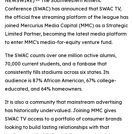
NEWSWIRE) -- The Southwestern Athletic
Conference (SWAC) has announced that SWAC TV,
the official free streaming platform of the league has
joined Mercurius Media Capital (MMC) as a Strategic
Limited Partner, becoming the latest media platform
to enter MMC's media-for-equity venture fund.
The SWAC counts over one million active alumni,
70,000 current students, and a fanbase that
consistently fills stadiums across six states. Its
audience is 87% African American, 67% college-
educated, and 64% homeowners.
It is also a community that mainstream advertising
has historically undervalued. Joining MMC gives
SWAC TV access to a portfolio of consumer brands
looking to build lasting relationships with that