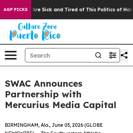
“People Are Sick and Tired of This Politics of Hatred”
AGP PICKS
SWAC Announces
Partnership with
Mercurius Media Capital
BIRMINGHAM, Ala., June 03, 2026 (GLOBE