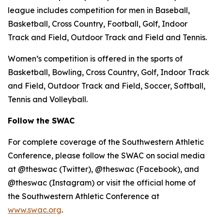
league includes competition for men in Baseball,
Basketball, Cross Country, Football, Golf, Indoor
Track and Field, Outdoor Track and Field and Tennis.
Women’s competition is offered in the sports of
Basketball, Bowling, Cross Country, Golf, Indoor Track
and Field, Outdoor Track and Field, Soccer, Softball,
Tennis and Volleyball.
Follow the SWAC
For complete coverage of the Southwestern Athletic
Conference, please follow the SWAC on social media
at @theswac (Twitter), @theswac (Facebook), and
@theswac (Instagram) or visit the official home of
the Southwestern Athletic Conference at
www.swac.org
.