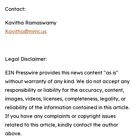
Contact:
Kavitha Ramaswamy
Kavitha@mmc.us
Legal Disclaimer:
EIN Presswire provides this news content "as is"
without warranty of any kind. We do not accept any
responsibility or liability for the accuracy, content,
images, videos, licenses, completeness, legality, or
reliability of the information contained in this article.
If you have any complaints or copyright issues
related to this article, kindly contact the author
above.