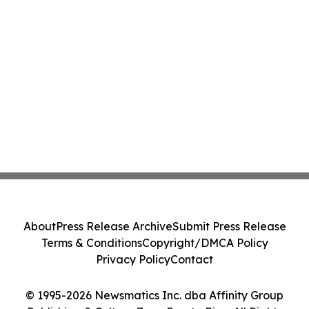
About
Press Release Archive
Submit Press Release
Terms & Conditions
Copyright/DMCA Policy
Privacy Policy
Contact
© 1995-2026 Newsmatics Inc. dba Affinity Group