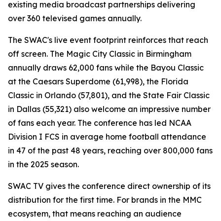
existing media broadcast partnerships delivering
over 360 televised games annually.
The SWAC's live event footprint reinforces that reach
off screen. The Magic City Classic in Birmingham
annually draws 62,000 fans while the Bayou Classic
at the Caesars Superdome (61,998), the Florida
Classic in Orlando (57,801), and the State Fair Classic
in Dallas (55,321) also welcome an impressive number
of fans each year. The conference has led NCAA
Division I FCS in average home football attendance
in 47 of the past 48 years, reaching over 800,000 fans
in the 2025 season.
SWAC TV gives the conference direct ownership of its
distribution for the first time. For brands in the MMC
ecosystem, that means reaching an audience