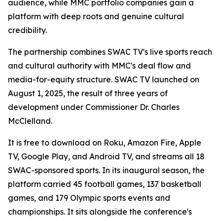
audience, while MMC portfolio companies gain a
platform with deep roots and genuine cultural
credibility.
The partnership combines SWAC TV's live sports reach
and cultural authority with MMC's deal flow and
media-for-equity structure. SWAC TV launched on
August 1, 2025, the result of three years of
development under Commissioner Dr. Charles
McClelland.
It is free to download on Roku, Amazon Fire, Apple
TV, Google Play, and Android TV, and streams all 18
SWAC-sponsored sports. In its inaugural season, the
platform carried 45 football games, 137 basketball
games, and 179 Olympic sports events and
championships. It sits alongside the conference's