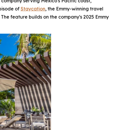
e company serving Mexico's Pacific coast,
pisode of
Staycation
, the Emmy-winning travel
s. The feature builds on the company's 2025 Emmy