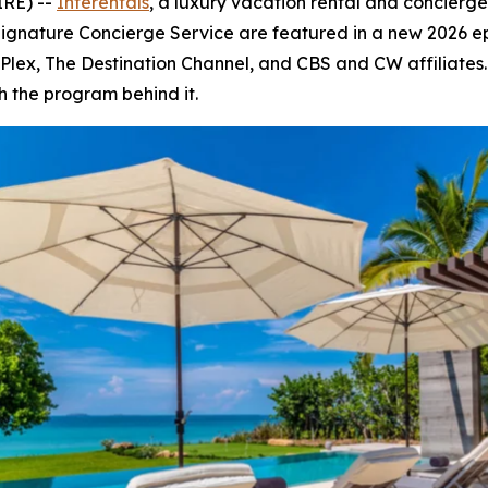
IRE) --
Interentals
, a luxury vacation rental and concierg
Signature Concierge Service are featured in a new 2026 e
V, Plex, The Destination Channel, and CBS and CW affiliate
h the program behind it.