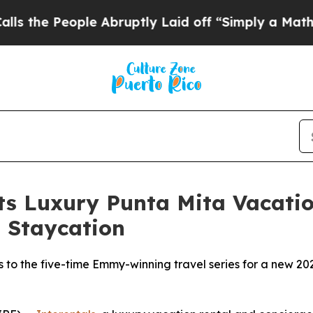
le Abruptly Laid off “Simply a Math Problem
Dr
Its Luxury Punta Mita Vacat
 Staycation
s to the five-time Emmy-winning travel series for a new 2