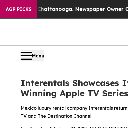
n Chattanooga. Newspaper Owner Calls the Peop
AGP PICKS
Menu
Interentals Showcases 
Winning Apple TV Series
Mexico luxury rental company Interentals return
TV and The Destination Channel.