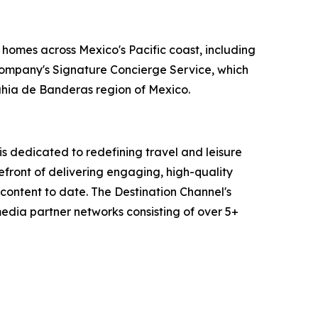
 homes across Mexico's Pacific coast, including
 company's Signature Concierge Service, which
Bahia de Banderas region of Mexico.
 dedicated to redefining travel and leisure
efront of delivering engaging, high-quality
content to date. The Destination Channel's
media partner networks consisting of over 5+