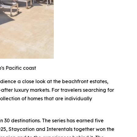
's Pacific coast
audience a close look at the beachfront estates,
after luxury markets. For travelers searching for
ollection of homes that are individually
 30 destinations. The series has earned five
25, Staycation and Interentals together won the