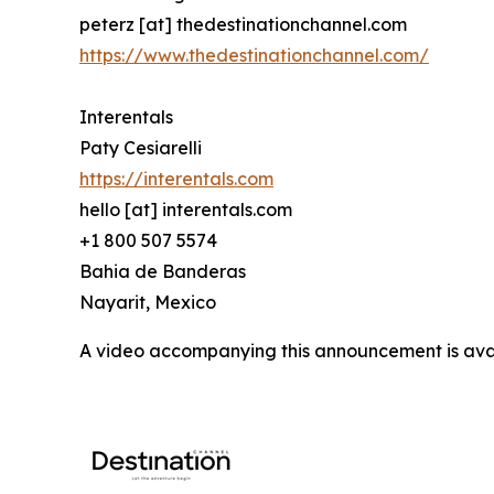
peterz [at] thedestinationchannel.com
https://www.thedestinationchannel.com/
Interentals
Paty Cesiarelli
https://interentals.com
hello [at] interentals.com
+1 800 507 5574
Bahia de Banderas
Nayarit, Mexico
A video accompanying this announcement is ava