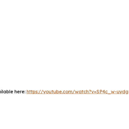
ilable here:
https://youtube.com/watch?v=SP4c_w-uydg