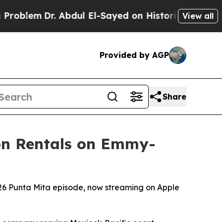
. Abdul El-Sayed on Historic Michigan Win: “Peopl
View all
Provided by AGP
Share
ion Rentals on Emmy-
026 Punta Mita episode, now streaming on Apple