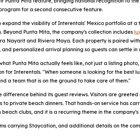
r Punta Mita feature, bringing national recognition to the
 program for a second consecutive feature.
expand the visibility of Interentals' Mexico portfolio at a
. Beyond Punta Mita, the company's collection includes
lu
era Nayarit and Riviera Maya. Each property is paired wit
 and personalized arrival planning so guests can settle in 
t Punta Mita actually feels like, not just a listing photo, b
n for Interentals. "When someone is looking for the best 
nd a team that is on the ground to take care of them."
 difference behind its guest reviews. Visitors are greeted
s to private beach dinners. That hands-on service has carr
 beach clubs, and it is a recurring theme in the company's 
ms carrying Staycation, and additional details on the com