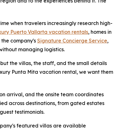
 region and to the experiences behind it. The
 time when travelers increasingly research high-
xury Puerto Vallarta vacation rentals
, homes in
h the company's
Signature Concierge Service
,
without managing logistics.
ut the villas, the staff, and the small details
luxury Punta Mita vacation rental, we want them
 on arrival, and the onsite team coordinates
ied across destinations, from gated estates
guest testimonials.
pany's featured villas are available