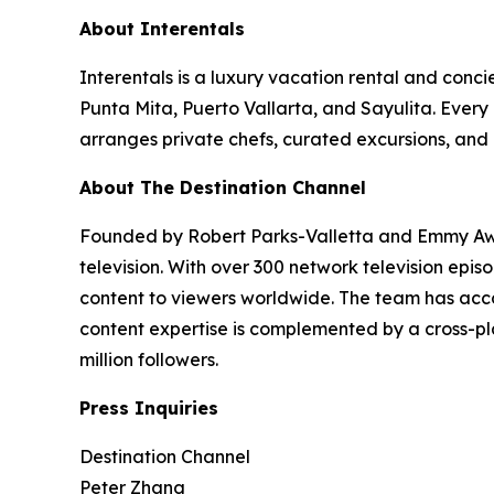
About Interentals
Interentals is a luxury vacation rental and conc
Punta Mita, Puerto Vallarta, and Sayulita. Ever
arranges private chefs, curated excursions, and 
About The Destination Channel
Founded by Robert Parks-Valletta and Emmy Awar
television. With over 300 network television epi
content to viewers worldwide. The team has acco
content expertise is complemented by a cross-pla
million followers.
Press Inquiries
Destination Channel
Peter Zhang