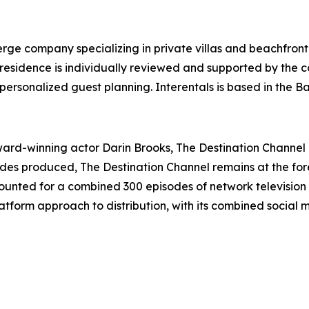
ierge company specializing in private villas and beachfront
y residence is individually reviewed and supported by the
personalized guest planning. Interentals is based in the 
d-winning actor Darin Brooks, The Destination Channel is
sodes produced, The Destination Channel remains at the for
unted for a combined 300 episodes of network television 
tform approach to distribution, with its combined social 