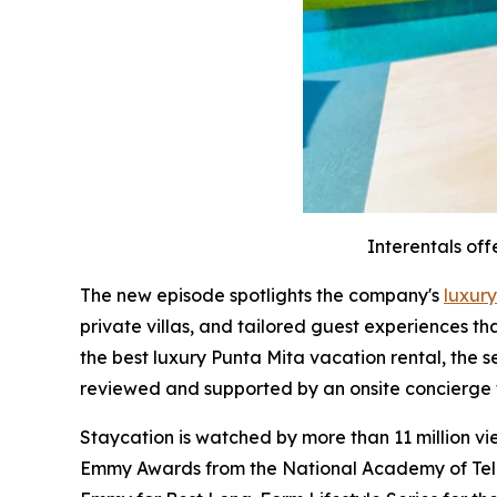
Interentals off
The new episode spotlights the company's
luxury
private villas, and tailored guest experiences t
the best luxury Punta Mita vacation rental, the 
reviewed and supported by an onsite concierge
Staycation is watched by more than 11 million v
Emmy Awards from the National Academy of Televi