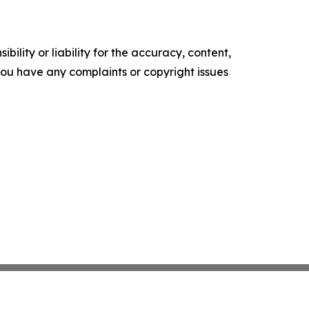
ility or liability for the accuracy, content,
f you have any complaints or copyright issues