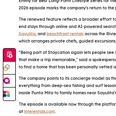
Emmy for Best Long-Form Lifestyle Series for thei
2026 episode marks the company's return to the
The renewed feature reflects a broader effort to 
end stays through online and AI-powered search
Sayulita
, and
beachfront rentals
across the Rivi
which arranges private chefs, guided excursions,
"Being part of Staycation again lets people see wha
that make a trip memorable," said a spokesperso
to find a home that has been personally vetted a
The company points to its concierge model as the
everything from deep-sea fishing and surf lesson
inside Punta Mita to family homes near Sayulita's
The episode is available now through the platfor
at
interentals.com
.