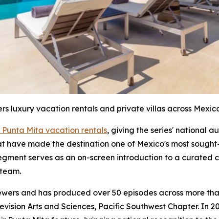
ers luxury vacation rentals and private villas across Mexico
 Punta Mita vacation rentals
, giving the series' national 
hat have made the destination one of Mexico's most sought-
segment serves as an on-screen introduction to a curated c
 team.
iewers and has produced over 50 episodes across more than
sion Arts and Sciences, Pacific Southwest Chapter. In 20