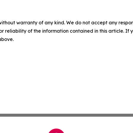
without warranty of any kind. We do not accept any responsib
r reliability of the information contained in this article. I
 above.