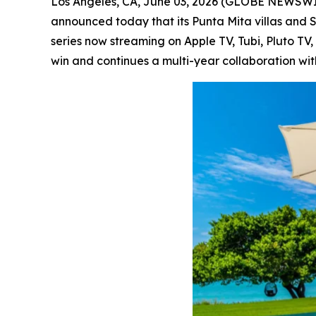
Los Angeles, CA, June 03, 2026 (GLOBE NEWSW
announced today that its Punta Mita villas and 
series now streaming on Apple TV, Tubi, Pluto T
win and continues a multi-year collaboration wit