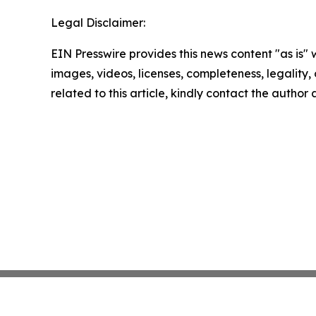
Legal Disclaimer:
EIN Presswire provides this news content "as is" 
images, videos, licenses, completeness, legality, o
related to this article, kindly contact the author