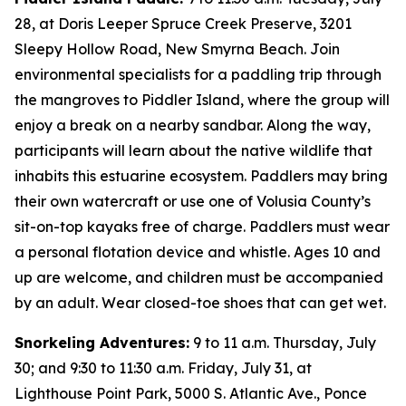
28, at Doris Leeper Spruce Creek Preserve, 3201
Sleepy Hollow Road, New Smyrna Beach. Join
environmental specialists for a paddling trip through
the mangroves to Piddler Island, where the group will
enjoy a break on a nearby sandbar. Along the way,
participants will learn about the native wildlife that
inhabits this estuarine ecosystem. Paddlers may bring
their own watercraft or use one of Volusia County’s
sit-on-top kayaks free of charge. Paddlers must wear
a personal flotation device and whistle. Ages 10 and
up are welcome, and children must be accompanied
by an adult. Wear closed-toe shoes that can get wet.
Snorkeling Adventures:
9 to 11 a.m. Thursday, July
30; and 9:30 to 11:30 a.m. Friday, July 31, at
Lighthouse Point Park, 5000 S. Atlantic Ave., Ponce