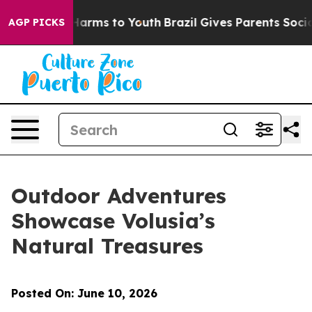
to Abate Harms to Youth
Brazil Gives Parents Social Me
AGP PICKS
Outdoor Adventures
Showcase Volusia’s
Natural Treasures
Posted On: June 10, 2026