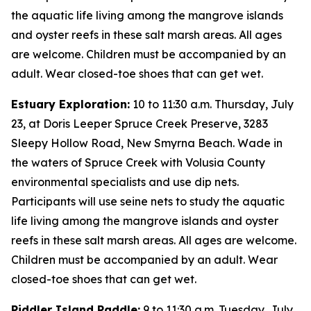
the aquatic life living among the mangrove islands
and oyster reefs in these salt marsh areas. All ages
are welcome. Children must be accompanied by an
adult. Wear closed-toe shoes that can get wet.
Estuary Exploration:
10 to 11:30 a.m. Thursday, July
23, at Doris Leeper Spruce Creek Preserve, 3283
Sleepy Hollow Road, New Smyrna Beach. Wade in
the waters of Spruce Creek with Volusia County
environmental specialists and use dip nets.
Participants will use seine nets to study the aquatic
life living among the mangrove islands and oyster
reefs in these salt marsh areas. All ages are welcome.
Children must be accompanied by an adult. Wear
closed-toe shoes that can get wet.
Piddler Island Paddle:
9 to 11:30 a.m. Tuesday, July