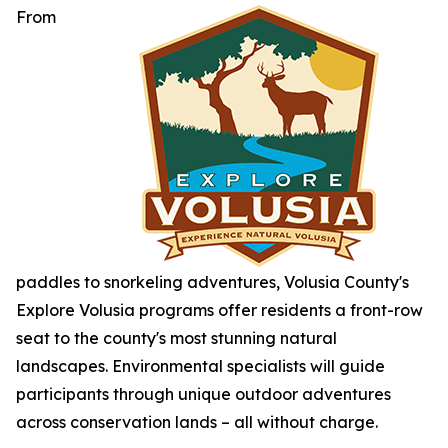
From
paddles to snorkeling adventures, Volusia County's
Explore Volusia programs offer residents a front-row
seat to the county's most stunning natural
landscapes. Environmental specialists will guide
participants through unique outdoor adventures
across conservation lands – all without charge.