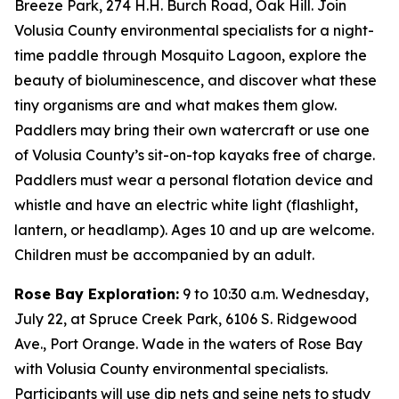
Breeze Park, 274 H.H. Burch Road, Oak Hill. Join
Volusia County environmental specialists for a night-
time paddle through Mosquito Lagoon, explore the
beauty of bioluminescence, and discover what these
tiny organisms are and what makes them glow.
Paddlers may bring their own watercraft or use one
of Volusia County’s sit-on-top kayaks free of charge.
Paddlers must wear a personal flotation device and
whistle and have an electric white light (flashlight,
lantern, or headlamp). Ages 10 and up are welcome.
Children must be accompanied by an adult.
Rose Bay Exploration:
9 to 10:30 a.m. Wednesday,
July 22, at Spruce Creek Park, 6106 S. Ridgewood
Ave., Port Orange. Wade in the waters of Rose Bay
with Volusia County environmental specialists.
Participants will use dip nets and seine nets to study