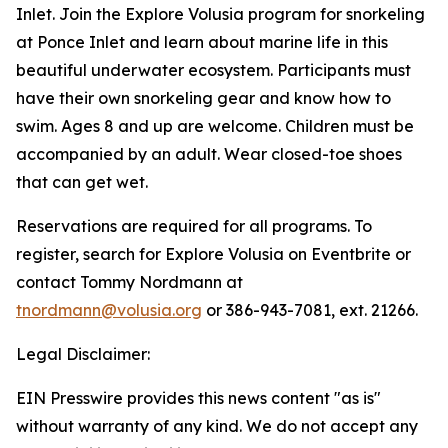
Inlet. Join the Explore Volusia program for snorkeling
at Ponce Inlet and learn about marine life in this
beautiful underwater ecosystem. Participants must
have their own snorkeling gear and know how to
swim. Ages 8 and up are welcome. Children must be
accompanied by an adult. Wear closed-toe shoes
that can get wet.
Reservations are required for all programs. To
register, search for Explore Volusia on Eventbrite or
contact Tommy Nordmann at
tnordmann@volusia.org
or 386-943-7081, ext. 21266.
Legal Disclaimer:
EIN Presswire provides this news content "as is"
without warranty of any kind. We do not accept any