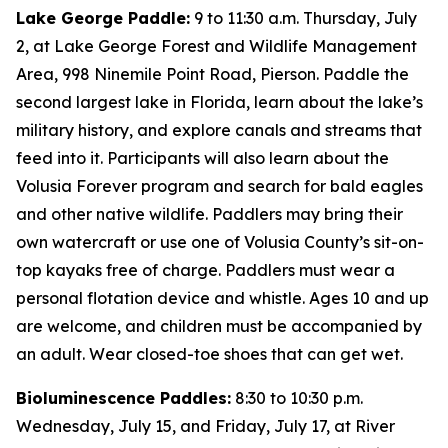
Lake George Paddle:
9 to 11:30 a.m. Thursday, July
2, at Lake George Forest and Wildlife Management
Area, 998 Ninemile Point Road, Pierson. Paddle the
second largest lake in Florida, learn about the lake’s
military history, and explore canals and streams that
feed into it. Participants will also learn about the
Volusia Forever program and search for bald eagles
and other native wildlife. Paddlers may bring their
own watercraft or use one of Volusia County’s sit-on-
top kayaks free of charge. Paddlers must wear a
personal flotation device and whistle. Ages 10 and up
are welcome, and children must be accompanied by
an adult. Wear closed-toe shoes that can get wet.
Bioluminescence Paddles:
8:30 to 10:30 p.m.
Wednesday, July 15, and Friday, July 17, at River