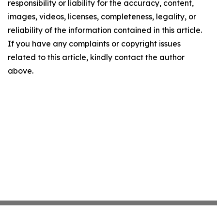
responsibility or liability for the accuracy, content,
images, videos, licenses, completeness, legality, or
reliability of the information contained in this article.
If you have any complaints or copyright issues
related to this article, kindly contact the author
above.