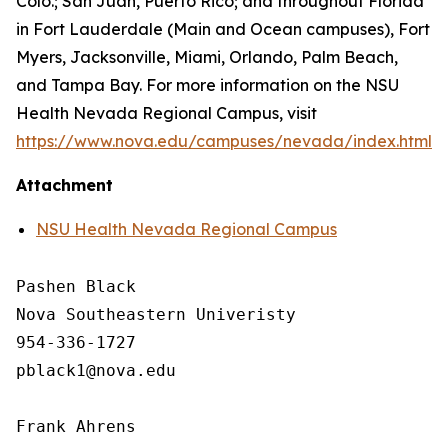
Colo.; San Juan, Puerto Rico; and throughout Florida
in Fort Lauderdale (Main and Ocean campuses), Fort
Myers, Jacksonville, Miami, Orlando, Palm Beach,
and Tampa Bay. For more information on the NSU
Health Nevada Regional Campus, visit
https://www.nova.edu/campuses/nevada/index.html
.
Attachment
NSU Health Nevada Regional Campus
Pashen Black

Nova Southeastern Univeristy

954-336-1727

pblack1@nova.edu

Frank Ahrens
