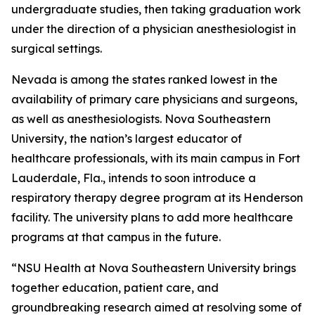
undergraduate studies, then taking graduation work
under the direction of a physician anesthesiologist in
surgical settings.
Nevada is among the states ranked lowest in the
availability of primary care physicians and surgeons,
as well as anesthesiologists. Nova Southeastern
University, the nation’s largest educator of
healthcare professionals, with its main campus in Fort
Lauderdale, Fla., intends to soon introduce a
respiratory therapy degree program at its Henderson
facility. The university plans to add more healthcare
programs at that campus in the future.
“NSU Health at Nova Southeastern University brings
together education, patient care, and
groundbreaking research aimed at resolving some of