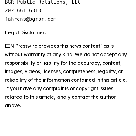
BGR Public Relations, LLC

202.661.6313

Legal Disclaimer:
EIN Presswire provides this news content "as is"
without warranty of any kind. We do not accept any
responsibility or liability for the accuracy, content,
images, videos, licenses, completeness, legality, or
reliability of the information contained in this article.
If you have any complaints or copyright issues
related to this article, kindly contact the author
above.