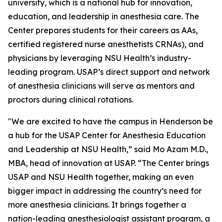
university, which is a national hub for innovation,
education, and leadership in anesthesia care. The
Center prepares students for their careers as AAs,
certified registered nurse anesthetists CRNAs), and
physicians by leveraging NSU Health’s industry-
leading program. USAP’s direct support and network
of anesthesia clinicians will serve as mentors and
proctors during clinical rotations.
"We are excited to have the campus in Henderson be
a hub for the USAP Center for Anesthesia Education
and Leadership at NSU Health,” said Mo Azam M.D.,
MBA, head of innovation at USAP. “The Center brings
USAP and NSU Health together, making an even
bigger impact in addressing the country’s need for
more anesthesia clinicians. It brings together a
nation-leading anesthesiologist assistant program, a