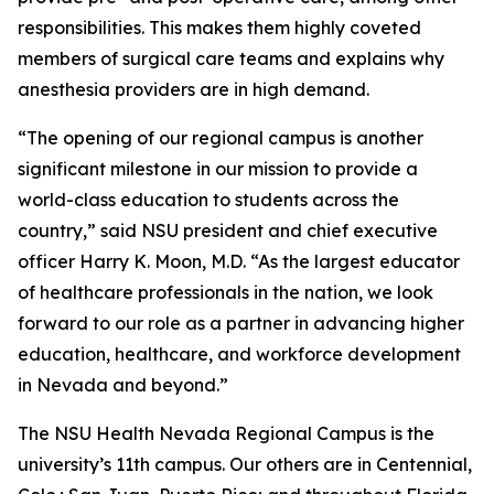
responsibilities. This makes them highly coveted
members of surgical care teams and explains why
anesthesia providers are in high demand.
“The opening of our regional campus is another
significant milestone in our mission to provide a
world-class education to students across the
country,” said NSU president and chief executive
officer Harry K. Moon, M.D. “As the largest educator
of healthcare professionals in the nation, we look
forward to our role as a partner in advancing higher
education, healthcare, and workforce development
in Nevada and beyond.”
The NSU Health Nevada Regional Campus is the
university’s 11th campus. Our others are in Centennial,