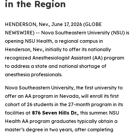
in the Region
HENDERSON, Nev., June 17, 2026 (GLOBE
NEWSWIRE) -- Nova Southeastern University (NSU) is
opening NSU Health, a regional campus in
Henderson, Nev., initially to offer its nationally
recognized Anesthesiologist Assistant (AA) program
to address a state and national shortage of
anesthesia professionals.
Nova Southeastern University, the first university to
offer an AA program in Nevada, will enroll its first
cohort of 26 students in the 27-month program in its
facilities at
876 Seven Hills Dr.,
this summer. NSU
Health AA program graduates typically obtain a
master’s degree in two years, after completing