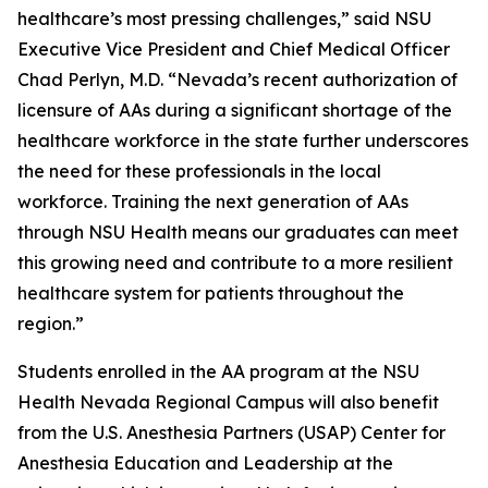
healthcare’s most pressing challenges,” said NSU
Executive Vice President and Chief Medical Officer
Chad Perlyn, M.D. “Nevada’s recent authorization of
licensure of AAs during a significant shortage of the
healthcare workforce in the state further underscores
the need for these professionals in the local
workforce. Training the next generation of AAs
through NSU Health means our graduates can meet
this growing need and contribute to a more resilient
healthcare system for patients throughout the
region.”
Students enrolled in the AA program at the NSU
Health Nevada Regional Campus will also benefit
from the U.S. Anesthesia Partners (USAP) Center for
Anesthesia Education and Leadership at the