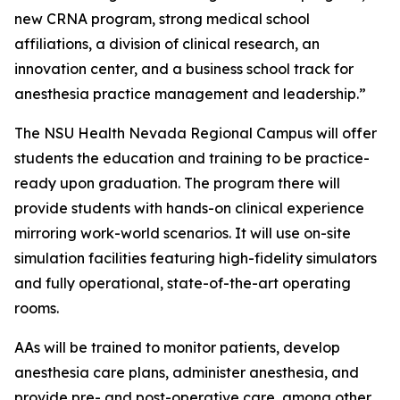
new CRNA program, strong medical school
affiliations, a division of clinical research, an
innovation center, and a business school track for
anesthesia practice management and leadership.”
The NSU Health Nevada Regional Campus will offer
students the education and training to be practice-
ready upon graduation. The program there will
provide students with hands-on clinical experience
mirroring work-world scenarios. It will use on-site
simulation facilities featuring high-fidelity simulators
and fully operational, state-of-the-art operating
rooms.
AAs will be trained to monitor patients, develop
anesthesia care plans, administer anesthesia, and
provide pre- and post-operative care, among other