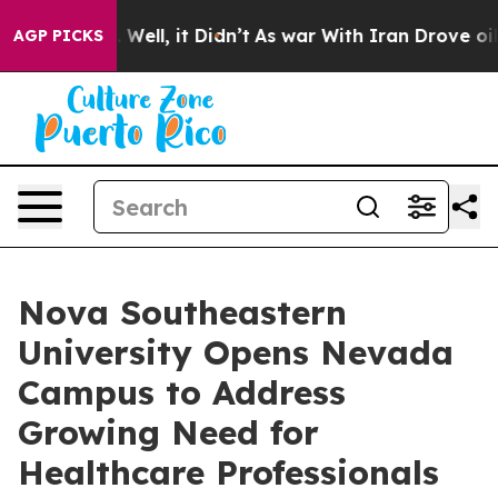
 40%. Well, it Didn’t
As war With Iran Drove oil Pri
AGP PICKS
Nova Southeastern
University Opens Nevada
Campus to Address
Growing Need for
Healthcare Professionals