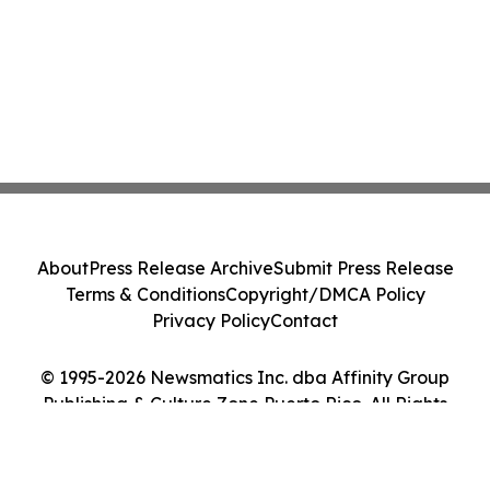
About
Press Release Archive
Submit Press Release
Terms & Conditions
Copyright/DMCA Policy
Privacy Policy
Contact
© 1995-2026 Newsmatics Inc. dba Affinity Group
Publishing & Culture Zone Puerto Rico. All Rights
Reserved.
Cookie Settings / Your Privacy Choices