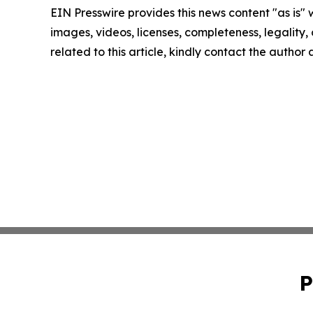
EIN Presswire provides this news content "as is" 
images, videos, licenses, completeness, legality, o
related to this article, kindly contact the author
P