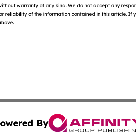
without warranty of any kind. We do not accept any responsib
r reliability of the information contained in this article. I
 above.
owered By