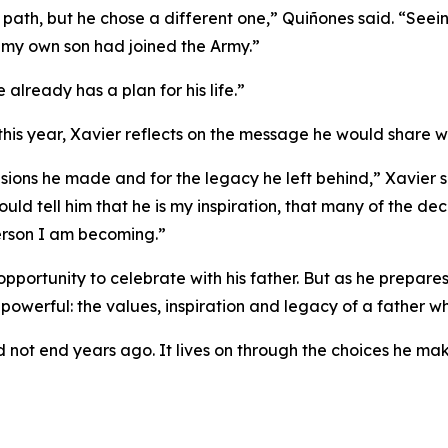
ath, but he chose a different one,” Quiñones said. “Seeing 
 if my own son had joined the Army.”
 already has a plan for his life.”
this year, Xavier reflects on the message he would share wit
cisions he made and for the legacy he left behind,” Xavier s
ould tell him that he is my inspiration, that many of the d
person I am becoming.”
 opportunity to celebrate with his father. But as he prepar
 powerful: the values, inspiration and legacy of a father w
d not end years ago. It lives on through the choices he mak