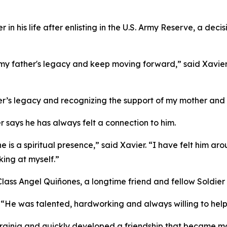
in his life after enlisting in the U.S. Army Reserve, a deci
my father's legacy and keep moving forward,” said Xavier. 
er’s legacy and recognizing the support of my mother and 
er says he has always felt a connection to him.
he is a spiritual presence,” said Xavier. “I have felt him a
king at myself.”
Class Angel Quiñones, a longtime friend and fellow Soldier
. “He was talented, hardworking and always willing to help
irginia and quickly developed a friendship that became mor