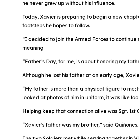
he never grew up without his influence.
Today, Xavier is preparing to begin a new chapter 
footsteps he hopes to follow.
“I decided to join the Armed Forces to continue 
meaning.
“Father’s Day, for me, is about honoring my fath
Although he lost his father at an early age, Xavi
“My father is more than a physical figure to me; 
looked at photos of him in uniform, it was like loo
Helping keep that connection alive was Sgt. 1st 
“Xavier’s father was my brother,” said Quiñones
The two Soldiers met while serving together in V