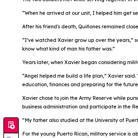
“When he arrived at our unit, I helped him get s
After his friend's death, Quiñones remained clos
“I’ve watched Xavier grow up over the years,” s
know what kind of man his father was.”
Years later, when Xavier began considering mili
“Angel helped me build a life plan,” Xavier sai
education, finances and preparing for the future
Xavier chose to join the Army Reserve while purs
business administration and participate in the R
“My father also studied at the University of Puer
For the young Puerto Rican, military service is 