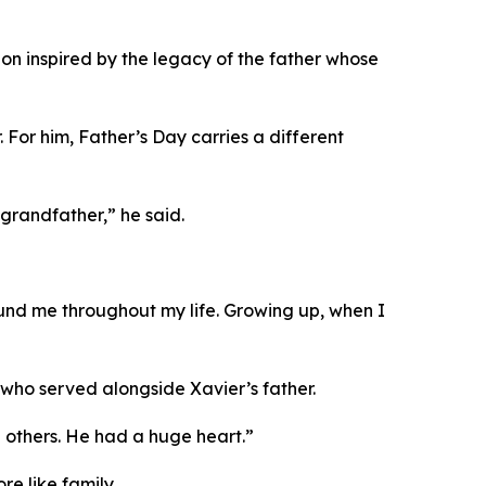
sion inspired by the legacy of the father whose
For him, Father’s Day carries a different
grandfather,” he said.
round me throughout my life. Growing up, when I
 who served alongside Xavier’s father.
 others. He had a huge heart.”
e like family.