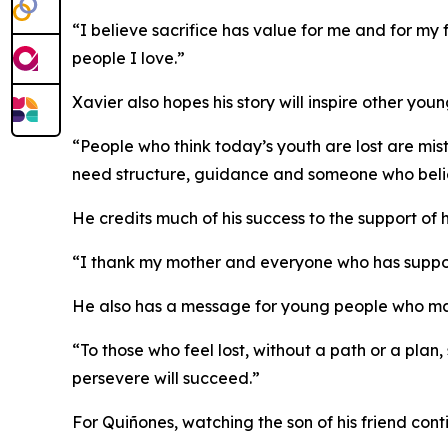
“I believe sacrifice has value for me and for my 
people I love.”
Xavier also hopes his story will inspire other y
“People who think today’s youth are lost are mi
need structure, guidance and someone who belie
He credits much of his success to the support o
“I thank my mother and everyone who has suppor
He also has a message for young people who may 
“To those who feel lost, without a path or a plan
persevere will succeed.”
For Quiñones, watching the son of his friend con