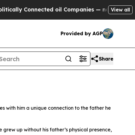
y Connected oil Companies — not Taxpayers — the
View all
Provided by AGP
Share
s with him a unique connection to the father he
 grew up without his father’s physical presence,