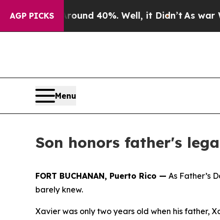
or Around 40%. Well, it Didn’t
As war With Iran
AGP PICKS
Menu
Son honors father's leg
FORT BUCHANAN, Puerto Rico —
As Father’s D
barely knew.
Xavier was only two years old when his father, X