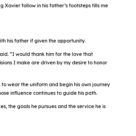
Xavier follow in his father’s footsteps fills me
h his father if given the opportunity.
aid. “I would thank him for the love that
ecisions I make are driven by my desire to honor
es to wear the uniform and begin his own journey
hose influence continues to guide his path.
es, the goals he pursues and the service he is