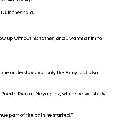
 Quiñones said.
w up without his father, and I wanted him to
d me understand not only the Army, but also
of Puerto Rico at Mayagüez, where he will study
nue part of the path he started.”