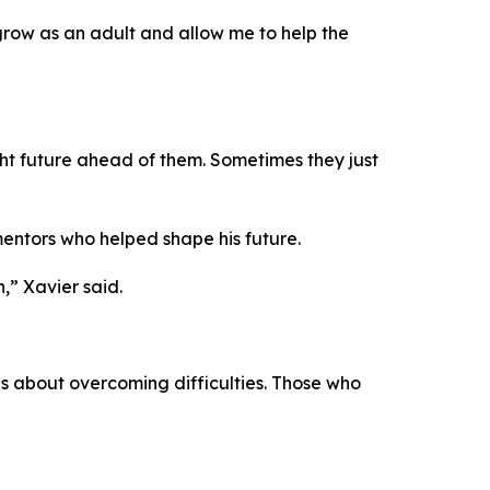
 grow as an adult and allow me to help the
ght future ahead of them. Sometimes they just
mentors who helped shape his future.
” Xavier said.
 is about overcoming difficulties. Those who