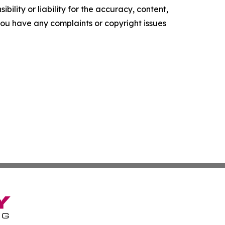
ility or liability for the accuracy, content,
f you have any complaints or copyright issues