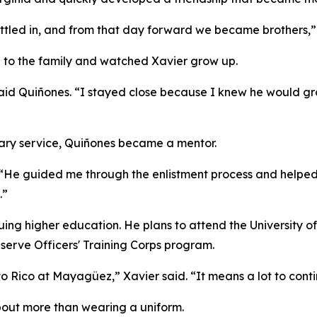
ettled in, and from that day forward we became brothers,”
e to the family and watched Xavier grow up.
aid Quiñones. “I stayed close because I knew he would gro
tary service, Quiñones became a mentor.
d. “He guided me through the enlistment process and helpe
.”
uing higher education. He plans to attend the University 
eserve Officers' Training Corps program.
to Rico at Mayagüez,” Xavier said. “It means a lot to conti
about more than wearing a uniform.