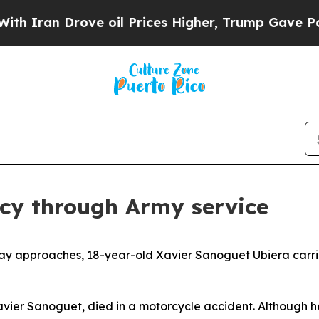
 Drove oil Prices Higher, Trump Gave Politicall
acy through Army service
ay approaches, 18-year-old Xavier Sanoguet Ubiera carrie
avier Sanoguet, died in a motorcycle accident. Although he