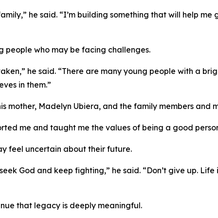
family,” he said. “I’m building something that will help me
oung people who may be facing challenges.
staken,” he said. “There are many young people with a bri
ves in them.”
f his mother, Madelyn Ubiera, and the family members and 
ted me and taught me the values of being a good person,
feel uncertain about their future.
, seek God and keep fighting,” he said. “Don’t give up. Life
tinue that legacy is deeply meaningful.