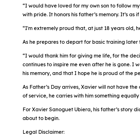
“I would have loved for my own son to follow my p
with pride. It honors his father’s memory. It’s as
“I'm extremely proud that, at just 18 years old, he
As he prepares to depart for basic training later 
“I would thank him for giving me life, for the de
continues to inspire me even after he is gone. I w
his memory, and that I hope he is proud of the 
As Father’s Day arrives, Xavier will not have the
of service, he carries with him something equally
For Xavier Sanoguet Ubiera, his father’s story di
about to begin.
Legal Disclaimer: