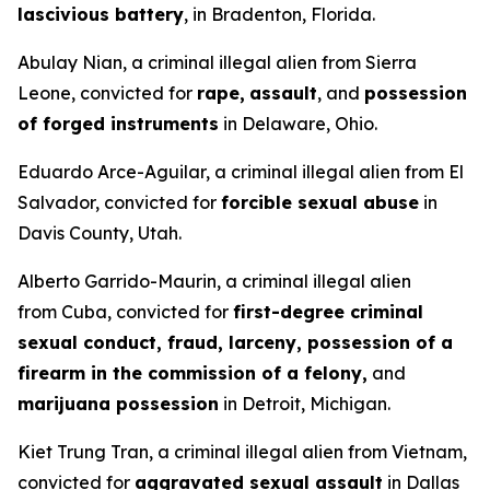
lascivious battery
, in Bradenton, Florida.
Abulay Nian, a criminal illegal alien from Sierra
Leone, convicted for
rape,
assault
, and
possession
of forged instruments
in Delaware, Ohio.
Eduardo Arce-Aguilar, a criminal illegal alien from El
Salvador, convicted for
forcible sexual abuse
in
Davis County, Utah.
Alberto Garrido-Maurin, a criminal illegal alien
from Cuba, convicted for
first-degree criminal
sexual conduct, fraud, larceny, possession of a
firearm in the commission of a felony,
and
marijuana possession
in Detroit, Michigan.
Kiet Trung Tran, a criminal illegal alien from Vietnam,
convicted for
aggravated sexual assault
in Dallas