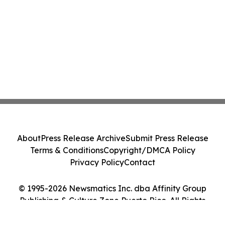
About
Press Release Archive
Submit Press Release
Terms & Conditions
Copyright/DMCA Policy
Privacy Policy
Contact
© 1995-2026 Newsmatics Inc. dba Affinity Group
Publishing & Culture Zone Puerto Rico. All Rights
Reserved.