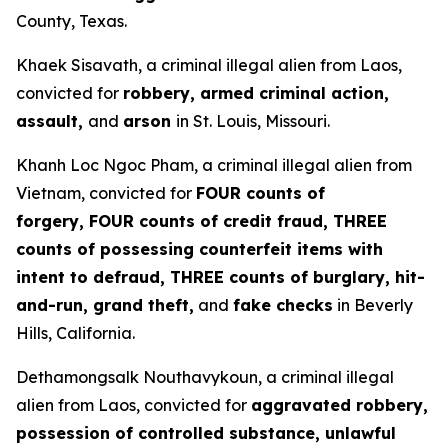
County, Texas.
Khaek Sisavath, a criminal illegal alien from Laos,
convicted for
robbery, armed criminal action,
assault,
and
arson
in St. Louis, Missouri.
Khanh Loc Ngoc Pham, a criminal illegal alien from
Vietnam, convicted for
FOUR counts of
forgery, FOUR counts of credit fraud, THREE
counts of possessing counterfeit items with
intent to defraud, THREE counts of burglary, hit-
and-run, grand theft,
and
fake checks
in Beverly
Hills, California.
Dethamongsalk Nouthavykoun, a criminal illegal
alien from Laos, convicted for
aggravated robbery,
possession of controlled substance, unlawful