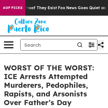
fers no Proof They Exist
Fox News Goes Quiet as 'Maga
AGP PICKS
WORST OF THE WORST:
ICE Arrests Attempted
Murderers, Pedophiles,
Rapists, and Arsonists
Over Father’s Day