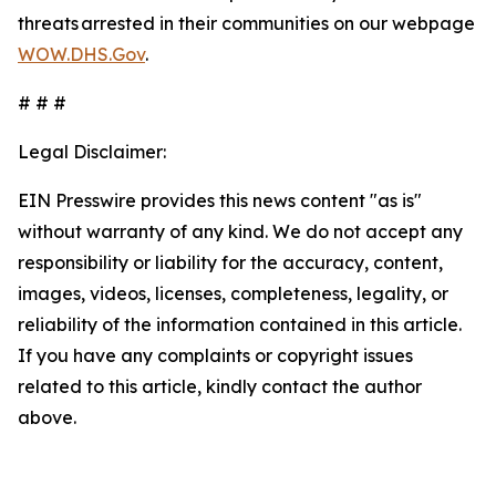
threats arrested in their communities on our webpage
WOW.DHS.Gov
.
# # #
Legal Disclaimer:
EIN Presswire provides this news content "as is"
without warranty of any kind. We do not accept any
responsibility or liability for the accuracy, content,
images, videos, licenses, completeness, legality, or
reliability of the information contained in this article.
If you have any complaints or copyright issues
related to this article, kindly contact the author
above.