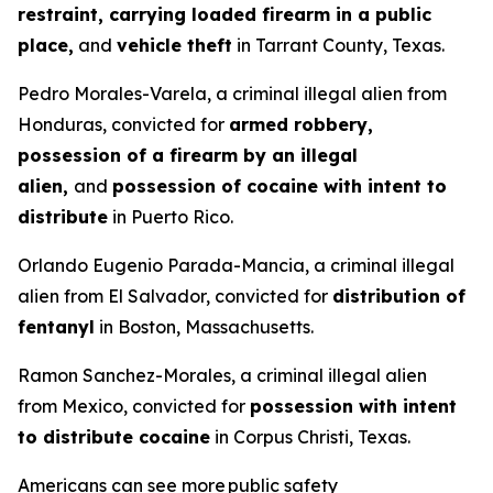
restraint, carrying loaded firearm in a public
place,
and
vehicle theft
in Tarrant County, Texas.
Pedro Morales-Varela, a criminal illegal alien from
Honduras, convicted for
armed robbery,
possession of a firearm by an illegal
alien,
and
possession of cocaine with intent to
distribute
in Puerto Rico.
Orlando Eugenio Parada-Mancia, a criminal illegal
alien from El Salvador, convicted for
distribution of
fentanyl
in Boston, Massachusetts.
Ramon Sanchez-Morales, a criminal illegal alien
from Mexico, convicted for
possession with intent
to distribute cocaine
in Corpus Christi, Texas.
Americans can see more public safety