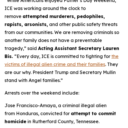
“While Americans enjoyed Father’s Day Weekend,
ICE was working around the clock to
remove
attempted murderers, pedophiles,
rapists, arsonists,
and other public safety threats
from our communities. We are removing criminals so
another family does not have a preventable
tragedy,”
said
Acting Assistant Secretary Lauren
Bis.
“Every day, ICE is committed to fighting for
the
victims of illegal alien crime and their families
. They
are our why. President Trump and Secretary Mullin
stand with Angel families.”
Arrests over the weekend include:
Jose Francisco-Amaya, a criminal illegal alien
from Honduras, convicted for
attempt to commit
homicide
in Rutherford County, Tennessee.