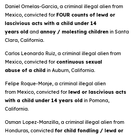
Daniel Ornelas-Garcia, a criminal illegal alien from
Mexico, convicted for
FOUR counts
of lewd or
lascivious acts with a child under 14
years
old
and
annoy / molesting children
in Santa
Clara, California.
Carlos Leonardo Ruiz, a criminal illegal alien from
Mexico, convicted for
continuous sexual
abuse of a child
in Auburn, California.
Felipe Roque-Monje, a criminal illegal alien
from Mexico, convicted for
lewd or lascivious acts
with a child under 14 years old
in Pomona,
California.
Osman Lopez-Manzilla, a criminal illegal alien from
Honduras, convicted
for child fondling / lewd or