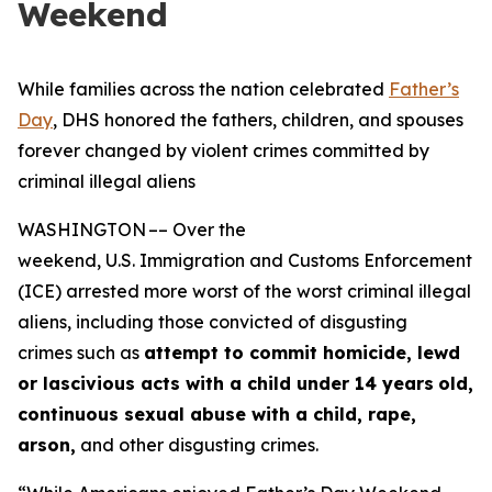
Weekend
While families across the nation celebrated
Father’s
Day
, DHS honored the fathers, children, and spouses
forever changed by violent crimes committed by
criminal illegal aliens
WASHINGTON –– Over the
weekend, U.S. Immigration and Customs Enforcement
(ICE) arrested more worst of the worst criminal illegal
aliens, including those convicted of disgusting
crimes such as
attempt to commit homicide, lewd
or lascivious acts with a child under 14 years
old,
continuous sexual abuse with a child, rape,
arson,
and other disgusting crimes.