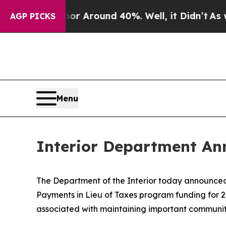
e a Floor Around 40%. Well, it Didn’t
As war W
AGP PICKS
Menu
Interior Department An
The Department of the Interior today announced t
Payments in Lieu of Taxes program funding for 2
associated with maintaining important communit