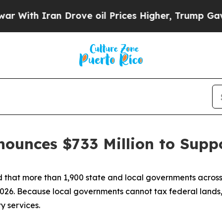
ith Iran Drove oil Prices Higher, Trump Gave Po
nounces $733 Million to Sup
hat more than 1,900 state and local governments across the
026. Because local governments cannot tax federal lands,
y services.