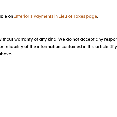
lable on
Interior’s Payments in Lieu of Taxes page
.
without warranty of any kind. We do not accept any responsib
r reliability of the information contained in this article. I
 above.