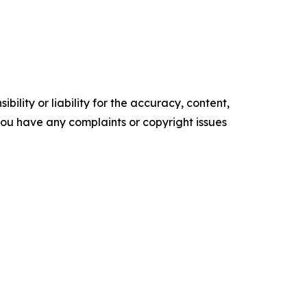
ility or liability for the accuracy, content,
f you have any complaints or copyright issues