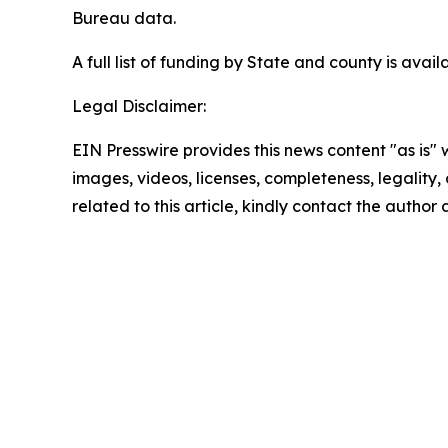
Bureau data.
A full list of funding by State and county is avai
Legal Disclaimer:
EIN Presswire provides this news content "as is" 
images, videos, licenses, completeness, legality, o
related to this article, kindly contact the author