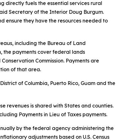
directly fuels the essential services rural
 said Secretary of the Interior Doug Burgum.
 and ensure they have the resources needed to
reaus, including the Bureau of Land
n, the payments cover federal lands
nd Conservation Commission. Payments are
ion of that area.
e District of Columbia, Puerto Rico, Guam and the
hose revenues is shared with States and counties.
 including Payments in Lieu of Taxes payments.
nually by the federal agency administering the
inflationary adjustments based on U.S. Census