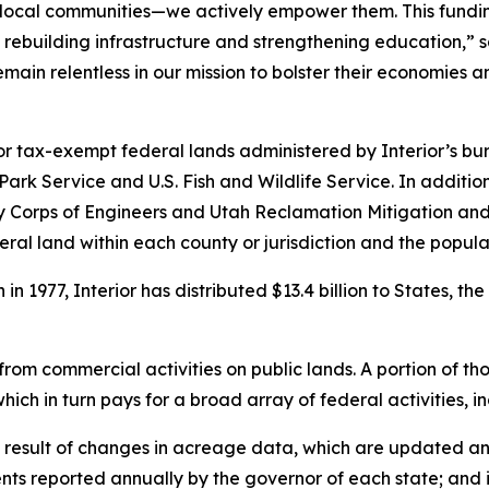
local communities—we actively empower them. This funding 
to rebuilding infrastructure and strengthening education,”
main relentless in our mission to bolster their economies
r tax-exempt federal lands administered by Interior’s bu
k Service and U.S. Fish and Wildlife Service. In additio
rmy Corps of Engineers and Utah Reclamation Mitigation a
al land within each county or jurisdiction and the populat
 1977, Interior has distributed $13.4 billion to States, th
y from commercial activities on public lands. A portion of t
which in turn pays for a broad array of federal activities,
 result of changes in acreage data, which are updated an
ts reported annually by the governor of each state; and 