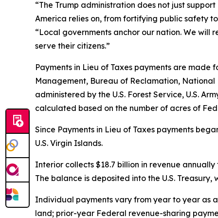
“The Trump administration does not just support 
America relies on, from fortifying public safety 
“Local governments anchor our nation. We will re
serve their citizens.”
Payments in Lieu of Taxes payments are made fo
Management, Bureau of Reclamation, National Par
administered by the U.S. Forest Service, U.S. A
calculated based on the number of acres of Feder
Since Payments in Lieu of Taxes payments began in
U.S. Virgin Islands.
Interior collects $18.7 billion in revenue annuall
The balance is deposited into the U.S. Treasury, 
Individual payments vary from year to year as a
land; prior-year Federal revenue-sharing paymen