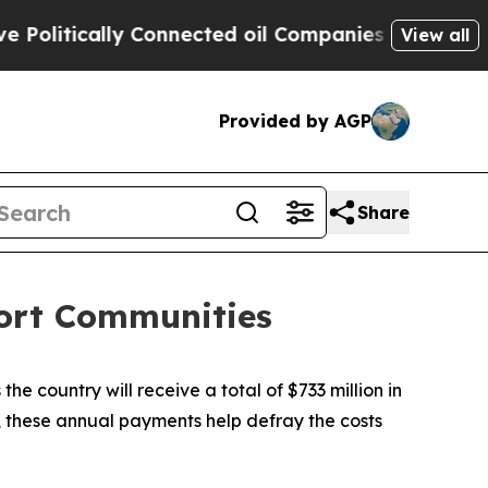
litically Connected oil Companies — not Taxpaye
View all
Provided by AGP
Share
port Communities
 country will receive a total of $733 million in
 these annual payments help defray the costs